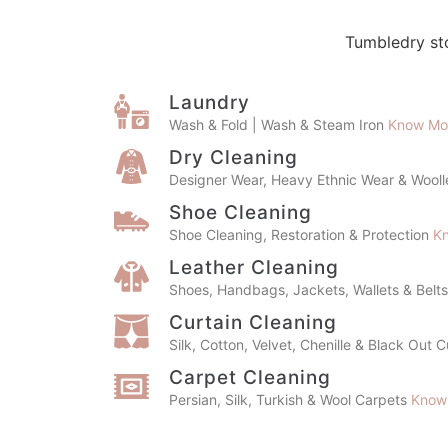
Tumbledry sto
Laundry
Wash & Fold | Wash & Steam Iron
Know Mo
Dry Cleaning
Designer Wear, Heavy Ethnic Wear & Wool
Shoe Cleaning
Shoe Cleaning, Restoration & Protection
K
Leather Cleaning
Shoes, Handbags, Jackets, Wallets & Belt
Curtain Cleaning
Silk, Cotton, Velvet, Chenille & Black Out 
Carpet Cleaning
Persian, Silk, Turkish & Wool Carpets
Know