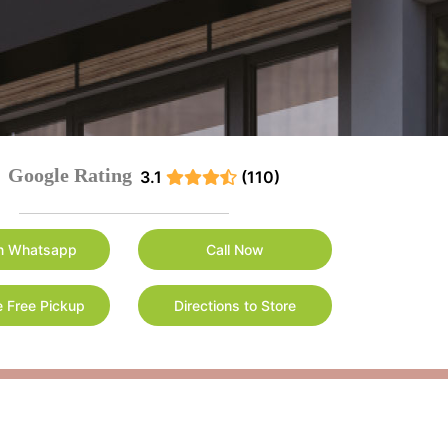
Google Rating
3.1
(110)
n Whatsapp
Call Now
 Free Pickup
Directions to Store