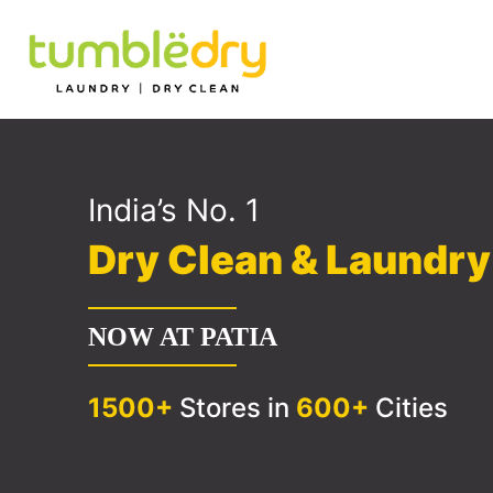
India’s No. 1
Dry Clean & Laundr
NOW AT PATIA
1500+
Stores in
600+
Cities