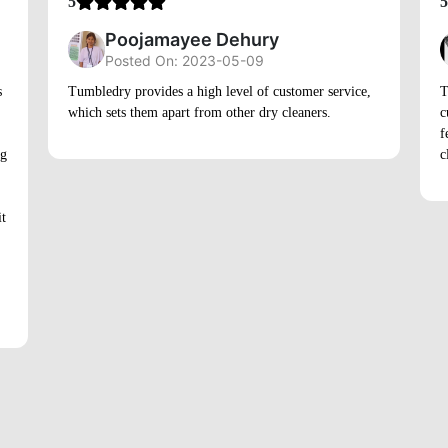
5
5
Poojamayee Dehury
Posted On: 2023-05-09
s
Tumbledry provides a high level of customer service,
T
which sets them apart from other dry cleaners.
c
f
ng
c
it