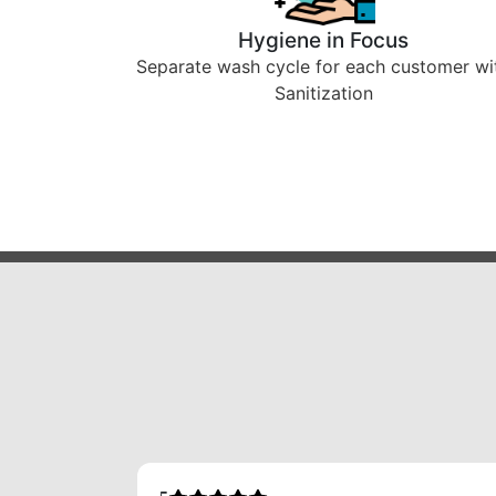
Hygiene in Focus
Separate wash cycle for each customer wi
Sanitization