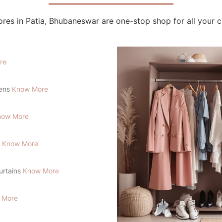
res in Patia, Bhubaneswar are one-stop shop for all your 
re
lens
Know More
now More
s
Know More
Curtains
Know More
 More