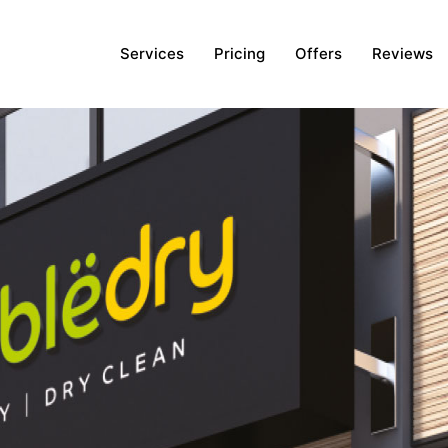
Services
Pricing
Offers
Reviews