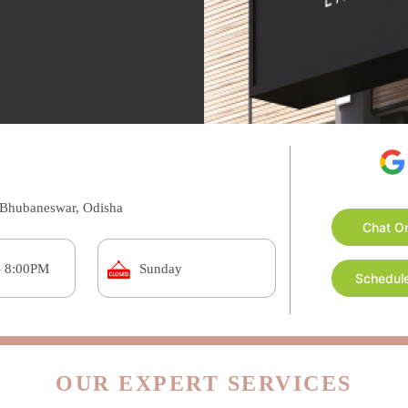
a, Bhubaneswar, Odisha
Chat O
- 8:00PM
Sunday
Schedule
OUR EXPERT SERVICES