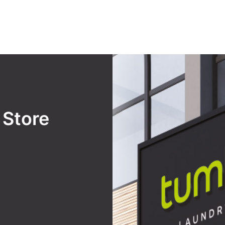
y
Store