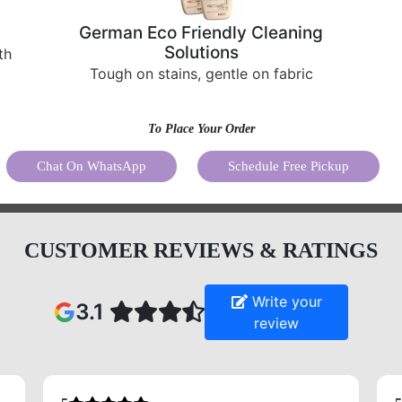
German Eco Friendly Cleaning
Solutions
th
Tough on stains, gentle on fabric
To Place Your Order
Chat On WhatsApp
Schedule Free Pickup
CUSTOMER REVIEWS & RATINGS
Write your
3.1
review