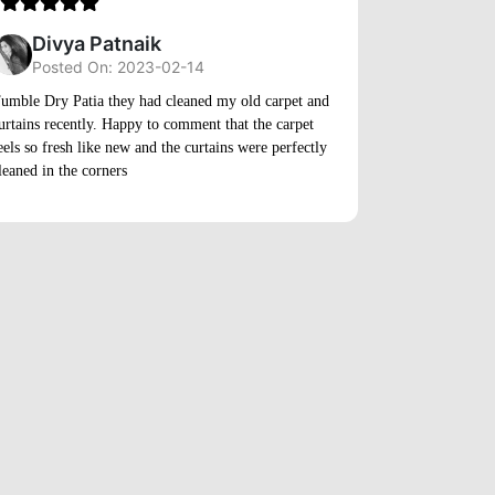
5
Divya Patnaik
Posted On: 2023-02-14
A_03
umble Dry Patia they had cleaned my old carpet and
urtains recently. Happy to comment that the carpet
Posted
eels so fresh like new and the curtains were perfectly
leaned in the corners
The online sch
made the proce