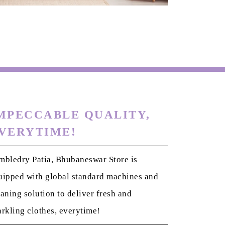
MPECCABLE QUALITY,
VERYTIME!
mbledry Patia, Bhubaneswar Store is
uipped with global standard machines and
eaning solution to deliver fresh and
arkling clothes, everytime!