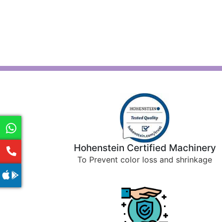
Hohenstein Certified Machinery
To Prevent color loss and shrinkage