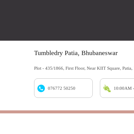
Tumbledry Patia, Bhubaneswar
Plot - 435/1866, First Floor, Near KIIT Square, Pati
076772 50250
10:00AM 