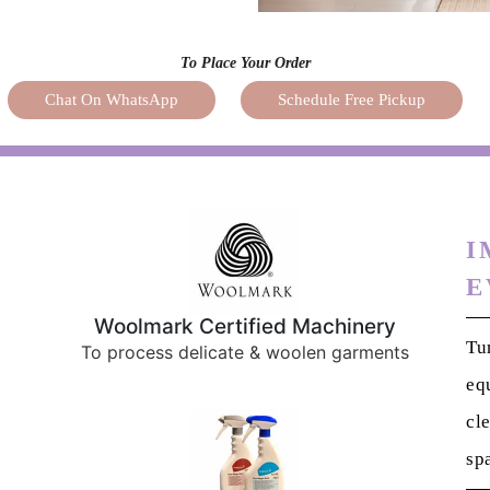
To Place Your Order
Chat On WhatsApp
Schedule Free Pickup
I
E
Woolmark Certified Machinery
Tu
To process delicate & woolen garments
eq
cl
sp