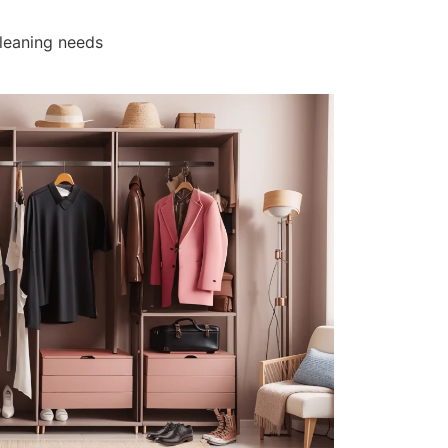
cleaning needs