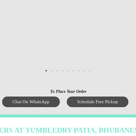
To Place Your Order
Chat On WhatsApp
Schedule Free Pickup
ERS AT TUMBLEDRY PATIA, BHUBAN