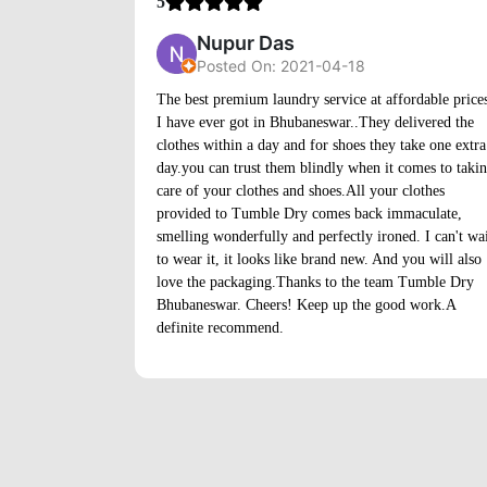
5
Nupur Das
Posted On: 2021-04-18
The best premium laundry service at affordable price
I have ever got in Bhubaneswar..They delivered the
clothes within a day and for shoes they take one extra
day.you can trust them blindly when it comes to taki
care of your clothes and shoes.All your clothes
provided to Tumble Dry comes back immaculate,
smelling wonderfully and perfectly ironed. I can't wa
to wear it, it looks like brand new. And you will also
love the packaging.Thanks to the team Tumble Dry
Bhubaneswar. Cheers! Keep up the good work.A
definite recommend.