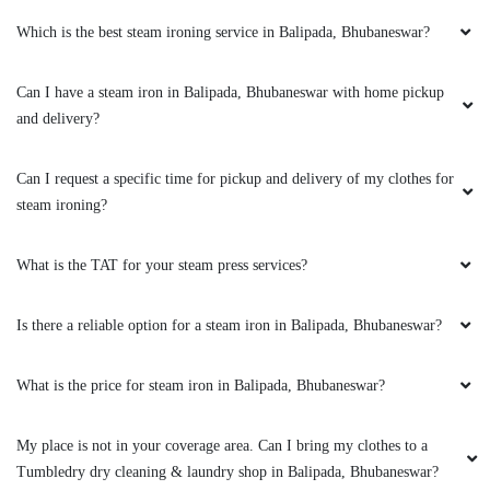
Which is the best steam ironing service in Balipada, Bhubaneswar?
5
Can I have a steam iron in Balipada, Bhubaneswar with home pickup
PRIYARANJAN PATNAIK
and delivery?
Excellent service indeed the best in town. I got
to know about it from by friend and had sent
Can I request a specific time for pickup and delivery of my clothes for
few for dry-cleaning. Must say you can blindly
steam ironing?
trust on the service and quality. I have a high
recommendation for the Tumbledry patia store
What is the TAT for your steam press services?
to all my friends and relatives.
Is there a reliable option for a steam iron in Balipada, Bhubaneswar?
5
What is the price for steam iron in Balipada, Bhubaneswar?
TRIYA MOHANTY
My place is not in your coverage area. Can I bring my clothes to a
Tumbledry dry cleaning & laundry shop in Balipada, Bhubaneswar?
Extremely happy with the cleaning service,