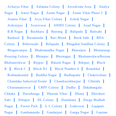
MOUSUMI PATTNAIK
Acharya Vihar
Adimata Colony
Aerodrome Area
Ahalya
Very satisfied with the service!! Got my blanket
Nagar
Amrit Nagar
Anant Nagar
Anant Vihar Phase 2
and saree cleaned. Team is very energetic and
Ananta Vihar
Arya Vihar Colony
Ashok Nagar
am personally very satisfied with the cleaning
Ashraypur
Asureswar
AWHO Colony
Azad Nagar
experience
B.B.Nagar
Bachhara
Bairang
Balipada
Balisahi
Bankual
Baramunda
Bari Mund
Barik Sahi
BDA
Colony
Beherasahi
Belapada
Bhagabat Sandhan Colony
Bhagawanpur
Bhaktamadhu Nagar
Bharatpur
Bhimatangi
5
Housing Colony
Bhimpur
Bhoinagar
BhubaneshwarBeruan
Bhubaneshwar
Bijipur
Bikash Nagar
Bikipur
Block
AMRUTA DAS
B
Block C
Block N1
Block Number 4
Bomikhal
Brahmakundal
Buddha Nagar
Budhapada
Chakeisihani
Great service by the team and very helpful
Chandaka Industrial Estate
Chandrasekharpur
Chhelda
@sidharth Meher. They also have very timely
Chintamaniswar
CRPF Colony
Dadha
Dakabangala
and reliable service. Best service in bbsr.
Chhaka
Daruthenga
Dharam Vihar
Dhaua
Dhirikuti
Sahi
Dihapur
DL Colony
Dumduma
Durga Madhab
Nagar
Forest Park
G L Colony
Gadeswar
Gajapati
Nagar
Gandamunda
Gandarpur
Ganga Nagar
Gautam