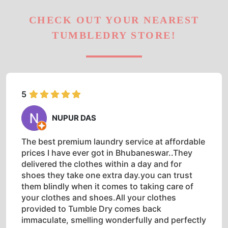
CHECK OUT YOUR NEAREST
TUMBLEDRY STORE!
5
NUPUR DAS
The best premium laundry service at affordable
prices I have ever got in Bhubaneswar..They
delivered the clothes within a day and for
shoes they take one extra day.you can trust
them blindly when it comes to taking care of
your clothes and shoes.All your clothes
provided to Tumble Dry comes back
immaculate, smelling wonderfully and perfectly