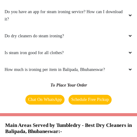
packaging and the behaviour of the staff. Amid
the COVID crisis, the best thing one can ask for
Do you have an app for steam ironing service? How can I download
is the safety protocols, and I am indeed glad to
it?
have experienced it with Tumbeldry. Keep up
the excellent work
Do dry cleaners do steam ironing?
Is steam iron good for all clothes?
5
How much is ironing per item in Balipada, Bhubaneswar?
BADAL BEHERA
To Place Your Order
Best home pickup and service availability
Chat On WhatsApp
Schedule Free Pickup
5
Main Areas Served by Tumbledry - Best Dry Cleaners in
Balipada, Bhubaneswar:-