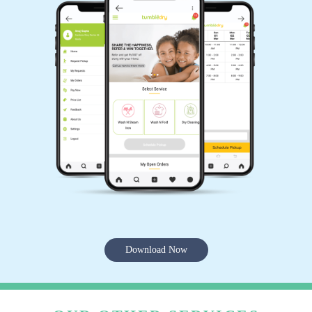
Download Now