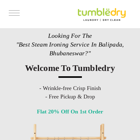
Services
Looking For The
Store Locator
"Best Steam Ironing Service In Balipada,
Pricing
Bhubaneswar?"
Get Franchise
Welcome To Tumbledry
Blogs
- Wrinkle-free Crisp Finish
- Free Pickup & Drop
Flat 20% Off On 1st Order