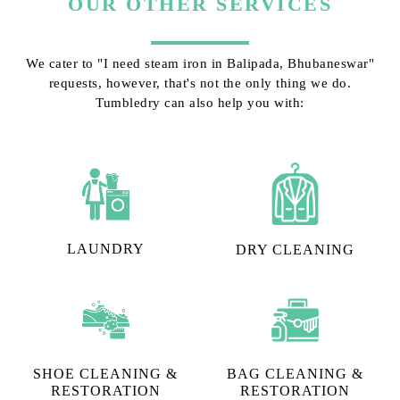
OUR OTHER SERVICES
We cater to "I need steam iron in Balipada, Bhubaneswar"
requests, however, that's not the only thing we do.
Tumbledry can also help you with:
LAUNDRY
DRY CLEANING
SHOE CLEANING &
BAG CLEANING &
RESTORATION​
RESTORATION