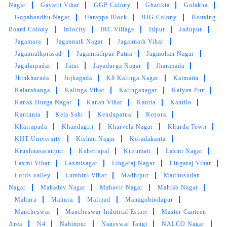
5
Nagar
Gayatri Vihar
GGP Colony
Ghatikia
Golakha
Gopabandhu Nagar
Harappa Block
HIG Colony
Housing
BHABATOSH PATTANAYAK
Board Colony
Infocity
IRC Village
Itipur
Jadupur
Jagamara
Jagannath Nagar
Jagannath Vihar
Excellent service!! The team is young and very
Jagannathprasad
Jagannathpur Patna
Jagmohan Nagar
responsive. 101% satisfied with the service
Jagulaipadar
Jatni
Jayadurga Nagar
Jharapada
Jhinkharada
Jujhagada
K8 Kalinga Nagar
Kaimatia
Kalarahanga
Kalinga Vihar
Kalinganagar
Kalyan Pur
Kanak Durga Nagar
Kanan Vihar
Kantia
Kantilo
5
Kantunia
Kela Sahi
Kendupatna
Kesora
Khairapada
Khandagiri
Kharvela Nagar
Khurda Town
PUNYASLOKA DAS
KIIT University
Kishan Nagar
Koradakanta
Krushnasaranpur
Kshetrapal
Kusumati
Laxmi Nagar
It’s the best place to go for clothes and shoes
Laxmi Vihar
Laxmisagar
Lingaraj Nagar
Lingaraj Vihar
cleaning. They do the job neatly and deliver
Lords valley
Lumbini Vihar
Madhipur
Madhusudan
with nice packaging. Best dry cleaner in the
Nagar
Mahadev Nagar
Mahavir Nagar
Mahtab Nagar
city.
Mahura
Mahura
Malipad
Managobindapur
Mancheswar
Mancheswar Indutrial Estate
Master Canteen
Area
N4
Nabinpur
Nageswar Tangi
NALCO Nagar