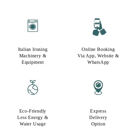
Italian Ironing
Online Booking
Machinery &
Via App, Website &
Equipment
WhatsApp
Eco-Friendly
Express
Less Energy &
Delivery
Water Usage​
Option​