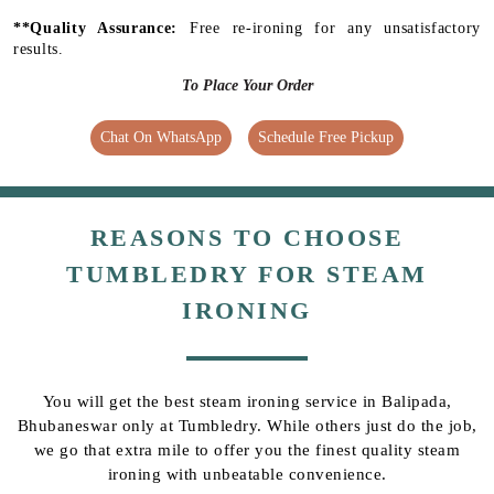
**Quality Assurance:
Free re-ironing for any unsatisfactory
results.
To Place Your Order
Chat On WhatsApp
Schedule Free Pickup
REASONS TO CHOOSE
TUMBLEDRY FOR STEAM
IRONING
You will get the best steam ironing service in Balipada,
Bhubaneswar only at Tumbledry. While others just do the job,
we go that extra mile to offer you the finest quality steam
ironing with unbeatable convenience.