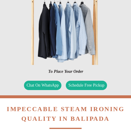
To Place Your Order
Chat On WhatsApp
Schedule Free Pickup
IMPECCABLE STEAM IRONING
QUALITY IN BALIPADA