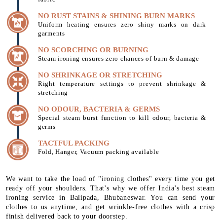
NO RUST STAINS & SHINING BURN MARKS
Uniform heating ensures zero shiny marks on dark
garments
NO SCORCHING OR BURNING
Steam ironing ensures zero chances of burn & damage
NO SHRINKAGE OR STRETCHING
Right temperature settings to prevent shrinkage &
stretching
NO ODOUR, BACTERIA & GERMS
Special steam burst function to kill odour, bacteria &
germs
TACTFUL PACKING
Fold, Hanger, Vacuum packing available
We want to take the load of "ironing clothes" every time you get
ready off your shoulders. That's why we offer India's best steam
ironing service in Balipada, Bhubaneswar. You can send your
clothes to us anytime, and get wrinkle-free clothes with a crisp
finish delivered back to your doorstep.