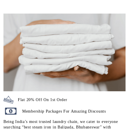
Flat 20% Off On 1st Order
Membership Packages For Amazing Discounts
Being India’s most trusted laundry chain, we cater to everyone
searching “best steam iron in Balipada, Bhubaneswar” with