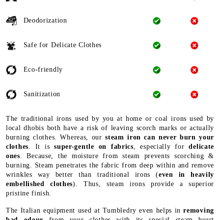
Deodorization
Safe for Delicate Clothes
Eco-friendly
Sanitization
The traditional irons used by you at home or coal irons used by
local dhobis both have a risk of leaving scorch marks or actually
burning clothes. Whereas, our
steam iron can never burn your
clothes
. It is
super-gentle on fabrics
, especially for
delicate
ones
. Because, the moisture from steam prevents scorching &
burning. Steam penetrates the fabric from deep within and remove
wrinkles way better than traditional irons (
even in heavily
embellished clothes
). Thus, steam irons provide a superior
pristine finish.
The Italian equipment used at Tumbledry even helps in
removing
bad odour
from your clothes with its special steam burst