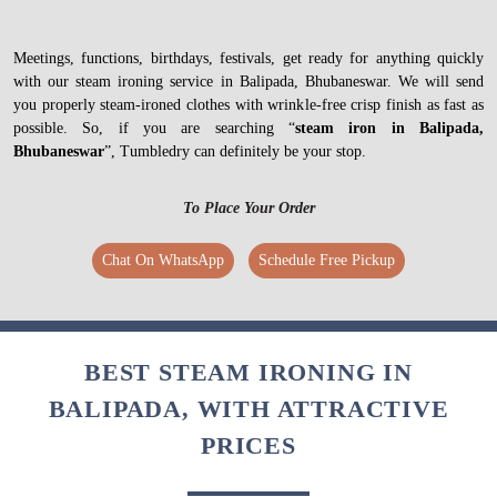
Meetings, functions, birthdays, festivals, get ready for anything quickly
with our steam ironing service in Balipada, Bhubaneswar. We will send
you properly steam-ironed clothes with wrinkle-free crisp finish as fast as
possible. So, if you are searching “
steam iron in Balipada,
Bhubaneswar
”, Tumbledry can definitely be your stop.
To Place Your Order
Chat On WhatsApp
Schedule Free Pickup
BEST STEAM IRONING IN
BALIPADA, WITH ATTRACTIVE
PRICES