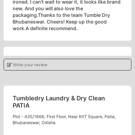
ironed. I can't wait to wear it, it looks like brand
new. And you will also love the
packaging.Thanks to the team Tumble Dry
Bhubaneswar. Cheers! Keep up the good
work.A definite recommend.
5
Write your review
POOJAMAYEE DEHURY
Tumbledry provides a high level of customer
service, which sets them apart from other dry
Tumbledry Laundry & Dry Clean
cleaners.
PATIA
Plot - 435/1866, First Floor, Near KIIT Square, Patia,
Bhubaneswar, Odisha
5