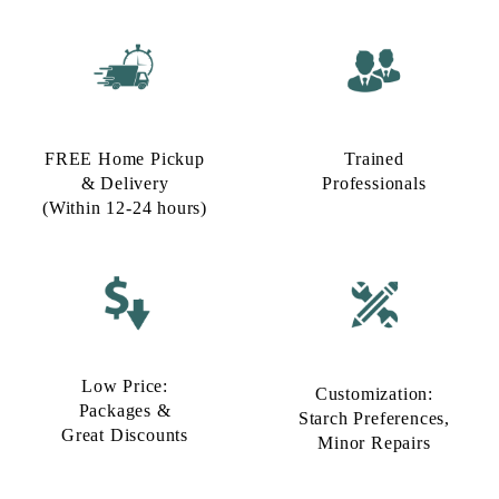
FREE Home Pickup
Trained
& Delivery
Professionals
(Within 12-24 hours)
Low Price:
Customization:
Packages &
Starch Preferences,
Great Discounts
Minor Repairs