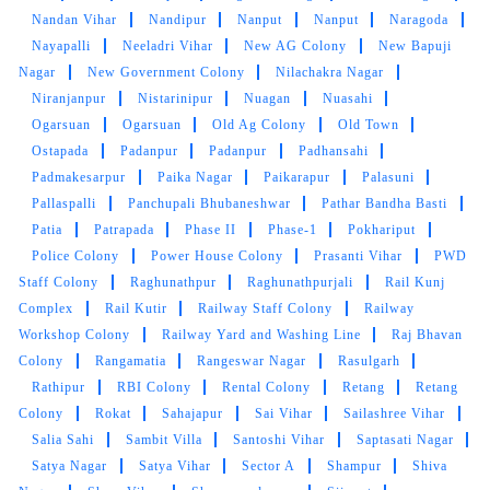
Nandan Vihar
Nandipur
Nanput
Nanput
Naragoda
5
Nayapalli
Neeladri Vihar
New AG Colony
New Bapuji
Nagar
New Government Colony
Nilachakra Nagar
SANDHYARANI PATTANAYAK
Niranjanpur
Nistarinipur
Nuagan
Nuasahi
Ogarsuan
Ogarsuan
Old Ag Colony
Old Town
Excellent service & Professional service.
Ostapada
Padanpur
Padanpur
Padhansahi
Padmakesarpur
Paika Nagar
Paikarapur
Palasuni
Pallaspalli
Panchupali Bhubaneshwar
Pathar Bandha Basti
Patia
Patrapada
Phase II
Phase-1
Pokhariput
Police Colony
5
Power House Colony
Prasanti Vihar
PWD
Staff Colony
Raghunathpur
Raghunathpurjali
Rail Kunj
SUSANT KHOSLA
Complex
Rail Kutir
Railway Staff Colony
Railway
Workshop Colony
Railway Yard and Washing Line
Raj Bhavan
Very Fast service , Very polite service person.
Colony
Rangamatia
Rangeswar Nagar
Rasulgarh
Reasonable rate
Rathipur
RBI Colony
Rental Colony
Retang
Retang
Colony
Rokat
Sahajapur
Sai Vihar
Sailashree Vihar
Salia Sahi
Sambit Villa
Santoshi Vihar
Saptasati Nagar
Satya Nagar
Satya Vihar
Sector A
Shampur
Shiva