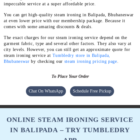
impeccable service at a super affordable price.
You can get high-quality steam ironing in Balipada, Bhubaneswar
at even lower price with our membership package. Because it
comes with some amazing discounts & deals.
The exact charges for our steam ironing service depend on the
garment fabric, type and several other factors. They also vary at
city levels. However, you can still get an approximate quote for
steam ironing service at
Tumbledry store in Balipada,
Bhubaneswar
by checking our
steam ironing pricing page
.
To Place Your Order
Chat On WhatsApp
Schedule Free Pickup
ONLINE STEAM IRONING SERVICE
IN BALIPADA – TRY TUMBLEDRY