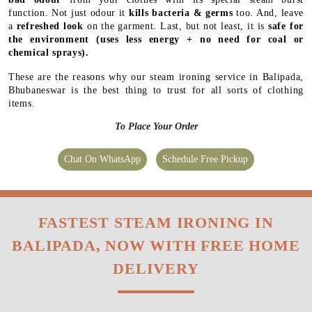
function. Not just odour it
kills bacteria & germs
too. And, leave
a
refreshed look
on the garment. Last, but not least, it is
safe for
the environment
(uses less energy + no need for coal or
chemical sprays).
These are the reasons why our steam ironing service in Balipada,
Bhubaneswar is the best thing to trust for all sorts of clothing
items.
To Place Your Order
Chat On WhatsApp
Schedule Free Pickup
FASTEST STEAM IRONING IN
BALIPADA, NOW WITH FREE HOME
DELIVERY