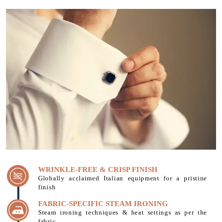
WRINKLE-FREE & CRISP FINISH
Globally acclaimed Italian equipment for a pristine
finish
FABRIC-SPECIFIC STEAM IRONING
Steam ironing techniques & heat settings as per the
fabric