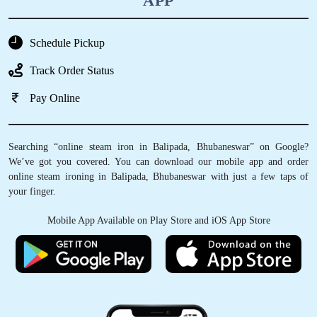
APP
Schedule Pickup
Track Order Status
Pay Online
Searching “online steam iron in Balipada, Bhubaneswar” on Google?
We’ve got you covered. You can download our mobile app and order
online steam ironing in Balipada, Bhubaneswar with just a few taps of
your finger.
Mobile App Available on Play Store and iOS App Store