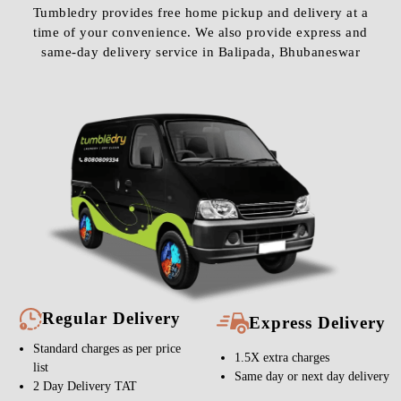
Tumbledry provides free home pickup and delivery at a
time of your convenience. We also provide express and
same-day delivery service in Balipada, Bhubaneswar
Regular Delivery
Express Delivery
Standard charges as per price
1.5X extra charges
list
Same day or next day delivery
2 Day Delivery TAT