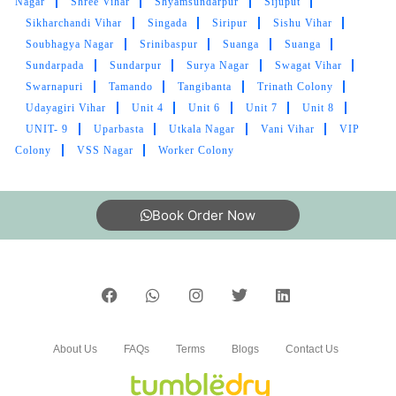
Nagar
Shree Vihar
Shyamsundarpur
Sijuput
5
Sikharchandi Vihar
Singada
Siripur
Sishu Vihar
Soubhagya Nagar
Srinibaspur
Suanga
Suanga
AKASH PANDEY
Sundarpada
Sundarpur
Surya Nagar
Swagat Vihar
Amazing service. Clean and absolutely
Swarnapuri
Tamando
Tangibanta
Trinath Colony
professional!
Udayagiri Vihar
Unit 4
Unit 6
Unit 7
Unit 8
UNIT- 9
Uparbasta
Utkala Nagar
Vani Vihar
VIP
Colony
VSS Nagar
Worker Colony
5
Book Order Now
PALASH DAS
Good service at affordable rates
About Us
FAQs
Terms
Blogs
Contact Us
5