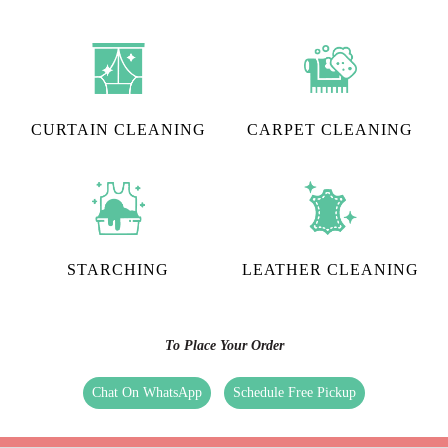
CURTAIN CLEANING
CARPET CLEANING
STARCHING
LEATHER CLEANING
To Place Your Order
Chat On WhatsApp
Schedule Free Pickup