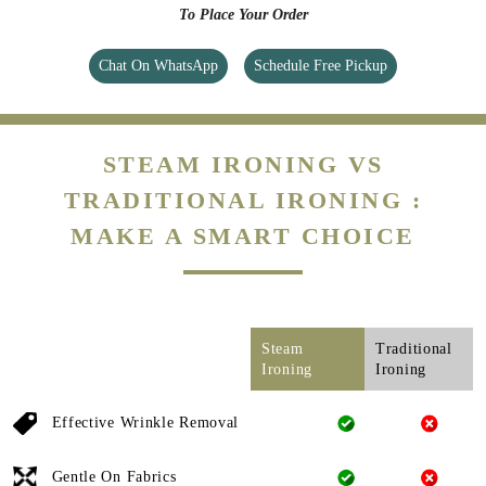
To Place Your Order
Chat On WhatsApp
Schedule Free Pickup
STEAM IRONING VS
TRADITIONAL IRONING :
MAKE A SMART CHOICE
Steam
Traditional
Ironing
Ironing
Effective Wrinkle Removal
Gentle On Fabrics