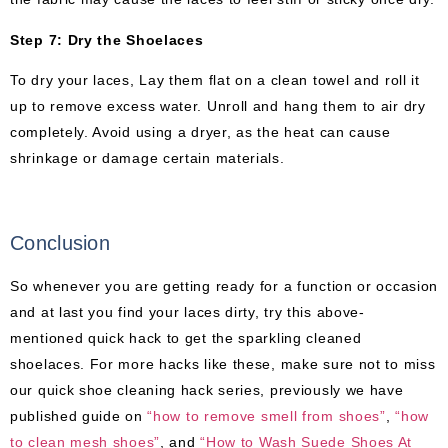
Step 7: Dry the Shoelaces
To dry your laces, Lay them flat on a clean towel and roll it
up to remove excess water. Unroll and hang them to air dry
completely. Avoid using a dryer, as the heat can cause
shrinkage or damage certain materials.
Conclusion
So whenever you are getting ready for a function or occasion
and at last you find your laces dirty, try this above-
mentioned quick hack to get the sparkling cleaned
shoelaces. For more hacks like these, make sure not to miss
our quick shoe cleaning hack series, previously we have
published guide on
“how to remove smell from shoes”
,
“how
to clean mesh shoes”
, and
“How to Wash Suede Shoes At