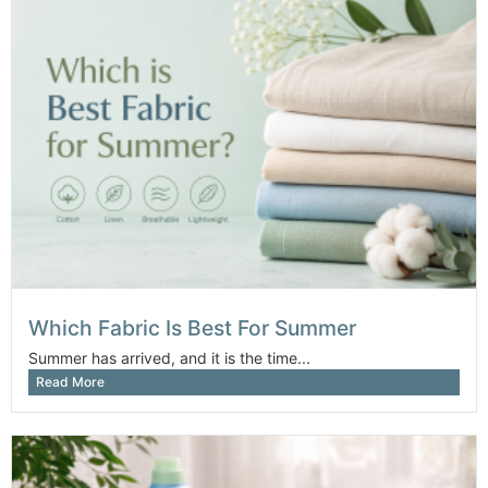
Which Fabric Is Best For Summer
Summer has arrived, and it is the time...
Read More