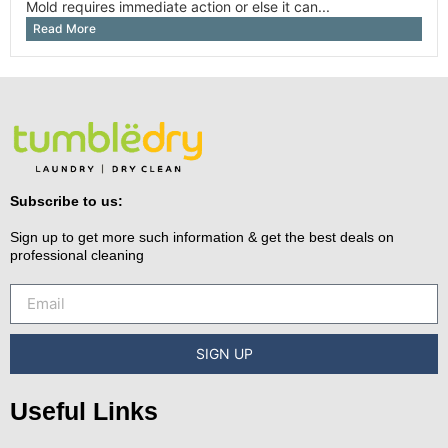
Mold requires immediate action or else it can...
Read More
Subscribe to us:
Sign up to get more such information & get the best deals on
professional cleaning
SIGN UP
Useful Links