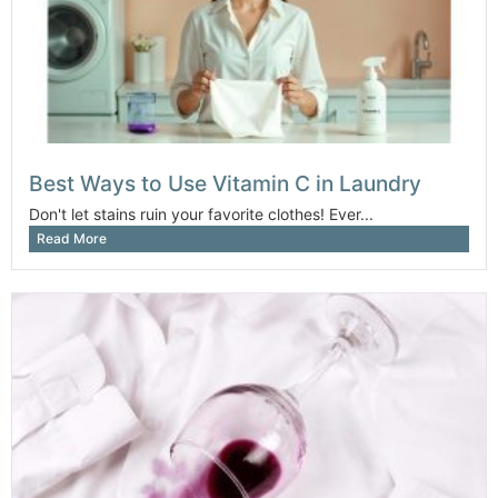
Best Ways to Use Vitamin C in Laundry
Don't let stains ruin your favorite clothes! Ever...
Read More