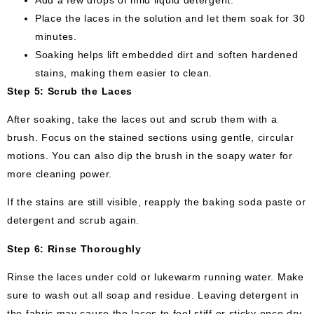
Place the laces in the solution and let them soak for 30
minutes.
Soaking helps lift embedded dirt and soften hardened
stains, making them easier to clean.
Step 5: Scrub the Laces
After soaking, take the laces out and scrub them with a
brush. Focus on the stained sections using gentle, circular
motions. You can also dip the brush in the soapy water for
more cleaning power.
If the stains are still visible, reapply the baking soda paste or
detergent and scrub again.
Step 6: Rinse Thoroughly
Rinse the laces under cold or lukewarm running water. Make
sure to wash out all soap and residue. Leaving detergent in
the fabric may cause the laces to feel stiff or sticky once dry.