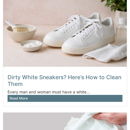
Dirty White Sneakers? Here’s How to Clean
Them
Every man and woman must have a white...
Read More