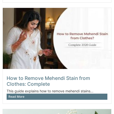
How to Remove Mehendi Stain from
Clothes: Complete
This guide explains how to remove mehendi stains...
Read More