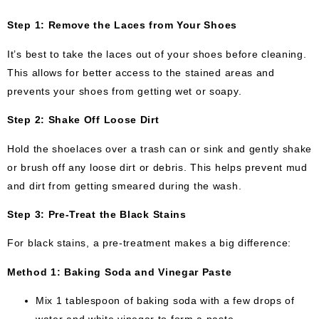
Step 1: Remove the Laces from Your Shoes
It’s best to take the laces out of your shoes before cleaning.
This allows for better access to the stained areas and
prevents your shoes from getting wet or soapy.
Step 2: Shake Off Loose Dirt
Hold the shoelaces over a trash can or sink and gently shake
or brush off any loose dirt or debris. This helps prevent mud
and dirt from getting smeared during the wash.
Step 3: Pre-Treat the Black Stains
For black stains, a pre-treatment makes a big difference:
Method 1: Baking Soda and Vinegar Paste
Mix 1 tablespoon of baking soda with a few drops of