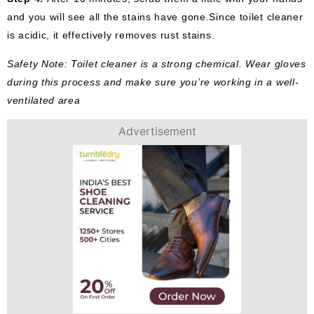
and you will see all the stains have gone.Since toilet cleaner
is acidic, it effectively removes rust stains.
Safety Note: Toilet cleaner is a strong chemical. Wear gloves
during this process and make sure you’re working in a well-
ventilated area
Advertisement