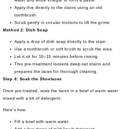
water and white vinegar to form a paste.
Apply this directly to the stains using an old
toothbrush.
Scrub gently in circular motions to lift the grime.
Method 2: Dish Soap
Apply a drop of dish soap directly to the stain.
Use a toothbrush or soft brush to scrub the area.
Let it sit for 10–15 minutes before rinsing.
This pre-treatment loosens deep-set stains and
prepares the laces for thorough cleaning.
Step 4: Soak the Shoelaces
Once pre-treated, soak the laces in a bowl of warm water
mixed with a bit of detergent.
Here’s how:
Fill a bowl with warm water.
Add a few drops of mild liquid detergent.