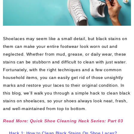
Shoelaces may seem like a small detail, but black stains on
them can make your entire footwear look worn out and
neglected. Whether from mud, grease, or daily wear, these
stains can be stubborn and difficult to clean with just water.
Fortunately, with the right techniques and a few common
household items, you can easily get rid of those unsightly
marks and restore your laces to their original condition. In
this blog, we’ll walk you through a simple hack to clean black
stains on shoelaces, so your shoes always look neat, fresh,
and well-maintained from top to bottom.
Read More: Quick Shoe Cleaning Hack Series: Part 03
Hack 1: How to Clean Black Stains On Shoe Laces?