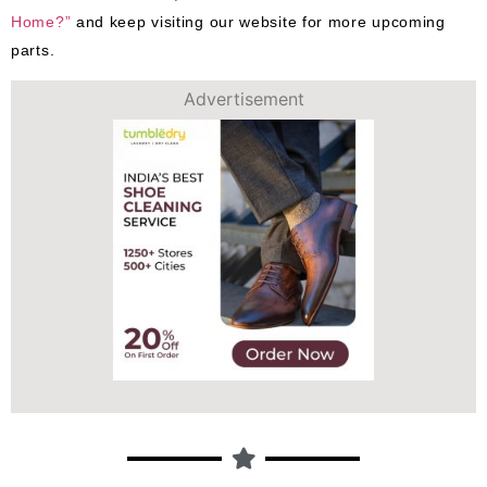
Home?”
and keep visiting our website for more upcoming
parts.
Advertisement