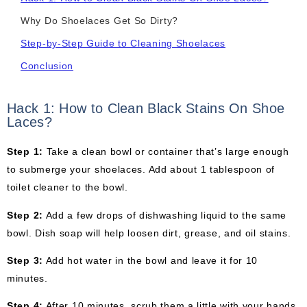
Why Do Shoelaces Get So Dirty?
Step-by-Step Guide to Cleaning Shoelaces
Conclusion
Hack 1: How to Clean Black Stains On Shoe
Laces?
Step 1:
Take a clean bowl or container that’s large enough
to submerge your shoelaces. Add about 1 tablespoon of
toilet cleaner to the bowl.
Step 2:
Add a few drops of dishwashing liquid to the same
bowl. Dish soap will help loosen dirt, grease, and oil stains.
Step 3:
Add hot water in the bowl and leave it for 10
minutes.
Step 4:
After 10 minutes, scrub them a little with your hands