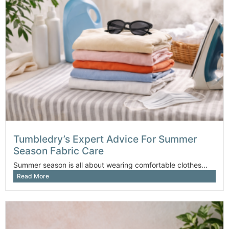
Tumbledry’s Expert Advice For Summer
Season Fabric Care
Summer season is all about wearing comfortable clothes...
Read More