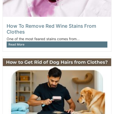
How To Remove Red Wine Stains From
Clothes
One of the most feared stains comes from...
Read More