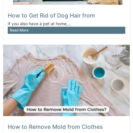
How to Get Rid of Dog Hair from
If you also have a pet at home,...
Read More
How to Remove Mold from Clothes