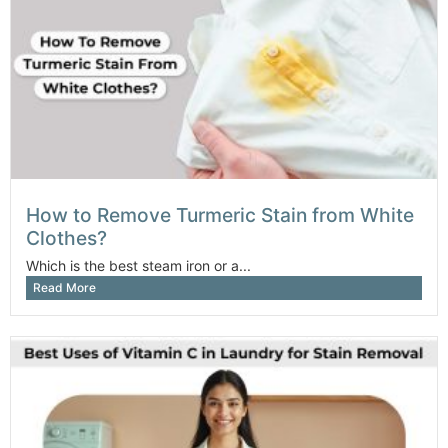
How to Remove Turmeric Stain from White
Clothes?
Which is the best steam iron or a...
Read More