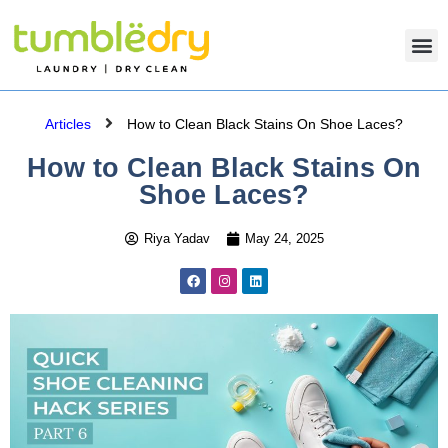
Articles
How to Clean Black Stains On Shoe Laces?
How to Clean Black Stains On
Shoe Laces?
Riya Yadav
May 24, 2025