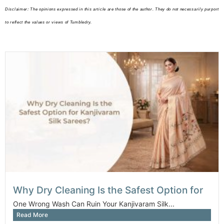
Disclaimer: The opinions expressed in this article are those of the author. They do not necessarily purport
to reflect the values or views of Tumbledry.
Why Dry Cleaning Is the Safest Option for
One Wrong Wash Can Ruin Your Kanjivaram Silk...
Read More