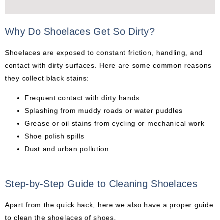
Why Do Shoelaces Get So Dirty?
Shoelaces are exposed to constant friction, handling, and
contact with dirty surfaces. Here are some common reasons
they collect black stains:
Frequent contact with dirty hands
Splashing from muddy roads or water puddles
Grease or oil stains from cycling or mechanical work
Shoe polish spills
Dust and urban pollution
Step-by-Step Guide to Cleaning Shoelaces
Apart from the quick hack, here we also have a proper guide
to clean the shoelaces of shoes.