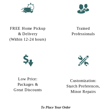
FREE Home Pickup
Trained
& Delivery
Professionals
(Within 12-24 hours)
Low Price:
Customization:
Packages &
Starch Preferences,
Great Discounts
Minor Repairs
To Place Your Order