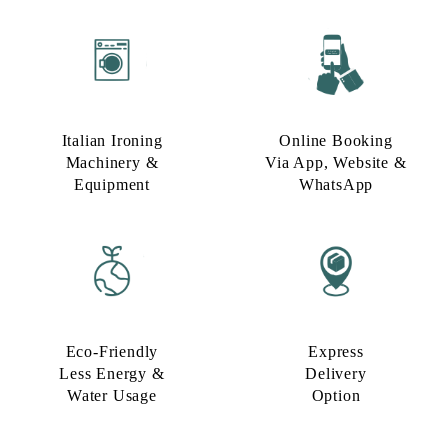
Italian Ironing
Online Booking
Machinery &
Via App, Website &
Equipment
WhatsApp
Eco-Friendly
Express
Less Energy &
Delivery
Water Usage​
Option​