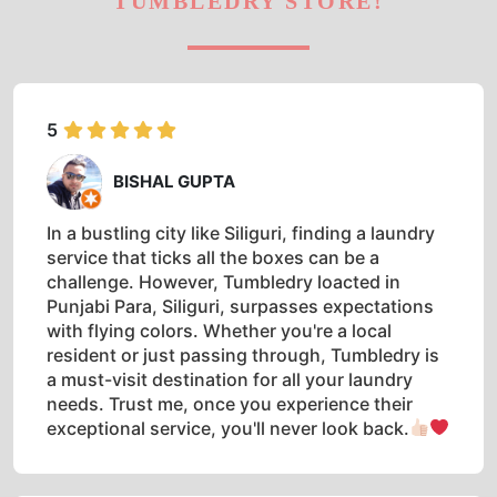
TUMBLEDRY STORE!
5
BISHAL GUPTA
In a bustling city like Siliguri, finding a laundry
service that ticks all the boxes can be a
challenge. However, Tumbledry loacted in
Punjabi Para, Siliguri, surpasses expectations
with flying colors. Whether you're a local
resident or just passing through, Tumbledry is
a must-visit destination for all your laundry
needs. Trust me, once you experience their
exceptional service, you'll never look back.