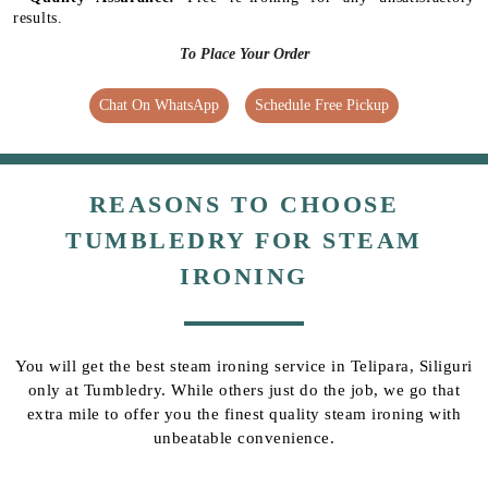
results.
To Place Your Order
Chat On WhatsApp
Schedule Free Pickup
REASONS TO CHOOSE
TUMBLEDRY FOR STEAM
IRONING
You will get the best steam ironing service in Telipara, Siliguri
only at Tumbledry. While others just do the job, we go that
extra mile to offer you the finest quality steam ironing with
unbeatable convenience.