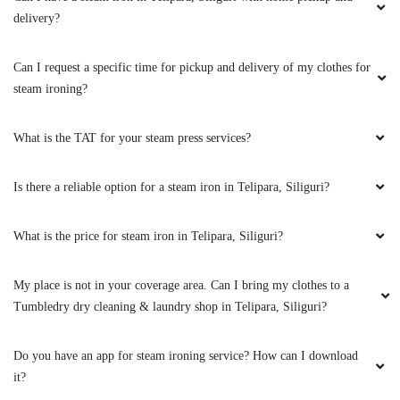
promptly. Their commitment to both quality
delivery?
and speed makes them a top choice for anyone
seeking reliable dry cleaning.
Can I request a specific time for pickup and delivery of my clothes for
steam ironing?
5
What is the TAT for your steam press services?
VIRENDRA KUMAR
Is there a reliable option for a steam iron in Telipara, Siliguri?
They have cleaning the clothes perfectly. After
cleaning it's looks like new. Their staffs
What is the price for steam iron in Telipara, Siliguri?
behaviour is excellent. They are always ready
to help their costomer. In my experience
My place is not in your coverage area. Can I bring my clothes to a
Tumbledry is a perfect dry cleaner in Siliguri.
Tumbledry dry cleaning & laundry shop in Telipara, Siliguri?
Do you have an app for steam ironing service? How can I download
it?
5