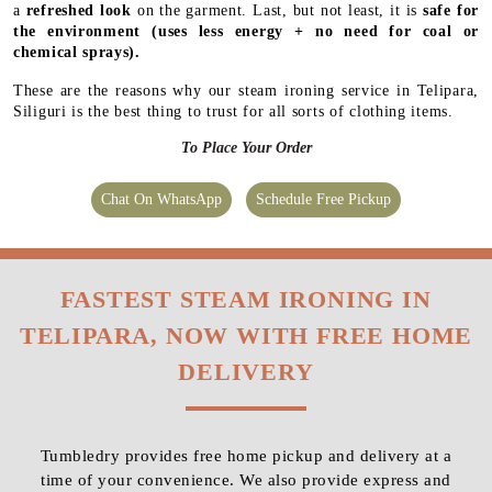
a
refreshed look
on the garment. Last, but not least, it is
safe for
the environment
(uses less energy + no need for coal or
chemical sprays).
These are the reasons why our steam ironing service in Telipara,
Siliguri is the best thing to trust for all sorts of clothing items.
To Place Your Order
Chat On WhatsApp
Schedule Free Pickup
FASTEST STEAM IRONING IN
TELIPARA, NOW WITH FREE HOME
DELIVERY
Tumbledry provides free home pickup and delivery at a
time of your convenience. We also provide express and