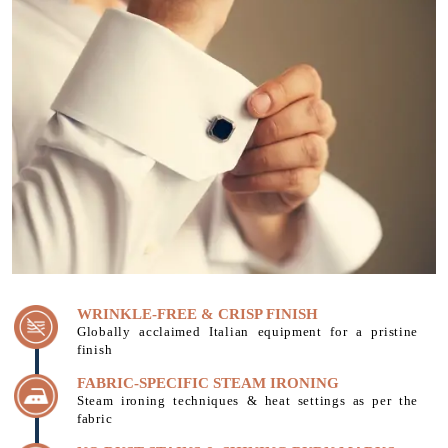
WRINKLE-FREE & CRISP FINISH
Globally acclaimed Italian equipment for a pristine
finish
FABRIC-SPECIFIC STEAM IRONING
Steam ironing techniques & heat settings as per the
fabric