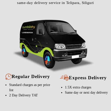
same-day delivery service in Telipara, Siliguri
Regular Delivery
Express Delivery
Standard charges as per price
1.5X extra charges
list
Same day or next day delivery
2 Day Delivery TAT