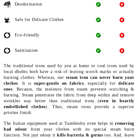
Deodorization
Safe for Delicate Clothes
Eco-friendly
Sanitization
The traditional irons used by you at home or coal irons used by
local dhobis both have a risk of leaving scorch marks or actually
burning clothes. Whereas, our
steam iron can never burn your
clothes
. It is
super-gentle on fabrics
, especially for
delicate
ones
. Because, the moisture from steam prevents scorching &
burning. Steam penetrates the fabric from deep within and remove
wrinkles way better than traditional irons (
even in heavily
embellished clothes
). Thus, steam irons provide a superior
pristine finish.
The Italian equipment used at Tumbledry even helps in
removing
bad odour
from your clothes with its special steam burst
function. Not just odour it
kills bacteria & germs
too. And, leave