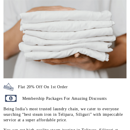
Flat 20% Off On 1st Order
Membership Packages For Amazing Discounts
Being India’s most trusted laundry chain, we cater to everyone
searching “best steam iron in Telipara, Siliguri” with impeccable
service at a super affordable price.