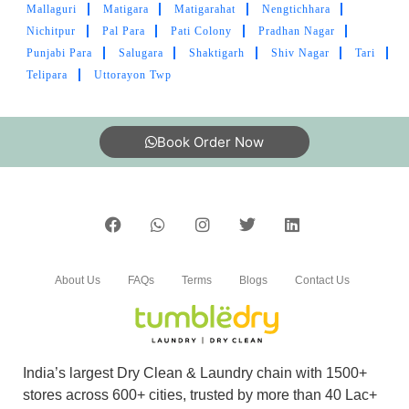
Mallaguri
Matigara
Matigarahat
Nengtichhara
AVIRAL JAIN
Nichitpur
Pal Para
Pati Colony
Pradhan Nagar
Punjabi Para
Salugara
Shaktigarh
Shiv Nagar
Tari
Great service. Its good to have TumbleDry in
Telipara
Uttorayon Twp
Siliguri.
Book Order Now
5
PRAVIN MADDE
Nice staff, best in service. Strongly
Recommended .
About Us
FAQs
Terms
Blogs
Contact Us
India’s largest Dry Clean & Laundry chain with 1500+
5
stores across 600+ cities, trusted by more than 40 Lac+