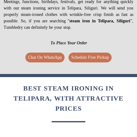
Meetings, functions, birthdays, festivals, get ready for anything quickly
with our steam ironing service in Telipara, Siliguri. We will send you
properly steam-ironed clothes with wrinkle-free crisp finish as fast as
possible. So, if you are searching “
steam iron in Telipara, Siliguri
”,
Tumbledry can definitely be your stop.
To Place Your Order
Chat On WhatsApp
Schedule Free Pickup
BEST STEAM IRONING IN
TELIPARA, WITH ATTRACTIVE
PRICES