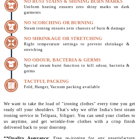
NO RUST STAINS & SHINING BURN MARKS
Uniform heating ensures zero shiny marks on dark
garments
NO SCORCHING OR BURNING
Steam ironing ensures zero chances of burn & damage
NO SHRINKAGE OR STRETCHING
Right temperature settings to prevent shrinkage &
stretching
NO ODOUR, BACTERIA & GERMS
Special steam burst function to kill odour, bacteria &
germs
TACTFUL PACKING
Fold, Hanger, Vacuum packing available
We want to take the load of "ironing clothes" every time you get
ready off your shoulders. That's why we offer India's best steam
ironing service in Telipara, Siliguri. You can send your clothes to
us anytime, and get wrinkle-free clothes with a crisp finish
delivered back to your doorstep.
**Quality Assurance:
Free re-ironing for any unsatisfactory