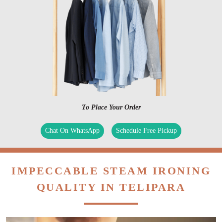
To Place Your Order
Chat On WhatsApp
Schedule Free Pickup
IMPECCABLE STEAM IRONING
QUALITY IN TELIPARA