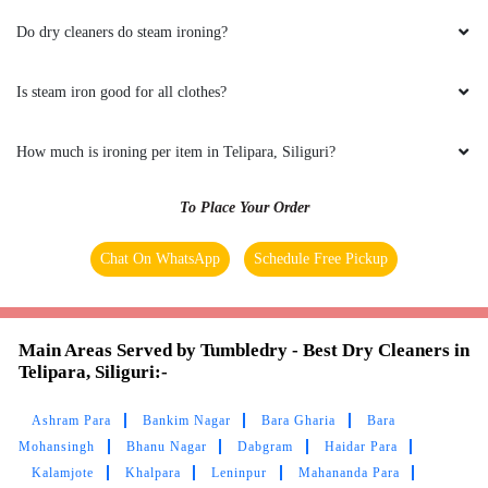
Do dry cleaners do steam ironing?
RAHUL KUMAR YADAV
Great experience.Timely delivery. Well
Is steam iron good for all clothes?
hospitality by Rakhi Saha ma'am.
How much is ironing per item in Telipara, Siliguri?
To Place Your Order
5
Chat On WhatsApp
Schedule Free Pickup
SUBHASH CHHETRI
Amazing and quick service by Tumbledry!! Best
laundry service in Siliguri.
Main Areas Served by Tumbledry - Best Dry Cleaners in
Telipara, Siliguri:-
Ashram Para
Bankim Nagar
Bara Gharia
Bara
Mohansingh
Bhanu Nagar
Dabgram
Haidar Para
5
Kalamjote
Khalpara
Leninpur
Mahananda Para