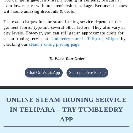
You can get high-quality steam ironing in Telipara, Siliguri at
even lower price with our membership package. Because it comes
with some amazing discounts & deals.
The exact charges for our steam ironing service depend on the
garment fabric, type and several other factors. They also vary at
city levels. However, you can still get an approximate quote for
steam ironing service at
Tumbledry store in Telipara, Siliguri
by
checking our
steam ironing pricing page
.
To Place Your Order
Chat On WhatsApp
Schedule Free Pickup
ONLINE STEAM IRONING SERVICE
IN TELIPARA – TRY TUMBLEDRY
APP