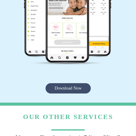
Download Now
OUR OTHER SERVICES