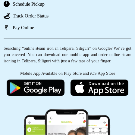
Schedule Pickup
Track Order Status
Pay Online
Searching “online steam iron in Telipara, Siliguri” on Google? We’ve got
you covered. You can download our mobile app and order online steam
ironing in Telipara, Siliguri with just a few taps of your finger.
Mobile App Available on Play Store and iOS App Store