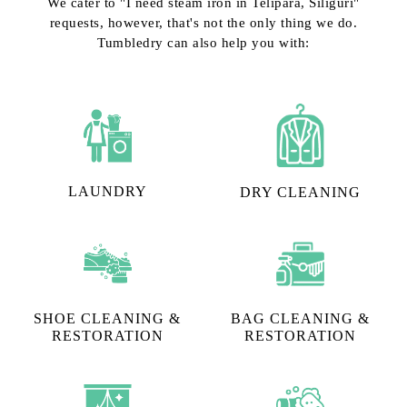
We cater to "I need steam iron in Telipara, Siliguri"
requests, however, that's not the only thing we do.
Tumbledry can also help you with:
LAUNDRY
DRY CLEANING
SHOE CLEANING &
BAG CLEANING &
RESTORATION​
RESTORATION