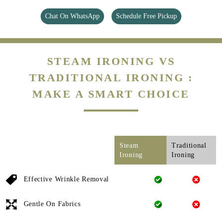
Chat On WhatsApp
Schedule Free Pickup
STEAM IRONING VS
TRADITIONAL IRONING :
MAKE A SMART CHOICE
Steam
Traditional
Ironing
Ironing
Effective Wrinkle Removal
Gentle On Fabrics