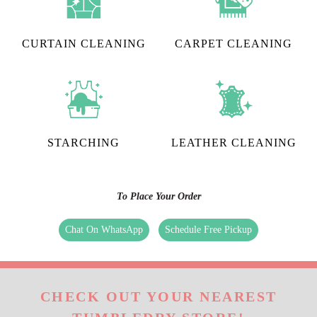
CURTAIN CLEANING
CARPET CLEANING
STARCHING
LEATHER CLEANING
To Place Your Order
Chat On WhatsApp
Schedule Free Pickup
CHECK OUT YOUR NEAREST