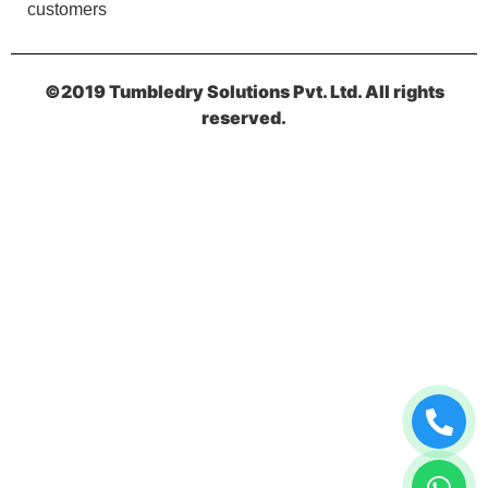
customers
NAND KISHOR AGARWAL
Best in siliguri punjabi para manager too good
©2019 Tumbledry Solutions Pvt. Ltd. All rights
reserved.
5
VINOD SHARMA
It's really very good I am impressed .
5
RAMKRISHNA SAHA
Nicely done by them..... Highly preferred for dry