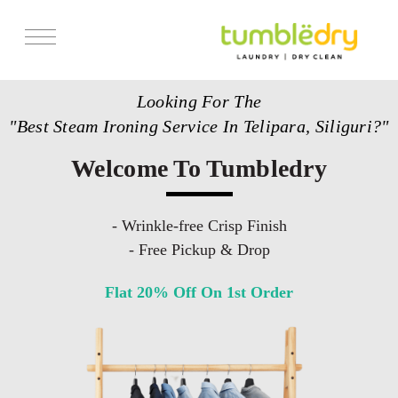
Services
Looking For The
Store Locator
"Best Steam Ironing Service In Telipara, Siliguri?"
Pricing
Welcome To Tumbledry
Get Franchise
Blogs
- Wrinkle-free Crisp Finish
- Free Pickup & Drop
Flat 20% Off On 1st Order