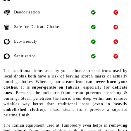
Deodorization
Safe for Delicate Clothes
Eco-friendly
Sanitization
The traditional irons used by you at home or coal irons used by
local dhobis both have a risk of leaving scorch marks or actually
burning clothes. Whereas, our
steam iron can never burn your
clothes
. It is
super-gentle on fabrics
, especially for
delicate
ones
. Because, the moisture from steam prevents scorching &
burning. Steam penetrates the fabric from deep within and remove
wrinkles way better than traditional irons (
even in heavily
embellished clothes
). Thus, steam irons provide a superior
pristine finish.
The Italian equipment used at Tumbledry even helps in
removing
bad odour
from your clothes with its special steam burst