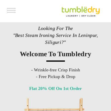
Services
Looking For The
Store Locator
"Best Steam Ironing Service In Leninpur,
Pricing
Siliguri?"
Get Franchise
Welcome To Tumbledry
Blogs
- Wrinkle-free Crisp Finish
- Free Pickup & Drop
Flat 20% Off On 1st Order