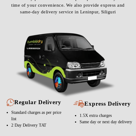
time of your convenience. We also provide express and
same-day delivery service in Leninpur, Siliguri
Regular Delivery
Express Delivery
Standard charges as per price
1.5X extra charges
list
Same day or next day delivery
2 Day Delivery TAT