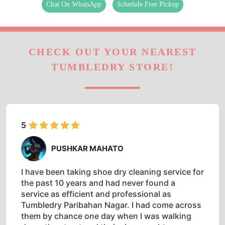
TUMBLEDRY STORE!
5
PUSHKAR MAHATO
I have been taking shoe dry cleaning service for
the past 10 years and had never found a
service as efficient and professional as
Tumbledry Paribahan Nagar. I had come across
them by chance one day when I was walking
down the street and their sign caught my
attention. They have always done an
impeccable job, so much that I don't even
bother checking with any other drycleaner in
Siliguri.