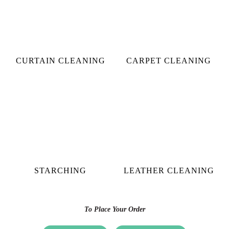
CURTAIN CLEANING
CARPET CLEANING
STARCHING
LEATHER CLEANING
To Place Your Order
Chat On WhatsApp
Schedule Free Pickup
CHECK OUT YOUR NEAREST