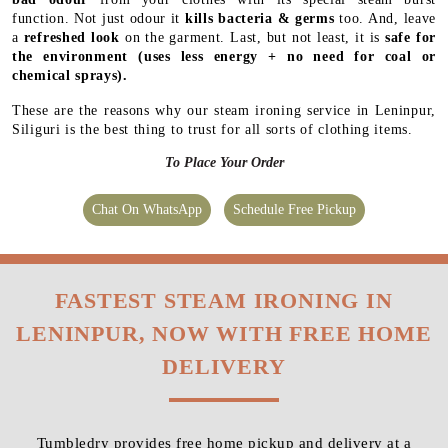
function. Not just odour it
kills bacteria & germs
too. And, leave
a
refreshed look
on the garment. Last, but not least, it is
safe for
the environment
(uses less energy + no need for coal or
chemical sprays).
These are the reasons why our steam ironing service in Leninpur,
Siliguri is the best thing to trust for all sorts of clothing items.
To Place Your Order
Chat On WhatsApp
Schedule Free Pickup
FASTEST STEAM IRONING IN
LENINPUR, NOW WITH FREE HOME
DELIVERY
Tumbledry provides free home pickup and delivery at a