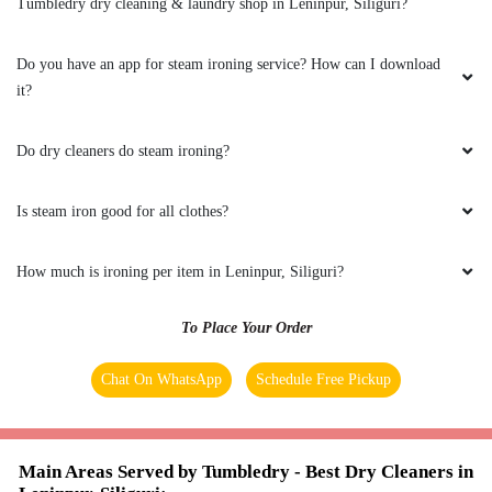
suggested Tumbledry Gaurcharan, thankfully
Do dry cleaners do steam ironing?
they removed the stain completely.
Is steam iron good for all clothes?
5
How much is ironing per item in Leninpur, Siliguri?
SHIKA BYAHUT
To Place Your Order
Excellent customer service .Very polite and
Chat On WhatsApp
Schedule Free Pickup
always willing to work around our schedule.
The laundry always comes back clean neat and
organized.
Main Areas Served by Tumbledry - Best Dry Cleaners in
Leninpur, Siliguri:-
Ashram Para
Bankim Nagar
Bara Gharia
Bara
5
Mohansingh
Bhanu Nagar
Dabgram
Haidar Para
Kalamjote
Khalpara
Leninpur
Mahananda Para