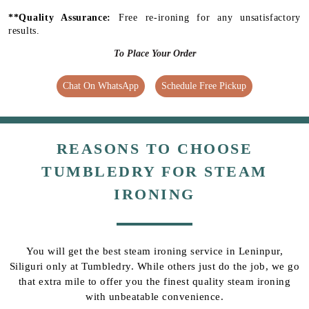
**Quality Assurance:
Free re-ironing for any unsatisfactory
results.
To Place Your Order
Chat On WhatsApp
Schedule Free Pickup
REASONS TO CHOOSE
TUMBLEDRY FOR STEAM
IRONING
You will get the best steam ironing service in Leninpur,
Siliguri only at Tumbledry. While others just do the job, we go
that extra mile to offer you the finest quality steam ironing
with unbeatable convenience.