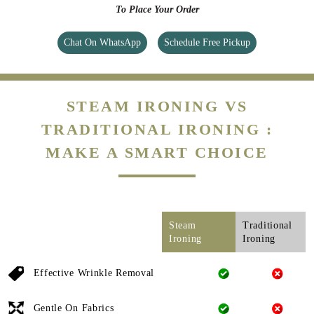
To Place Your Order
Chat On WhatsApp
Schedule Free Pickup
STEAM IRONING VS
TRADITIONAL IRONING :
MAKE A SMART CHOICE
Steam
Traditional
Ironing
Ironing
Effective Wrinkle Removal
Gentle On Fabrics