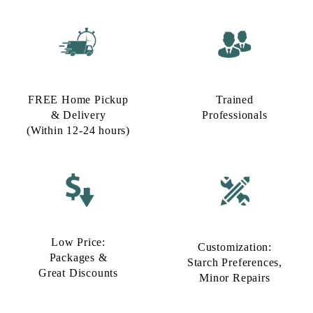
FREE Home Pickup
Trained
& Delivery
Professionals
(Within 12-24 hours)
Low Price:
Customization:
Packages &
Starch Preferences,
Great Discounts
Minor Repairs