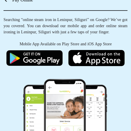
Schedule Pickup
Track Order Status
Pay Online
Searching “online steam iron in Leninpur, Siliguri” on Google? We’ve got
you covered. You can download our mobile app and order online steam
ironing in Leninpur, Siliguri with just a few taps of your finger.
Mobile App Available on Play Store and iOS App Store