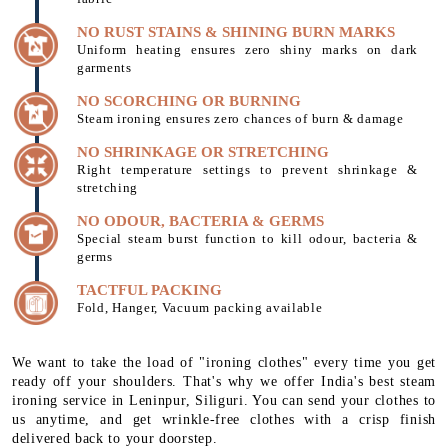
NO RUST STAINS & SHINING BURN MARKS
Uniform heating ensures zero shiny marks on dark
garments
NO SCORCHING OR BURNING
Steam ironing ensures zero chances of burn & damage
NO SHRINKAGE OR STRETCHING
Right temperature settings to prevent shrinkage &
stretching
NO ODOUR, BACTERIA & GERMS
Special steam burst function to kill odour, bacteria &
germs
TACTFUL PACKING
Fold, Hanger, Vacuum packing available
We want to take the load of "ironing clothes" every time you get
ready off your shoulders. That's why we offer India's best steam
ironing service in Leninpur, Siliguri. You can send your clothes to
us anytime, and get wrinkle-free clothes with a crisp finish
delivered back to your doorstep.