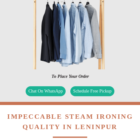
To Place Your Order
Chat On WhatsApp
Schedule Free Pickup
IMPECCABLE STEAM IRONING
QUALITY IN LENINPUR