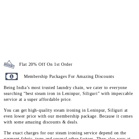
Flat 20% Off On 1st Order
Membership Packages For Amazing Discounts
Being India’s most trusted laundry chain, we cater to everyone
searching “best steam iron in Leninpur, Siliguri” with impeccable
service at a super affordable price.