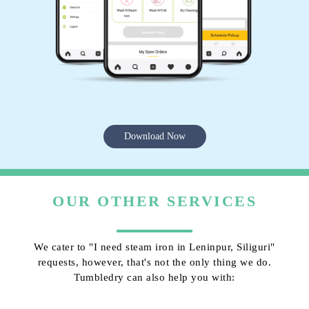
Download Now
OUR OTHER SERVICES