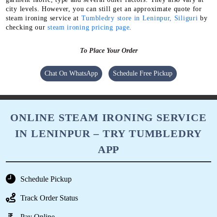
You can get high-quality steam ironing in Leninpur, Siliguri at
even lower price with our membership package. Because it comes
with some amazing discounts & deals.
The exact charges for our steam ironing service depend on the
garment fabric, type and several other factors. They also vary at
city levels. However, you can still get an approximate quote for
steam ironing service at
Tumbledry store in Leninpur, Siliguri
by
checking our
steam ironing pricing page
.
To Place Your Order
Chat On WhatsApp
Schedule Free Pickup
ONLINE STEAM IRONING SERVICE
IN LENINPUR – TRY TUMBLEDRY
APP