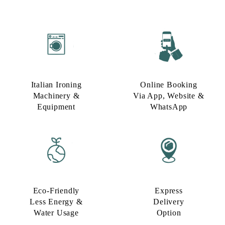
Italian Ironing
Online Booking
Machinery &
Via App, Website &
Equipment
WhatsApp
Eco-Friendly
Express
Less Energy &
Delivery
Water Usage​
Option​