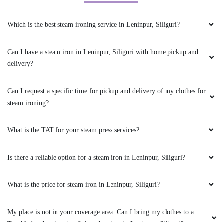
Can I have a steam iron in Leninpur, Siliguri with home pickup and
delivery?
5
Can I request a specific time for pickup and delivery of my clothes for
steam ironing?
RITIKA CHHETRI
What is the TAT for your steam press services?
Had a best experience.... Best laundry and dry
clean service in pariban nagar matigara.... I
recommend everyone to take service from
Is there a reliable option for a steam iron in Leninpur, Siliguri?
Tumble Dry clean and laundry....
What is the price for steam iron in Leninpur, Siliguri?
My place is not in your coverage area. Can I bring my clothes to a
5
Tumbledry dry cleaning & laundry shop in Leninpur, Siliguri?
PURNA DAS
Do you have an app for steam ironing service? How can I download
Had an ink stain on my coat, my regular dry
it?
cleaner in Siliguri couldn’t remove it. Someone