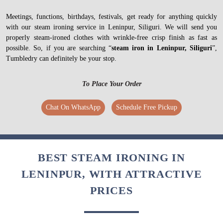
Meetings, functions, birthdays, festivals, get ready for anything quickly
with our steam ironing service in Leninpur, Siliguri. We will send you
properly steam-ironed clothes with wrinkle-free crisp finish as fast as
possible. So, if you are searching “
steam iron in Leninpur, Siliguri
”,
Tumbledry can definitely be your stop.
To Place Your Order
Chat On WhatsApp
Schedule Free Pickup
BEST STEAM IRONING IN
LENINPUR, WITH ATTRACTIVE
PRICES