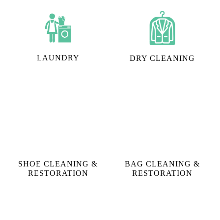
We cater to "I need steam iron in Leninpur, Siliguri"
requests, however, that's not the only thing we do.
Tumbledry can also help you with:
LAUNDRY
DRY CLEANING
SHOE CLEANING &
BAG CLEANING &
RESTORATION​
RESTORATION