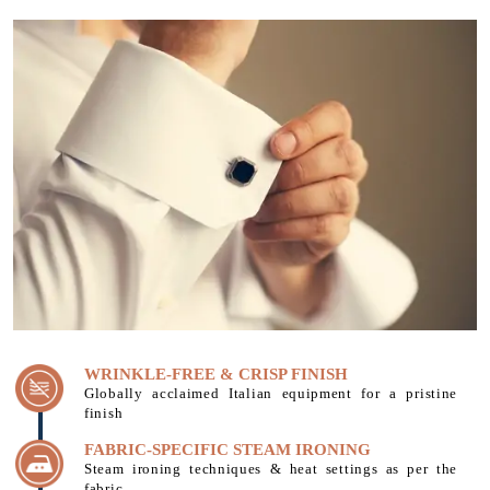
WRINKLE-FREE & CRISP FINISH
Globally acclaimed Italian equipment for a pristine
finish
FABRIC-SPECIFIC STEAM IRONING
Steam ironing techniques & heat settings as per the
fabric