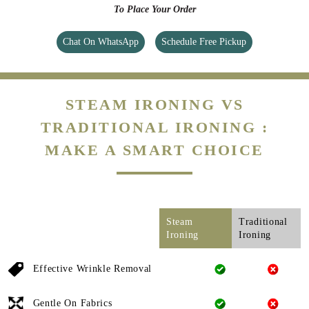
To Place Your Order
Chat On WhatsApp
Schedule Free Pickup
STEAM IRONING VS
TRADITIONAL IRONING :
MAKE A SMART CHOICE
Steam
Traditional
Ironing
Ironing
Effective Wrinkle Removal
Gentle On Fabrics