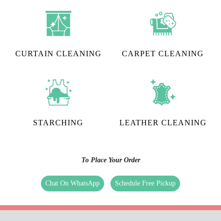
CURTAIN CLEANING
CARPET CLEANING
STARCHING
LEATHER CLEANING
To Place Your Order
Chat On WhatsApp
Schedule Free Pickup