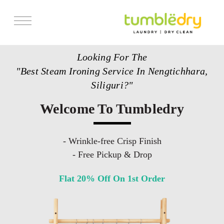
Services
Looking For The
Store Locator
"Best Steam Ironing Service In Nengtichhara,
Pricing
Siliguri?"
Get Franchise
Welcome To Tumbledry
Blogs
- Wrinkle-free Crisp Finish
- Free Pickup & Drop
Flat 20% Off On 1st Order