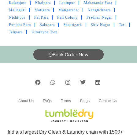
Kalamjote
Khalpara
Leninpur
Mahananda Para
ATILANO MORAN
Mallaguri
Matigara
Matigarahat
Nengtichhara
Nichitpur
Pal Para
Pati Colony
Pradhan Nagar
Got tired of low quality dry cleaning in
Punjabi Para
Salugara
Shaktigarh
Shiv Nagar
Tari
Gaurcharan and started searching for more
Telipara
Uttorayon Twp
options in Siliguri, it was found Tumbledry.
Better than others.
Book Order Now
5
PABITRA LOCAL RIDER
Best laundry tumble dry.. matigara lexicon more
About Us
FAQs
Terms
Blogs
Contact Us
best laundry tumble dry..
India’s largest Dry Clean & Laundry chain with 1500+