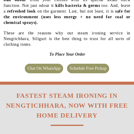
function. Not just odour it
kills bacteria & germs
too. And, leave
a
refreshed look
on the garment. Last, but not least, it is
safe for
the environment
(uses less energy + no need for coal or
chemical sprays).
These are the reasons why our steam ironing service in
Nengtichhara, Siliguri is the best thing to trust for all sorts of
clothing items.
To Place Your Order
Chat On WhatsApp
Schedule Free Pickup
FASTEST STEAM IRONING IN
NENGTICHHARA, NOW WITH FREE
HOME DELIVERY