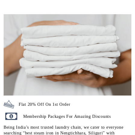
Flat 20% Off On 1st Order
Membership Packages For Amazing Discounts
Being India’s most trusted laundry chain, we cater to everyone
searching “best steam iron in Nengtichhara, Siliguri” with