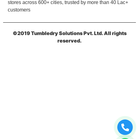
stores across 600+ cities, trusted by more than 40 Lac+
5
customers
HARIGOPAL BARMAN
O m g bahut badhiya service. lovely staf
©2019 Tumbledry Solutions Pvt. Ltd. All rights
(Translated by Google) O m g bahut badiya
reserved.
service. lovely staff
5
VEENA SHARMA
Never seen a such professional
drycleaners...such a beautiful service they
provide must visit