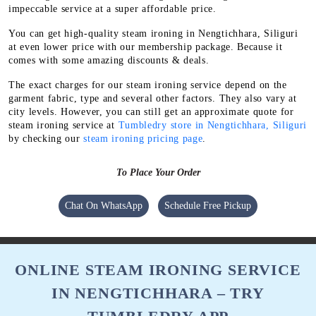
impeccable service at a super affordable price.
You can get high-quality steam ironing in Nengtichhara, Siliguri
at even lower price with our membership package. Because it
comes with some amazing discounts & deals.
The exact charges for our steam ironing service depend on the
garment fabric, type and several other factors. They also vary at
city levels. However, you can still get an approximate quote for
steam ironing service at
Tumbledry store in Nengtichhara, Siliguri
by checking our
steam ironing pricing page
.
To Place Your Order
Chat On WhatsApp
Schedule Free Pickup
ONLINE STEAM IRONING SERVICE
IN NENGTICHHARA – TRY