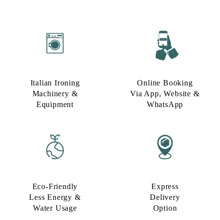
Italian Ironing
Online Booking
Machinery &
Via App, Website &
Equipment
WhatsApp
Eco-Friendly
Express
Less Energy &
Delivery
Water Usage​
Option​