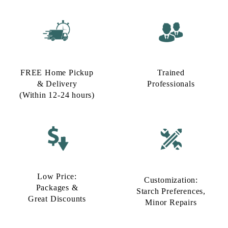
FREE Home Pickup
Trained
& Delivery
Professionals
(Within 12-24 hours)
Low Price:
Customization:
Packages &
Starch Preferences,
Great Discounts
Minor Repairs