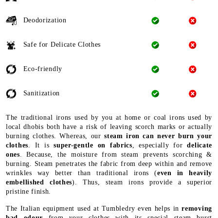
Deodorization
Safe for Delicate Clothes
Eco-friendly
Sanitization
The traditional irons used by you at home or coal irons used by
local dhobis both have a risk of leaving scorch marks or actually
burning clothes. Whereas, our
steam iron can never burn your
clothes
. It is
super-gentle on fabrics
, especially for
delicate
ones
. Because, the moisture from steam prevents scorching &
burning. Steam penetrates the fabric from deep within and remove
wrinkles way better than traditional irons (
even in heavily
embellished clothes
). Thus, steam irons provide a superior
pristine finish.
The Italian equipment used at Tumbledry even helps in
removing
bad odour
from your clothes with its special steam burst