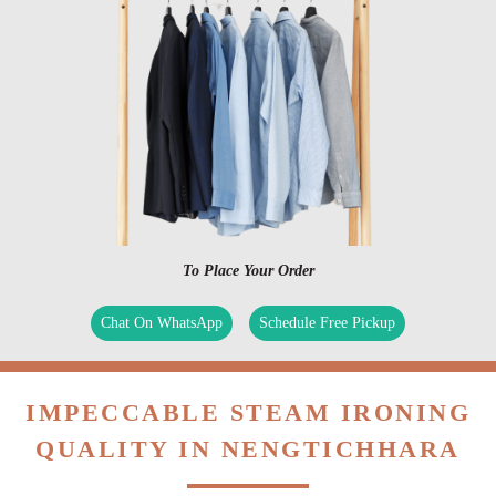
To Place Your Order
Chat On WhatsApp
Schedule Free Pickup
IMPECCABLE STEAM IRONING
QUALITY IN NENGTICHHARA