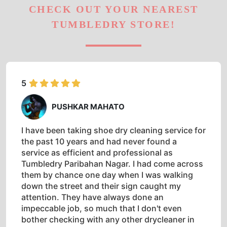
CHECK OUT YOUR NEAREST
TUMBLEDRY STORE!
5
PUSHKAR MAHATO
I have been taking shoe dry cleaning service for
the past 10 years and had never found a
service as efficient and professional as
Tumbledry Paribahan Nagar. I had come across
them by chance one day when I was walking
down the street and their sign caught my
attention. They have always done an
impeccable job, so much that I don't even
bother checking with any other drycleaner in