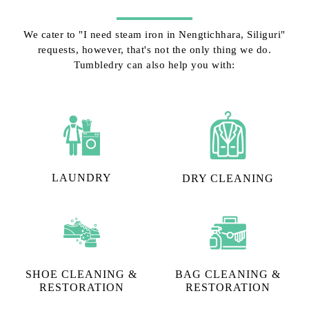
We cater to "I need steam iron in Nengtichhara, Siliguri"
requests, however, that's not the only thing we do.
Tumbledry can also help you with:
LAUNDRY
DRY CLEANING
SHOE CLEANING &
BAG CLEANING &
RESTORATION​
RESTORATION