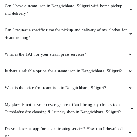
Can I have a steam iron in Nengtichhara, Siliguri with home pickup
and delivery?
5
Can I request a specific time for pickup and delivery of my clothes for
steam ironing?
RITIKA CHHETRI
What is the TAT for your steam press services?
Had a best experience.... Best laundry and dry
clean service in pariban nagar matigara.... I
recommend everyone to take service from
Is there a reliable option for a steam iron in Nengtichhara, Siliguri?
Tumble Dry clean and laundry....
What is the price for steam iron in Nengtichhara, Siliguri?
My place is not in your coverage area. Can I bring my clothes to a
5
Tumbledry dry cleaning & laundry shop in Nengtichhara, Siliguri?
PURNA DAS
Do you have an app for steam ironing service? How can I download
Had an ink stain on my coat, my regular dry
it?