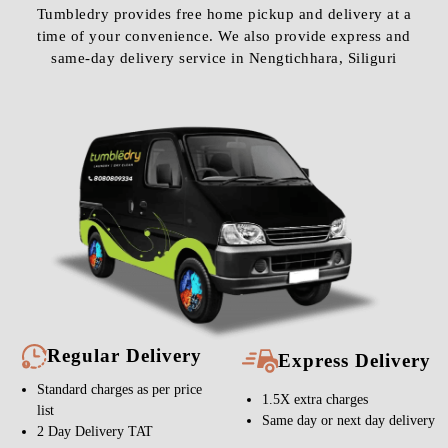
Tumbledry provides free home pickup and delivery at a
time of your convenience. We also provide express and
same-day delivery service in Nengtichhara, Siliguri
Regular Delivery
Express Delivery
Standard charges as per price
1.5X extra charges
list
Same day or next day delivery
2 Day Delivery TAT