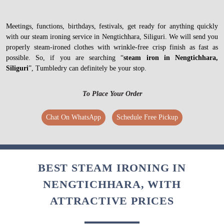
Meetings, functions, birthdays, festivals, get ready for anything quickly
with our steam ironing service in Nengtichhara, Siliguri. We will send you
properly steam-ironed clothes with wrinkle-free crisp finish as fast as
possible. So, if you are searching “
steam iron in Nengtichhara,
Siliguri
”, Tumbledry can definitely be your stop.
To Place Your Order
Chat On WhatsApp
Schedule Free Pickup
BEST STEAM IRONING IN
NENGTICHHARA, WITH
ATTRACTIVE PRICES