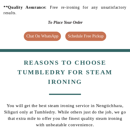
**Quality Assurance:
Free re-ironing for any unsatisfactory
results.
To Place Your Order
Chat On WhatsApp
Schedule Free Pickup
REASONS TO CHOOSE
TUMBLEDRY FOR STEAM
IRONING
You will get the best steam ironing service in Nengtichhara,
Siliguri only at Tumbledry. While others just do the job, we go
that extra mile to offer you the finest quality steam ironing
with unbeatable convenience.