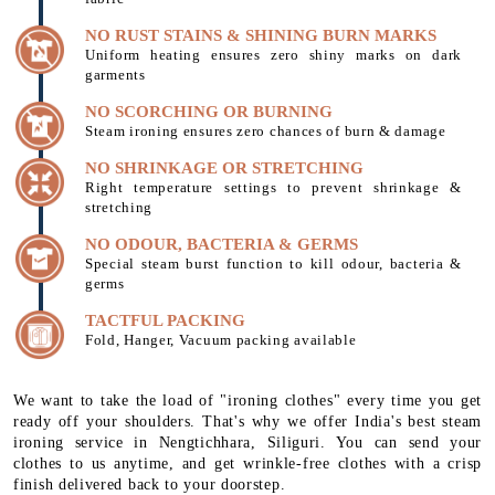
NO RUST STAINS & SHINING BURN MARKS
Uniform heating ensures zero shiny marks on dark
garments
NO SCORCHING OR BURNING
Steam ironing ensures zero chances of burn & damage
NO SHRINKAGE OR STRETCHING
Right temperature settings to prevent shrinkage &
stretching
NO ODOUR, BACTERIA & GERMS
Special steam burst function to kill odour, bacteria &
germs
TACTFUL PACKING
Fold, Hanger, Vacuum packing available
We want to take the load of "ironing clothes" every time you get
ready off your shoulders. That's why we offer India's best steam
ironing service in Nengtichhara, Siliguri. You can send your
clothes to us anytime, and get wrinkle-free clothes with a crisp
finish delivered back to your doorstep.