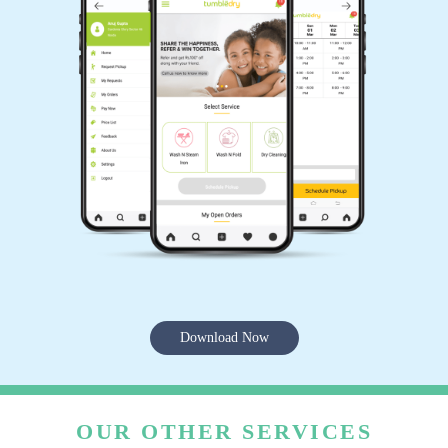
Download Now
OUR OTHER SERVICES