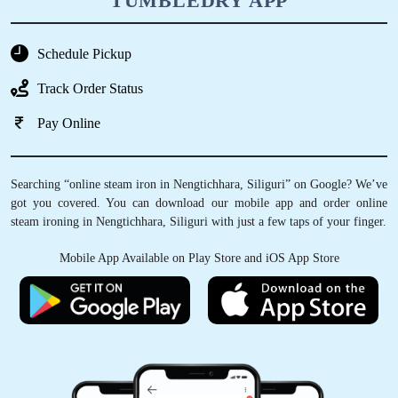
TUMBLEDRY APP
Schedule Pickup
Track Order Status
Pay Online
Searching “online steam iron in Nengtichhara, Siliguri” on Google? We’ve
got you covered. You can download our mobile app and order online
steam ironing in Nengtichhara, Siliguri with just a few taps of your finger.
Mobile App Available on Play Store and iOS App Store