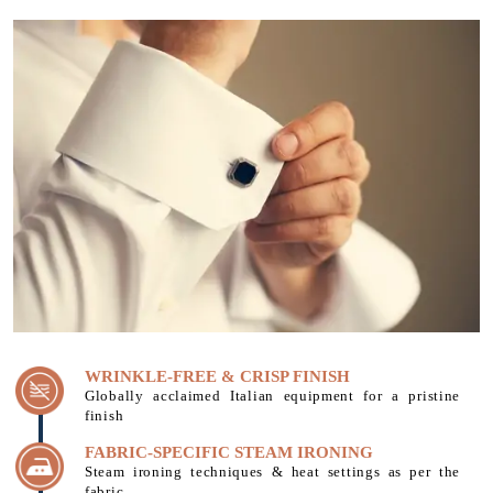
WRINKLE-FREE & CRISP FINISH
Globally acclaimed Italian equipment for a pristine
finish
FABRIC-SPECIFIC STEAM IRONING
Steam ironing techniques & heat settings as per the
fabric