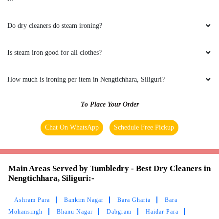
cleaner in Siliguri couldn’t remove it. Someone
suggested Tumbledry Gaurcharan, thankfully
Do dry cleaners do steam ironing?
they removed the stain completely.
Is steam iron good for all clothes?
5
How much is ironing per item in Nengtichhara, Siliguri?
SHIKA BYAHUT
To Place Your Order
Excellent customer service .Very polite and
Chat On WhatsApp
Schedule Free Pickup
always willing to work around our schedule.
The laundry always comes back clean neat and
organized.
Main Areas Served by Tumbledry - Best Dry Cleaners in
Nengtichhara, Siliguri:-
Ashram Para
Bankim Nagar
Bara Gharia
Bara
5
Mohansingh
Bhanu Nagar
Dabgram
Haidar Para