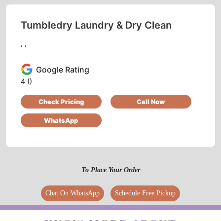
CHECK OUT YOUR NEAREST
TUMBLEDRY STORE!
Tumbledry Laundry & Dry Clean
, ,
Google Rating
4
()
Check Pricing
Call Now
WhatsApp