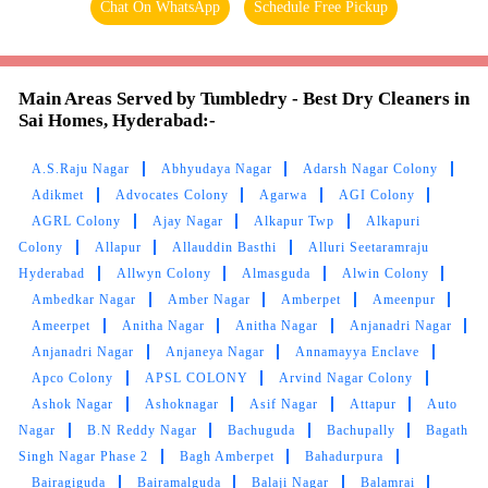
How much is ironing per item in Sai Homes, Hyderabad?
To Place Your Order
Chat On WhatsApp
Schedule Free Pickup
Main Areas Served by Tumbledry - Best Dry Cleaners in
Sai Homes, Hyderabad:-
A.S.Raju Nagar
Abhyudaya Nagar
Adarsh Nagar Colony
Adikmet
Advocates Colony
Agarwa
AGI Colony
AGRL Colony
Ajay Nagar
Alkapur Twp
Alkapuri
Colony
Allapur
Allauddin Basthi
Alluri Seetaramraju
Hyderabad
Allwyn Colony
Almasguda
Alwin Colony
Ambedkar Nagar
Amber Nagar
Amberpet
Ameenpur
Ameerpet
Anitha Nagar
Anitha Nagar
Anjanadri Nagar
Anjanadri Nagar
Anjaneya Nagar
Annamayya Enclave