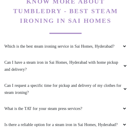
To Place Your Order
Chat On WhatsApp
Schedule Free Pickup
KNOW MORE ABOUT
TUMBLEDRY - BEST STEAM
IRONING IN SAI HOMES
Which is the best steam ironing service in Sai Homes, Hyderabad?
Can I have a steam iron in Sai Homes, Hyderabad with home pickup
and delivery?
Can I request a specific time for pickup and delivery of my clothes for
steam ironing?