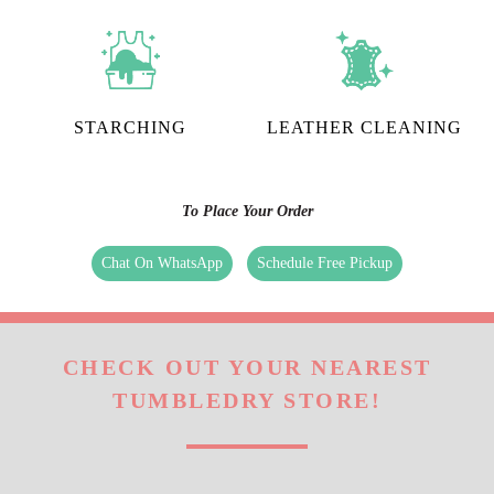
CURTAIN CLEANING
CARPET CLEANING
STARCHING
LEATHER CLEANING
To Place Your Order
Chat On WhatsApp
Schedule Free Pickup