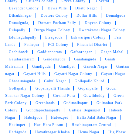
Chanchalguda
Chanda Nagar
Chanda Naik Nagar
Chandmari
Chandrapuri Colony
Chenchu Guda
Chengicherla
Chhatauni Amar Part
Chikkadpally
Chilkanagar
Chintal
Chintalkunta
Chintalmet
Chitkul
Chitra Layout
Chitrapuri Colony
Church
Colony
Citizens colony
Czech Colony
D Sector
Devender Colony
Dews Ville
Dhatu Nagar
Dilsukhnagar
Doctors Colony
Dollar Hills
Domalguda
Domalguda,
Domara Pocham Pally
Doyens Colony
Dulapally
Durga Nagar Colony
Dwarakamai Nagar Colony
Edulnagulapally
Erragadda
Eshwaripuri Colony
Fair
Lands
Fathepur
FCI Colony
Financial District
Gachibowli
Gaddiannaram
Gafoornagar
Gagan Mahal
Gajularamaram
Gandamguda
Gandamguda
Gandi
Maisamma
Gandiguda
Gandipet
Ganesh Nagar
Gautam
nagar
Gayatri Hills
Gayatri Nagar Colony
Gayatri Nagar
Ghansimiaguda
Gokul Nagar
Gollapalle Khurd
Gollapally
Gopanapalli Thanda
Gopanpalle
Gouri
Shankar Nagar Colony
Govind Pura
Gowlidoddy
Green