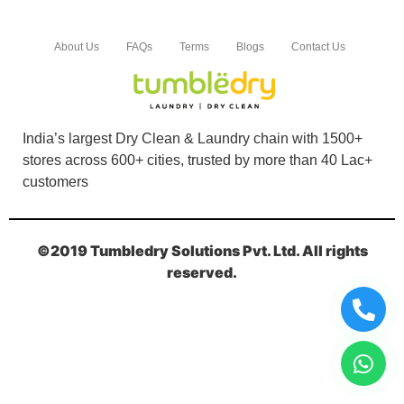
Book Order Now
About Us
FAQs
Terms
Blogs
Contact Us
India’s largest Dry Clean & Laundry chain with 1500+
stores across 600+ cities, trusted by more than 40 Lac+
customers
©2019 Tumbledry Solutions Pvt. Ltd. All rights
reserved.