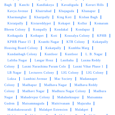
Jubilee Enclave
Jubilee Hills
Jyothi Nagar
Jyothi RAO
Pule Colony
K P H B Phase 9
Kachiguda
Kailash Hills
Kaiser Nagar
Kaithalapur
Kakateeya Nagar
Kakatiya
Colony
Kakatiya Hills
Kalapuram Basti
Kamala Nagar
Colony
Kamala Nagar
Kamalaprasad Nagar
Kanchan
Bagh
Kanchi
Kandlakoya
Kavadiguda
Kavuri Hills
Kavya Avenue
Khairtabad
Khajaguda
Khanapur
Kharmanghat
Khazipally
King Koti
Kishan Bagh
Kistaipally
Kistareddypet
Kokapet
Kollur
Komaram
Bheem Colony
Kompally
Kondakal
Kondapur
Kothaguda
Kothapet
Koti
Kousalya Colony
KPHB
KPHB Phase 15
Kranthi Nagar
KTR Colony
Kukatpally
Housing Board Colony
Kukatpally
Kumbha Marg
Kundanbagh Colony
Kuntloor
Kuntloor
L. B. Nagar
Lalitha Nagar
Langar Houz
Lauthaha
Laxma Reddy
Colony
Laxmi Narashima Puram Colo
Laxmi Vihar Phase 1
LB Nagar
Lecturers Colony
LIG Colony
LIG Colony
Loksa
Lumbini Avenue
Mac Society
Madannapet