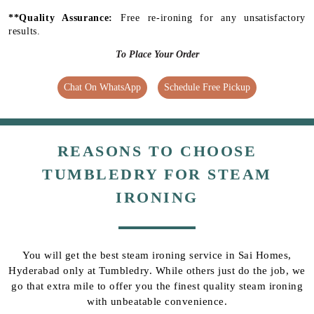
**Quality Assurance:
Free re-ironing for any unsatisfactory
results.
To Place Your Order
Chat On WhatsApp
Schedule Free Pickup
REASONS TO CHOOSE
TUMBLEDRY FOR STEAM
IRONING
You will get the best steam ironing service in Sai Homes,
Hyderabad only at Tumbledry. While others just do the job, we
go that extra mile to offer you the finest quality steam ironing
with unbeatable convenience.