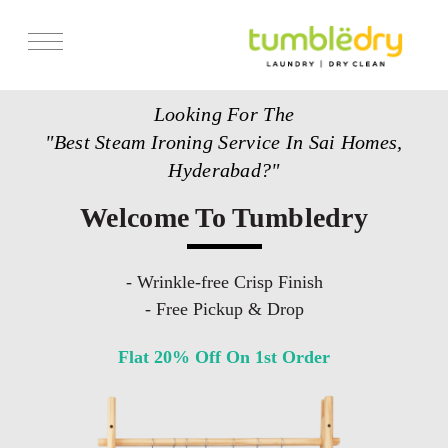
Services
Looking For The
Store Locator
"Best Steam Ironing Service In Sai Homes,
Pricing
Hyderabad?"
Get Franchise
Welcome To Tumbledry
Blogs
- Wrinkle-free Crisp Finish
- Free Pickup & Drop
Flat 20% Off On 1st Order