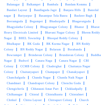
Apco Colony
APSL COLONY
Arvind Nagar Colony
Ashok Nagar
Ashoknagar
Asif Nagar
Attapur
Auto
Nagar
B.N Reddy Nagar
Bachuguda
Bachupally
Bagath
Singh Nagar Phase 2
Bagh Amberpet
Bahadurpura
Bairagiguda
Bairamalguda
Balaji Nagar
Balamrai
Balanagar
Balkampet
Bambala
Bandam Kommu
Bandari Layout
Bandlaguda Jagir
Banjara Hills
Bansilal
nagar
Bariyarpur
Basantpur Tola Banra
Basheer Bagh
Beeramguda
Begumpet
Bhadurpalle
Bhagavatguda
Bhagyalatha Colony
Bhagyanagar Colony
Bhanur
Bharat
Heavy Electricals Limited
Bhavani Nagar Colony
Bheem Reddy
Nagar
BHEL Township
Bhoopal Reddy Colony
Bhulkapur
BK Guda
BK Kurma Nagar
BN Reddy
Colony
BN Reddy Nagar
Bolarum
Borabanda
Bowrampet
Brindavan Colony
Brundavan Colony
Buddha
Nagar
Budwel
Canara Naga
Canara Nagar
CBI
Colony
CCMB Colony
Chaderghat
Chaitanya Nagar
Colony
Chaitanyapuri
Champapet
Chanakyapuri