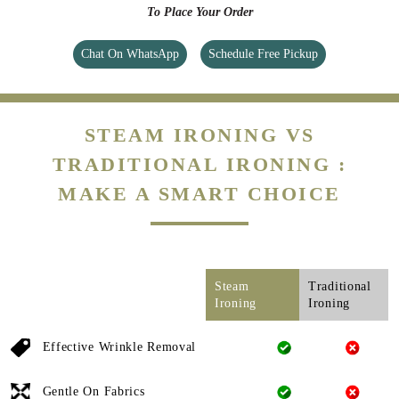
To Place Your Order
Chat On WhatsApp
Schedule Free Pickup
STEAM IRONING VS
TRADITIONAL IRONING :
MAKE A SMART CHOICE
Steam
Traditional
Ironing
Ironing
Effective Wrinkle Removal
Gentle On Fabrics