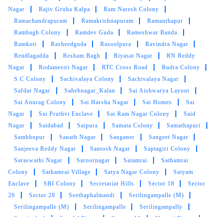
Prashanti Nagar
Prashasan Nagar
Punjagutta
Puppalguda
Quli Qutub Shah Layout
R Krishnaiah Nagar
Raghavendra Colony
Raghavendra Nagar
Raghunathpur
Rahmat Nagar
Rai Durg
Rainbow Colony
Rajendranagar
Rajiv Gandhi Nagar Colony
Rajiv Gandhi
Nagar
Rajiv Gruha Kalpa
Ram Naresh Colony
Ramachandrapuram
Ramakrishnapuram
Ramanthapur
Rambagh Colony
Ramdev Guda
Rameshwar Banda
Ramkoti
Rasheedguda
Rasoolpura
Ravindra Nagar
Rendlagadda
Resham Bagh
Riyasat Nagar
RN Reddy
Nagar
Rodamestri Nagar
RTC Cross Road
Rudra Colony
S.C Colony
Sachivalaya Colony
Sachivalaya Nagar
Safdar Nagar
Sahebnagar_Kalan
Sai Aishwarya Layout
Sai Anurag Colony
Sai Harsha Nagar
Sai Homes
Sai
Nagar
Sai Pruthvi Enclave
Sai Ram Nagar Colony
Said
Nagar
Saidabad
Saipura
Samata Colony
Samathapuri
Sambhupur
Sanath Nagar
Sanganer
Sangeet Nagar
Sanjeeva Reddy Nagar
Santosh Nagar
Saptagiri Colony