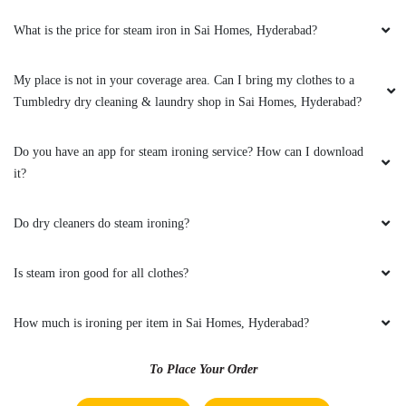
What is the TAT for your steam press services?
Is there a reliable option for a steam iron in Sai Homes, Hyderabad?
What is the price for steam iron in Sai Homes, Hyderabad?
My place is not in your coverage area. Can I bring my clothes to a
Tumbledry dry cleaning & laundry shop in Sai Homes, Hyderabad?
Do you have an app for steam ironing service? How can I download
it?
Do dry cleaners do steam ironing?
Is steam iron good for all clothes?