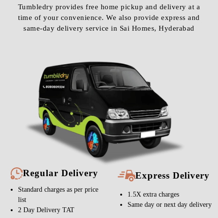
Tumbledry provides free home pickup and delivery at a
time of your convenience. We also provide express and
same-day delivery service in Sai Homes, Hyderabad
Regular Delivery
Express Delivery
Standard charges as per price
1.5X extra charges
list
Same day or next day delivery
2 Day Delivery TAT