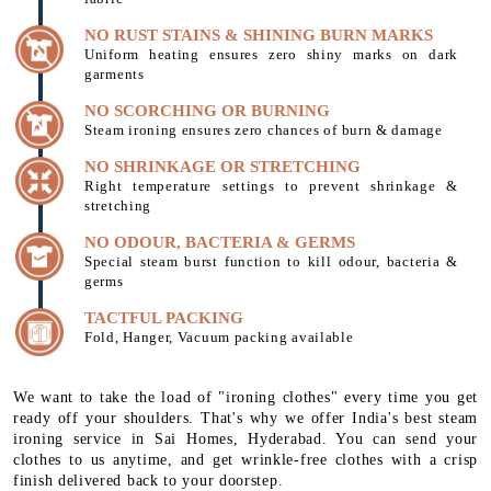
NO RUST STAINS & SHINING BURN MARKS
Uniform heating ensures zero shiny marks on dark
garments
NO SCORCHING OR BURNING
Steam ironing ensures zero chances of burn & damage
NO SHRINKAGE OR STRETCHING
Right temperature settings to prevent shrinkage &
stretching
NO ODOUR, BACTERIA & GERMS
Special steam burst function to kill odour, bacteria &
germs
TACTFUL PACKING
Fold, Hanger, Vacuum packing available
We want to take the load of "ironing clothes" every time you get
ready off your shoulders. That's why we offer India's best steam
ironing service in Sai Homes, Hyderabad. You can send your
clothes to us anytime, and get wrinkle-free clothes with a crisp
finish delivered back to your doorstep.