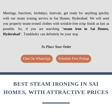
Meetings, functions, birthdays, festivals, get ready for anything quickly
with our steam ironing service in Sai Homes, Hyderabad. We will send
you properly steam-ironed clothes with wrinkle-free crisp finish as fast as
possible. So, if you are searching “
steam iron in Sai Homes,
Hyderabad
”, Tumbledry can definitely be your stop.
To Place Your Order
Chat On WhatsApp
Schedule Free Pickup
BEST STEAM IRONING IN SAI
HOMES, WITH ATTRACTIVE PRICES