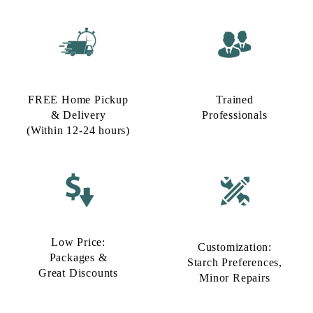
FREE Home Pickup
Trained
& Delivery
Professionals
(Within 12-24 hours)
Low Price:
Customization:
Packages &
Starch Preferences,
Great Discounts
Minor Repairs