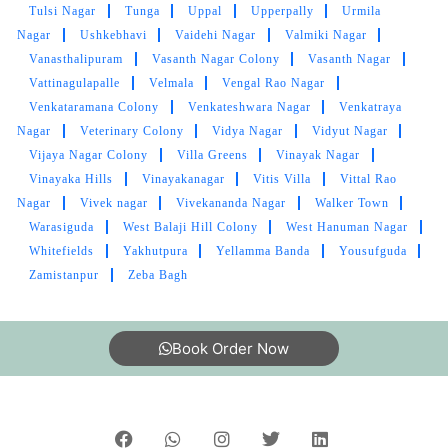
Swamy Naray ANA Nagar
Syed Ali Guda
Syed Nagar
Tara Nagar
Tarapuri Colony
Tarnaka
Teacher's Colony
Tejaswi Nagar
Telecom Nagar Extension
Telephone Colony
Tellapur
Timber Lake Colony
Tirumala Hill Colony
TNGOS Colony
Toli Chowki
Tondpalle
Tulasi Nagar
Tulsi Nagar
Tunga
Uppal
Upperpally
Urmila
Nagar
Ushkebhavi
Vaidehi Nagar
Valmiki Nagar
Vanasthalipuram
Vasanth Nagar Colony
Vasanth Nagar
Vattinagulapalle
Velmala
Vengal Rao Nagar
Venkataramana Colony
Venkateshwara Nagar
Venkatraya
Nagar
Veterinary Colony
Vidya Nagar
Vidyut Nagar
Vijaya Nagar Colony
Villa Greens
Vinayak Nagar
Vinayaka Hills
Vinayakanagar
Vitis Villa
Vittal Rao
Nagar
Vivek nagar
Vivekananda Nagar
Walker Town
Warasiguda
West Balaji Hill Colony
West Hanuman Nagar
Whitefields
Yakhutpura
Yellamma Banda
Yousufguda
Zamistanpur
Zeba Bagh