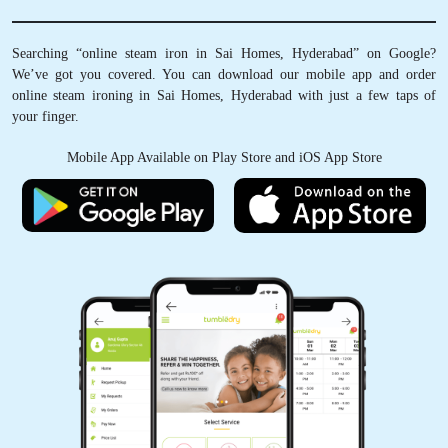
Schedule Pickup
Track Order Status
Pay Online
Searching “online steam iron in Sai Homes, Hyderabad” on Google?
We’ve got you covered. You can download our mobile app and order
online steam ironing in Sai Homes, Hyderabad with just a few taps of
your finger.
Mobile App Available on Play Store and iOS App Store