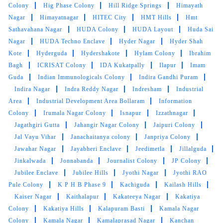
Park Colony
Greenlands
Gudimalkapur
Gulmohar Park
Colony
Gundlapochampally
Guttala_Begumpet
Habeeb
Nagar
Habsiguda
Hafeezpet
Hafiz Jalal Baba Nagar
Hakimpet
Hari Hara Puram
Hasthinapuram Central
Hathiguda
Hayathnagar Khalsa
Hema Nagar
Hig Phase
Colony
Hig Phase Colony
Hill Ridge Springs
Himayath
Nagar
Himayatnagar
HITEC City
HMT Hills
Hmt
Sathavahana Nagar
HUDA Colony
HUDA Layout
Huda Sai
Nagar
HUDA Techno Enclave
Hyder Nagar
Hyder Shah
Kote
Hyderguda
Hydershakote
Hylam Colony
Ibrahim
Bagh
ICRISAT Colony
IDA Kukatpally
Ilapur
Imam
Guda
Indian Immunologicals Colony
Indira Gandhi Puram
Indira Nagar
Indra Reddy Nagar
Indresham
Industrial
Area
Industrial Development Area Bollaram
Information
Colony
Irumala Nagar Colony
Isnapur
Izzathnagar
Jagathgiri Gutta
Jahangir Nagar Colony
Jaipuri Colony
Jal Vayu Vihar
Janachaitanya colony
Janpriya Colony
Jawahar Nagar
Jayabheri Enclave
Jeedimetla
Jillalguda
Jinkalwada
Jonnabanda
Journalist Colony
JP Colony