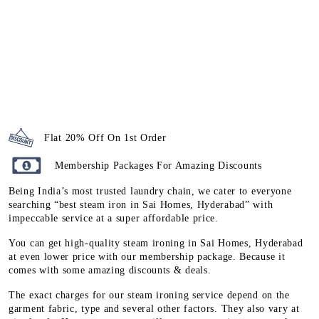
Flat 20% Off On 1st Order
Membership Packages For Amazing Discounts
Being India’s most trusted laundry chain, we cater to everyone
searching “best steam iron in Sai Homes, Hyderabad” with
impeccable service at a super affordable price.