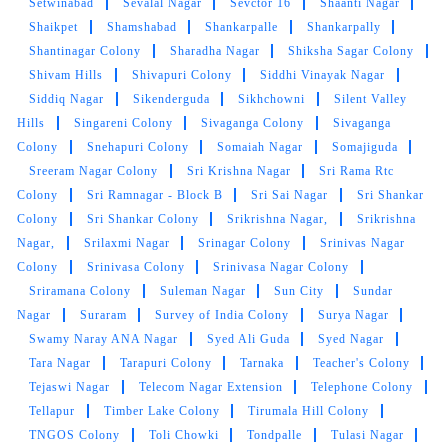
Saraswathi Nagar
Saroornagar
Satamrai
Sathamrai
Colony
Sathamrai Village
Satya Nagar Colony
Satyam
Enclave
SBI Colony
Secretariat Hills
Sector 18
Sector
26
Sector 28
Seethaphalmandi
Serilingampalle (M)
Serilingampalle (M)
Serilingampalle
Serilingampally
Setwinabad
Sevalal Nagar
Sevctor 16
Shaanti Nagar
Shaikpet
Shamshabad
Shankarpalle
Shankarpally
Shantinagar Colony
Sharadha Nagar
Shiksha Sagar Colony
Shivam Hills
Shivapuri Colony
Siddhi Vinayak Nagar
Siddiq Nagar
Sikenderguda
Sikhchowni
Silent Valley
Hills
Singareni Colony
Sivaganga Colony
Sivaganga
Colony
Snehapuri Colony
Somaiah Nagar
Somajiguda
Sreeram Nagar Colony
Sri Krishna Nagar
Sri Rama Rtc
Colony
Sri Ramnagar - Block B
Sri Sai Nagar
Sri Shankar
Colony
Sri Shankar Colony
Srikrishna Nagar,
Srikrishna
Nagar,
Srilaxmi Nagar
Srinagar Colony
Srinivas Nagar
Colony
Srinivasa Colony
Srinivasa Nagar Colony
Sriramana Colony
Suleman Nagar
Sun City
Sundar
Nagar
Suraram
Survey of India Colony
Surya Nagar