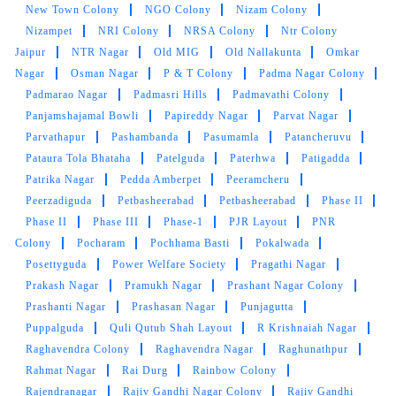
Najamnagar
Nallagandla
Nanakramguda
Nandagiri
Hills
Nandi Hills
Nandi Nagar
Narayanguda
Narendra
Nagar Colony
Narsingi
Nehru Nagar
Neknampur
New
Balaji Nagar
New Dilsukh Nagar Colony
New Malakpet
New Nagole Colony
New Nallakunta
New SBH Colony
New Town Colony
NGO Colony
Nizam Colony
Nizampet
NRI Colony
NRSA Colony
Ntr Colony
Jaipur
NTR Nagar
Old MIG
Old Nallakunta
Omkar
Nagar
Osman Nagar
P & T Colony
Padma Nagar Colony
Padmarao Nagar
Padmasri Hills
Padmavathi Colony
Panjamshajamal Bowli
Papireddy Nagar
Parvat Nagar
Parvathapur
Pashambanda
Pasumamla
Patancheruvu
Pataura Tola Bhataha
Patelguda
Paterhwa
Patigadda
Patrika Nagar
Pedda Amberpet
Peeramcheru
Peerzadiguda
Petbasheerabad
Petbasheerabad
Phase II
Phase II
Phase III
Phase-1
PJR Layout
PNR
Colony
Pocharam
Pochhama Basti
Pokalwada
Posettyguda
Power Welfare Society
Pragathi Nagar
Prakash Nagar
Pramukh Nagar
Prashant Nagar Colony