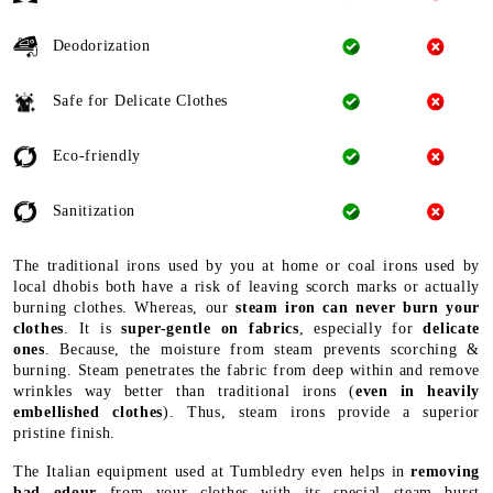
Deodorization
Safe for Delicate Clothes
Eco-friendly
Sanitization
The traditional irons used by you at home or coal irons used by
local dhobis both have a risk of leaving scorch marks or actually
burning clothes. Whereas, our
steam iron can never burn your
clothes
. It is
super-gentle on fabrics
, especially for
delicate
ones
. Because, the moisture from steam prevents scorching &
burning. Steam penetrates the fabric from deep within and remove
wrinkles way better than traditional irons (
even in heavily
embellished clothes
). Thus, steam irons provide a superior
pristine finish.
The Italian equipment used at Tumbledry even helps in
removing
bad odour
from your clothes with its special steam burst