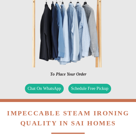
To Place Your Order
Chat On WhatsApp
Schedule Free Pickup
IMPECCABLE STEAM IRONING
QUALITY IN SAI HOMES