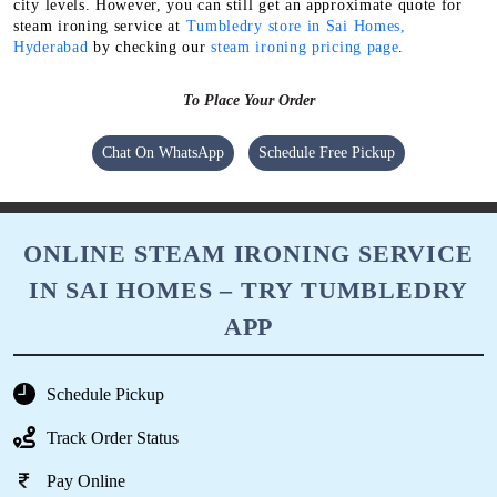
You can get high-quality steam ironing in Sai Homes, Hyderabad
at even lower price with our membership package. Because it
comes with some amazing discounts & deals.
The exact charges for our steam ironing service depend on the
garment fabric, type and several other factors. They also vary at
city levels. However, you can still get an approximate quote for
steam ironing service at
Tumbledry store in Sai Homes,
Hyderabad
by checking our
steam ironing pricing page
.
To Place Your Order
Chat On WhatsApp
Schedule Free Pickup
ONLINE STEAM IRONING SERVICE
IN SAI HOMES – TRY TUMBLEDRY
APP