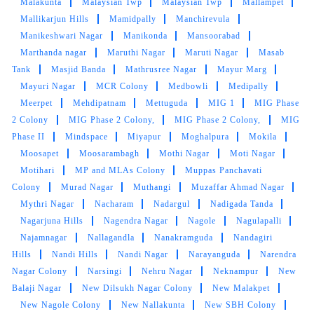
Colony
Madhapur
Madhava Nagar
Madhava Reddy
Colony
Madhavi Nagar
Madhura Nagar Colony
Madhura
Nagar
Mahadevpur Colony
Mahalneknapur
Maisamma
Gudem
Maisammaguda
Maitrivanam
Majuraha
Makthakousarali
Malakpet Extension
Malakpet
Malakunta
Malaysian Twp
Malaysian Twp
Mallampet
Mallikarjun Hills
Mamidpally
Manchirevula
Manikeshwari Nagar
Manikonda
Mansoorabad
Marthanda nagar
Maruthi Nagar
Maruti Nagar
Masab
Tank
Masjid Banda
Mathrusree Nagar
Mayur Marg
Mayuri Nagar
MCR Colony
Medbowli
Medipally
Meerpet
Mehdipatnam
Mettuguda
MIG 1
MIG Phase
2 Colony
MIG Phase 2 Colony,
MIG Phase 2 Colony,
MIG
Phase II
Mindspace
Miyapur
Moghalpura
Mokila
Moosapet
Moosarambagh
Mothi Nagar
Moti Nagar
Motihari
MP and MLAs Colony
Muppas Panchavati
Colony
Murad Nagar
Muthangi
Muzaffar Ahmad Nagar
Mythri Nagar
Nacharam
Nadargul
Nadigada Tanda
Nagarjuna Hills
Nagendra Nagar
Nagole
Nagulapalli