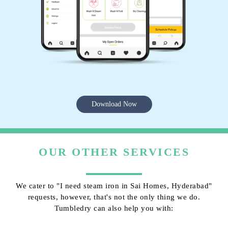
Download Now
OUR OTHER SERVICES