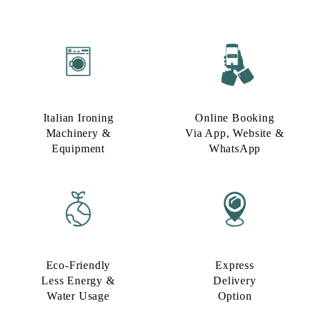
Italian Ironing
Online Booking
Machinery &
Via App, Website &
Equipment
WhatsApp
Eco-Friendly
Express
Less Energy &
Delivery
Water Usage​
Option​