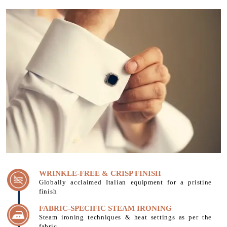
WRINKLE-FREE & CRISP FINISH
Globally acclaimed Italian equipment for a pristine
finish
FABRIC-SPECIFIC STEAM IRONING
Steam ironing techniques & heat settings as per the
fabric