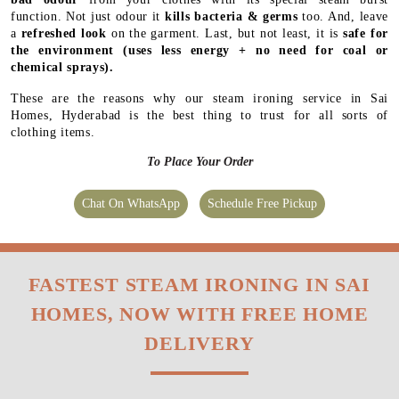
function. Not just odour it
kills bacteria & germs
too. And, leave
a
refreshed look
on the garment. Last, but not least, it is
safe for
the environment
(uses less energy + no need for coal or
chemical sprays).
These are the reasons why our steam ironing service in Sai
Homes, Hyderabad is the best thing to trust for all sorts of
clothing items.
To Place Your Order
Chat On WhatsApp
Schedule Free Pickup
FASTEST STEAM IRONING IN SAI
HOMES, NOW WITH FREE HOME
DELIVERY