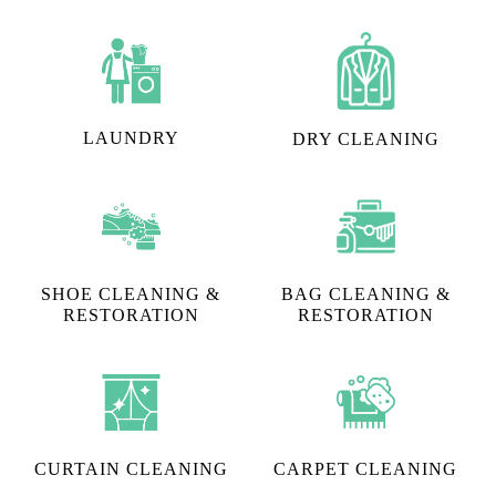
We cater to "I need steam iron in Sai Homes, Hyderabad"
requests, however, that's not the only thing we do.
Tumbledry can also help you with:
LAUNDRY
DRY CLEANING
SHOE CLEANING &
BAG CLEANING &
RESTORATION​
RESTORATION