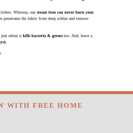
m penetrates the fabric from deep within and remove
 just odour it
kills bacteria & germs
too. And, leave a
ys).
s.
OW WITH FREE HOME
 same-day delivery service in BN Reddy Nagar,