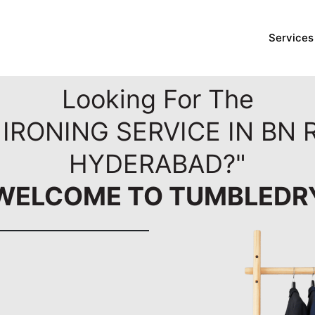
Services
Looking For The
IRONING SERVICE IN BN
HYDERABAD?"
WELCOME TO TUMBLEDR