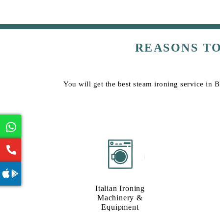
REASONS T
You will get the best steam ironing service in
Italian Ironing
Machinery &
Equipment