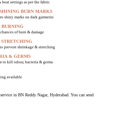
heat settings as per the fabric
 SHINING BURN MARKS
ro shiny marks on dark garments
 BURNING
o chances of burn & damage
 STRETCHING
 to prevent shrinkage & stretching
RIA & GERMS
n to kill odour, bacteria & germs
ing available
ng service in BN Reddy Nagar, Hyderabad. You can send