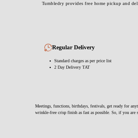
Regular Delivery
Standard charges as per price list
2 Day Delivery TAT
Meetings, functions, birthdays, festivals, get ready for 
wrinkle-free crisp finish as fast as possible. So, if you are 