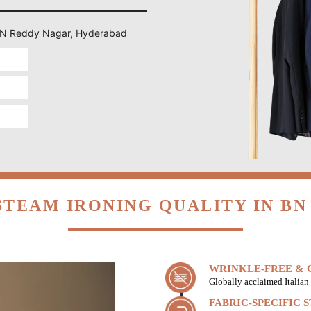
n BN Reddy Nagar, Hyderabad
STEAM IRONING QUALITY IN BN
WRINKLE-FREE & C
Globally acclaimed Italian 
FABRIC-SPECIFIC 