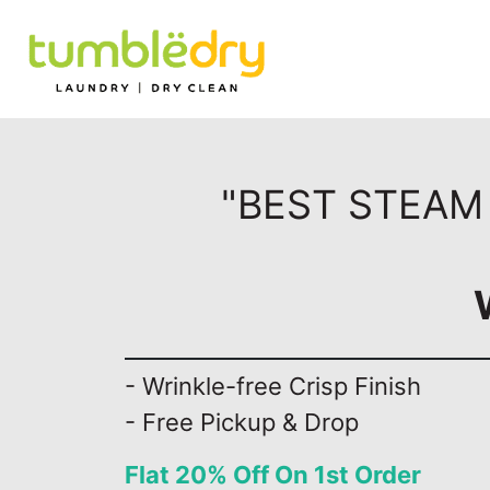
"BEST STEAM 
- Wrinkle-free Crisp Finish
- Free Pickup & Drop
Flat 20% Off On 1st Order