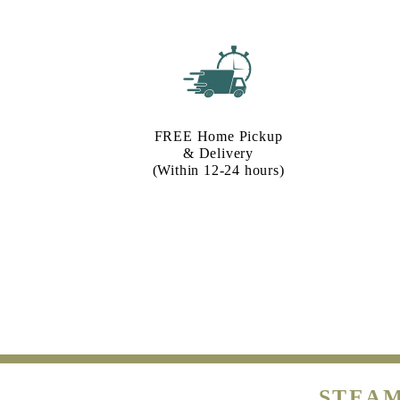
FREE Home Pickup
& Delivery
(Within 12-24 hours)
STEAM