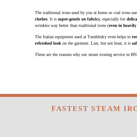
clothes
. It is
super-gentle on fabrics
, especially for
delic
wrinkles way better than traditional irons (
even in heavily
The Italian equipment used at Tumbledry even helps in
re
refreshed look
on the garment. Last, but not least, it is
sa
These are the reasons why our steam ironing service in BN R
FASTEST STEAM IR
Tumbledry provides free home pickup and deli