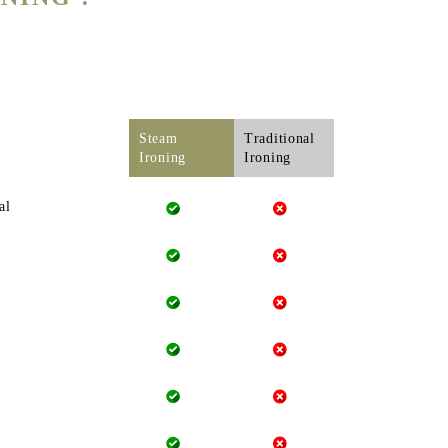
Steam
Traditional
Ironing
Ironing
al
 clothes. Whereas, our
steam iron can never burn your