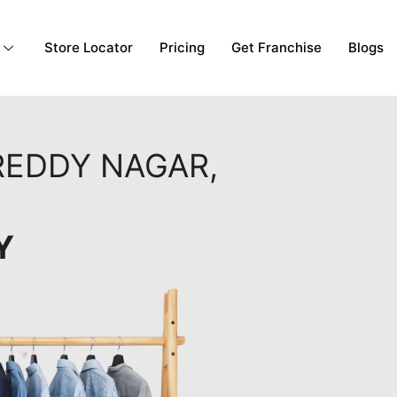
Store Locator
Pricing
Get Franchise
Blogs
 REDDY NAGAR,
Y