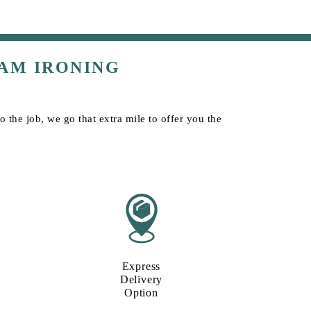
AM IRONING
the job, we go that extra mile to offer you the
Express
Delivery
Option​