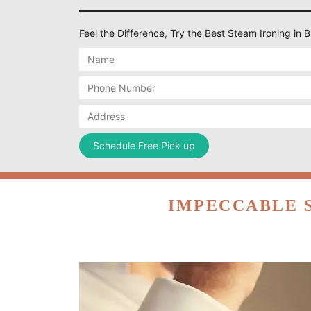
Feel the Difference, Try the Best Steam Ironing i
IMPECCABLE 