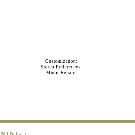
Customization:
Starch Preferences,
Minor Repairs
NING :