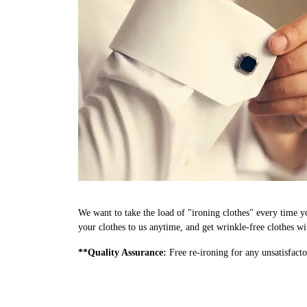
We want to take the load of "ironing clothes" every time 
your clothes to us anytime, and get wrinkle-free clothes wi
**Quality Assurance:
Free re-ironing for any unsatisfacto