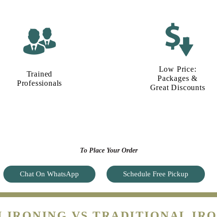
Low Price:
Trained
Packages &
Professionals
Great Discounts
To Place Your Order
Chat On WhatsApp
Schedule Free Pickup
 IRONING VS TRADITIONAL IRO
MAKE A SMART CHOICE