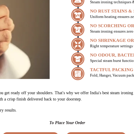
Steam ironing techniques & 
NO RUST STAINS &
Uniform heating ensures ze
NO SCORCHING OR
Steam ironing ensures zer
NO SHRINKAGE OR
Right temperature settings
NO ODOUR, BACTE
Special steam burst functio
TACTFUL PACKING
Fold, Hanger, Vacuum pack
you get ready off your shoulders. That's why we offer India's best steam ironi
th a crisp finish delivered back to your doorstep.
ry results.
To Place Your Order