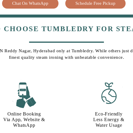
Chat On WhatsApp
Schedule Free Pickup
O CHOOSE TUMBLEDRY FOR STE
 BN Reddy Nagar, Hyderabad only at Tumbledry. While others just do 
finest quality steam ironing with unbeatable convenience.
Online Booking
Eco-Friendly
Via App, Website &
Less Energy &
WhatsApp
Water Usage​