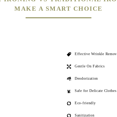
Effective Wrinkle Remov
Gentle On Fabrics
Deodorization
Safe for Delicate Clothes
Eco-friendly
Sanitization
ed by local dhobis both have a risk of leaving scorch marks or actually burning