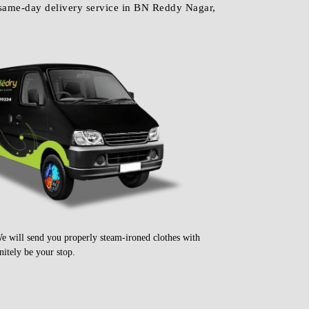
We will send you properly steam-ironed clothes with
itely be your stop.