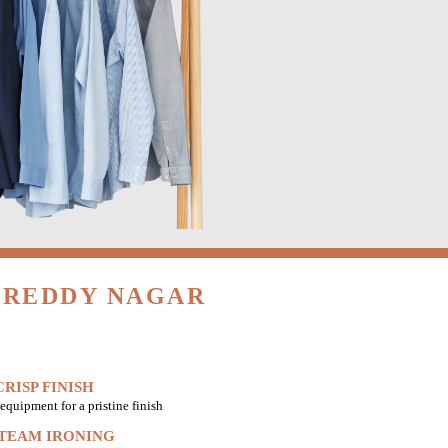
 REDDY NAGAR
RISP FINISH
equipment for a pristine finish
STEAM IRONING