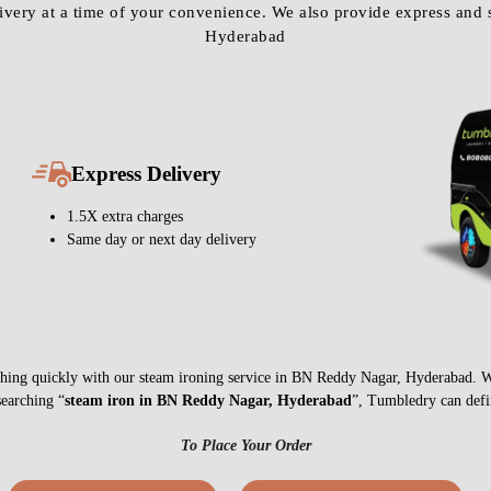
Express Delivery
1.5X extra charges
Same day or next day delivery
anything quickly with our steam ironing service in BN Reddy Nagar, Hyderabad. 
searching “
steam iron in BN Reddy Nagar, Hyderabad
”, Tumbledry can defin
To Place Your Order
Chat On WhatsApp
Schedule Free Pickup