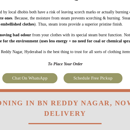
ate ones
. Because, the moisture from steam prevents scorching & burning. Stea
 embellished clothes
). Thus, steam irons provide a superior pristine finish.
moving bad odour
from your clothes with its special steam burst function. Not
fe for the environment
(uses less energy + no need for coal or chemical spra
eddy Nagar, Hyderabad is the best thing to trust for all sorts of clothing item
To Place Your Order
Chat On WhatsApp
Schedule Free Pickup
ONING IN BN REDDY NAGAR, N
DELIVERY
very at a time of your convenience. We also provide express and
Hyderabad