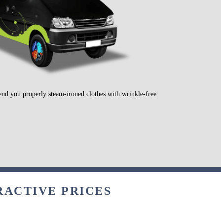
send you properly steam-ironed clothes with wrinkle-free
RACTIVE PRICES