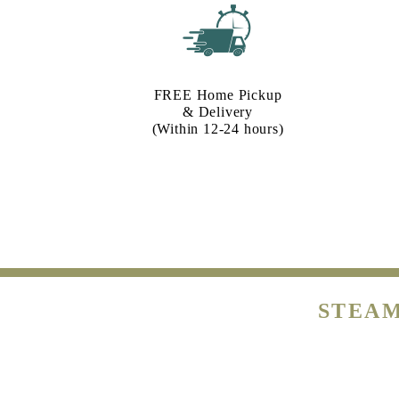
FREE Home Pickup
& Delivery
(Within 12-24 hours)
STEAM