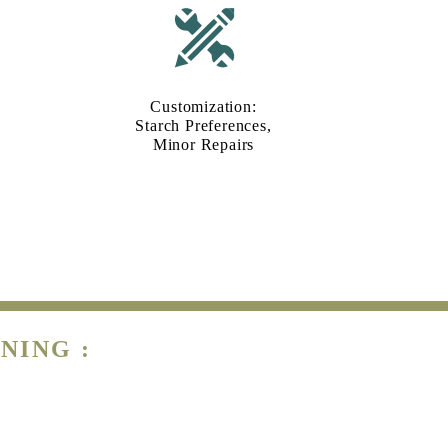
Customization:
Starch Preferences,
Minor Repairs
NING :