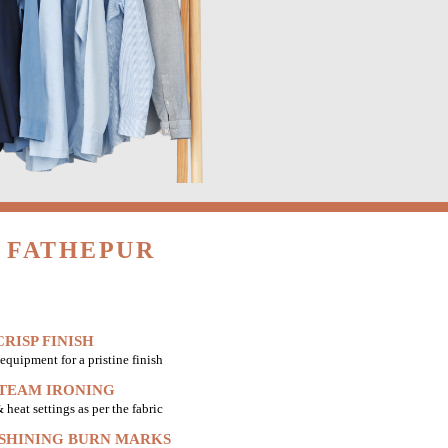
 FATHEPUR
RISP FINISH
equipment for a pristine finish
STEAM IRONING
heat settings as per the fabric
 SHINING BURN MARKS