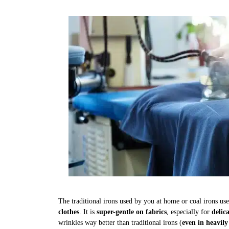
The traditional irons used by you at home or coal irons us
clothes
. It is
super-gentle on fabrics
, especially for
delic
wrinkles way better than traditional irons (
even in heavily