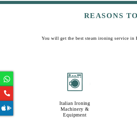
REASONS T
You will get the best steam ironing service in
Italian Ironing
Machinery &
Equipment