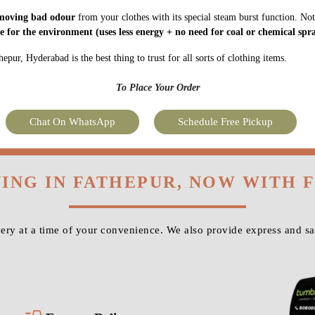
moving bad odour
from your clothes with its special steam burst function. Not
fe for the environment
(uses less energy + no need for coal or chemical spra
pur, Hyderabad is the best thing to trust for all sorts of clothing items.
To Place Your Order
Chat On WhatsApp
Schedule Free Pickup
NING IN FATHEPUR, NOW WITH 
ry at a time of your convenience. We also provide express and s