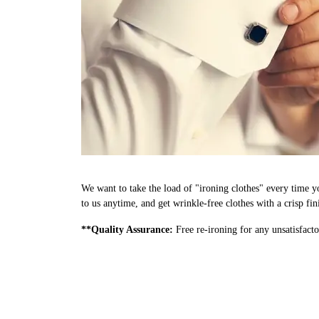
We want to take the load of "ironing clothes" every time y
to us anytime, and get wrinkle-free clothes with a crisp fi
**Quality Assurance:
Free re-ironing for any unsatisfacto