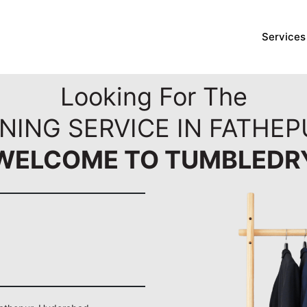
Services
Looking For The
NING SERVICE IN FATHE
WELCOME TO TUMBLEDR