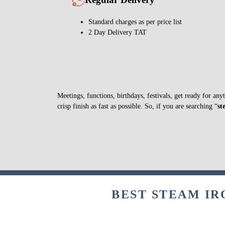
Standard charges as per price list
2 Day Delivery TAT
Meetings, functions, birthdays, festivals, get ready for a
crisp finish as fast as possible. So, if you are searching “
st
BEST STEAM IR