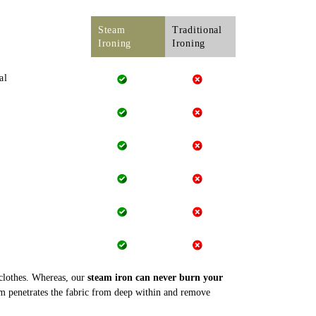
Steam
Traditional
Ironing
Ironing
al
 clothes. Whereas, our
steam iron can never burn your
m penetrates the fabric from deep within and remove