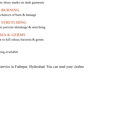
ro shiny marks on dark garments
 BURNING
o chances of burn & damage
 STRETCHING
 to prevent shrinkage & stretching
RIA & GERMS
n to kill odour, bacteria & germs
ing available
g service in Fathepur, Hyderabad. You can send your clothes