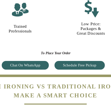
Low Price:
Trained
Packages &
Professionals
Great Discounts
To Place Your Order
Chat On WhatsApp
Schedule Free Pickup
 IRONING VS TRADITIONAL IRO
MAKE A SMART CHOICE