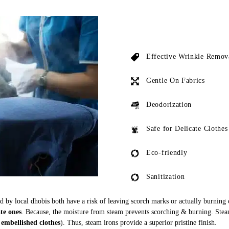
Effective Wrinkle Remov
Gentle On Fabrics
Deodorization
Safe for Delicate Clothes
Eco-friendly
Sanitization
ed by local dhobis both have a risk of leaving scorch marks or actually burning
ate ones
. Because, the moisture from steam prevents scorching & burning. Stea
 embellished clothes
). Thus, steam irons provide a superior pristine finish.