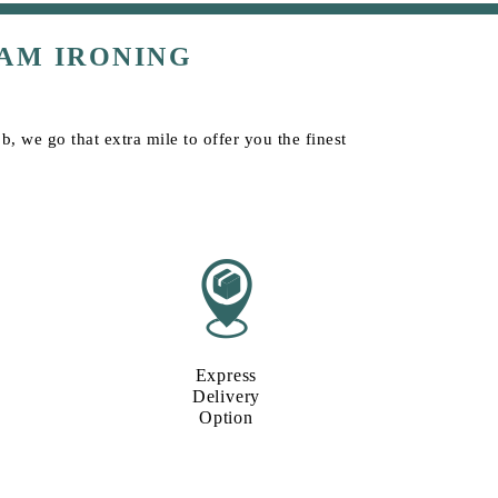
AM IRONING
, we go that extra mile to offer you the finest
Express
Delivery
Option​