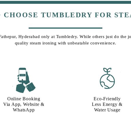
O CHOOSE TUMBLEDRY FOR STE
 Fathepur, Hyderabad only at Tumbledry. While others just do the job
quality steam ironing with unbeatable convenience.
Online Booking
Eco-Friendly
Via App, Website &
Less Energy &
WhatsApp
Water Usage​