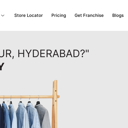
Store Locator
Pricing
Get Franchise
Blogs
PUR, HYDERABAD?"
Y