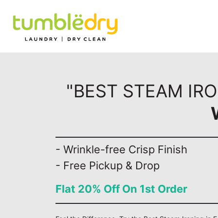
"BEST STEAM IRO
- Wrinkle-free Crisp Finish
- Free Pickup & Drop
Flat 20% Off On 1st Order