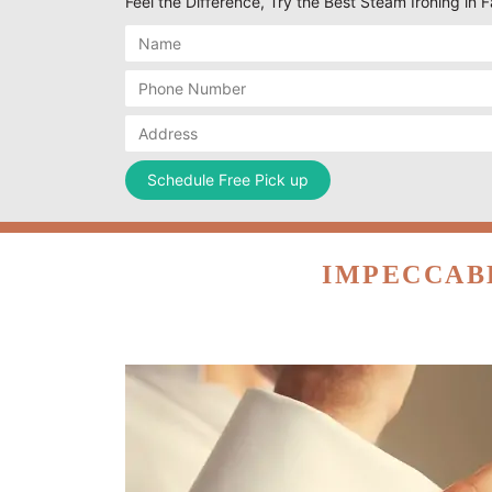
Feel the Difference, Try the Best Steam Ironing in
IMPECCAB