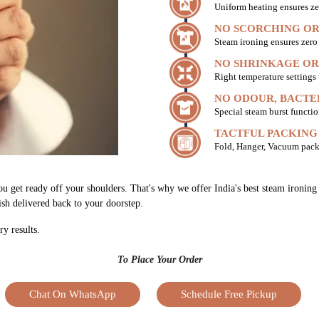
Uniform heating ensures ze
NO SCORCHING OR
Steam ironing ensures zer
NO SHRINKAGE OR
Right temperature settings
NO ODOUR, BACTE
Special steam burst functio
TACTFUL PACKING
Fold, Hanger, Vacuum pack
ou get ready off your shoulders. That's why we offer India's best steam ironin
nish delivered back to your doorstep.
ry results.
To Place Your Order
Chat On WhatsApp
Schedule Free Pickup