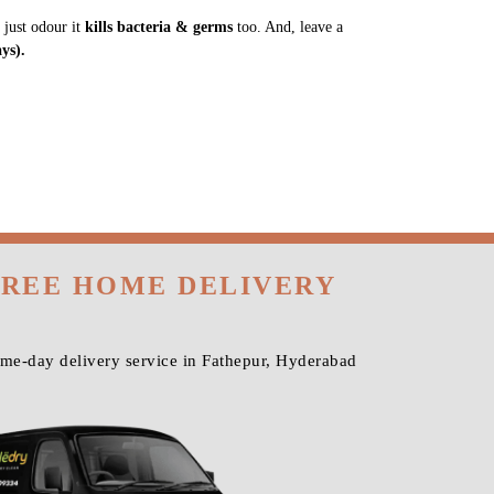
 just odour it
kills bacteria & germs
too. And, leave a
ys).
FREE HOME DELIVERY
ame-day delivery service in Fathepur, Hyderabad