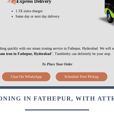
Express Delivery
1.5X extra charges
Same day or next day delivery
nything quickly with our steam ironing service in Fathepur, Hyderabad. We will 
eam iron in Fathepur, Hyderabad
”, Tumbledry can definitely be your stop.
To Place Your Order
Chat On WhatsApp
Schedule Free Pickup
ONING IN FATHEPUR, WITH ATT