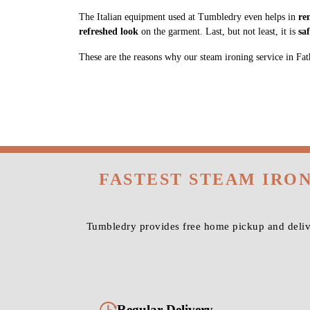
The Italian equipment used at Tumbledry even helps in
re
refreshed look
on the garment. Last, but not least, it is
sa
These are the reasons why our steam ironing service in Fathe
FASTEST STEAM IRO
Tumbledry provides free home pickup and delive
Regular Delivery