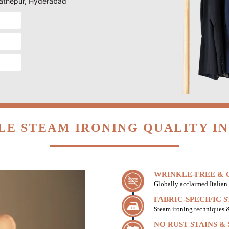
 Fathepur, Hyderabad
LE STEAM IRONING QUALITY IN
WRINKLE-FREE & C
Globally acclaimed Italian 
FABRIC-SPECIFIC 
Steam ironing techniques & 
NO RUST STAINS &