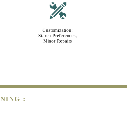
Customization:
Starch Preferences,
Minor Repairs
NING :