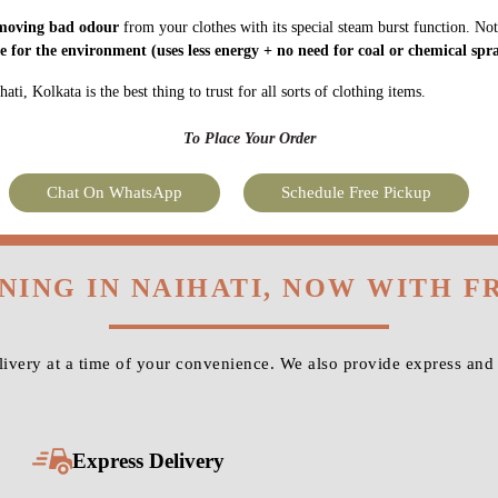
moving bad odour
from your clothes with its special steam burst function. Not
fe for the environment
(uses less energy + no need for coal or chemical spra
i, Kolkata is the best thing to trust for all sorts of clothing items.
To Place Your Order
Chat On WhatsApp
Schedule Free Pickup
NING IN NAIHATI, NOW WITH 
very at a time of your convenience. We also provide express and 
Express Delivery