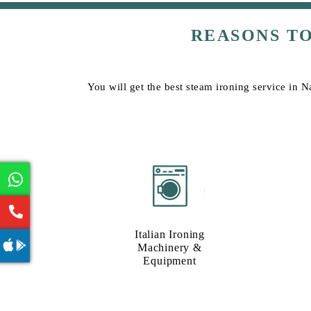
REASONS T
You will get the best steam ironing service in N
Italian Ironing
Machinery &
Equipment