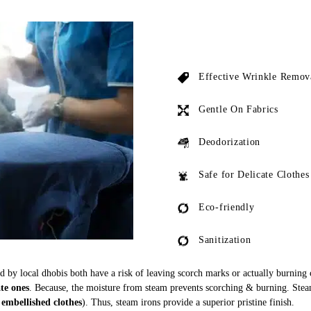
Effective Wrinkle Remov
Gentle On Fabrics
Deodorization
Safe for Delicate Clothes
Eco-friendly
Sanitization
ed by local dhobis both have a risk of leaving scorch marks or actually burning
ate ones
. Because, the moisture from steam prevents scorching & burning. Stea
 embellished clothes
). Thus, steam irons provide a superior pristine finish.