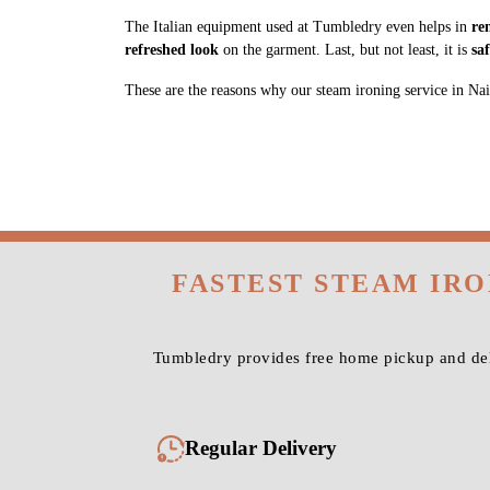
The Italian equipment used at Tumbledry even helps in
re
refreshed look
on the garment. Last, but not least, it is
sa
These are the reasons why our steam ironing service in Naihat
FASTEST STEAM IRO
Tumbledry provides free home pickup and deli
Regular Delivery