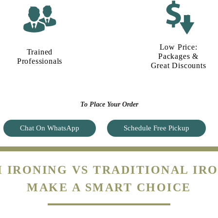
Low Price:
Trained
Packages &
Professionals
Great Discounts
To Place Your Order
Chat On WhatsApp
Schedule Free Pickup
 IRONING VS TRADITIONAL IRO
MAKE A SMART CHOICE