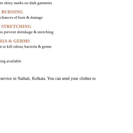
ro shiny marks on dark garments
 BURNING
o chances of burn & damage
 STRETCHING
 to prevent shrinkage & stretching
RIA & GERMS
n to kill odour, bacteria & germs
ing available
service in Naihati, Kolkata. You can send your clothes to