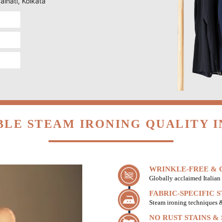
aihati, Kolkata
LE STEAM IRONING QUALITY I
WRINKLE-FREE & C
Globally acclaimed Italian 
FABRIC-SPECIFIC 
Steam ironing techniques & 
NO RUST STAINS &