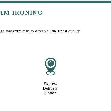
AM IRONING
o that extra mile to offer you the finest quality
Express
Delivery
Option​