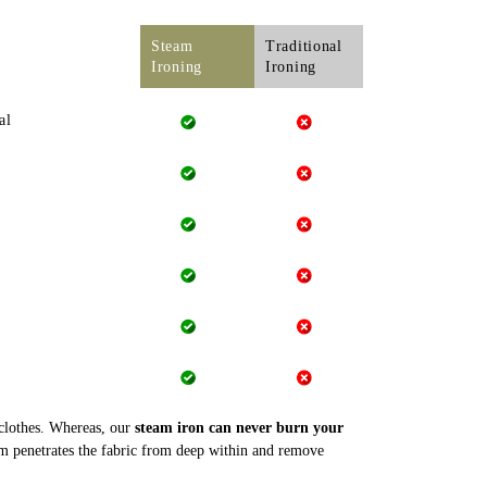
Steam
Traditional
Ironing
Ironing
al
 clothes. Whereas, our
steam iron can never burn your
m penetrates the fabric from deep within and remove