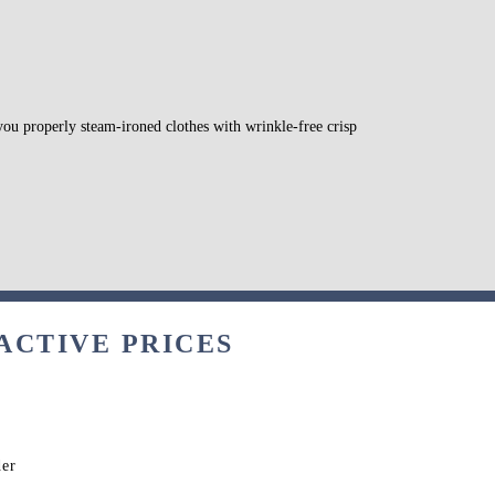
 you properly steam-ironed clothes with wrinkle-free crisp
ACTIVE PRICES
der