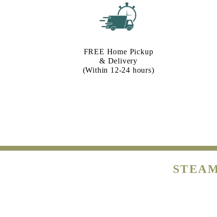
FREE Home Pickup
& Delivery
(Within 12-24 hours)
STEAM