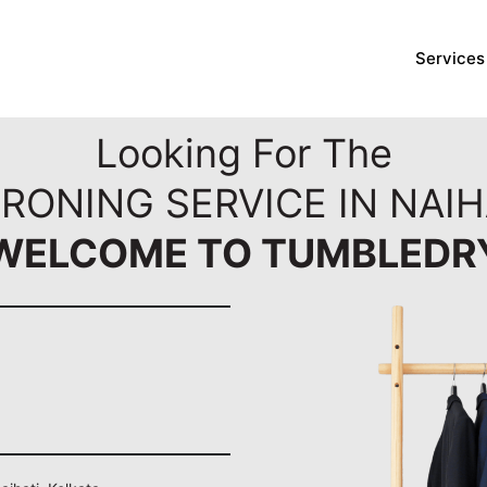
Services
Looking For The
RONING SERVICE IN NAIH
WELCOME TO TUMBLEDR