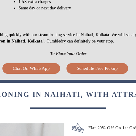
1.5X extra charges
Same day or next day delivery
ything quickly with our steam ironing service in Naihati, Kolkata. We will send
ron in Naihati, Kolkata
”, Tumbledry can definitely be your stop.
To Place Your Order
Chat On WhatsApp
Schedule Free Pickup
RONING IN NAIHATI, WITH ATTR
Flat 20% Off On 1st Or