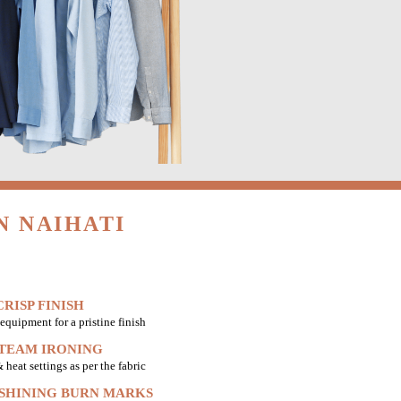
N NAIHATI
RISP FINISH
equipment for a pristine finish
STEAM IRONING
heat settings as per the fabric
 SHINING BURN MARKS