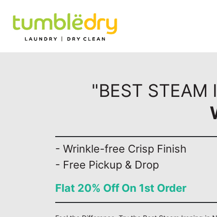
"BEST STEAM I
- Wrinkle-free Crisp Finish
- Free Pickup & Drop
Flat 20% Off On 1st Order