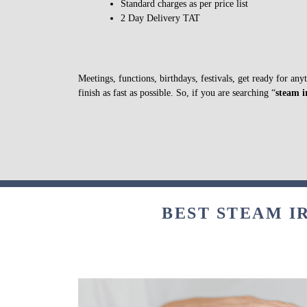
Standard charges as per price list
2 Day Delivery TAT
Meetings, functions, birthdays, festivals, get ready for an
finish as fast as possible. So, if you are searching “
steam i
BEST STEAM I