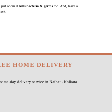
 just odour it
kills bacteria & germs
too. And, leave a
ys).
FREE HOME DELIVERY
same-day delivery service in Naihati, Kolkata