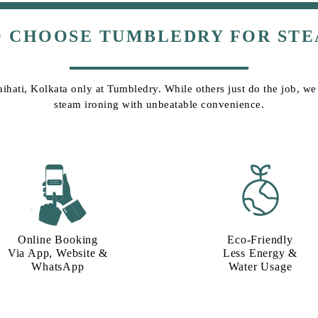
O CHOOSE TUMBLEDRY FOR STE
aihati, Kolkata only at Tumbledry. While others just do the job, we g
steam ironing with unbeatable convenience.
Online Booking
Eco-Friendly
Via App, Website &
Less Energy &
WhatsApp
Water Usage​