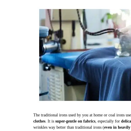
The traditional irons used by you at home or coal irons us
clothes
. It is
super-gentle on fabrics
, especially for
delic
wrinkles way better than traditional irons (
even in heavily