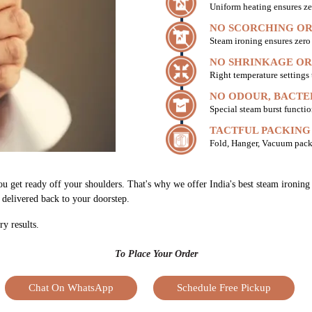
Uniform heating ensures ze
NO SCORCHING OR
Steam ironing ensures zer
NO SHRINKAGE OR
Right temperature settings
NO ODOUR, BACTE
Special steam burst functio
TACTFUL PACKING
Fold, Hanger, Vacuum pack
ou get ready off your shoulders. That's why we offer India's best steam ironing 
h delivered back to your doorstep.
ry results.
To Place Your Order
Chat On WhatsApp
Schedule Free Pickup