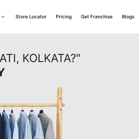
Store Locator
Pricing
Get Franchise
Blogs
ATI, KOLKATA?"
Y