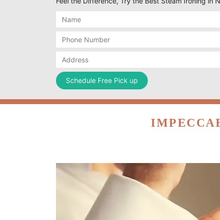
Feel the Difference, Try the Best Steam Ironing in N
IMPECCAB