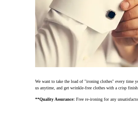
We want to take the load of "ironing clothes" every time y
us anytime, and get wrinkle-free clothes with a crisp finis
**Quality Assurance:
Free re-ironing for any unsatisfacto