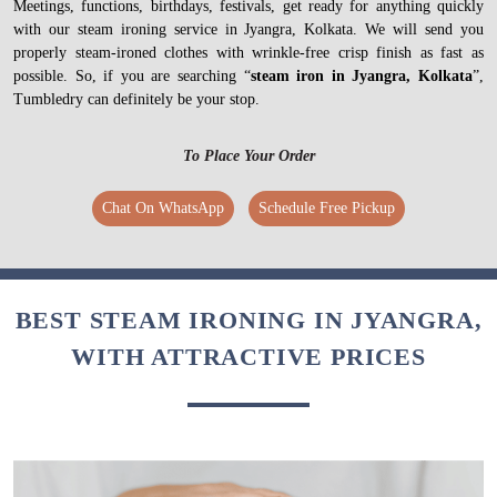
Meetings, functions, birthdays, festivals, get ready for anything quickly
with our steam ironing service in Jyangra, Kolkata. We will send you
properly steam-ironed clothes with wrinkle-free crisp finish as fast as
possible. So, if you are searching “
steam iron in Jyangra, Kolkata
”,
Tumbledry can definitely be your stop.
To Place Your Order
Chat On WhatsApp
Schedule Free Pickup
BEST STEAM IRONING IN JYANGRA,
WITH ATTRACTIVE PRICES