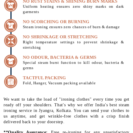
NO RUST STAINS & SHINING BURN MARKS
Uniform heating ensures zero shiny marks on dark
garments
NO SCORCHING OR BURNING
Steam ironing ensures zero chances of burn & damage
NO SHRINKAGE OR STRETCHING
Right temperature settings to prevent shrinkage &
stretching
NO ODOUR, BACTERIA & GERMS
Special steam burst function to kill odour, bacteria &
germs
TACTFUL PACKING
Fold, Hanger, Vacuum packing available
We want to take the load of "ironing clothes" every time you get
ready off your shoulders. That's why we offer India's best steam
ironing service in Jyangra, Kolkata. You can send your clothes to
us anytime, and get wrinkle-free clothes with a crisp finish
delivered back to your doorstep.
**Quality Assurance:
Free re-ironing for any unsatisfactory