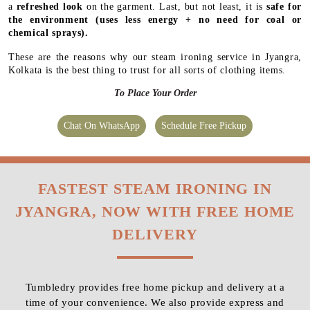
a
refreshed look
on the garment. Last, but not least, it is
safe for
the environment
(uses less energy + no need for coal or
chemical sprays).
These are the reasons why our steam ironing service in Jyangra,
Kolkata is the best thing to trust for all sorts of clothing items.
To Place Your Order
Chat On WhatsApp
Schedule Free Pickup
FASTEST STEAM IRONING IN
JYANGRA, NOW WITH FREE HOME
DELIVERY
Tumbledry provides free home pickup and delivery at a
time of your convenience. We also provide express and