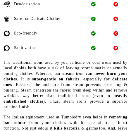
Deodorization
Safe for Delicate Clothes
Eco-friendly
Sanitization
The traditional irons used by you at home or coal irons used by
local dhobis both have a risk of leaving scorch marks or actually
burning clothes. Whereas, our
steam iron can never burn your
clothes
. It is
super-gentle on fabrics
, especially for
delicate
ones
. Because, the moisture from steam prevents scorching &
burning. Steam penetrates the fabric from deep within and remove
wrinkles way better than traditional irons (
even in heavily
embellished clothes
). Thus, steam irons provide a superior
pristine finish.
The Italian equipment used at Tumbledry even helps in
removing
bad odour
from your clothes with its special steam burst
function. Not just odour it
kills bacteria & germs
too. And, leave