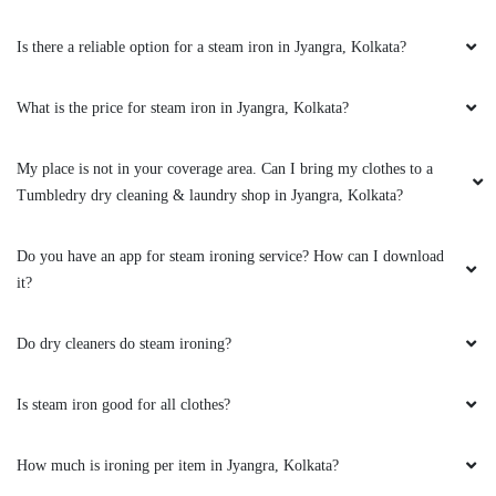
Is there a reliable option for a steam iron in Jyangra, Kolkata?
What is the price for steam iron in Jyangra, Kolkata?
My place is not in your coverage area. Can I bring my clothes to a
Tumbledry dry cleaning & laundry shop in Jyangra, Kolkata?
Do you have an app for steam ironing service? How can I download
it?
Do dry cleaners do steam ironing?
Is steam iron good for all clothes?
How much is ironing per item in Jyangra, Kolkata?