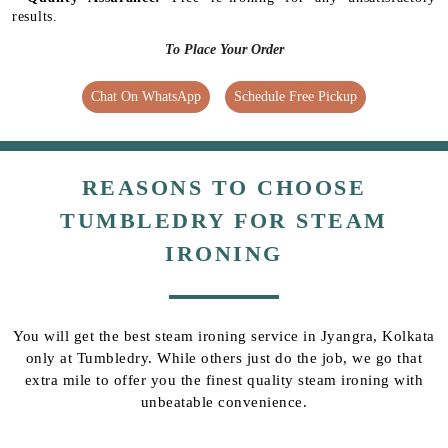
results.
To Place Your Order
Chat On WhatsApp
Schedule Free Pickup
REASONS TO CHOOSE
TUMBLEDRY FOR STEAM
IRONING
You will get the best steam ironing service in Jyangra, Kolkata
only at Tumbledry. While others just do the job, we go that
extra mile to offer you the finest quality steam ironing with
unbeatable convenience.