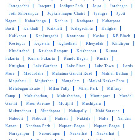
Jatragachhi
Jawpur
Jodhpur Park
Jojra
Jorabagan
Joth Shibrampur
Joykrishnapur Chairi
Jyangra
Jyoti
Nagar
Kabardanga
Kachua
Kadapara
Kaharpara
Basti
Kaikhali
Kaikhali
Kalagachhia
Kalighat
Kalikapur
Kankurgachi
Kantipota
Kasba
KB Block
Kestopur
Keyatala
Kghodhati
Kheyadah
Khidirpur
Khudirabad
Krishna Rampur
Krishnapur
Kumar
Pukuria
Kumar Pukuria
Kundu Bagan
Kustia
Kutighat
Lake Gardens
Lake Place
Lake Town
Lords
More
Madurdaha
Mahatma Gandhi Road
Mahish Bathan
Majarhati
Majherhat
Mangalam
Matkol Naskar Para
Melabagan Estate
Milan Pally
Milan Park
Military
Camp
Mohisbathan,
Mohisbathan,
Mominpore
Mondal
Ganthi
Moor Avenue
Motijhil
Muchipara
Mukundapur
Mundapara
Nabapally
Nabi Sarsuna
Nabodit
Nabodit
Naihati
Naktala
Nalta
Nandan
Kanan
Nandana Park
Naptani Bagan
Naptani Bagan
Narayanpur
Narendrapur
Naskarhat
Naskarhat