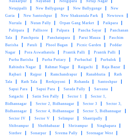
Naskarpur
Nayabad
Neogipara
Netaji Nagar
Netajipalli
New Ballygunge
New Ballygunge
New
Garia
New Santoshpur
New Shakuntala Park
Newtown
Nurtala
Nutan Pally
Orpan Gang Market
Paikpara
Palitpara
Pallisree
Palpara
Pancha Sayar
Panchanan
Tala
Panchpota
Panshatapara
Parui Mauza
Paschim
Barisha
Patuli
Phool Bagan
Picnic Garden
Poddar
Nagar
Pora Aswathatola
Prantik Palli
Prantik Palli
Purba Barisha
Purba Putiary
Purbachal
Purbalok
Rabindra Nagar
Rahmat Nagar
Raigachi
Raja Bazar
Rajbari
Rajpur
Ramchandrapur
Ranabhutia
Rath
Tala
Rath Tala
Reekjoyoni
Rohanda
Santoshpur
Sapui Para
Sapui Para
Sarada Pally
Sarsuna
Satgachi
Satin Sen Pally
Sector 1
Sector 1,
Bidhannagar
Sector 2, Bidhannagar
Sector 3
Sector 3,
Bidhannagar
Sector 4, Bidhannagar
Sector 5, Bidhannagar
Sector IV
Sector V
Selimpur
Shantipally
Shibrampur
Shobhabazar
Shrirampur
Singhapara
Sinthee
Sonarpur
Sreema Pally
Sreenagar West