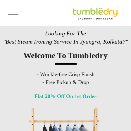
Services
Looking For The
Store Locator
"Best Steam Ironing Service In Jyangra, Kolkata?"
Pricing
Welcome To Tumbledry
Get Franchise
Blogs
- Wrinkle-free Crisp Finish
- Free Pickup & Drop
Flat 20% Off On 1st Order