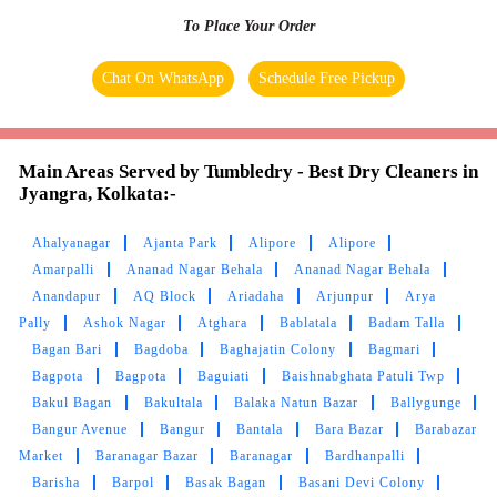
To Place Your Order
Chat On WhatsApp
Schedule Free Pickup
Main Areas Served by Tumbledry - Best Dry Cleaners in
Jyangra, Kolkata:-
Ahalyanagar
Ajanta Park
Alipore
Alipore
Amarpalli
Ananad Nagar Behala
Ananad Nagar Behala
Anandapur
AQ Block
Ariadaha
Arjunpur
Arya
Pally
Ashok Nagar
Atghara
Bablatala
Badam Talla
Bagan Bari
Bagdoba
Baghajatin Colony
Bagmari
Bagpota
Bagpota
Baguiati
Baishnabghata Patuli Twp
Bakul Bagan
Bakultala
Balaka Natun Bazar
Ballygunge
Bangur Avenue
Bangur
Bantala
Bara Bazar
Barabazar
Market
Baranagar Bazar
Baranagar
Bardhanpalli
Barisha
Barpol
Basak Bagan
Basani Devi Colony