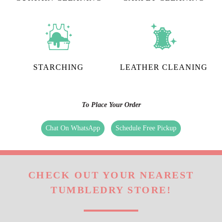
STARCHING
LEATHER CLEANING
To Place Your Order
Chat On WhatsApp
Schedule Free Pickup
CHECK OUT YOUR NEAREST
TUMBLEDRY STORE!