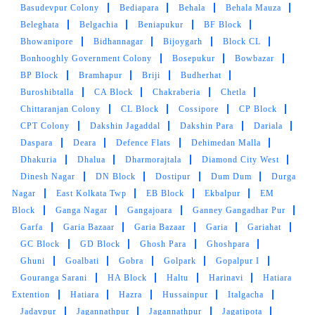
Basudevpur Colony
Bediapara
Behala
Behala Mauza
Beleghata
Belgachia
Beniapukur
BF Block
Bhowanipore
Bidhannagar
Bijoygarh
Block CL
Bonhooghly Government Colony
Bosepukur
Bowbazar
BP Block
Bramhapur
Briji
Budherhat
Buroshibtalla
CA Block
Chakraberia
Chetla
Chittaranjan Colony
CL Block
Cossipore
CP Block
CPT Colony
Dakshin Jagaddal
Dakshin Para
Dariala
Daspara
Deara
Defence Flats
Dehimedan Malla
Dhakuria
Dhalua
Dharmorajtala
Diamond City West
Dinesh Nagar
DN Block
Dostipur
Dum Dum
Durga
Nagar
East Kolkata Twp
EB Block
Ekbalpur
EM
Block
Ganga Nagar
Gangajoara
Ganney Gangadhar Pur
Garfa
Garia Bazaar
Garia Bazaar
Garia
Gariahat
GC Block
GD Block
Ghosh Para
Ghoshpara
Ghuni
Goalbati
Gobra
Golpark
Gopalpur I
Gouranga Sarani
HA Block
Haltu
Harinavi
Hatiara
Extention
Hatiara
Hazra
Hussainpur
Italgacha
Jadavpur
Jagannathpur
Jagannathpur
Jagatipota