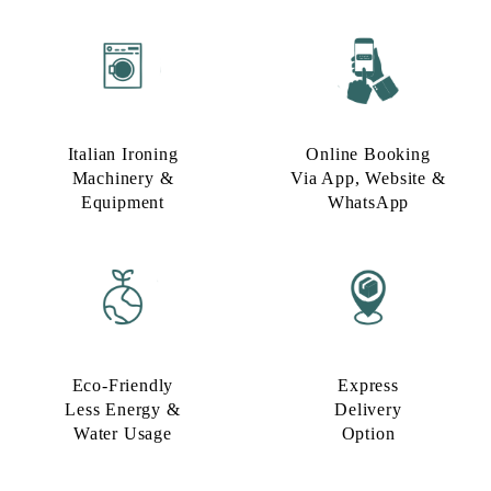
Italian Ironing
Online Booking
Machinery &
Via App, Website &
Equipment
WhatsApp
Eco-Friendly
Express
Less Energy &
Delivery
Water Usage​
Option​