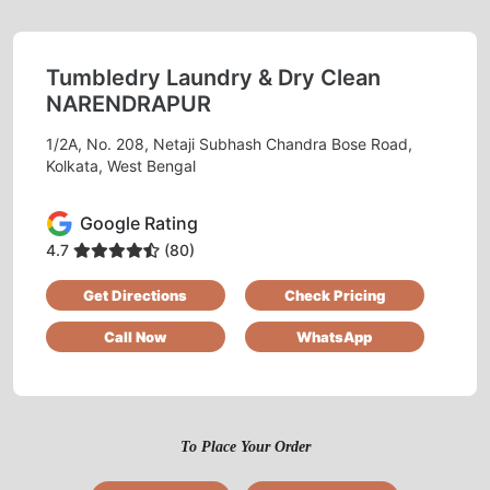
Tumbledry Laundry & Dry Clean
NARENDRAPUR
1/2A, No. 208, Netaji Subhash Chandra Bose Road,
Kolkata, West Bengal
Google Rating
4.7
(80)
Get Directions
Check Pricing
Call Now
WhatsApp
To Place Your Order