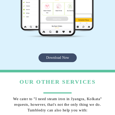
Download Now
OUR OTHER SERVICES
We cater to "I need steam iron in Jyangra, Kolkata"
requests, however, that's not the only thing we do.
Tumbledry can also help you with: