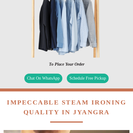
To Place Your Order
Chat On WhatsApp
Schedule Free Pickup
IMPECCABLE STEAM IRONING
QUALITY IN JYANGRA