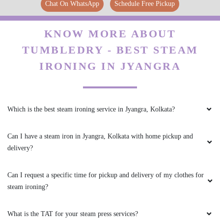
Chat On WhatsApp
Schedule Free Pickup
KNOW MORE ABOUT
TUMBLEDRY - BEST STEAM
IRONING IN JYANGRA
Which is the best steam ironing service in Jyangra, Kolkata?
Can I have a steam iron in Jyangra, Kolkata with home pickup and
delivery?
Can I request a specific time for pickup and delivery of my clothes for
steam ironing?
What is the TAT for your steam press services?