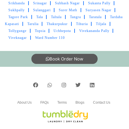
Srikhanda
Srinagar
Subhash Nagar
Sukanta Pally
Sukhpally
Sulanggari
Surer Math
Suryasen Nagar
Tagore Park
Tala
Taltala
Tangra
Taratala
Tardaha
Kapasati
Tarulia
Thakurpukur
Tihuria
Tiljala
Tollygunge
Topsia
Uchhepota
Vivekananda Pally
Viveknagar
Ward Number 110
Book Order Now
About Us
FAQs
Terms
Blogs
Contact Us