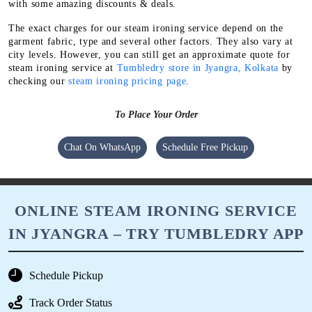
with some amazing discounts & deals.
The exact charges for our steam ironing service depend on the
garment fabric, type and several other factors. They also vary at
city levels. However, you can still get an approximate quote for
steam ironing service at
Tumbledry store in Jyangra, Kolkata
by
checking our
steam ironing pricing page
.
To Place Your Order
Chat On WhatsApp
Schedule Free Pickup
ONLINE STEAM IRONING SERVICE
IN JYANGRA – TRY TUMBLEDRY APP
Schedule Pickup
Track Order Status