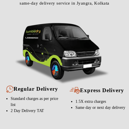
same-day delivery service in Jyangra, Kolkata
Regular Delivery
Express Delivery
Standard charges as per price
1.5X extra charges
list
Same day or next day delivery
2 Day Delivery TAT