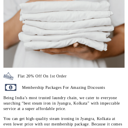
Flat 20% Off On 1st Order
Membership Packages For Amazing Discounts
Being India’s most trusted laundry chain, we cater to everyone
searching “best steam iron in Jyangra, Kolkata” with impeccable
service at a super affordable price.
You can get high-quality steam ironing in Jyangra, Kolkata at
even lower price with our membership package. Because it comes