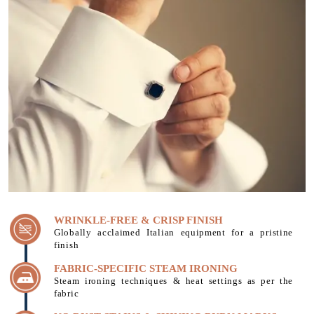
WRINKLE-FREE & CRISP FINISH
Globally acclaimed Italian equipment for a pristine
finish
FABRIC-SPECIFIC STEAM IRONING
Steam ironing techniques & heat settings as per the
fabric