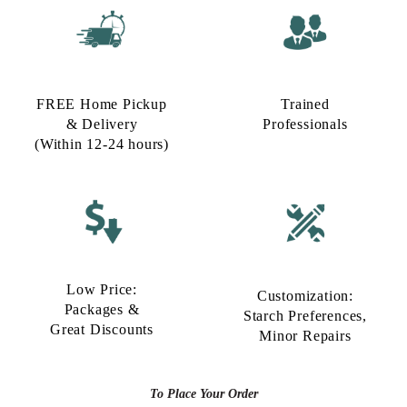
FREE Home Pickup
Trained
& Delivery
Professionals
(Within 12-24 hours)
Low Price:
Customization:
Packages &
Starch Preferences,
Great Discounts
Minor Repairs
To Place Your Order