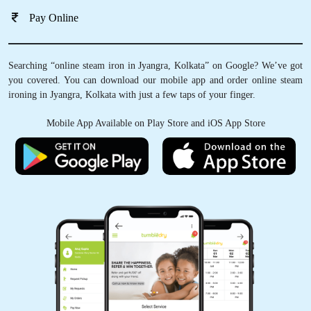
Pay Online
Searching “online steam iron in Jyangra, Kolkata” on Google? We’ve got
you covered. You can download our mobile app and order online steam
ironing in Jyangra, Kolkata with just a few taps of your finger.
Mobile App Available on Play Store and iOS App Store