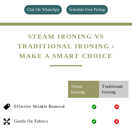
Chat On WhatsApp
Schedule Free Pickup
STEAM IRONING VS
TRADITIONAL IRONING :
MAKE A SMART CHOICE
Steam
Traditional
Ironing
Ironing
Effective Wrinkle Removal
Gentle On Fabrics