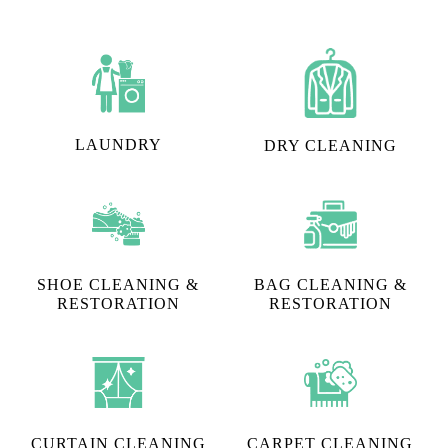
LAUNDRY
DRY CLEANING
SHOE CLEANING &
BAG CLEANING &
RESTORATION​
RESTORATION
CURTAIN CLEANING
CARPET CLEANING