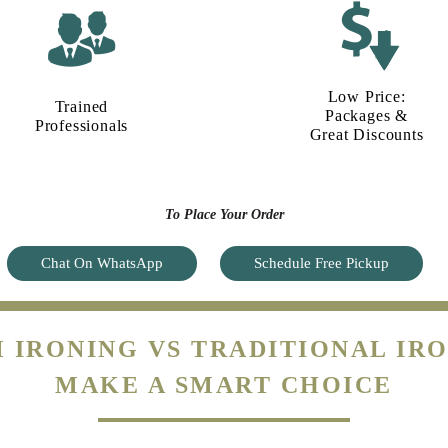
Low Price:
Trained
Packages &
Professionals
Great Discounts
To Place Your Order
Chat On WhatsApp
Schedule Free Pickup
 IRONING VS TRADITIONAL IRO
MAKE A SMART CHOICE