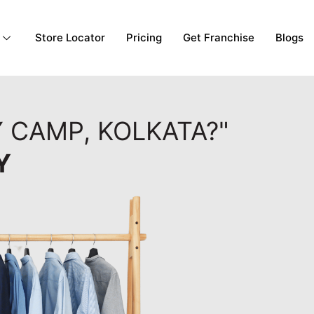
Store Locator
Pricing
Get Franchise
Blogs
Y CAMP, KOLKATA?"
Y