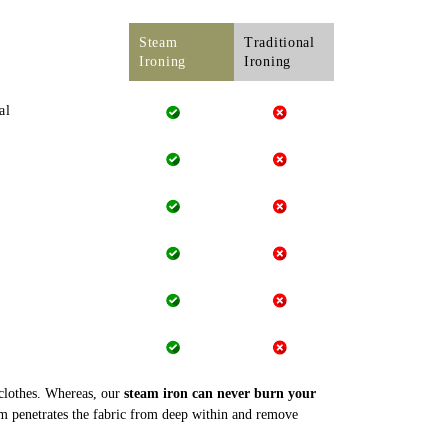
Steam
Traditional
Ironing
Ironing
al
 clothes. Whereas, our
steam iron can never burn your
m penetrates the fabric from deep within and remove