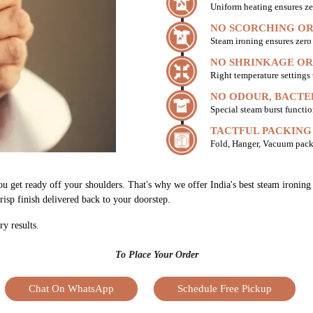
Uniform heating ensures ze
NO SCORCHING OR
Steam ironing ensures zer
NO SHRINKAGE OR
Right temperature settings
NO ODOUR, BACTE
Special steam burst functio
TACTFUL PACKING
Fold, Hanger, Vacuum pack
ou get ready off your shoulders. That's why we offer India's best steam ironin
risp finish delivered back to your doorstep.
ry results.
To Place Your Order
Chat On WhatsApp
Schedule Free Pickup