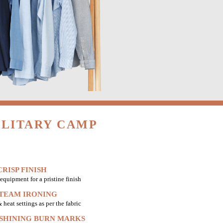
ILITARY CAMP
RISP FINISH
equipment for a pristine finish
STEAM IRONING
heat settings as per the fabric
 SHINING BURN MARKS