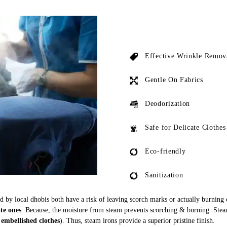
Effective Wrinkle Remov
Gentle On Fabrics
Deodorization
Safe for Delicate Clothes
Eco-friendly
Sanitization
ed by local dhobis both have a risk of leaving scorch marks or actually burning
ate ones
. Because, the moisture from steam prevents scorching & burning. Stea
 embellished clothes
). Thus, steam irons provide a superior pristine finish.