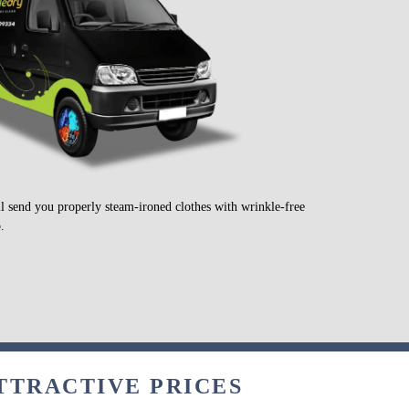
ll send you properly steam-ironed clothes with wrinkle-free
.
ATTRACTIVE PRICES