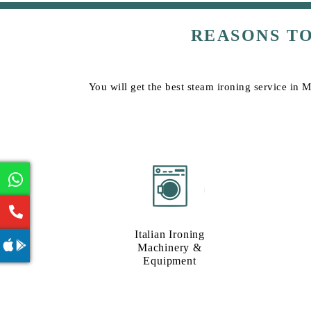
REASONS T
You will get the best steam ironing service in M
Italian Ironing
Machinery &
Equipment