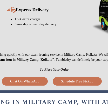
Express Delivery
1.5X extra charges
Same day or next day delivery
nything quickly with our steam ironing service in Military Camp, Kolkata. We wi
eam iron in Military Camp, Kolkata
”, Tumbledry can definitely be your stop
To Place Your Order
Chat On WhatsApp
Schedule Free Pickup
NG IN MILITARY CAMP, WITH 