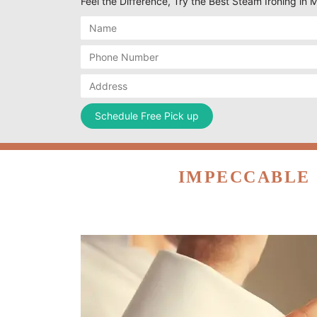
Feel the Difference, Try the Best Steam Ironing in 
IMPECCABLE 