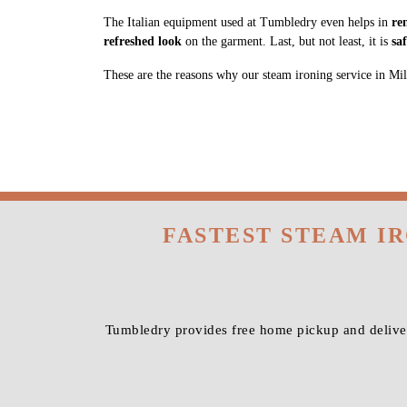
The Italian equipment used at Tumbledry even helps in
re
refreshed look
on the garment. Last, but not least, it is
sa
These are the reasons why our steam ironing service in Milit
FASTEST STEAM I
Tumbledry provides free home pickup and deliver