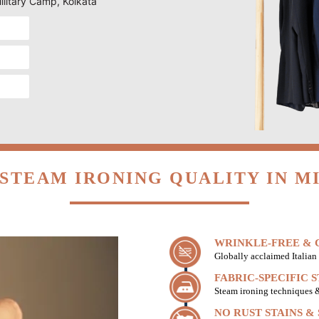
Military Camp, Kolkata
STEAM IRONING QUALITY IN M
WRINKLE-FREE & C
Globally acclaimed Italian 
FABRIC-SPECIFIC 
Steam ironing techniques & 
NO RUST STAINS &