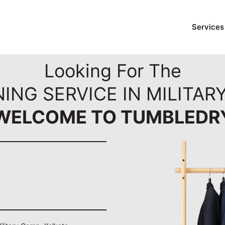
Services
Looking For The
ING SERVICE IN MILITAR
WELCOME TO TUMBLEDR