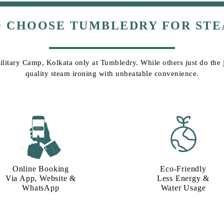
O CHOOSE TUMBLEDRY FOR STE
ilitary Camp, Kolkata only at Tumbledry. While others just do the j
quality steam ironing with unbeatable convenience.
Online Booking
Eco-Friendly
Via App, Website &
Less Energy &
WhatsApp
Water Usage​