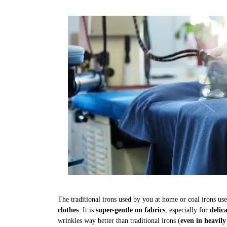
The traditional irons used by you at home or coal irons us
clothes
. It is
super-gentle on fabrics
, especially for
delic
wrinkles way better than traditional irons (
even in heavily