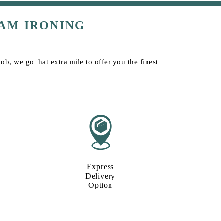
AM IRONING
ob, we go that extra mile to offer you the finest
Express
Delivery
Option​