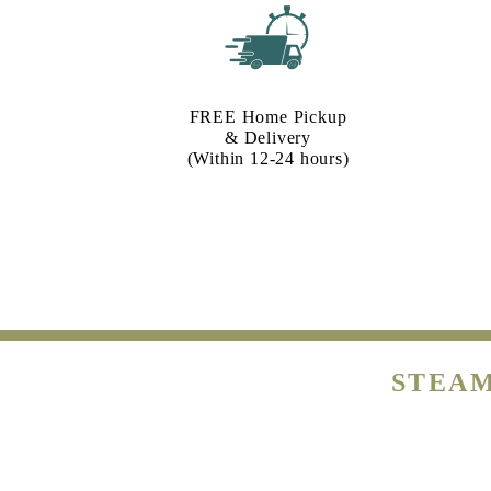
FREE Home Pickup
& Delivery
(Within 12-24 hours)
STEAM