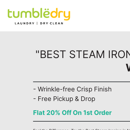
"BEST STEAM IRON
- Wrinkle-free Crisp Finish
- Free Pickup & Drop
Flat 20% Off On 1st Order