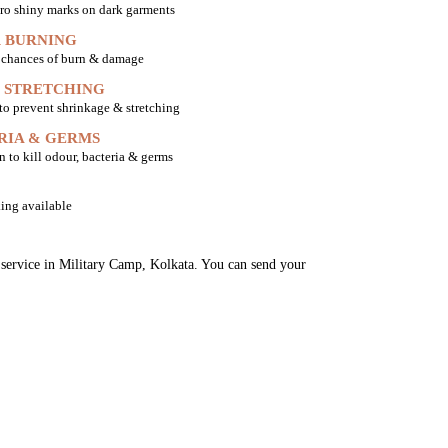
ro shiny marks on dark garments
 BURNING
o chances of burn & damage
 STRETCHING
 to prevent shrinkage & stretching
RIA & GERMS
n to kill odour, bacteria & germs
ing available
g service in Military Camp, Kolkata. You can send your