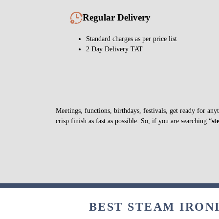
Regular Delivery
Standard charges as per price list
2 Day Delivery TAT
Meetings, functions, birthdays, festivals, get ready for a
crisp finish as fast as possible. So, if you are searching “
st
BEST STEAM IRONI