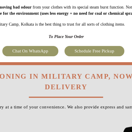
moving bad odour
from your clothes with its special steam burst function. Not
fe for the environment
(uses less energy + no need for coal or chemical spra
ary Camp, Kolkata is the best thing to trust for all sorts of clothing items.
To Place Your Order
Chat On WhatsApp
Schedule Free Pickup
RONING IN MILITARY CAMP, NO
DELIVERY
y at a time of your convenience. We also provide express and sam