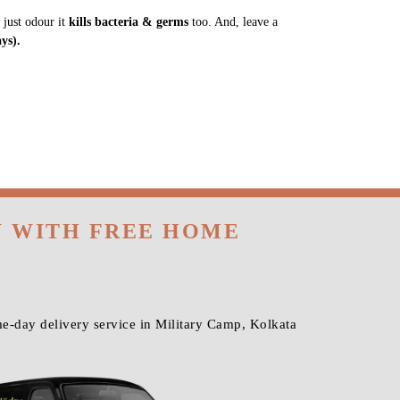
 just odour it
kills bacteria & germs
too. And, leave a
ys).
W WITH FREE HOME
e-day delivery service in Military Camp, Kolkata