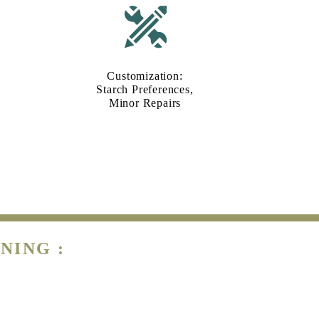
Customization:
Starch Preferences,
Minor Repairs
NING :