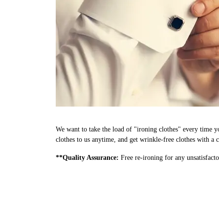
We want to take the load of "ironing clothes" every time y
clothes to us anytime, and get wrinkle-free clothes with a c
**Quality Assurance:
Free re-ironing for any unsatisfacto