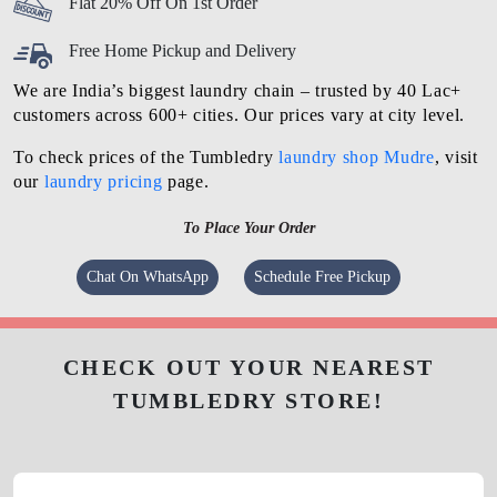
Flat 20% Off On 1st Order
Free Home Pickup and Delivery
We are India’s biggest laundry chain – trusted by 40 Lac+
customers across 600+ cities. Our prices vary at city level.
To check prices of the Tumbledry
laundry shop Mudre
, visit
our
laundry pricing
page.
To Place Your Order
Chat On WhatsApp
Schedule Free Pickup
CHECK OUT YOUR NEAREST
TUMBLEDRY STORE!