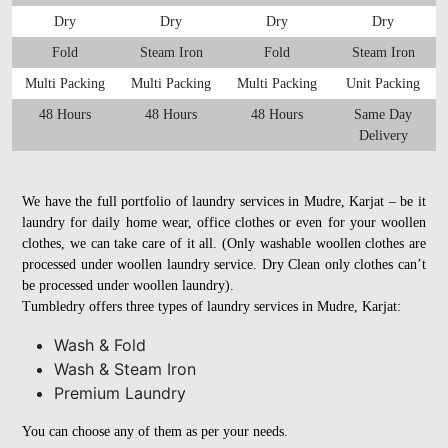
Dry
Dry
Dry
Dry
Fold
Steam Iron
Fold
Steam Iron
Multi Packing
Multi Packing
Multi Packing
Unit Packing
48 Hours
48 Hours
48 Hours
Same Day
Delivery
We have the full portfolio of laundry services in Mudre, Karjat – be it
laundry for daily home wear, office clothes or even for your woollen
clothes, we can take care of it all. (Only washable woollen clothes are
processed under woollen laundry service. Dry Clean only clothes can’t
be processed under woollen laundry).
Tumbledry offers three types of laundry services in Mudre, Karjat:
Wash & Fold
Wash & Steam Iron
Premium Laundry
You can choose any of them as per your needs.