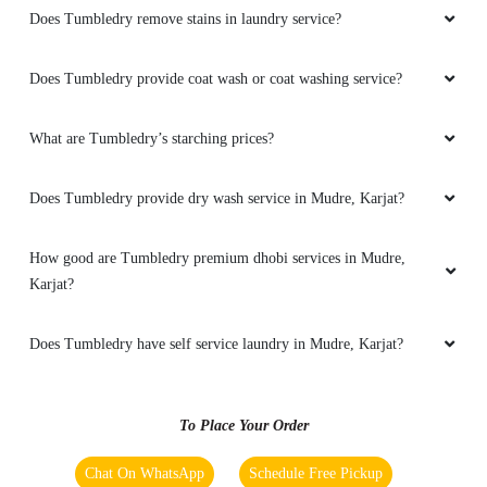
Does Tumbledry remove stains in laundry service?
Does Tumbledry provide coat wash or coat washing service?
What are Tumbledry’s starching prices?
Does Tumbledry provide dry wash service in Mudre, Karjat?
How good are Tumbledry premium dhobi services in Mudre,
Karjat?
Does Tumbledry have self service laundry in Mudre, Karjat?
To Place Your Order
Chat On WhatsApp
Schedule Free Pickup