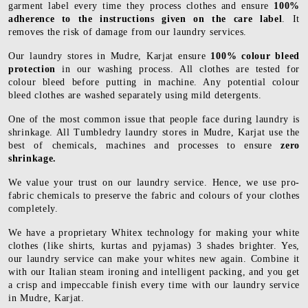
garment label every time they process clothes and ensure
100%
adherence to the instructions given on the care label
. It
removes the risk of damage from our laundry services.
Our laundry stores in Mudre, Karjat ensure
100% colour bleed
protection
in our washing process. All clothes are tested for
colour bleed before putting in machine. Any potential colour
bleed clothes are washed separately using mild detergents.
One of the most common issue that people face during laundry is
shrinkage. All Tumbledry laundry stores in Mudre, Karjat use the
best of chemicals, machines and processes to ensure
zero
shrinkage.
We value your trust on our laundry service. Hence, we use pro-
fabric chemicals to preserve the fabric and colours of your clothes
completely.
We have a proprietary Whitex technology for making your white
clothes (like shirts, kurtas and pyjamas) 3 shades brighter. Yes,
our laundry service can make your whites new again. Combine it
with our Italian steam ironing and intelligent packing, and you get
a crisp and impeccable finish every time with our laundry service
in Mudre, Karjat.