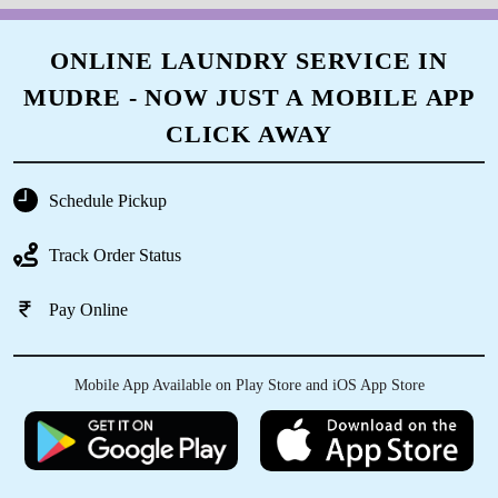
ONLINE LAUNDRY SERVICE IN
MUDRE - NOW JUST A MOBILE APP
CLICK AWAY
Schedule Pickup
Track Order Status
Pay Online
Mobile App Available on Play Store and iOS App Store