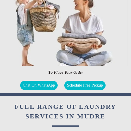
To Place Your Order
Chat On WhatsApp
Schedule Free Pickup
FULL RANGE OF LAUNDRY
SERVICES IN MUDRE