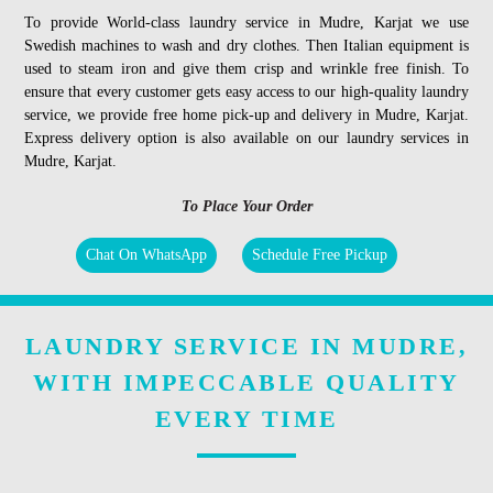
To provide World-class laundry service in Mudre, Karjat we use
Swedish machines to wash and dry clothes. Then Italian equipment is
used to steam iron and give them crisp and wrinkle free finish. To
ensure that every customer gets easy access to our high-quality laundry
service, we provide free home pick-up and delivery in Mudre, Karjat.
Express delivery option is also available on our laundry services in
Mudre, Karjat.
To Place Your Order
Chat On WhatsApp
Schedule Free Pickup
LAUNDRY SERVICE IN MUDRE,
WITH IMPECCABLE QUALITY
EVERY TIME