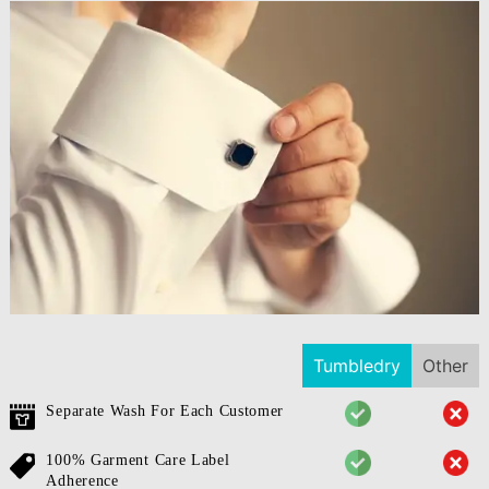
Tumbledry
Other
Separate Wash For Each Customer
100% Garment Care Label
Adherence