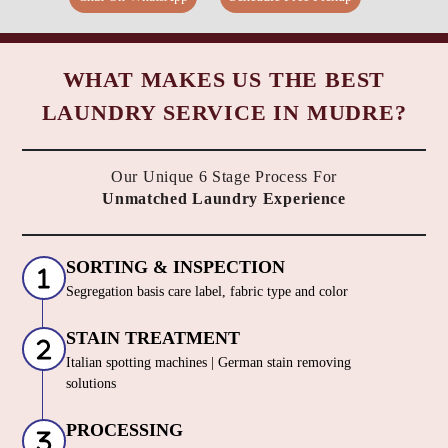
WHAT MAKES US THE BEST
LAUNDRY SERVICE IN MUDRE?
Our Unique 6 Stage Process For
Unmatched Laundry Experience
SORTING & INSPECTION
Segregation basis care label, fabric type and color
STAIN TREATMENT
Italian spotting machines | German stain removing
solutions
PROCESSING