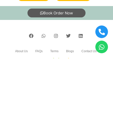
Book Order Now
About Us
FAQs
Terms
Blogs
Contact Us
India’s largest Dry Clean & Laundry chain with 1500+
stores across 600+ cities, trusted by more than 40 Lac+
customers
©2019 Tumbledry Solutions Pvt. Ltd. All rights reserved.