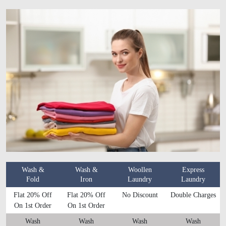
Wash &
Wash &
Woollen
Express
Fold
Iron
Laundry
Laundry
Flat 20% Off
Flat 20% Off
No Discount
Double Charges
On 1st Order
On 1st Order
Wash
Wash
Wash
Wash