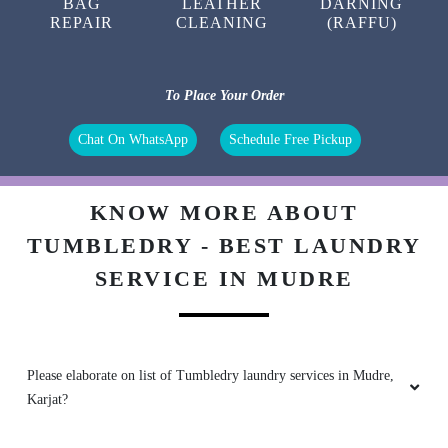
BAG
LEATHER
DARNING
REPAIR
CLEANING
(RAFFU)
To Place Your Order
Chat On WhatsApp
Schedule Free Pickup
KNOW MORE ABOUT
TUMBLEDRY - BEST LAUNDRY
SERVICE IN MUDRE
Please elaborate on list of Tumbledry laundry services in Mudre,
Karjat?