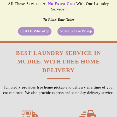
All These Services At
No Extra Cost
With Our Laundry
Service!
To Place Your Order
Chat On WhatsApp
Schedule Free Pickup
BEST LAUNDRY SERVICE IN
MUDRE, WITH FREE HOME
DELIVERY
Tumbledry provides free home pickup and delivery at a time of your
convenience. We also provide express and same day delivery service.