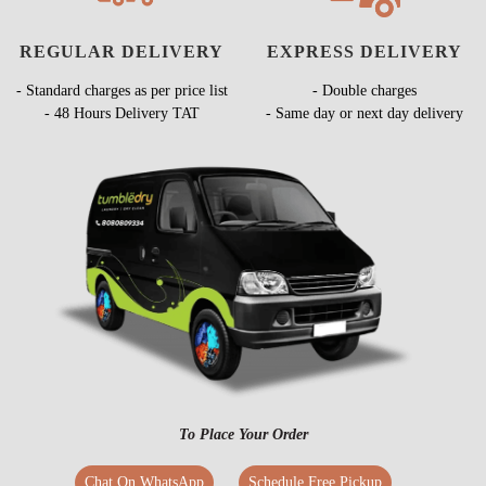
REGULAR DELIVERY
EXPRESS DELIVERY
- Standard charges as per price list
- Double charges
- 48 Hours Delivery TAT
- Same day or next day delivery
To Place Your Order
Chat On WhatsApp
Schedule Free Pickup