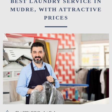
BEST LAUNDRY SERVICE IN
MUDRE, WITH ATTRACTIVE
PRICES