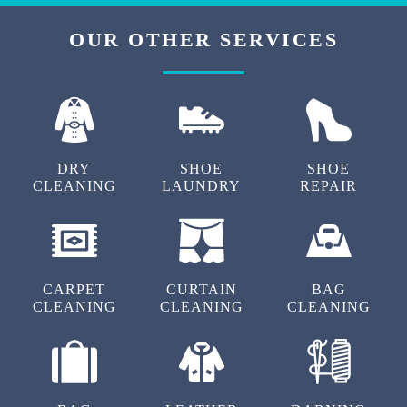
OUR OTHER SERVICES
DRY
SHOE
SHOE
CLEANING
LAUNDRY
REPAIR
CARPET
CURTAIN
BAG
CLEANING
CLEANING
CLEANING