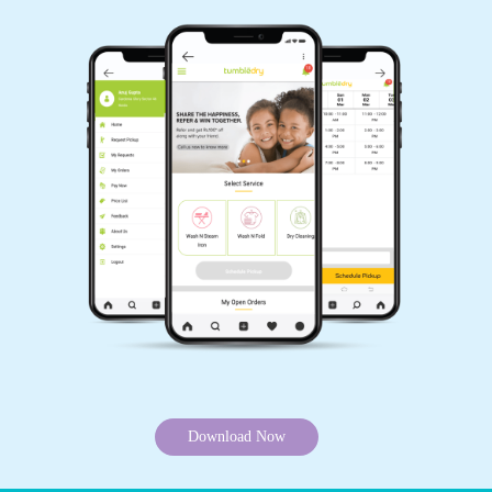
Download Now