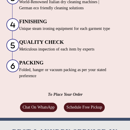
World-Renowned Italian dry cleaning machines |
German eco friendly cleaning solutions
FINISHING
Unique steam ironing equipment for each garment type
QUALITY CHECK
Meticulous inspection of each item by experts
PACKING
Folded, hanger or vacuum packing as per your stated
preference
To Place Your Order
Chat On WhatsApp
Schedule Free Pickup