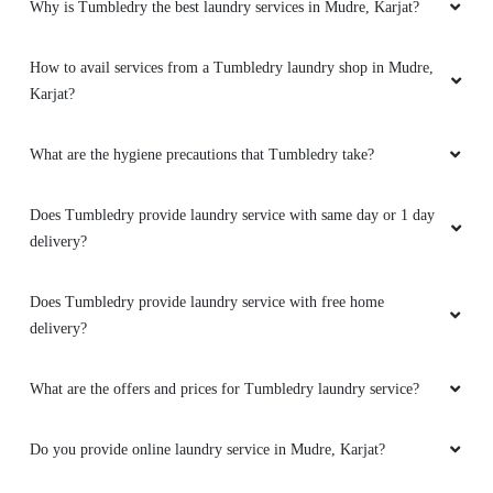
Why is Tumbledry the best laundry services in Mudre, Karjat?
How to avail services from a Tumbledry laundry shop in Mudre,
Karjat?
What are the hygiene precautions that Tumbledry take?
Does Tumbledry provide laundry service with same day or 1 day
delivery?
Does Tumbledry provide laundry service with free home
delivery?
What are the offers and prices for Tumbledry laundry service?
Do you provide online laundry service in Mudre, Karjat?