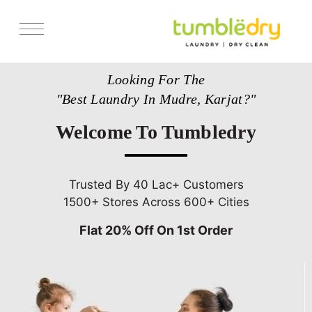
Services
Looking For The
Store Locator
"Best Laundry In Mudre, Karjat?"
Pricing
Welcome To Tumbledry
Get Franchise
Blogs
Trusted By 40 Lac+ Customers
1500+ Stores Across 600+ Cities
Flat 20% Off On 1st Order