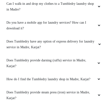
Can I walk-in and drop my clothes to a Tumbledry laundry shop
in Mudre?
Do you have a mobile app for laundry services? How can I
download it?
Does Tumbledry have any option of express delivery for laundry
service in Mudre, Karjat?
Does Tumbledry provide darning (raffu) service in Mudre,
Karjat?
How do I find the Tumbledry laundry shop in Mudre, Karjat?
Does Tumbledry provide steam press (iron) service in Mudre,
Karjat?