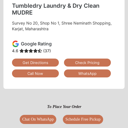
Tumbledry Laundry & Dry Clean
MUDRE
Survey No 20, Shop No 1, Shree Neminath Shopping,
Karjat, Maharashtra
Google Rating
4.6
(37)
Get Directions
Check Pricing
Call Now
WhatsApp
To Place Your Order
Chat On WhatsApp
Schedule Free Pickup