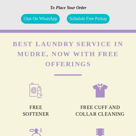
To Place Your Order
Chat On WhatsApp
Schedule Free Pickup
BEST LAUNDRY SERVICE IN
MUDRE, NOW WITH FREE
OFFERINGS
FREE
FREE CUFF AND
SOFTENER
COLLAR CLEANING