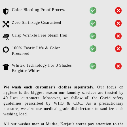
Color Bleeding Proof Process
Zero Shrinkage Guaranteed
Crisp Wrinkle Free Steam Iron
100% Fabric Life & Color
Preserved
Whitex Technology For 3 Shades
Brighter Whites
We wash each customer’s clothes separately.
Our focus on
hygiene is the biggest reason our laundry services are trusted by
40 Lac+ customers. Moreover, we follow all the Covid safety
guidelines prescribed by WHO & CDC. As a precautionary
measure, we also use medical grade disinfectants to sanitize each
washing load.
All our washer men at Mudre, Karjat’s stores pay attention to the