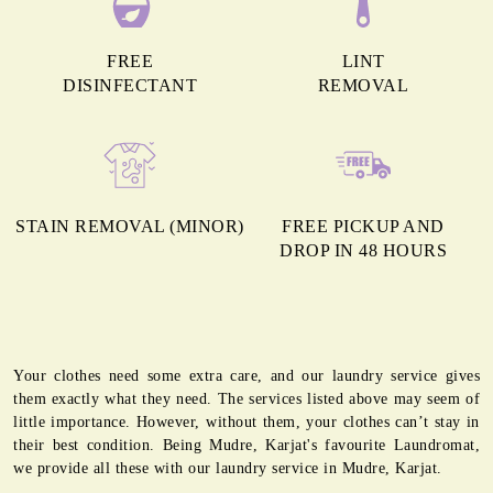
FREE
LINT
DISINFECTANT
REMOVAL
STAIN REMOVAL (MINOR)
FREE PICKUP AND
DROP IN 48 HOURS
Your clothes need some extra care, and our laundry service gives
them exactly what they need. The services listed above may seem of
little importance. However, without them, your clothes can’t stay in
their best condition. Being Mudre, Karjat's favourite Laundromat,
we provide all these with our laundry service in Mudre, Karjat.