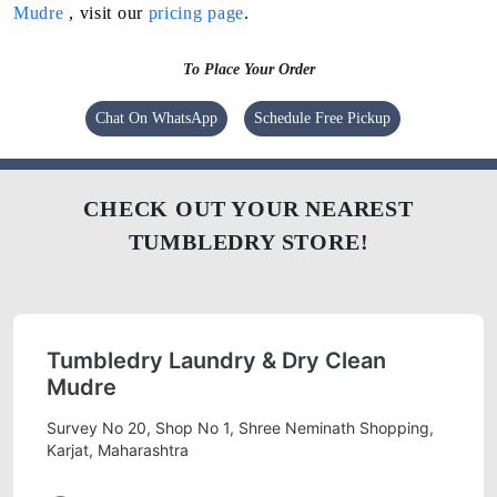
Mudre
, visit our
pricing page
.
To Place Your Order
Chat On WhatsApp
Schedule Free Pickup
CHECK OUT YOUR NEAREST
TUMBLEDRY STORE!
Tumbledry Laundry & Dry Clean
Mudre
Survey No 20, Shop No 1, Shree Neminath Shopping,
Karjat, Maharashtra