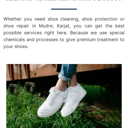
Whether you need shoe cleaning, shoe protection or
shoe repair in Mudre, Karjat, you can get the best
possible services right here. Because we use special
chemicals and processes to give premium treatment to
your shoes.