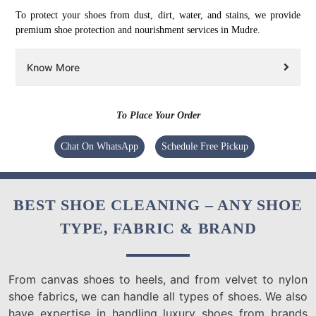
To protect your shoes from dust, dirt, water, and stains, we provide
premium shoe protection and nourishment services in Mudre.
Know More
To Place Your Order
Chat On WhatsApp
Schedule Free Pickup
BEST SHOE CLEANING – ANY SHOE
TYPE, FABRIC & BRAND
From canvas shoes to heels, and from velvet to nylon
shoe fabrics, we can handle all types of shoes. We also
have expertise in handling luxury shoes from brands