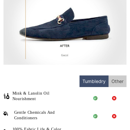
Tumbledry
Other
Mink & Lanolin Oil
Nourishment
Gentle Chemicals And
Conditioners
100% Fabric Life & Color