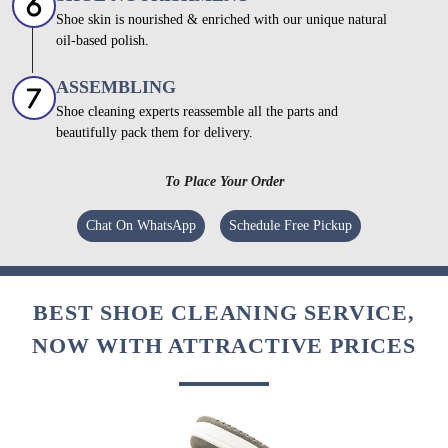
Shoe skin is nourished & enriched with our unique natural
oil-based polish.
ASSEMBLING
Shoe cleaning experts reassemble all the parts and
beautifully pack them for delivery.
To Place Your Order
Chat On WhatsApp
Schedule Free Pickup
BEST SHOE CLEANING SERVICE,
NOW WITH ATTRACTIVE PRICES