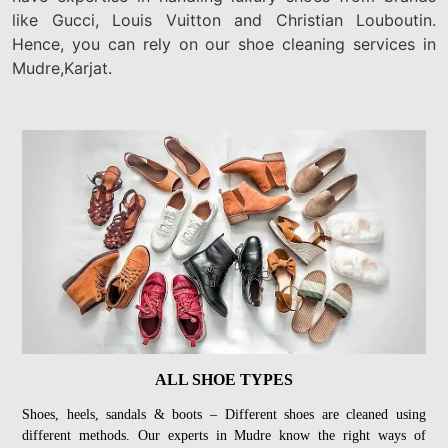
like Gucci, Louis Vuitton and Christian Louboutin.
Hence, you can rely on our shoe cleaning services in
Mudre,Karjat.
ALL SHOE TYPES
Shoes, heels, sandals & boots – Different shoes are cleaned using
different methods. Our experts in Mudre know the right ways of