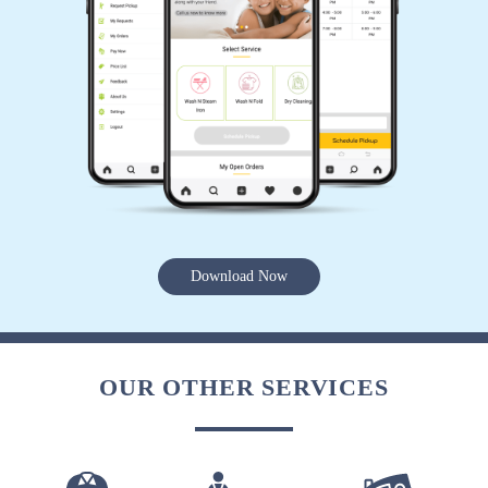
Download Now
OUR OTHER SERVICES