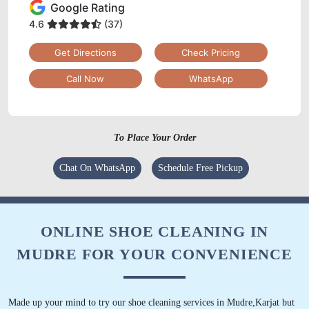
Google Rating
4.6
(37)
Get Directions
Check Pricing
Call Now
WhatsApp
To Place Your Order
Chat On WhatsApp
Schedule Free Pickup
ONLINE SHOE CLEANING IN
MUDRE FOR YOUR CONVENIENCE
Made up your mind to try our shoe cleaning services in Mudre,Karjat but