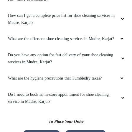
How can I get a complete price list for shoe cleaning services in
Mudre, Karjat?
What are the offers on shoe cleaning services in Mudre, Karjat?
Do you have any option for fast delivery of your shoe cleaning
services in Mudre, Karjat?
What are the hygiene precautions that Tumbledry takes?
Do I need to book an in-store appointment for shoe cleaning
service in Mudre, Karjat?
To Place Your Order