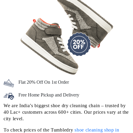
Flat 20% Off On 1st Order
Free Home Pickup and Delivery
We are India’s biggest shoe dry cleaning chain – trusted by
40 Lac+ customers across 600+ cities. Our prices vary at the
city level.
To check prices of the Tumbledry
shoe cleaning shop in