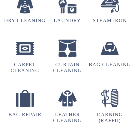
DRY CLEANING
LAUNDRY
STEAM IRON
CARPET
CURTAIN
BAG CLEANING
CLEANING
CLEANING
BAG REPAIR
LEATHER
DARNING
CLEANING
(RAFFU)