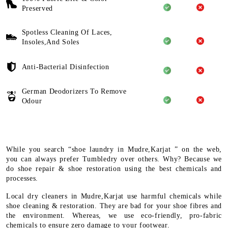
Preserved
Spotless Cleaning Of Laces,
Insoles,And Soles
Anti-Bacterial Disinfection
German Deodorizers To Remove
Odour
While you search “shoe laundry in Mudre,Karjat ” on the web,
you can always prefer Tumbledry over others. Why? Because we
do shoe repair & shoe restoration using the best chemicals and
processes.
Local dry cleaners in Mudre,Karjat use harmful chemicals while
shoe cleaning & restoration. They are bad for your shoe fibres and
the environment. Whereas, we use eco-friendly, pro-fabric
chemicals to ensure zero damage to your footwear.