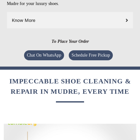
Mudre for your luxury shoes.
Know More
To Place Your Order
Chat On WhatsApp
Schedule Free Pickup
IMPECCABLE SHOE CLEANING &
REPAIR IN MUDRE, EVERY TIME