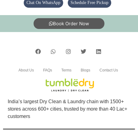
Chat On WhatsApp
Schedule Free Pickup
Book Order Now
About Us
FAQs
Terms
Blogs
Contact Us
India’s largest Dry Clean & Laundry chain with 1500+
stores across 600+ cities, trusted by more than 40 Lac+
customers