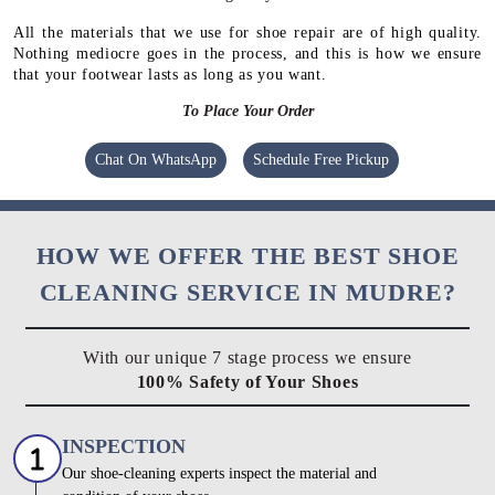
All the materials that we use for shoe repair are of high quality.
Nothing mediocre goes in the process, and this is how we ensure
that your footwear lasts as long as you want.
To Place Your Order
Chat On WhatsApp
Schedule Free Pickup
HOW WE OFFER THE BEST SHOE
CLEANING SERVICE IN MUDRE?
With our unique 7 stage process we ensure
100% Safety of Your Shoes
INSPECTION
Our shoe-cleaning experts inspect the material and