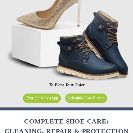
To Place Your Order
Chat On WhatsApp
Schedule Free Pickup
COMPLETE SHOE CARE:
CLEANING, REPAIR & PROTECTION