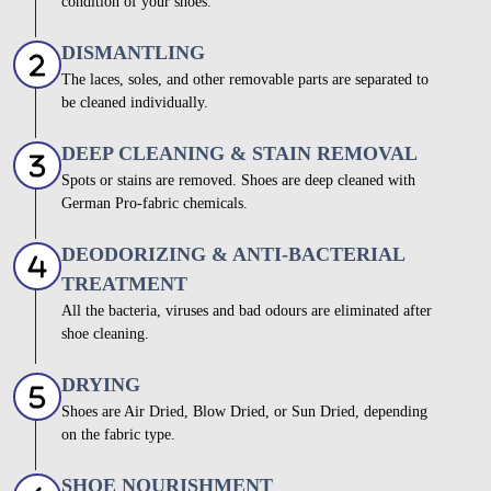
condition of your shoes.
DISMANTLING
The laces, soles, and other removable parts are separated to
be cleaned individually.
DEEP CLEANING & STAIN REMOVAL
Spots or stains are removed. Shoes are deep cleaned with
German Pro-fabric chemicals.
DEODORIZING & ANTI-BACTERIAL
TREATMENT
All the bacteria, viruses and bad odours are eliminated after
shoe cleaning.
DRYING
Shoes are Air Dried, Blow Dried, or Sun Dried, depending
on the fabric type.
SHOE NOURISHMENT