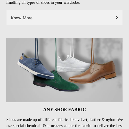
handling all types of shoes in your wardrobe.
Know More
ANY SHOE FABRIC
Shoes are made up of different fabrics like velvet, leather & nylon. We
use special chemicals & processes as per the fabric to deliver the best