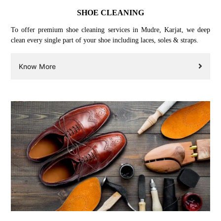
SHOE CLEANING
To offer premium shoe cleaning services in Mudre, Karjat, we deep
clean every single part of your shoe including laces, soles & straps.
Know More