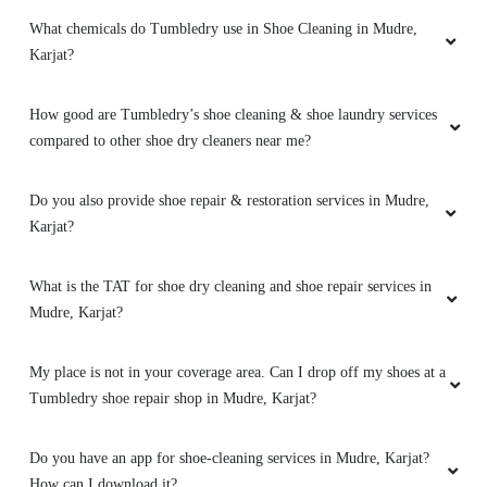
What chemicals do Tumbledry use in Shoe Cleaning in Mudre,
Karjat?
How good are Tumbledry’s shoe cleaning & shoe laundry services
compared to other shoe dry cleaners near me?
Do you also provide shoe repair & restoration services in Mudre,
Karjat?
What is the TAT for shoe dry cleaning and shoe repair services in
Mudre, Karjat?
My place is not in your coverage area. Can I drop off my shoes at a
Tumbledry shoe repair shop in Mudre, Karjat?
Do you have an app for shoe-cleaning services in Mudre, Karjat?
How can I download it?