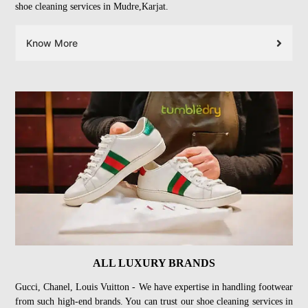
shoe cleaning services in Mudre,Karjat.
Know More
ALL LUXURY BRANDS
Gucci, Chanel, Louis Vuitton - We have expertise in handling footwear
from such high-end brands. You can trust our shoe cleaning services in