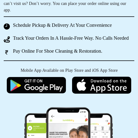
can’t visit us? Don’t worry. You can place your order online using our
app.
Schedule Pickup & Delivery At Your Convenience
Track Your Orders In A Hassle-Free Way. No Calls Needed
Pay Online For Shoe Cleaning & Restoration.
Mobile App Available on Play Store and iOS App Store