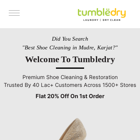
Services
Did You Search
Store Locator
"Best Shoe Cleaning in Mudre, Karjat?"
Pricing
Welcome To Tumbledry
Get Franchise
Blogs
Premium Shoe Cleaning & Restoration
Trusted By 40 Lac+ Customers Across 1500+ Stores
Flat 20% Off On 1st Order