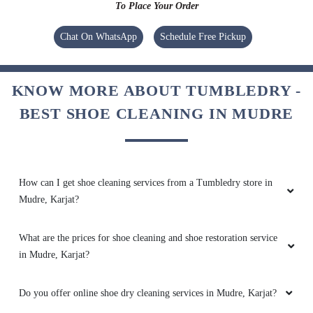
To Place Your Order
Chat On WhatsApp
Schedule Free Pickup
KNOW MORE ABOUT TUMBLEDRY -
BEST SHOE CLEANING IN MUDRE
How can I get shoe cleaning services from a Tumbledry store in
Mudre, Karjat?
What are the prices for shoe cleaning and shoe restoration service
in Mudre, Karjat?
Do you offer online shoe dry cleaning services in Mudre, Karjat?