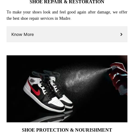
SHOE REPAIR & RESTORATION
To make your shoes look and feel good again after damage, we offer
the best shoe repair services in Mudre.
Know More
SHOE PROTECTION & NOURISHMENT