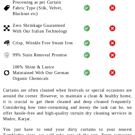
Processing as per Curtain
Fabric
Type (Silk, Velvet,
Blackout etc)
Zero Shrinkage Guaranteed
With
Our Italian Technology
Crisp, Wrinkle Free Steam Iron
99% Stain Removal Promise
100% Shine & Lustre
Maintained
With Our German
Organic
Chemicals
Curtains are often cleaned when festivals or special occasions are
around the corner. However, to maintain a clean & healthy home,
it is crucial to get them cleaned and deep cleaned frequently.
Considering how time-consuming and messy the task can be, we
offer hassle-free and high-quality curtain dry cleaning services in
Mudre, Karjat.
You just have to send your dirty curtains to your nearest