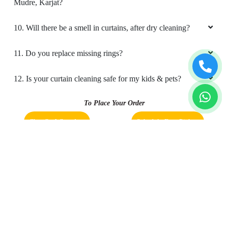
Mudre, Karjat?
10. Will there be a smell in curtains, after dry cleaning?
11. Do you replace missing rings?
12. Is your curtain cleaning safe for my kids & pets?
To Place Your Order
Chat On WhatsApp
Schedule Free Pickup
Book Order Now