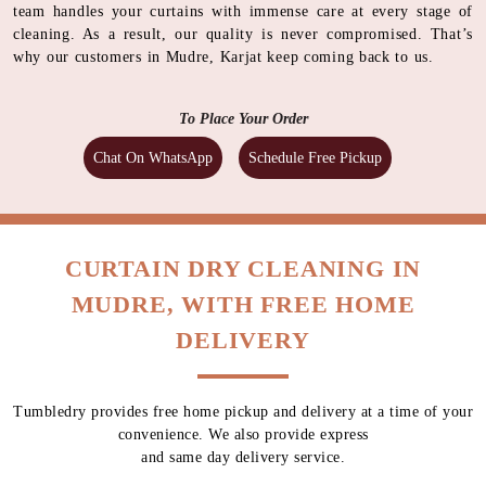
team handles your curtains with immense care at every stage of
cleaning. As a result, our quality is never compromised. That’s
why our customers in Mudre, Karjat keep coming back to us.
To Place Your Order
Chat On WhatsApp
Schedule Free Pickup
CURTAIN DRY CLEANING IN
MUDRE, WITH FREE HOME
DELIVERY
Tumbledry provides free home pickup and delivery at a time of your
convenience. We also provide express
and same day delivery service.