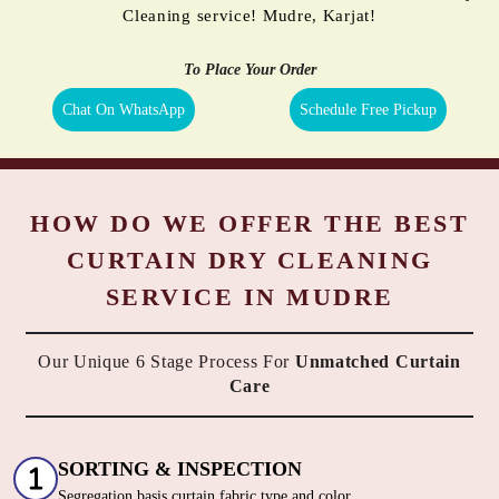
Cleaning service! Mudre, Karjat!
To Place Your Order
Chat On WhatsApp
Schedule Free Pickup
HOW DO WE OFFER THE BEST
CURTAIN DRY CLEANING
SERVICE IN MUDRE
Our Unique 6 Stage Process For
Unmatched Curtain
Care
SORTING & INSPECTION
Segregation basis curtain fabric type and color