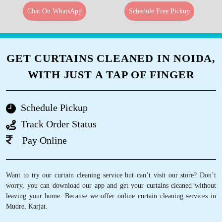
Chat On WhatsApp
Schedule Free Pickup
GET CURTAINS CLEANED IN NOIDA,
WITH JUST A TAP OF FINGER
Schedule Pickup
Track Order Status
Pay Online
Want to try our curtain cleaning service but can’t visit our store? Don’t
worry, you can download our app and get your curtains cleaned without
leaving your home. Because we offer online curtain cleaning services in
Mudre, Karjat.