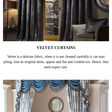
VELVET CURTAINS
Velvet is a delicate fabric, when it is not cleaned carefully it can start
piling, lose its original shine, appear and flat and crushed too. Hence, they
need expert care.