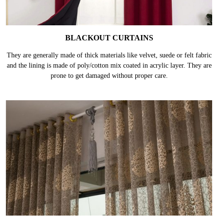
BLACKOUT CURTAINS
They are generally made of thick materials like velvet, suede or felt fabric
and the lining is made of poly/cotton mix coated in acrylic layer. They are
prone to get damaged without proper care.