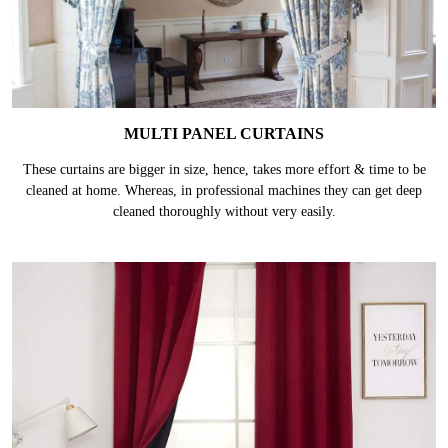
MULTI PANEL CURTAINS
These curtains are bigger in size, hence, takes more effort & time to be
cleaned at home. Whereas, in professional machines they can get deep
cleaned thoroughly without very easily.