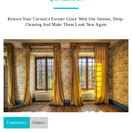
Restore Your Curtain’s Former Glory With Our Intense, Deep-
Cleaning And Make Them Look New Again
Tumbledry
Others