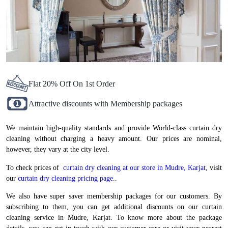
Flat 20% Off On 1st Order
Attractive discounts with Membership packages
We maintain high-quality standards and provide World-class curtain dry
cleaning without charging a heavy amount. Our prices are nominal,
however, they vary at the city level.
To check prices of
curtain dry cleaning at our store in Mudre, Karjat
, visit
our
curtain dry cleaning pricing page.
.
We also have super saver membership packages for our customers. By
subscribing to them, you can get additional discounts on our curtain
cleaning service in Mudre, Karjat. To know more about the package