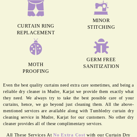
MINOR
CURTAIN RING
STITCHING
REPLACEMENT
GERM FREE
MOTH
SANITIZATION
PROOFING
Even the best quality curtains need extra care sometimes, and being a
reliable dry cleaner in Mudre, Karjat we provide them exactly what
they need. We always try to take the best possible care of your
curtains, hence, we go beyond just cleaning them. All the above-
mentioned services are available along with Tumbledry curtain dry
cleaning service in Mudre, Karjat for our customers. No other dry
cleaner provides all of these complimentary services.
All These Services At
No Extra Cost
with our Curtain Dry