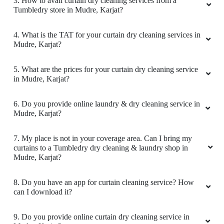
3. How to avail curtain dry cleaning services from a
Tumbledry store in Mudre, Karjat?
4. What is the TAT for your curtain dry cleaning services in
Mudre, Karjat?
5. What are the prices for your curtain dry cleaning service
in Mudre, Karjat?
6. Do you provide online laundry & dry cleaning service in
Mudre, Karjat?
7. My place is not in your coverage area. Can I bring my
curtains to a Tumbledry dry cleaning & laundry shop in
Mudre, Karjat?
8. Do you have an app for curtain cleaning service? How
can I download it?
9. Do you provide online curtain dry cleaning service in