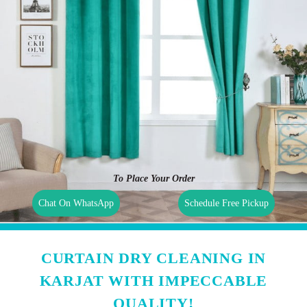
To Place Your Order
Chat On WhatsApp
Schedule Free Pickup
CURTAIN DRY CLEANING IN
KARJAT WITH IMPECCABLE
QUALITY!