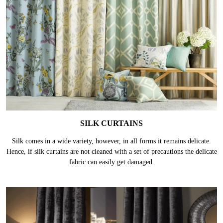
SILK CURTAINS
Silk comes in a wide variety, however, in all forms it remains delicate.
Hence, if silk curtains are not cleaned with a set of precautions the delicate
fabric can easily get damaged.