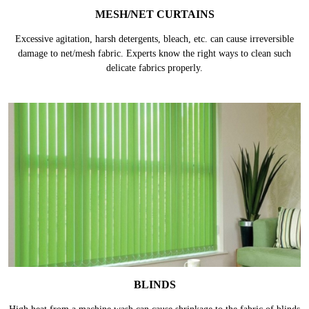
MESH/NET CURTAINS
Excessive agitation, harsh detergents, bleach, etc. can cause irreversible
damage to net/mesh fabric. Experts know the right ways to clean such
delicate fabrics properly.
BLINDS