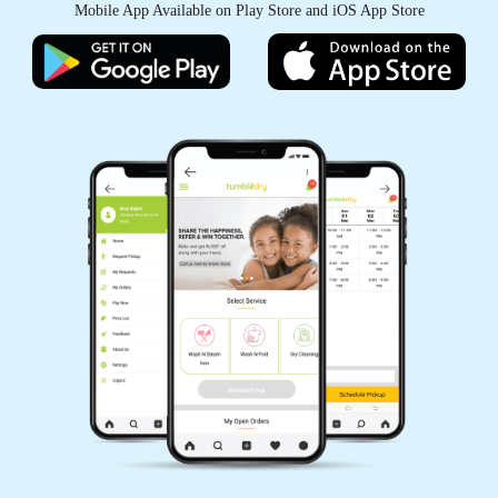
Mobile App Available on Play Store and iOS App Store