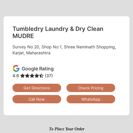
Tumbledry Laundry & Dry Clean
MUDRE
Survey No 20, Shop No 1, Shree Neminath Shopping,
Karjat, Maharashtra
Google Rating
4.6
(37)
Get Directions
Check Pricing
Call Now
WhatsApp
To Place Your Order