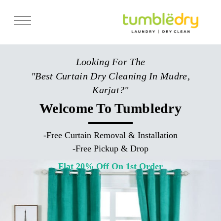
Services
Looking For The
Store Locator
"Best Curtain Dry Cleaning In Mudre,
Pricing
Karjat?"
Get Franchise
Welcome To Tumbledry
Blogs
-
Free Curtain Removal & Installation
-
Free Pickup & Drop
Flat 20% Off On 1st Order