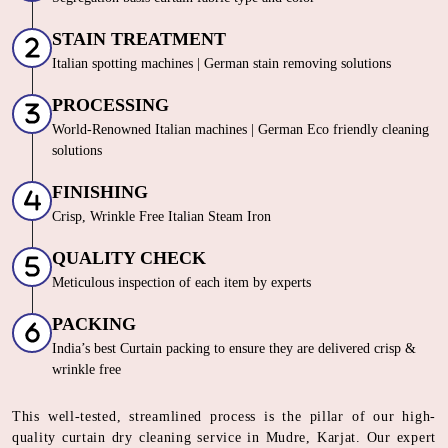
STAIN TREATMENT
Italian spotting machines | German stain removing solutions
PROCESSING
World-Renowned Italian machines | German Eco friendly cleaning
solutions
FINISHING
Crisp, Wrinkle Free Italian Steam Iron
QUALITY CHECK
Meticulous inspection of each item by experts
PACKING
India’s best Curtain packing to ensure they are delivered crisp &
wrinkle free
This well-tested, streamlined process is the pillar of our high-
quality curtain dry cleaning service in Mudre, Karjat. Our expert