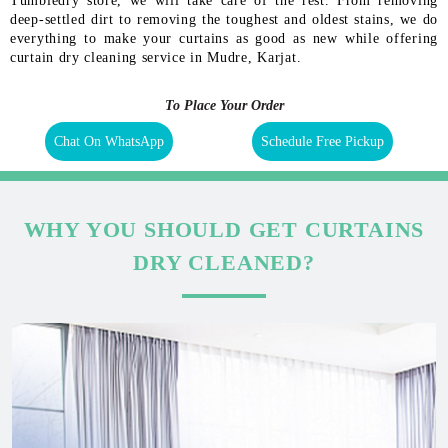
Tumbledry store, we will take care of the rest. From removing
deep-settled dirt to removing the toughest and oldest stains, we do
everything to make your curtains as good as new while offering
curtain dry cleaning service in Mudre, Karjat.
To Place Your Order
Chat On WhatsApp
Schedule Free Pickup
WHY YOU SHOULD GET CURTAINS
DRY CLEANED?