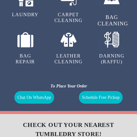
LAUNDRY
CARPET
BAG
CLEANING
CLEANING
BAG
LEATHER
DARNING
REPAIR
CLEANING
(RAFFU)
To Place Your Order
Chat On WhatsApp
Schedule Free Pickup
CHECK OUT YOUR NEAREST
TUMBLEDRY STORE!