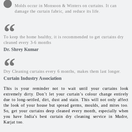
Molds occur in Monsoon & Winters on curtains. It can
damage the curtain fabric, and reduce its life.
To keep the home healthy, it is recommended to get curtains dry
cleaned every 3-6 months
Dr. Shrey Kumar
Dry Cleaning curtains every 6 months, makes them last longer.
Curtain Industry Association
This is your reminder not to wait until your curtains look
extremely dirty. Don’t let your curtain’s colour change entirely
due to long-settled, dirt, dust and stain. This will not only affect
the look of your house but spread germs, moulds, and mites too.
So, get your curtains deep cleaned every month, especially when
you have India’s best curtain dry cleaning service in Mudre,
Karjat too.