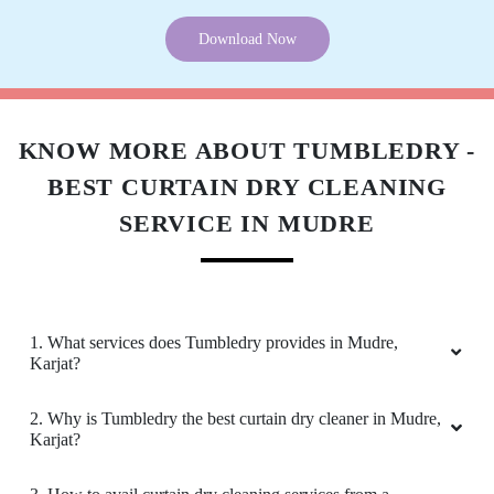
Download Now
KNOW MORE ABOUT TUMBLEDRY -
BEST CURTAIN DRY CLEANING
SERVICE IN MUDRE
1. What services does Tumbledry provides in Mudre,
Karjat?
2. Why is Tumbledry the best curtain dry cleaner in Mudre,
Karjat?