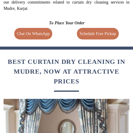
our delivery commitments related to curtain dry cleaning services in
Mudre, Karjat.
To Place Your Order
Chat On WhatsApp
Schedule Free Pickup
BEST CURTAIN DRY CLEANING IN
MUDRE, NOW AT ATTRACTIVE
PRICES