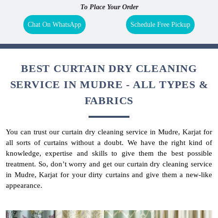
To Place Your Order
Chat On WhatsApp
Schedule Free Pickup
BEST CURTAIN DRY CLEANING
SERVICE IN MUDRE - ALL TYPES &
FABRICS
You can trust our curtain dry cleaning service in Mudre, Karjat for
all sorts of curtains without a doubt. We have the right kind of
knowledge, expertise and skills to give them the best possible
treatment. So, don’t worry and get our curtain dry cleaning service
in Mudre, Karjat for your dirty curtains and give them a new-like
appearance.