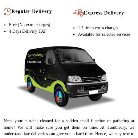
Regular Delivery
Express Delivery
Free (No extra charges)
1.5 times extra charges
4 Days Delivery TAT
Available for selected services
Need your curtains cleaned for a sudden small function or gathering at
home? We will make sure you get them on time. At Tumbledry, we
understand late deliveries can give you a hard time. Hence, we stay true to