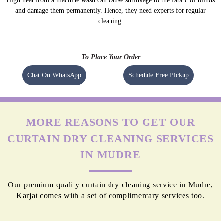
High heat from a machine wash can cause shrinkage to the fabric of blinds
and damage them permanently. Hence, they need experts for regular
cleaning.
To Place Your Order
Chat On WhatsApp
Schedule Free Pickup
MORE REASONS TO GET OUR
CURTAIN DRY CLEANING SERVICES
IN MUDRE
Our premium quality curtain dry cleaning service in Mudre,
Karjat comes with a set of complimentary services too.