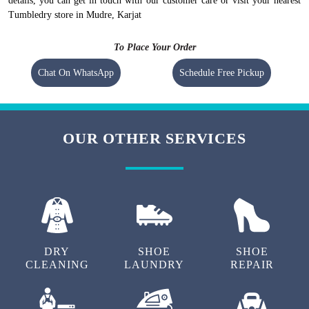
details, you can get in touch with our customer care or visit your nearest
Tumbledry store in Mudre, Karjat
To Place Your Order
Chat On WhatsApp
Schedule Free Pickup
OUR OTHER SERVICES
DRY
SHOE
SHOE
CLEANING
LAUNDRY
REPAIR