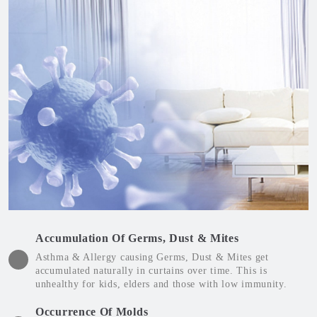
Accumulation Of Germs, Dust & Mites
Asthma & Allergy causing Germs, Dust & Mites get
accumulated naturally in curtains over time. This is
unhealthy for kids, elders and those with low immunity.
Occurrence Of Molds