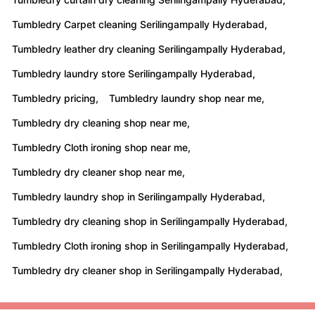
Tumbledry Carpet cleaning Serilingampally Hyderabad,
Tumbledry leather dry cleaning Serilingampally Hyderabad,
Tumbledry laundry store Serilingampally Hyderabad,
Tumbledry pricing,
Tumbledry laundry shop near me,
Tumbledry dry cleaning shop near me,
Tumbledry Cloth ironing shop near me,
Tumbledry dry cleaner shop near me,
Tumbledry laundry shop in Serilingampally Hyderabad,
Tumbledry dry cleaning shop in Serilingampally Hyderabad,
Tumbledry Cloth ironing shop in Serilingampally Hyderabad,
Tumbledry dry cleaner shop in Serilingampally Hyderabad,