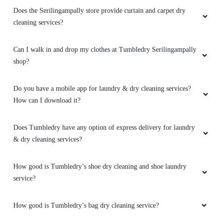
Does the Serilingampally store provide curtain and carpet dry
cleaning services?
Can I walk in and drop my clothes at Tumbledry Serilingampally
shop?
Do you have a mobile app for laundry & dry cleaning services?
How can I download it?
Does Tumbledry have any option of express delivery for laundry
& dry cleaning services?
How good is Tumbledry’s shoe dry cleaning and shoe laundry
service?
How good is Tumbledry’s bag dry cleaning service?