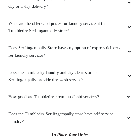
day or 1 day delivery?
What are the offers and prices for laundry service at the
Tumbledry Serilingampally store?
Does Serilingampally Store have any option of express delivery
for laundry services?
Does the Tumbledry laundry and dry clean store at
Serilingampally provide dry wash service?
How good are Tumbledry premium dhobi services?
Does the Tumbledry Serilingampally store have self service
laundry?
To Place Your Order