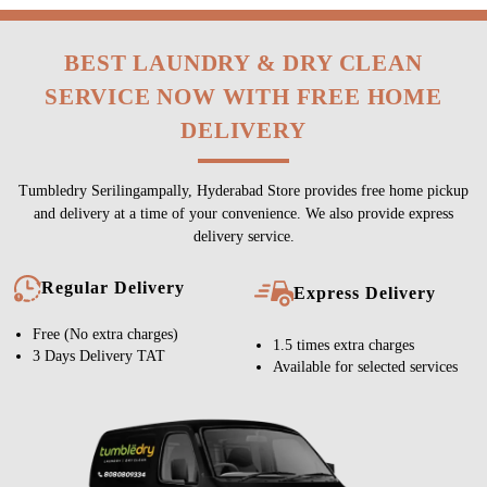
BEST LAUNDRY & DRY CLEAN
SERVICE NOW WITH FREE HOME
DELIVERY
Tumbledry Serilingampally, Hyderabad Store provides free home pickup
and delivery at a time of your convenience. We also provide express
delivery service.
Regular Delivery
Express Delivery
Free (No extra charges)
1.5 times extra charges
3 Days Delivery TAT
Available for selected services