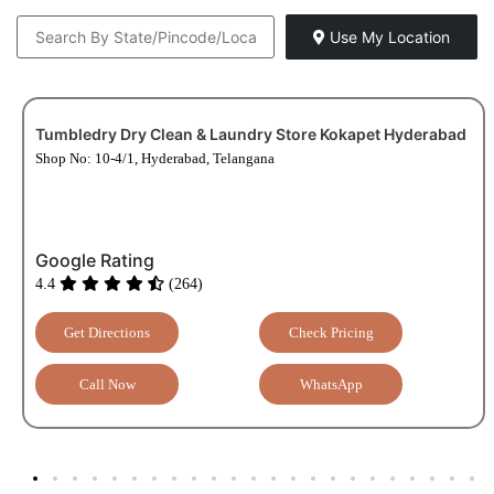
Use My Location
Tumbledry Dry Clean & Laundry Store Kokapet Hyderabad
Shop No: 10-4/1, Hyderabad, Telangana
Google Rating
4.4
(264)
Get Directions
Check Pricing
Call Now
WhatsApp