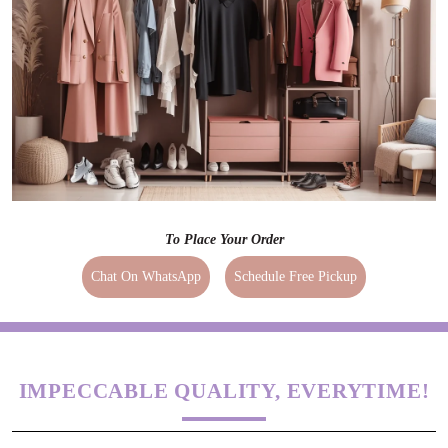
To Place Your Order
Chat On WhatsApp
Schedule Free Pickup
IMPECCABLE QUALITY, EVERYTIME!