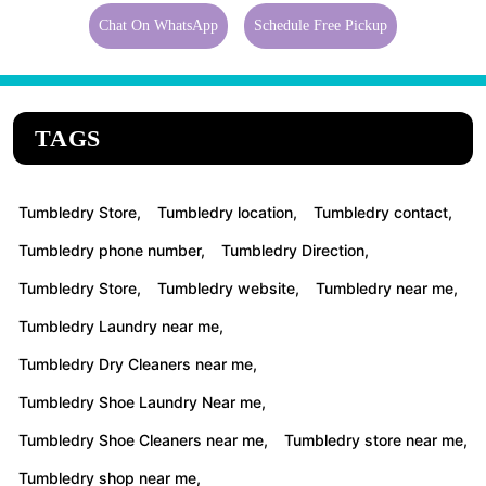
Chat On WhatsApp
Schedule Free Pickup
TAGS
Tumbledry Store,
Tumbledry location,
Tumbledry contact,
Tumbledry phone number,
Tumbledry Direction,
Tumbledry Store,
Tumbledry website,
Tumbledry near me,
Tumbledry Laundry near me,
Tumbledry Dry Cleaners near me,
Tumbledry Shoe Laundry Near me,
Tumbledry Shoe Cleaners near me,
Tumbledry store near me,
Tumbledry shop near me,