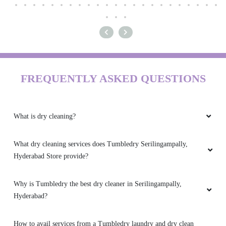
FREQUENTLY ASKED QUESTIONS
What is dry cleaning?
What dry cleaning services does Tumbledry Serilingampally,
Hyderabad Store provide?
Why is Tumbledry the best dry cleaner in Serilingampally,
Hyderabad?
How to avail services from a Tumbledry laundry and dry clean