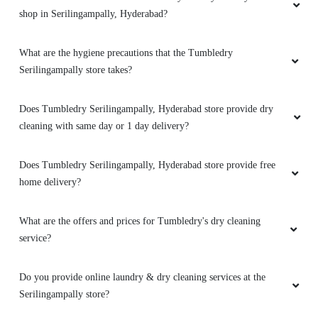
shop in Serilingampally, Hyderabad?
What are the hygiene precautions that the Tumbledry
Serilingampally store takes?
Does Tumbledry Serilingampally, Hyderabad store provide dry
cleaning with same day or 1 day delivery?
Does Tumbledry Serilingampally, Hyderabad store provide free
home delivery?
What are the offers and prices for Tumbledry's dry cleaning
service?
Do you provide online laundry & dry cleaning services at the
Serilingampally store?