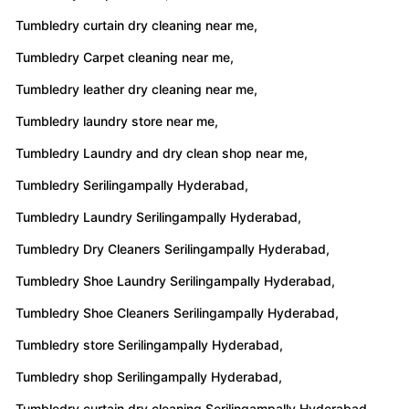
Tumbledry curtain dry cleaning near me,
Tumbledry Carpet cleaning near me,
Tumbledry leather dry cleaning near me,
Tumbledry laundry store near me,
Tumbledry Laundry and dry clean shop near me,
Tumbledry Serilingampally Hyderabad,
Tumbledry Laundry Serilingampally Hyderabad,
Tumbledry Dry Cleaners Serilingampally Hyderabad,
Tumbledry Shoe Laundry Serilingampally Hyderabad,
Tumbledry Shoe Cleaners Serilingampally Hyderabad,
Tumbledry store Serilingampally Hyderabad,
Tumbledry shop Serilingampally Hyderabad,
Tumbledry curtain dry cleaning Serilingampally Hyderabad,