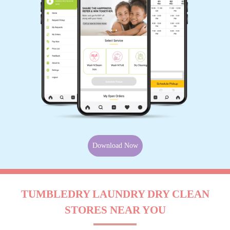
Download Now
TUMBLEDRY LAUNDRY DRY CLEAN
STORES NEAR YOU