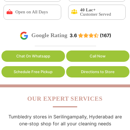
40 Lac+
Open on All Days
Customer Served
Google Rating
3.6
(167)
Chat On Whatsapp
Call Now
Schedule Free Pickup
Directions to Store
OUR EXPERT SERVICES
Tumbledry stores in Serilingampally, Hyderabad are
one-stop shop for all your cleaning needs