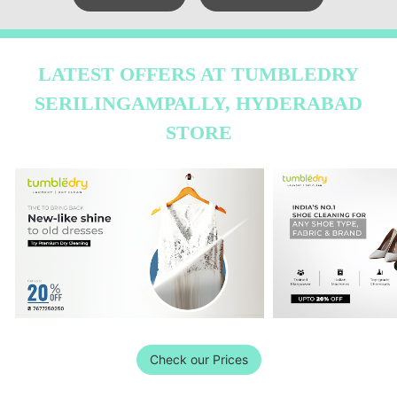
LATEST OFFERS AT TUMBLEDRY
SERILINGAMPALLY, HYDERABAD
STORE
Check our Prices