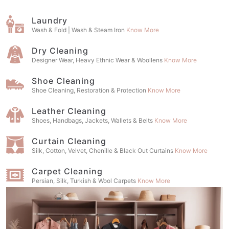
Laundry
Wash & Fold | Wash & Steam Iron
Know More
Dry Cleaning
Designer Wear, Heavy Ethnic Wear & Woollens
Know More
Shoe Cleaning
Shoe Cleaning, Restoration & Protection
Know More
Leather Cleaning
Shoes, Handbags, Jackets, Wallets & Belts
Know More
Curtain Cleaning
Silk, Cotton, Velvet, Chenille & Black Out Curtains
Know More
Carpet Cleaning
Persian, Silk, Turkish & Wool Carpets
Know More