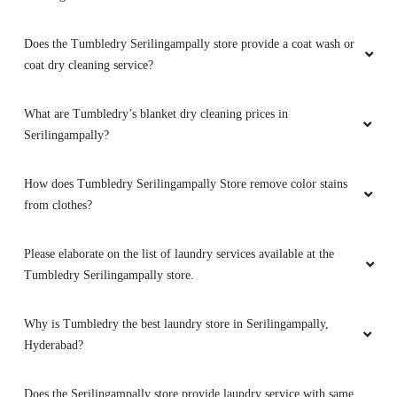
Does the Tumbledry Serilingampally store provide a coat wash or
coat dry cleaning service?
What are Tumbledry’s blanket dry cleaning prices in
Serilingampally?
How does Tumbledry Serilingampally Store remove color stains
from clothes?
Please elaborate on the list of laundry services available at the
Tumbledry Serilingampally store.
Why is Tumbledry the best laundry store in Serilingampally,
Hyderabad?
Does the Serilingampally store provide laundry service with same