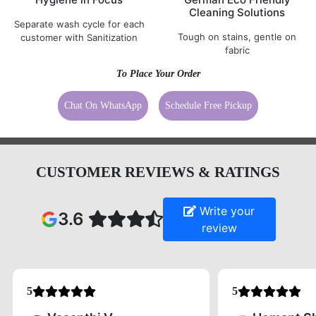
Cleaning Solutions
Separate wash cycle for each
Tough on stains, gentle on
customer with Sanitization
fabric
To Place Your Order
Chat On WhatsApp
Schedule Free Pickup
CUSTOMER REVIEWS & RATINGS
Write your
3.6
review
5
5