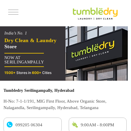
Services
India’s No. 1
Pricing
Dry Clean & Laundry
Store
Offers
NOW AT
Reviews
SERILINGAMPALLY
1500+
Stores in
600+
Cities
Tumbledry Serilingampally, Hyderabad
H-No: 7-1-1/191, MIG First Floor, Above Organic Store,
Nalagandla, Serilingampally, Hyderabad, Telangana
099205 06304
9:00AM - 8:00PM