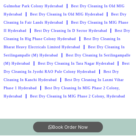
Gulmohar Park Colony Hyderabad
Best Dry Cleaning In Old MIG
Hyderabad
Best Dry Cleaning In Old MIG Hyderabad
Best Dry
Cleaning In Fair Lands Hyderabad
Best Dry Cleaning In MIG Phase
II Hyderabad
Best Dry Cleaning In D Sector Hyderabad
Best Dry
Cleaning In Hig Phase Colony Hyderabad
Best Dry Cleaning In
Bharat Heavy Electricals Limited Hyderabad
Best Dry Cleaning In
Serilingampalle (M) Hyderabad
Best Dry Cleaning In Serilingampalle
(M) Hyderabad
Best Dry Cleaning In Tara Nagar Hyderabad
Best
Dry Cleaning In Jyothi RAO Pule Colony Hyderabad
Best Dry
Cleaning In Kanchi Hyderabad
Best Dry Cleaning In Laxmi Vihar
Phase 1 Hyderabad
Best Dry Cleaning In MIG Phase 2 Colony,
Hyderabad
Best Dry Cleaning In MIG Phase 2 Colony, Hyderabad
Book Order Now