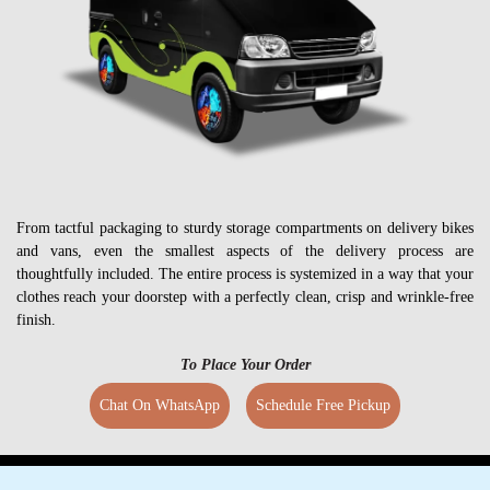
From tactful packaging to sturdy storage compartments on delivery bikes
and vans, even the smallest aspects of the delivery process are
thoughtfully included. The entire process is systemized in a way that your
clothes reach your doorstep with a perfectly clean, crisp and wrinkle-free
finish.
To Place Your Order
Chat On WhatsApp
Schedule Free Pickup