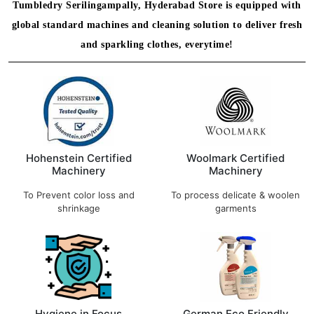
Tumbledry Serilingampally, Hyderabad Store is equipped with
global standard machines and cleaning solution to deliver fresh
and sparkling clothes, everytime!
Hohenstein Certified
Woolmark Certified
Machinery
Machinery
To Prevent color loss and
To process delicate & woolen
shrinkage
garments
Hygiene in Focus
German Eco Friendly