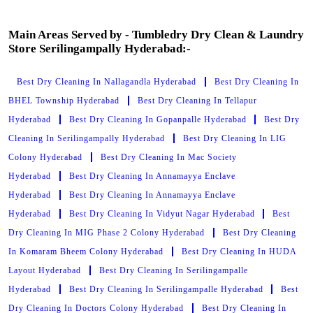
Main Areas Served by - Tumbledry Dry Clean & Laundry
Store Serilingampally Hyderabad:-
Best Dry Cleaning In Nallagandla Hyderabad
Best Dry Cleaning In
BHEL Township Hyderabad
Best Dry Cleaning In Tellapur
Hyderabad
Best Dry Cleaning In Gopanpalle Hyderabad
Best Dry
Cleaning In Serilingampally Hyderabad
Best Dry Cleaning In LIG
Colony Hyderabad
Best Dry Cleaning In Mac Society
Hyderabad
Best Dry Cleaning In Annamayya Enclave
Hyderabad
Best Dry Cleaning In Annamayya Enclave
Hyderabad
Best Dry Cleaning In Vidyut Nagar Hyderabad
Best
Dry Cleaning In MIG Phase 2 Colony Hyderabad
Best Dry Cleaning
In Komaram Bheem Colony Hyderabad
Best Dry Cleaning In HUDA
Layout Hyderabad
Best Dry Cleaning In Serilingampalle
Hyderabad
Best Dry Cleaning In Serilingampalle Hyderabad
Best
Dry Cleaning In Doctors Colony Hyderabad
Best Dry Cleaning In