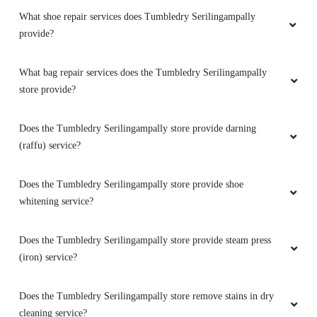
What shoe repair services does Tumbledry Serilingampally
provide?
What bag repair services does the Tumbledry Serilingampally
store provide?
Does the Tumbledry Serilingampally store provide darning
(raffu) service?
Does the Tumbledry Serilingampally store provide shoe
whitening service?
Does the Tumbledry Serilingampally store provide steam press
(iron) service?
Does the Tumbledry Serilingampally store remove stains in dry
cleaning service?