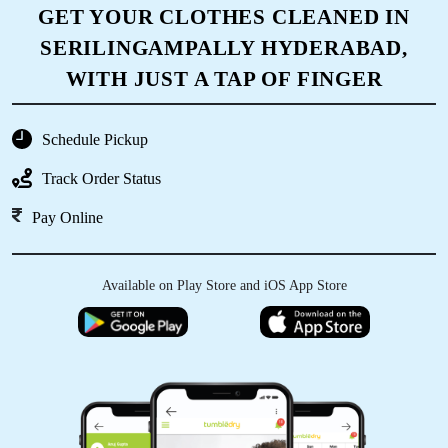
GET YOUR CLOTHES CLEANED IN
SERILINGAMPALLY HYDERABAD,
WITH JUST A TAP OF FINGER
Schedule Pickup
Track Order Status
Pay Online
Available on Play Store and iOS App Store