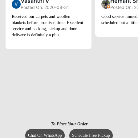
Vasanthi V
Hemant S
Posted On: 2020-08-31
Posted On: 2
Received our carpets and woollen
Good service immedi
blankets before promised time. Excellent
scheduled but a little
service and packing, pickup and door
delivery is definitely a plus.
To Place Your Order
Chat On WhatsApp
Schedule Free Pickup