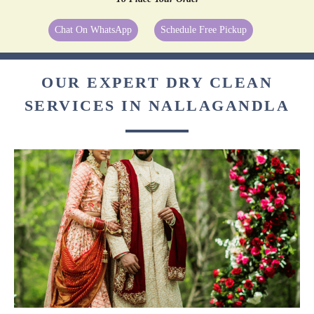
Chat On WhatsApp
Schedule Free Pickup
OUR EXPERT DRY CLEAN
SERVICES IN NALLAGANDLA