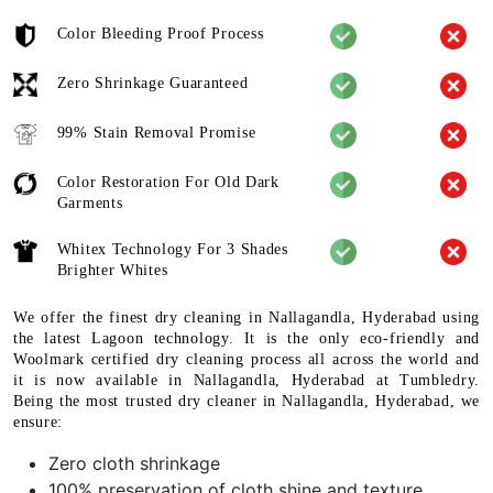
Color Bleeding Proof Process
Zero Shrinkage Guaranteed
99% Stain Removal Promise
Color Restoration For Old Dark
Garments
Whitex Technology For 3 Shades
Brighter Whites
We offer the finest dry cleaning in Nallagandla, Hyderabad using
the latest Lagoon technology. It is the only eco-friendly and
Woolmark certified dry cleaning process all across the world and
it is now available in Nallagandla, Hyderabad at Tumbledry.
Being the most trusted dry cleaner in Nallagandla, Hyderabad, we
ensure:
Zero cloth shrinkage
100% preservation of cloth shine and texture