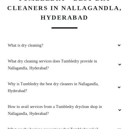
5
CLEANERS IN NALLAGANDLA,
BASHEDA PATAN
HYDERABAD
Thank you for providing pick up and drop
service. High quality cleaners with professional
service best option to choose tumbledry
What is dry cleaning?
laundry/dry clean
What dry cleaning services does Tumbledry provide in
Nallagandla, Hyderabad?
5
Why is Tumbledry the best dry cleaners in Nallagandla,
Hyderabad?
JIRAJ R
Worth money timely delivery . good experience
How to avail services from a Tumbledry dryclean shop in
Nallagandla, Hyderabad?