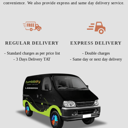
convenience. We also provide express and same day delivery service.
REGULAR DELIVERY
EXPRESS DELIVERY
- Standard charges as per price list
- Double charges
- 3 Days Delivery TAT
- Same day or next day delivery