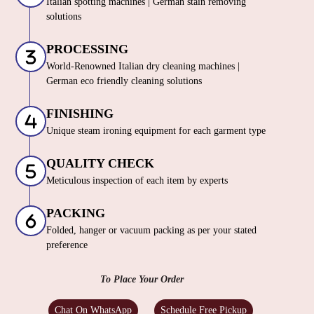
Italian spotting machines | German stain removing
solutions
PROCESSING
World-Renowned Italian dry cleaning machines |
German eco friendly cleaning solutions
FINISHING
Unique steam ironing equipment for each garment type
QUALITY CHECK
Meticulous inspection of each item by experts
PACKING
Folded, hanger or vacuum packing as per your stated
preference
To Place Your Order
Chat On WhatsApp
Schedule Free Pickup