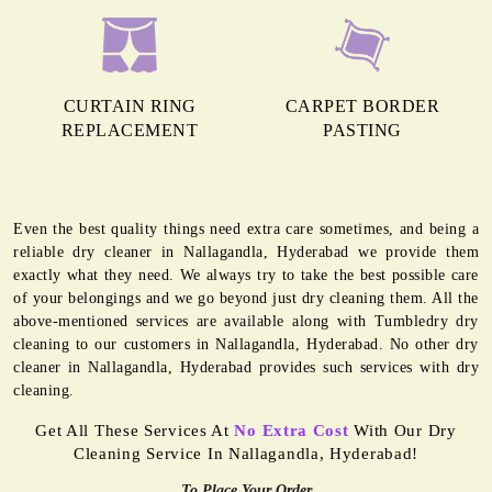
CURTAIN RING
CARPET BORDER
REPLACEMENT
PASTING
Even the best quality things need extra care sometimes, and being a
reliable dry cleaner in Nallagandla, Hyderabad we provide them
exactly what they need. We always try to take the best possible care
of your belongings and we go beyond just dry cleaning them. All the
above-mentioned services are available along with Tumbledry dry
cleaning to our customers in Nallagandla, Hyderabad. No other dry
cleaner in Nallagandla, Hyderabad provides such services with dry
cleaning.
Get All These Services At
No Extra Cost
With Our Dry
Cleaning Service In Nallagandla, Hyderabad!
To Place Your Order