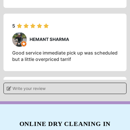
5
HEMANT SHARMA
Good service immediate pick up was scheduled
but a little overpriced tarrif
Write your review
5
SHANTANU CHAUDHARY
I have used this service twice now. I believe
that the quality of the job is worth the price.
ONLINE DRY CLEANING IN
Delivery was timely and condition of the fabric