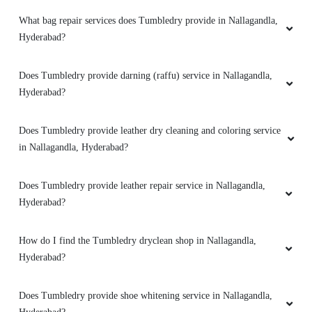
What bag repair services does Tumbledry provide in Nallagandla,
VIJAY BHASKER
Hyderabad?
good services
Does Tumbledry provide darning (raffu) service in Nallagandla,
Hyderabad?
Does Tumbledry provide leather dry cleaning and coloring service
5
in Nallagandla, Hyderabad?
BALAKRISHNA PANKERLA
Does Tumbledry provide leather repair service in Nallagandla,
Very nice
Hyderabad?
How do I find the Tumbledry dryclean shop in Nallagandla,
Hyderabad?
5
Does Tumbledry provide shoe whitening service in Nallagandla,
MEGHA KOTHARI