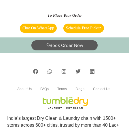
that the quality of the job is worth the price.
Delivery was timely and condition of the fabric
To Place Your Order
was preserved as intended. Positive Quality,
Professionalism Services Self-service laundry,
Chat On WhatsApp
Schedule Free Pickup
Laundry wash and fold, Special care fabric
cleaning, Coat & jacket alterations, Dry
cleaning
Book Order Now
5
CHAWAN SHIVAKUMAR
About Us
FAQs
Terms
Blogs
Contact Us
They provide the best service in this area.ðŸ‘
They have home pick up and delivery . The
staff was so good they are so polite. Thank you
India’s largest Dry Clean & Laundry chain with 1500+
tumbledry
stores across 600+ cities, trusted by more than 40 Lac+