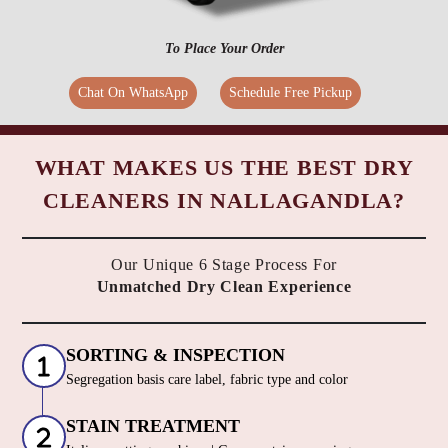
To Place Your Order
Chat On WhatsApp
Schedule Free Pickup
WHAT MAKES US THE BEST DRY
CLEANERS IN NALLAGANDLA?
Our Unique 6 Stage Process For
Unmatched Dry Clean Experience
SORTING & INSPECTION
Segregation basis care label, fabric type and color
STAIN TREATMENT