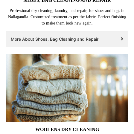
SHOES, BAG CLEANING AND REPAIR
Professional dry cleaning, laundry, and repair, for shoes and bags in
Nallagandla. Customized treatment as per the fabric. Perfect finishing
to make them look new again.
More About Shoes, Bag Cleaning and Repair
WOOLENS DRY CLEANING