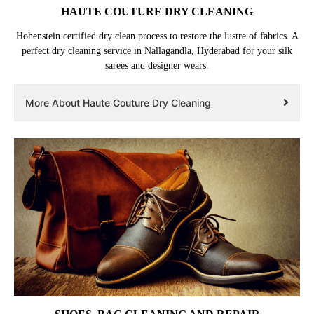
HAUTE COUTURE DRY CLEANING
Hohenstein certified dry clean process to restore the lustre of fabrics. A
perfect dry cleaning service in Nallagandla, Hyderabad for your silk
sarees and designer wears.
More About Haute Couture Dry Cleaning