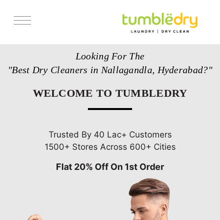
Services
Looking For The
Store Locator
"Best Dry Cleaners in Nallagandla, Hyderabad?"
Pricing
WELCOME TO TUMBLEDRY
Get Franchise
Blogs
Trusted By 40 Lac+ Customers
1500+ Stores Across 600+ Cities
Flat 20% Off On 1st Order