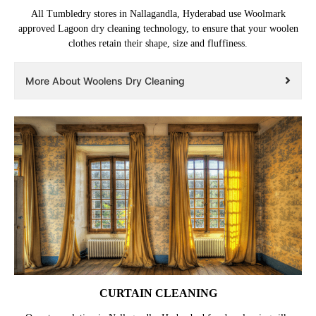
All Tumbledry stores in Nallagandla, Hyderabad use Woolmark
approved Lagoon dry cleaning technology, to ensure that your woolen
clothes retain their shape, size and fluffiness.
More About Woolens Dry Cleaning
CURTAIN CLEANING