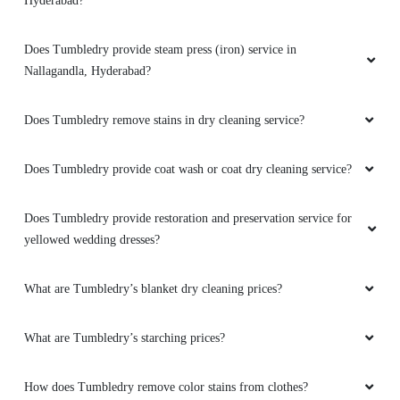
Hyderabad?
Amazing service and packaging
Does Tumbledry provide steam press (iron) service in
Nallagandla, Hyderabad?
5
Does Tumbledry remove stains in dry cleaning service?
BHARGAV TEJA
Does Tumbledry provide coat wash or coat dry cleaning service?
Been using their service since years, really
Does Tumbledry provide restoration and preservation service for
loved their service.
yellowed wedding dresses?
What are Tumbledry’s blanket dry cleaning prices?
5
What are Tumbledry’s starching prices?
CHAVAN SONU
How does Tumbledry remove color stains from clothes?
I have used this service twice now. I believe