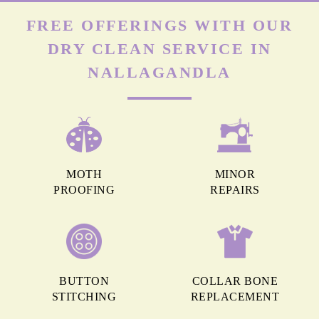
FREE OFFERINGS WITH OUR
DRY CLEAN SERVICE IN
NALLAGANDLA
MOTH
MINOR
PROOFING
REPAIRS
BUTTON
COLLAR BONE
STITCHING
REPLACEMENT