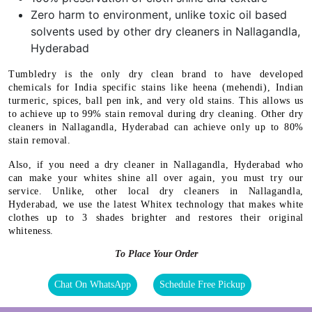
Zero harm to environment, unlike toxic oil based
solvents used by other dry cleaners in Nallagandla,
Hyderabad
Tumbledry is the only dry clean brand to have developed
chemicals for India specific stains like heena (mehendi), Indian
turmeric, spices, ball pen ink, and very old stains. This allows us
to achieve up to 99% stain removal during dry cleaning. Other dry
cleaners in Nallagandla, Hyderabad can achieve only up to 80%
stain removal.
Also, if you need a dry cleaner in Nallagandla, Hyderabad who
can make your whites shine all over again, you must try our
service. Unlike, other local dry cleaners in Nallagandla,
Hyderabad, we use the latest Whitex technology that makes white
clothes up to 3 shades brighter and restores their original
whiteness.
To Place Your Order
Chat On WhatsApp
Schedule Free Pickup