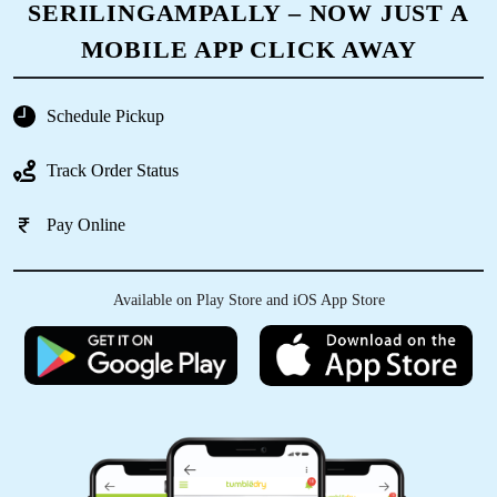
SERILINGAMPALLY – NOW JUST A
was preserved as intended.
MOBILE APP CLICK AWAY
Schedule Pickup
5
Track Order Status
ASVINI KRISHNA
Pay Online
Used their services for fry cleaning traditional
clothes.They were very professional. On time
delivery. No follow ups were required.
Available on Play Store and iOS App Store
5
GAURAV AHLUWALIA