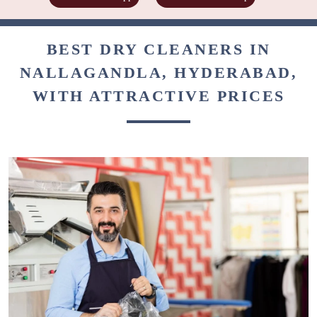
BEST DRY CLEANERS IN
NALLAGANDLA, HYDERABAD,
WITH ATTRACTIVE PRICES