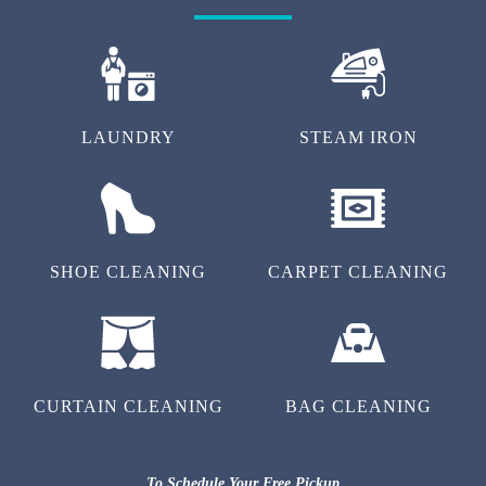
LAUNDRY
STEAM IRON
SHOE CLEANING
CARPET CLEANING
CURTAIN CLEANING
BAG CLEANING
To Schedule Your Free Pickup