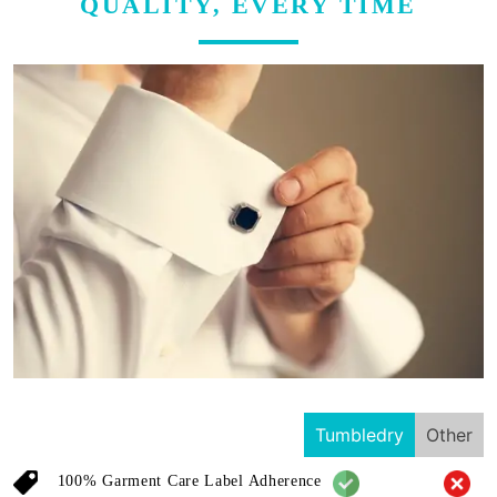
QUALITY, EVERY TIME
Tumbledry
Other
100% Garment Care Label Adherence