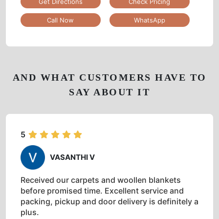
Get Directions
Check Pricing
Call Now
WhatsApp
AND WHAT CUSTOMERS HAVE TO
SAY ABOUT IT
5
VASANTHI V
Received our carpets and woollen blankets
before promised time. Excellent service and
packing, pickup and door delivery is definitely a
plus.