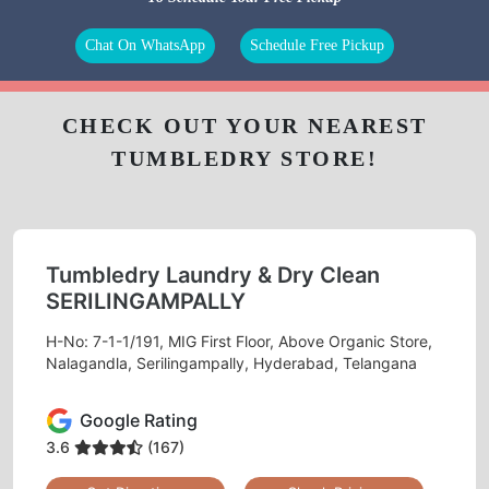
Chat On WhatsApp
Schedule Free Pickup
CHECK OUT YOUR NEAREST
TUMBLEDRY STORE!
Tumbledry Laundry & Dry Clean
SERILINGAMPALLY
H-No: 7-1-1/191, MIG First Floor, Above Organic Store,
Nalagandla, Serilingampally, Hyderabad, Telangana
Google Rating
3.6
(167)