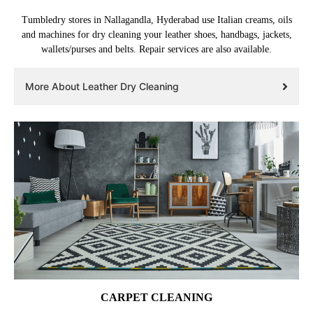
Tumbledry stores in Nallagandla, Hyderabad use Italian creams, oils
and machines for dry cleaning your leather shoes, handbags, jackets,
wallets/purses and belts. Repair services are also available.
More About Leather Dry Cleaning
CARPET CLEANING