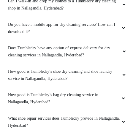
Can I walk-in and drop my clothes to a Tumbledry dry cleaning
shop in Nallagandla, Hyderabad?
BALA KRISHNA
They provide the best service in this area. They
Do you have a mobile app for dry cleaning services? How can I
have home pick up and delivery . The staff was
download it?
so good they are so polite. Thank you
tumbledry
Does Tumbledry have any option of express delivery for dry
cleaning services in Nallagandla, Hyderabad?
How good is Tumbledry’s shoe dry cleaning and shoe laundry
5
service in Nallagandla, Hyderabad?
SHVETA VERMA NAGRAJ
How good is Tumbledry’s bag dry cleaning service in
Very professional service and do a good job
Nallagandla, Hyderabad?
What shoe repair services does Tumbledry provide in Nallagandla,
Hyderabad?
5