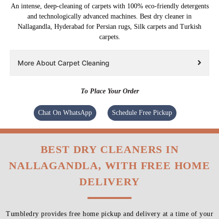
An intense, deep-cleaning of carpets with 100% eco-friendly detergents
and technologically advanced machines. Best dry cleaner in
Nallagandla, Hyderabad for Persian rugs, Silk carpets and Turkish
carpets.
More About Carpet Cleaning
To Place Your Order
Chat On WhatsApp
Schedule Free Pickup
BEST DRY CLEANERS IN
NALLAGANDLA, WITH FREE HOME
DELIVERY
Tumbledry provides free home pickup and delivery at a time of your