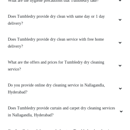
What are the hygiene precautions that Tumbledry take?
5
Does Tumbledry provide dry clean with same day or 1 day
YUGANDHAR PAVAN KUMAR ANNE
delivery?
Best and good service
Does Tumbledry provide dry clean service with free home
delivery?
5
What are the offers and prices for Tumbledry dry cleaning
service?
TIJRUS BORUAH
Do you provide online dry cleaning service in Nallagandla,
Nice doorstep pickup and Delivery . Very
Hyderabad?
punctual
Does Tumbledry provide curtain and carpet dry cleaning services
in Nallagandla, Hyderabad?
5