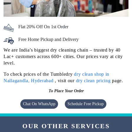
Flat 20% Off On 1st Order
Free Home Pickup and Delivery
We are India’s biggest dry cleaning chain – trusted by 40
Lac+ customers across 600+ cities. Our prices vary at city
level.
To check prices of the Tumbledry
dry clean shop in
Nallagandla, Hyderabad
, visit our
dry clean pricing
page.
To Place Your Order
Chat On WhatsApp
Schedule Free Pickup
OUR OTHER SERVICES