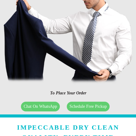
To Place Your Order
Chat On WhatsApp
Schedule Free Pickup
IMPECCABLE DRY CLEAN