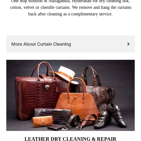
One stop solution in Nallagandla, Hyderabad for dry cleaning silk,
cotton, velvet or chenille curtains. We remove and hang the curtains
back after cleaning as a complimentary service.
More About Curtain Cleaning
LEATHER DRY CLEANING & REPAIR