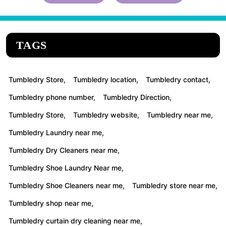
TAGS
Tumbledry Store,
Tumbledry location,
Tumbledry contact,
Tumbledry phone number,
Tumbledry Direction,
Tumbledry Store,
Tumbledry website,
Tumbledry near me,
Tumbledry Laundry near me,
Tumbledry Dry Cleaners near me,
Tumbledry Shoe Laundry Near me,
Tumbledry Shoe Cleaners near me,
Tumbledry store near me,
Tumbledry shop near me,
Tumbledry curtain dry cleaning near me,
Tumbledry Carpet cleaning near me,