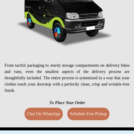
From tactful packaging to sturdy storage compartments on delivery bikes
and vans, even the smallest aspects of the delivery process are
thoughtfully included. The entire process is systemized in a way that your
clothes reach your doorstep with a perfectly clean, crisp and wrinkle-free
finish.
To Place Your Order
Chat On WhatsApp
Schedule Free Pickup
GET YOUR CLOTHES CLEANED IN RAJ