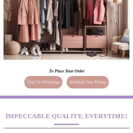
To Place Your Order
Chat On WhatsApp
Schedule Free Pickup
IMPECCABLE QUALITY, EVERYTIME!