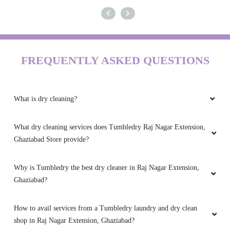
FREQUENTLY ASKED QUESTIONS
What is dry cleaning?
What dry cleaning services does Tumbledry Raj Nagar Extension,
Ghaziabad Store provide?
Why is Tumbledry the best dry cleaner in Raj Nagar Extension,
Ghaziabad?
How to avail services from a Tumbledry laundry and dry clean
shop in Raj Nagar Extension, Ghaziabad?
What are the hygiene precautions that the Tumbledry Raj Nagar