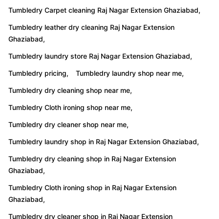
Tumbledry leather dry cleaning Raj Nagar Extension
Ghaziabad,
Tumbledry laundry store Raj Nagar Extension Ghaziabad,
Tumbledry pricing,
Tumbledry laundry shop near me,
Tumbledry dry cleaning shop near me,
Tumbledry Cloth ironing shop near me,
Tumbledry dry cleaner shop near me,
Tumbledry laundry shop in Raj Nagar Extension Ghaziabad,
Tumbledry dry cleaning shop in Raj Nagar Extension
Ghaziabad,
Tumbledry Cloth ironing shop in Raj Nagar Extension
Ghaziabad,
Tumbledry dry cleaner shop in Raj Nagar Extension
Ghaziabad,