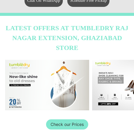
LATEST OFFERS AT TUMBLEDRY RAJ
NAGAR EXTENSION, GHAZIABAD
STORE
Check our Prices