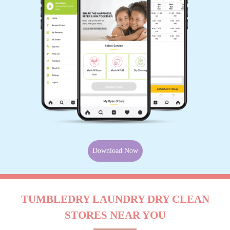
Download Now
TUMBLEDRY LAUNDRY DRY CLEAN
STORES NEAR YOU
Use My Location