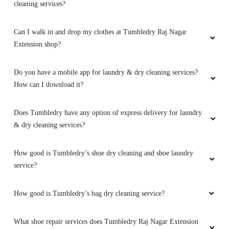
Can I walk in and drop my clothes at Tumbledry Raj Nagar
Extension shop?
Do you have a mobile app for laundry & dry cleaning services?
How can I download it?
Does Tumbledry have any option of express delivery for laundry
& dry cleaning services?
How good is Tumbledry’s shoe dry cleaning and shoe laundry
service?
How good is Tumbledry’s bag dry cleaning service?
What shoe repair services does Tumbledry Raj Nagar Extension
provide?