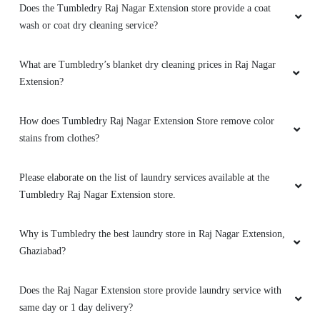
What are Tumbledry’s blanket dry cleaning prices in Raj Nagar
Extension?
How does Tumbledry Raj Nagar Extension Store remove color
stains from clothes?
Please elaborate on the list of laundry services available at the
Tumbledry Raj Nagar Extension store.
Why is Tumbledry the best laundry store in Raj Nagar Extension,
Ghaziabad?
Does the Raj Nagar Extension store provide laundry service with
same day or 1 day delivery?
What are the offers and prices for laundry service at the