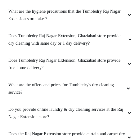
Extension store takes?
Does Tumbledry Raj Nagar Extension, Ghaziabad store provide
dry cleaning with same day or 1 day delivery?
Does Tumbledry Raj Nagar Extension, Ghaziabad store provide
free home delivery?
What are the offers and prices for Tumbledry's dry cleaning
service?
Do you provide online laundry & dry cleaning services at the Raj
Nagar Extension store?
Does the Raj Nagar Extension store provide curtain and carpet dry
cleaning services?