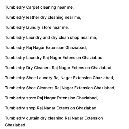
Tumbledry leather dry cleaning near me,
Tumbledry laundry store near me,
Tumbledry Laundry and dry clean shop near me,
Tumbledry Raj Nagar Extension Ghaziabad,
Tumbledry Laundry Raj Nagar Extension Ghaziabad,
Tumbledry Dry Cleaners Raj Nagar Extension Ghaziabad,
Tumbledry Shoe Laundry Raj Nagar Extension Ghaziabad,
Tumbledry Shoe Cleaners Raj Nagar Extension Ghaziabad,
Tumbledry store Raj Nagar Extension Ghaziabad,
Tumbledry shop Raj Nagar Extension Ghaziabad,
Tumbledry curtain dry cleaning Raj Nagar Extension
Ghaziabad,
Tumbledry Carpet cleaning Raj Nagar Extension Ghaziabad,