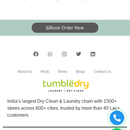
Book Order Now
About Us
FAQs
Terms
Blogs
Contact Us
India’s largest Dry Clean & Laundry chain with 1500+
stores across 600+ cities, trusted by more than 40 Lac+
customers
©2019 Tumbledry Solutions Pvt. Ltd. All rights reserved.