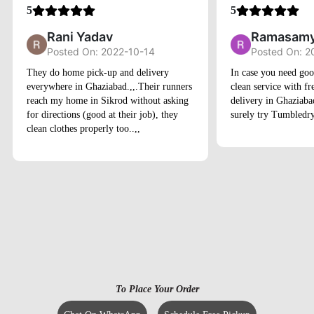
Rani Yadav
Ramasamy
Posted On: 2022-10-14
Posted On: 2
They do home pick-up and delivery
In case you need goo
everywhere in Ghaziabad.,,.Their runners
clean service with f
reach my home in Sikrod without asking
delivery in Ghaziaba
for directions (good at their job), they
surely try Tumbledry
clean clothes properly too..,,
To Place Your Order
Chat On WhatsApp
Schedule Free Pickup