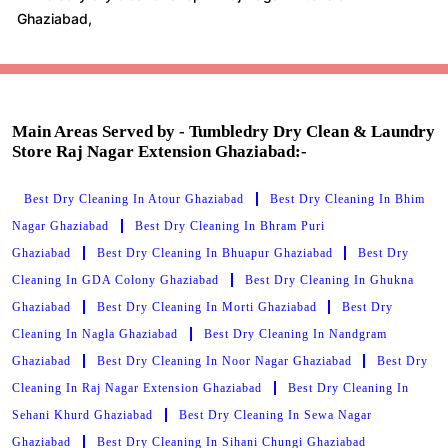
Main Areas Served by - Tumbledry Dry Clean & Laundry
Store Raj Nagar Extension Ghaziabad:-
Best Dry Cleaning In Atour Ghaziabad
Best Dry Cleaning In Bhim
Nagar Ghaziabad
Best Dry Cleaning In Bhram Puri
Ghaziabad
Best Dry Cleaning In Bhuapur Ghaziabad
Best Dry
Cleaning In GDA Colony Ghaziabad
Best Dry Cleaning In Ghukna
Ghaziabad
Best Dry Cleaning In Morti Ghaziabad
Best Dry
Cleaning In Nagla Ghaziabad
Best Dry Cleaning In Nandgram
Ghaziabad
Best Dry Cleaning In Noor Nagar Ghaziabad
Best Dry
Cleaning In Raj Nagar Extension Ghaziabad
Best Dry Cleaning In
Sehani Khurd Ghaziabad
Best Dry Cleaning In Sewa Nagar
Ghaziabad
Best Dry Cleaning In Sihani Chungi Ghaziabad