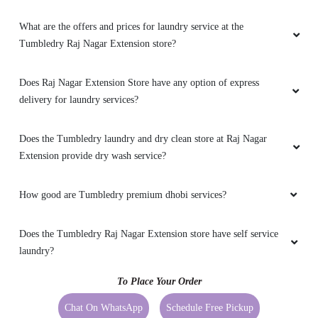
Tumbledry Raj Nagar Extension store?
Does Raj Nagar Extension Store have any option of express
delivery for laundry services?
Does the Tumbledry laundry and dry clean store at Raj Nagar
Extension provide dry wash service?
How good are Tumbledry premium dhobi services?
Does the Tumbledry Raj Nagar Extension store have self service
laundry?
To Place Your Order
Chat On WhatsApp
Schedule Free Pickup