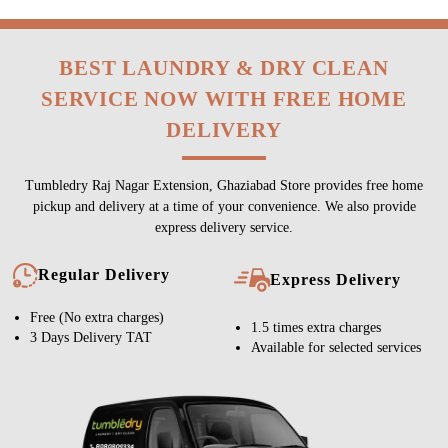
BEST LAUNDRY & DRY CLEAN
SERVICE NOW WITH FREE HOME
DELIVERY
Tumbledry Raj Nagar Extension, Ghaziabad Store provides free home
pickup and delivery at a time of your convenience. We also provide
express delivery service.
Regular Delivery
Express Delivery
Free (No extra charges)
1.5 times extra charges
3 Days Delivery TAT
Available for selected services