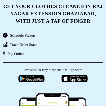
NAGAR EXTENSION GHAZIABAD,
WITH JUST A TAP OF FINGER
Schedule Pickup
Track Order Status
Pay Online
Available on Play Store and iOS App Store