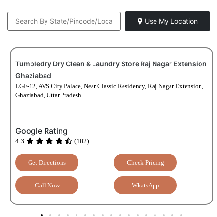
Tumbledry Dry Clean & Laundry Store Raj Nagar Extension
Ghaziabad
LGF-12, AVS City Palace, Near Classic Residency, Raj Nagar Extension,
Ghaziabad, Uttar Pradesh
Google Rating
4.3
(102)
Get Directions
Check Pricing
Call Now
WhatsApp