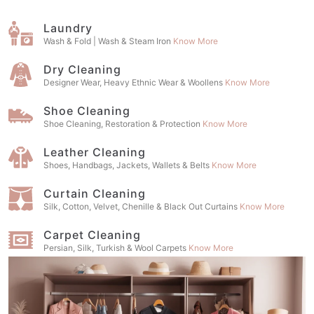
Laundry
Wash & Fold | Wash & Steam Iron
Know More
Dry Cleaning
Designer Wear, Heavy Ethnic Wear & Woollens
Know More
Shoe Cleaning
Shoe Cleaning, Restoration & Protection
Know More
Leather Cleaning
Shoes, Handbags, Jackets, Wallets & Belts
Know More
Curtain Cleaning
Silk, Cotton, Velvet, Chenille & Black Out Curtains
Know More
Carpet Cleaning
Persian, Silk, Turkish & Wool Carpets
Know More