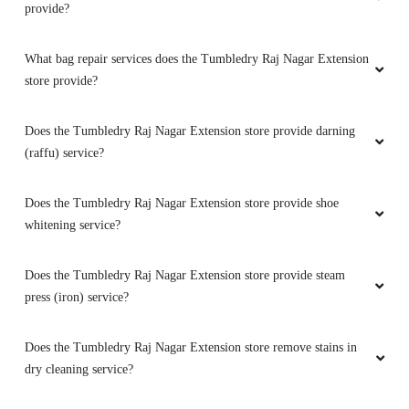
What bag repair services does the Tumbledry Raj Nagar Extension
store provide?
Does the Tumbledry Raj Nagar Extension store provide darning
(raffu) service?
Does the Tumbledry Raj Nagar Extension store provide shoe
whitening service?
Does the Tumbledry Raj Nagar Extension store provide steam
press (iron) service?
Does the Tumbledry Raj Nagar Extension store remove stains in
dry cleaning service?
Does the Tumbledry Raj Nagar Extension store provide a coat
wash or coat dry cleaning service?