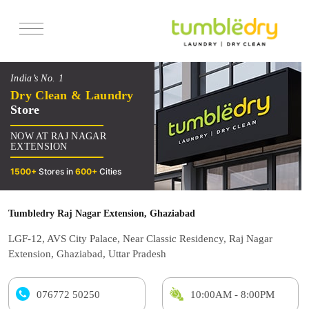
Services
India’s No. 1
Pricing
Dry Clean & Laundry
Store
Offers
NOW AT RAJ NAGAR
Reviews
EXTENSION
1500+
Stores in
600+
Cities
Tumbledry Raj Nagar Extension, Ghaziabad
LGF-12, AVS City Palace, Near Classic Residency, Raj Nagar
Extension, Ghaziabad, Uttar Pradesh
076772 50250
10:00AM - 8:00PM