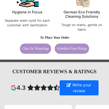
Cleaning Solutions
Separate wash cycle for each
Tough on stains, gentle on
customer with Sanitization
fabric
To Place Your Order
Chat On WhatsApp
Schedule Free Pickup
CUSTOMER REVIEWS & RATINGS
Write your
4.3
review
5
5