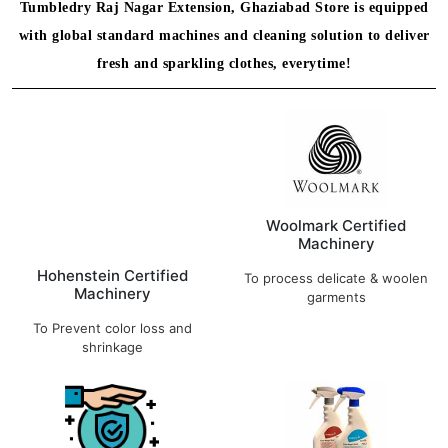
Tumbledry Raj Nagar Extension, Ghaziabad Store is equipped
with global standard machines and cleaning solution to deliver
fresh and sparkling clothes, everytime!
Hohenstein Certified
Woolmark Certified
Machinery
Machinery
To Prevent color loss and
To process delicate & woolen
shrinkage
garments
Hygiene in Focus
German Eco Friendly