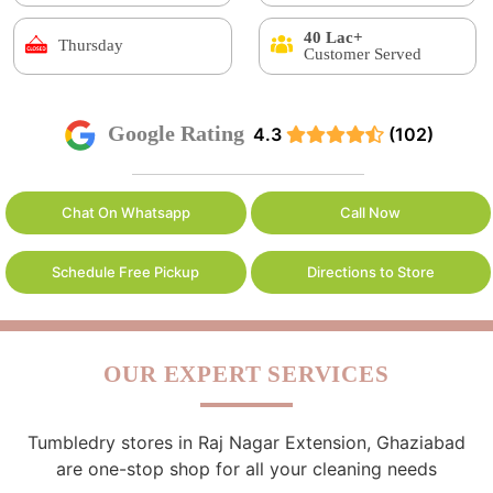
40 Lac+
Thursday
Customer Served
Google Rating
4.3
(102)
Chat On Whatsapp
Call Now
Schedule Free Pickup
Directions to Store
OUR EXPERT SERVICES
Tumbledry stores in Raj Nagar Extension, Ghaziabad
are one-stop shop for all your cleaning needs