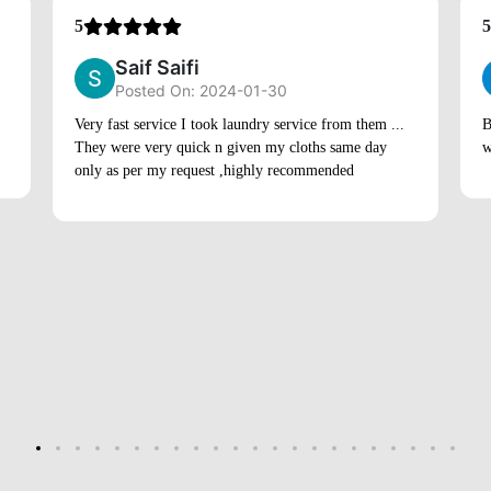
5
5
Saif Saifi
Posted On: 2024-01-30
Very fast service I took laundry service from them ...
B
They were very quick n given my cloths same day
w
only as per my request ,highly recommended