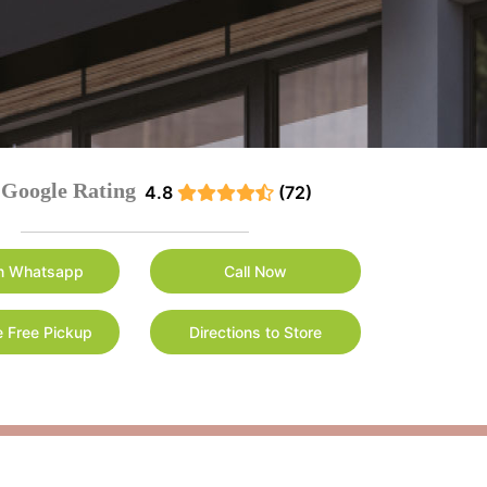
Google Rating
4.8
(72)
n Whatsapp
Call Now
 Free Pickup
Directions to Store