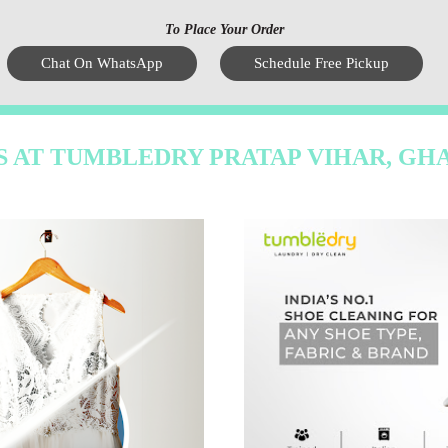
To Place Your Order
Chat On WhatsApp
Schedule Free Pickup
S AT TUMBLEDRY PRATAP VIHAR, GH