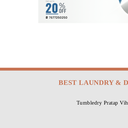
BEST LAUNDRY & 
Tumbledry Pratap Viha