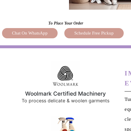
To Place Your Order
Chat On WhatsApp
Schedule Free Pickup
I
E
Woolmark Certified Machinery
Tu
To process delicate & woolen garments
eq
cl
sp