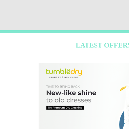
LATEST OFFER