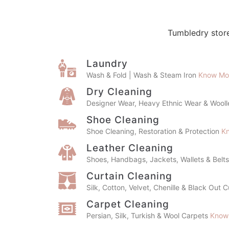
Tumbledry store
Laundry
Wash & Fold | Wash & Steam Iron
Know Mo
Dry Cleaning
Designer Wear, Heavy Ethnic Wear & Wool
Shoe Cleaning
Shoe Cleaning, Restoration & Protection
K
Leather Cleaning
Shoes, Handbags, Jackets, Wallets & Belt
Curtain Cleaning
Silk, Cotton, Velvet, Chenille & Black Out 
Carpet Cleaning
Persian, Silk, Turkish & Wool Carpets
Know