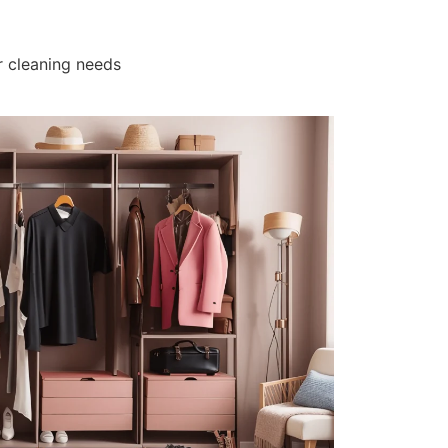
r cleaning needs