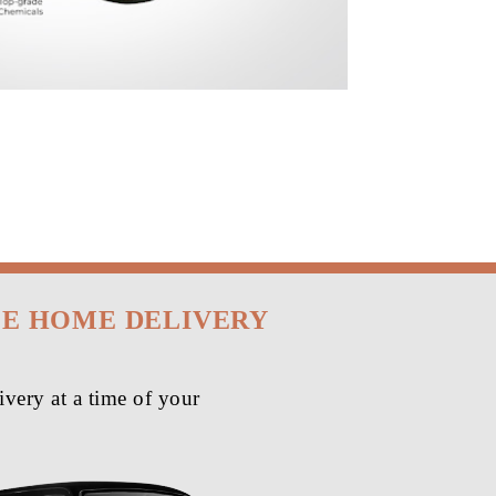
EE HOME DELIVERY
very at a time of your