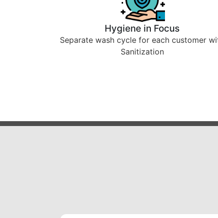
Hygiene in Focus
Separate wash cycle for each customer wi
Sanitization