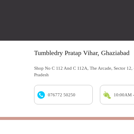
Tumbledry Pratap Vihar, Ghaziabad
Shop No C 112 And C 112A, The Arcade, Sector 12, 
Pradesh
076772 50250
10:00AM 