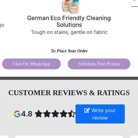
German Eco Friendly Cleaning
Solutions
th
Tough on stains, gentle on fabric
To Place Your Order
Chat On WhatsApp
Schedule Free Pickup
CUSTOMER REVIEWS & RATINGS
Write your
4.8
review