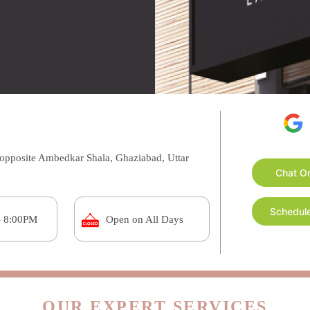
opposite Ambedkar Shala, Ghaziabad, Uttar
Chat O
Schedule
- 8:00PM
Open on All Days
OUR EXPERT SERVICES