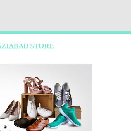
AZIABAD STORE