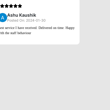
5
Ashu Kaushik
Posted On: 2024-01-30
Rihan
est service I have received. Delivered on time. Happy
ith the staff behaviour
Posted
Very quick ser
to market very 