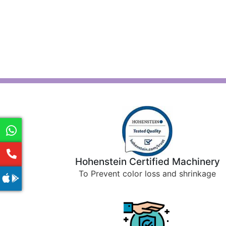
Hohenstein Certified Machinery
To Prevent color loss and shrinkage