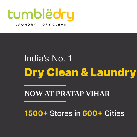
India’s No. 1
Dry Clean & Laundr
NOW AT PRATAP VIHAR
1500+
Stores in
600+
Cities