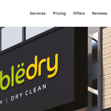
Services
Pricing
Offers
Reviews