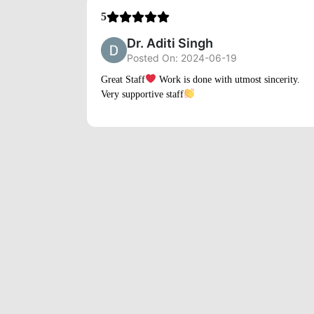
5
Dr. Aditi Singh
Posted On: 2024-06-19
Great Staff
Work is done with utmost sincerity.
Very supportive staff