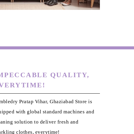
MPECCABLE QUALITY,
VERYTIME!
mbledry Pratap Vihar, Ghaziabad Store is
uipped with global standard machines and
eaning solution to deliver fresh and
arkling clothes, everytime!