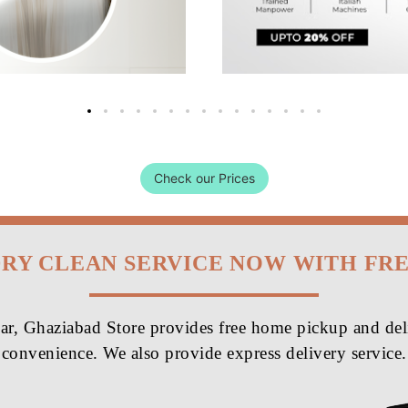
Check our Prices
DRY CLEAN SERVICE NOW WITH FR
r, Ghaziabad Store provides free home pickup and deli
convenience. We also provide express delivery service.