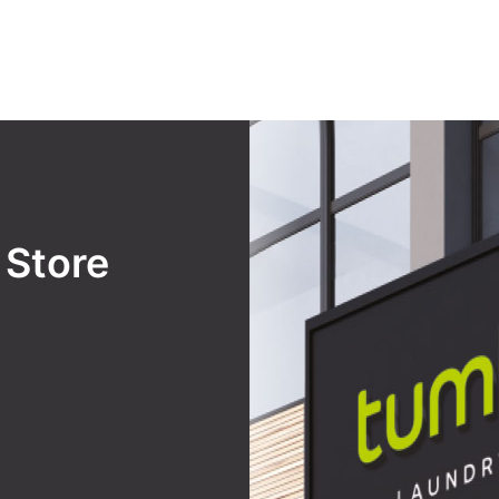
y
Store