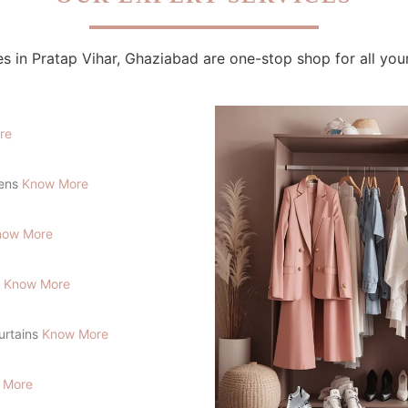
s in Pratap Vihar, Ghaziabad are one-stop shop for all you
re
lens
Know More
now More
s
Know More
Curtains
Know More
 More