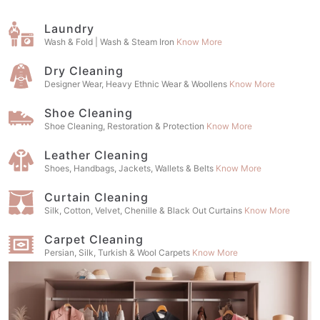
Laundry
Wash & Fold | Wash & Steam Iron
Know More
Dry Cleaning
Designer Wear, Heavy Ethnic Wear & Woollens
Know More
Shoe Cleaning
Shoe Cleaning, Restoration & Protection
Know More
Leather Cleaning
Shoes, Handbags, Jackets, Wallets & Belts
Know More
Curtain Cleaning
Silk, Cotton, Velvet, Chenille & Black Out Curtains
Know More
Carpet Cleaning
Persian, Silk, Turkish & Wool Carpets
Know More