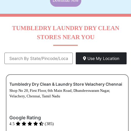
Download Now
TUMBLEDRY LAUNDRY DRY CLEAN
STORES NEAR YOU
Use My Location
Tumbledry Dry Clean & Laundry Store Velachery Chennai
Shop No 20, First Floor, 6th Main Road, Dhandeeswaram Nagar,
Velachery, Chennai, Tamil Nadu
Google Rating
4.5
(385)