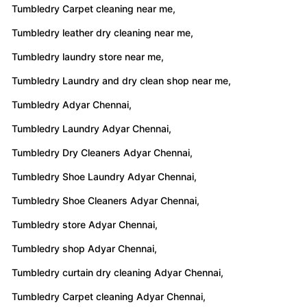
Tumbledry Carpet cleaning near me,
Tumbledry leather dry cleaning near me,
Tumbledry laundry store near me,
Tumbledry Laundry and dry clean shop near me,
Tumbledry Adyar Chennai,
Tumbledry Laundry Adyar Chennai,
Tumbledry Dry Cleaners Adyar Chennai,
Tumbledry Shoe Laundry Adyar Chennai,
Tumbledry Shoe Cleaners Adyar Chennai,
Tumbledry store Adyar Chennai,
Tumbledry shop Adyar Chennai,
Tumbledry curtain dry cleaning Adyar Chennai,
Tumbledry Carpet cleaning Adyar Chennai,