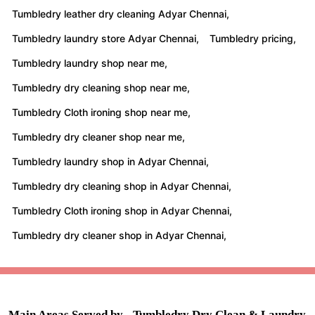
Tumbledry leather dry cleaning Adyar Chennai,
Tumbledry laundry store Adyar Chennai,
Tumbledry pricing,
Tumbledry laundry shop near me,
Tumbledry dry cleaning shop near me,
Tumbledry Cloth ironing shop near me,
Tumbledry dry cleaner shop near me,
Tumbledry laundry shop in Adyar Chennai,
Tumbledry dry cleaning shop in Adyar Chennai,
Tumbledry Cloth ironing shop in Adyar Chennai,
Tumbledry dry cleaner shop in Adyar Chennai,
Main Areas Served by - Tumbledry Dry Clean & Laundry