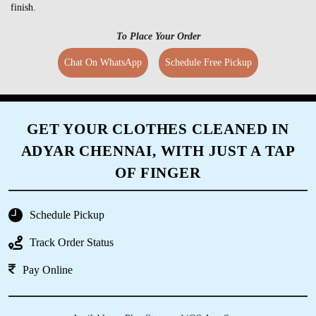
finish.
To Place Your Order
Chat On WhatsApp
Schedule Free Pickup
GET YOUR CLOTHES CLEANED IN
ADYAR CHENNAI, WITH JUST A TAP
OF FINGER
Schedule Pickup
Track Order Status
Pay Online