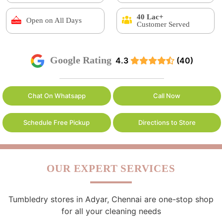
40 Lac+
Open on All Days
Customer Served
Google Rating
4.3
(40)
Chat On Whatsapp
Call Now
Schedule Free Pickup
Directions to Store
OUR EXPERT SERVICES
Tumbledry stores in Adyar, Chennai are one-stop shop
for all your cleaning needs