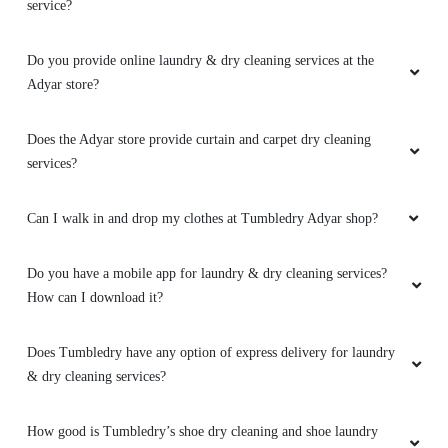
service?
Do you provide online laundry & dry cleaning services at the
Adyar store?
Does the Adyar store provide curtain and carpet dry cleaning
services?
Can I walk in and drop my clothes at Tumbledry Adyar shop?
Do you have a mobile app for laundry & dry cleaning services?
How can I download it?
Does Tumbledry have any option of express delivery for laundry
& dry cleaning services?
How good is Tumbledry’s shoe dry cleaning and shoe laundry