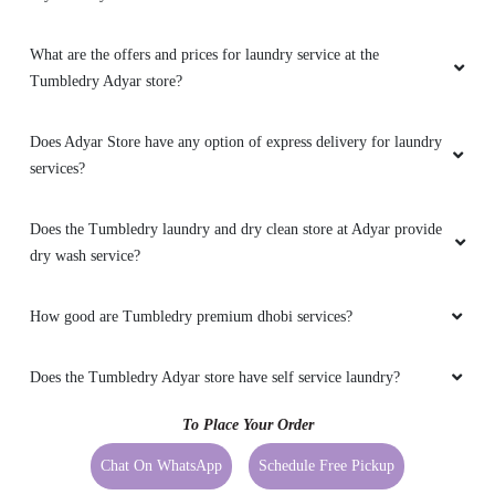
What are the offers and prices for laundry service at the
Tumbledry Adyar store?
Does Adyar Store have any option of express delivery for laundry
services?
Does the Tumbledry laundry and dry clean store at Adyar provide
dry wash service?
How good are Tumbledry premium dhobi services?
Does the Tumbledry Adyar store have self service laundry?
To Place Your Order
Chat On WhatsApp
Schedule Free Pickup