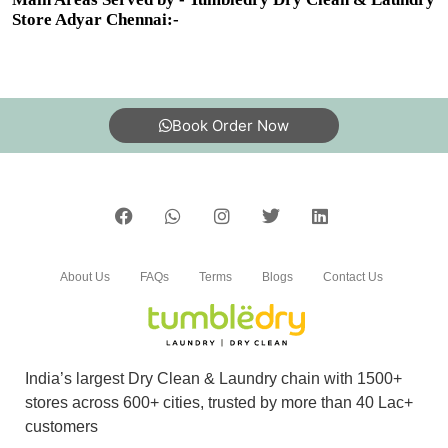
Store Adyar Chennai:-
Book Order Now
About Us
FAQs
Terms
Blogs
Contact Us
India’s largest Dry Clean & Laundry chain with 1500+
stores across 600+ cities, trusted by more than 40 Lac+
customers