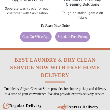
Cleaning Solutions
Separate wash cycle for each
Tough on stains, gentle on
customer with Sanitization
fabric
To Place Your Order
Chat On WhatsApp
Schedule Free Pickup
BEST LAUNDRY & DRY CLEAN
SERVICE NOW WITH FREE HOME
DELIVERY
Tumbledry Adyar, Chennai Store provides free home pickup and delivery
at a time of your convenience. We also provide express delivery service.
Regular Delivery
Express Delivery