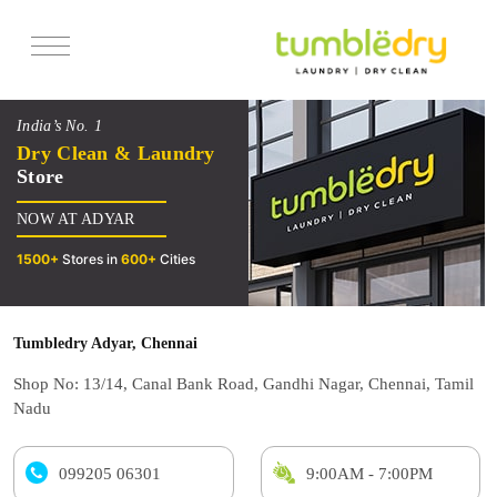
Services
India’s No. 1
Pricing
Dry Clean & Laundry
Store
Offers
NOW AT ADYAR
Reviews
1500+
Stores in
600+
Cities
Tumbledry Adyar, Chennai
Shop No: 13/14, Canal Bank Road, Gandhi Nagar, Chennai, Tamil
Nadu
099205 06301
9:00AM - 7:00PM