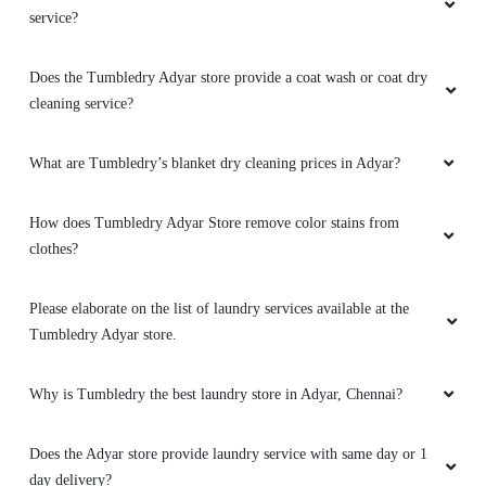
service?
Does the Tumbledry Adyar store provide a coat wash or coat dry
cleaning service?
What are Tumbledry’s blanket dry cleaning prices in Adyar?
How does Tumbledry Adyar Store remove color stains from
clothes?
Please elaborate on the list of laundry services available at the
Tumbledry Adyar store.
Why is Tumbledry the best laundry store in Adyar, Chennai?
Does the Adyar store provide laundry service with same day or 1
day delivery?