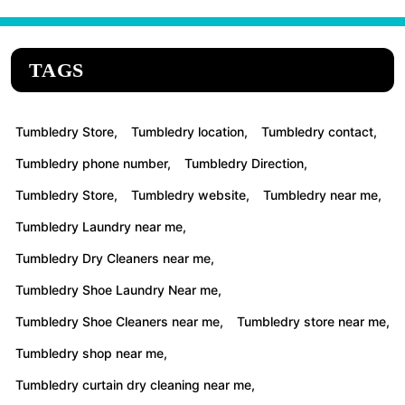
TAGS
Tumbledry Store,
Tumbledry location,
Tumbledry contact,
Tumbledry phone number,
Tumbledry Direction,
Tumbledry Store,
Tumbledry website,
Tumbledry near me,
Tumbledry Laundry near me,
Tumbledry Dry Cleaners near me,
Tumbledry Shoe Laundry Near me,
Tumbledry Shoe Cleaners near me,
Tumbledry store near me,
Tumbledry shop near me,
Tumbledry curtain dry cleaning near me,