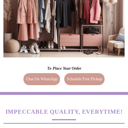
To Place Your Order
Chat On WhatsApp
Schedule Free Pickup
IMPECCABLE QUALITY, EVERYTIME!