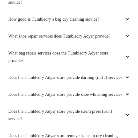
service?
How good is Tumbledry’s bag dry cleaning service?
What shoe repair services does Tumbledry Adyar provide?
What bag repair services does the Tumbledry Adyar store
provide?
Does the Tumbledry Adyar store provide darning (raffu) service?
Does the Tumbledry Adyar store provide shoe whitening service?
Does the Tumbledry Adyar store provide steam press (iron)
service?
Does the Tumbledry Adyar store remove stains in dry cleaning