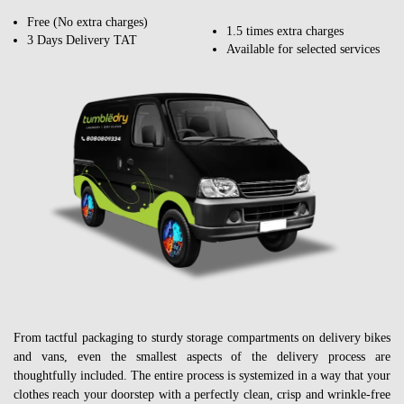
Free (No extra charges)
1.5 times extra charges
3 Days Delivery TAT
Available for selected services
From tactful packaging to sturdy storage compartments on delivery bikes
and vans, even the smallest aspects of the delivery process are
thoughtfully included. The entire process is systemized in a way that your
clothes reach your doorstep with a perfectly clean, crisp and wrinkle-free