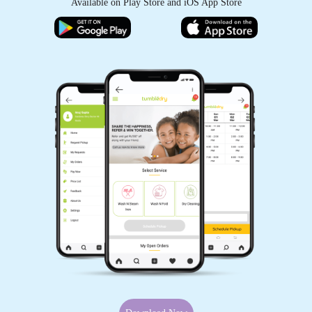
Available on Play Store and iOS App Store