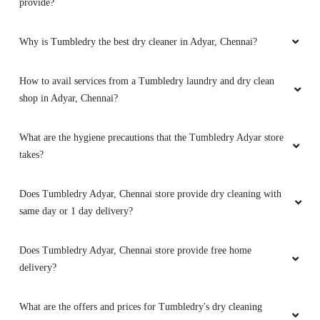
provide?
Why is Tumbledry the best dry cleaner in Adyar, Chennai?
How to avail services from a Tumbledry laundry and dry clean
shop in Adyar, Chennai?
What are the hygiene precautions that the Tumbledry Adyar store
takes?
Does Tumbledry Adyar, Chennai store provide dry cleaning with
same day or 1 day delivery?
Does Tumbledry Adyar, Chennai store provide free home
delivery?
What are the offers and prices for Tumbledry's dry cleaning