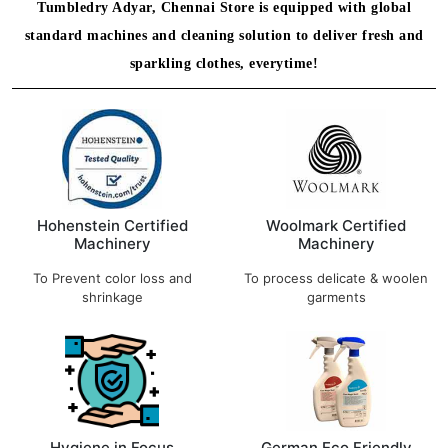
Tumbledry Adyar, Chennai Store is equipped with global
standard machines and cleaning solution to deliver fresh and
sparkling clothes, everytime!
Hohenstein Certified
Woolmark Certified
Machinery
Machinery
To Prevent color loss and
To process delicate & woolen
shrinkage
garments
Hygiene in Focus
German Eco Friendly