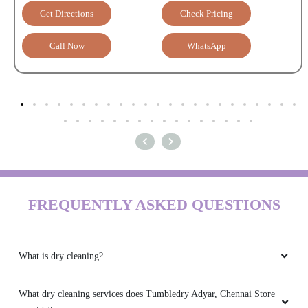
Get Directions
Check Pricing
Call Now
WhatsApp
FREQUENTLY ASKED QUESTIONS
What is dry cleaning?
What dry cleaning services does Tumbledry Adyar, Chennai Store