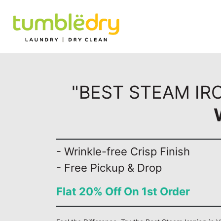
"BEST STEAM IR
- Wrinkle-free Crisp Finish
- Free Pickup & Drop
Flat 20% Off On 1st Order