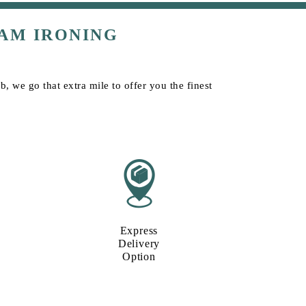
AM IRONING
, we go that extra mile to offer you the finest
Express
Delivery
Option​