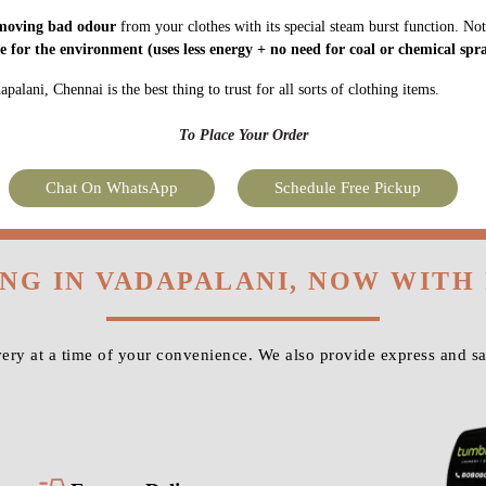
moving bad odour
from your clothes with its special steam burst function. Not
fe for the environment
(uses less energy + no need for coal or chemical spra
alani, Chennai is the best thing to trust for all sorts of clothing items.
To Place Your Order
Chat On WhatsApp
Schedule Free Pickup
ING IN VADAPALANI, NOW WITH
ry at a time of your convenience. We also provide express and s