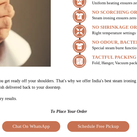
Uniform heating ensures ze
NO SCORCHING OR
Steam ironing ensures zer
NO SHRINKAGE OR
Right temperature settings
NO ODOUR, BACTE
Special steam burst functio
TACTFUL PACKING
Fold, Hanger, Vacuum pack
ou get ready off your shoulders. That's why we offer India's best steam ironing
nish delivered back to your doorstep.
ry results.
To Place Your Order
Chat On WhatsApp
Schedule Free Pickup