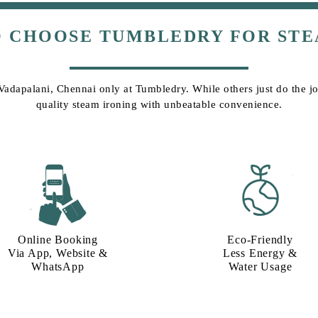
O CHOOSE TUMBLEDRY FOR STE
 Vadapalani, Chennai only at Tumbledry. While others just do the job
quality steam ironing with unbeatable convenience.
Online Booking
Eco-Friendly
Via App, Website &
Less Energy &
WhatsApp
Water Usage​