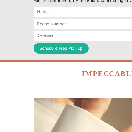
Feel the Difference, Try the Best Steam Ironing in 
IMPECCABL