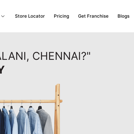
Store Locator
Pricing
Get Franchise
Blogs
LANI, CHENNAI?"
Y