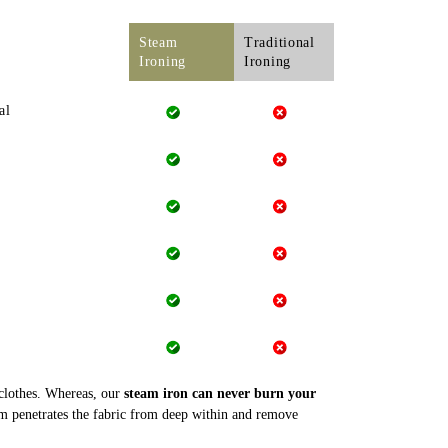
Steam
Traditional
Ironing
Ironing
al
 clothes. Whereas, our
steam iron can never burn your
m penetrates the fabric from deep within and remove