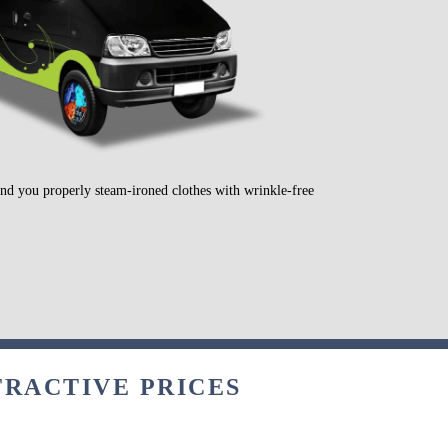
send you properly steam-ironed clothes with wrinkle-free
TRACTIVE PRICES