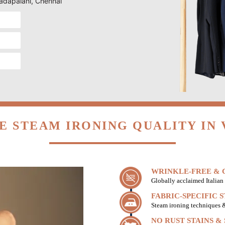
Vadapalani, Chennai
E STEAM IRONING QUALITY IN 
WRINKLE-FREE & C
Globally acclaimed Italian 
FABRIC-SPECIFIC 
Steam ironing techniques & 
NO RUST STAINS &