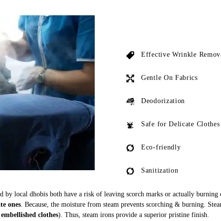
Effective Wrinkle Remov
Gentle On Fabrics
Deodorization
Safe for Delicate Clothes
Eco-friendly
Sanitization
ed by local dhobis both have a risk of leaving scorch marks or actually burning
ate ones
. Because, the moisture from steam prevents scorching & burning. Stea
 embellished clothes
). Thus, steam irons provide a superior pristine finish.