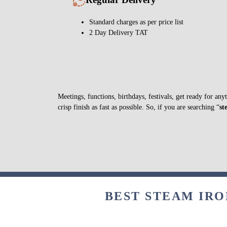
Standard charges as per price list
2 Day Delivery TAT
Meetings, functions, birthdays, festivals, get ready for a
crisp finish as fast as possible. So, if you are searching “
st
BEST STEAM IRO