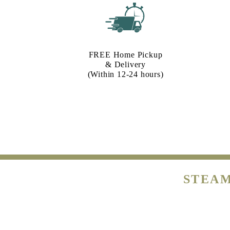
FREE Home Pickup
& Delivery
(Within 12-24 hours)
STEAM