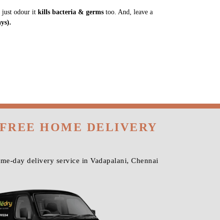
 just odour it
kills bacteria & germs
too. And, leave a
ys).
 FREE HOME DELIVERY
ame-day delivery service in Vadapalani, Chennai