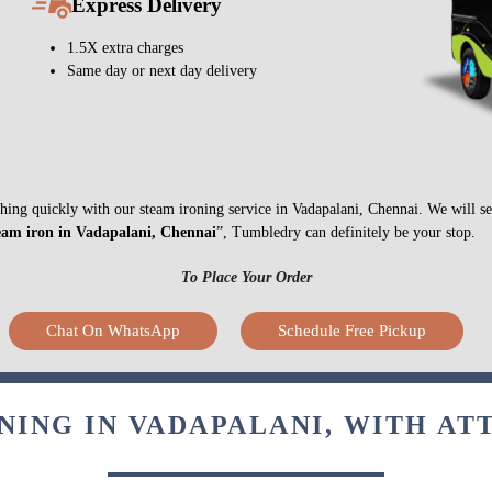
Express Delivery
1.5X extra charges
Same day or next day delivery
nything quickly with our steam ironing service in Vadapalani, Chennai. We will 
eam iron in Vadapalani, Chennai
”, Tumbledry can definitely be your stop.
To Place Your Order
Chat On WhatsApp
Schedule Free Pickup
NING IN VADAPALANI, WITH AT