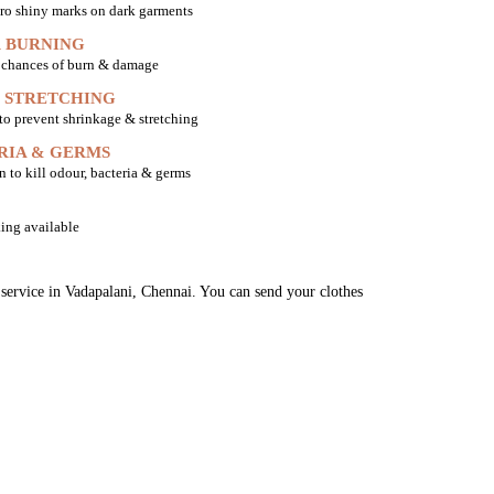
ro shiny marks on dark garments
 BURNING
o chances of burn & damage
 STRETCHING
 to prevent shrinkage & stretching
RIA & GERMS
n to kill odour, bacteria & germs
ing available
 service in Vadapalani, Chennai. You can send your clothes