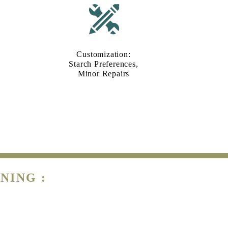
Customization:
Starch Preferences,
Minor Repairs
NING :