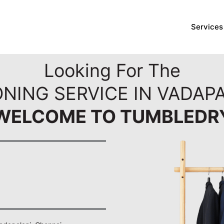
Services
Looking For The
ONING SERVICE IN VADAPA
WELCOME TO TUMBLEDR