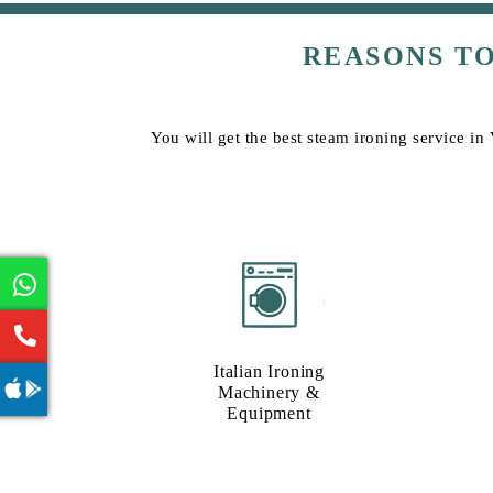
REASONS T
You will get the best steam ironing service in
Italian Ironing
Machinery &
Equipment