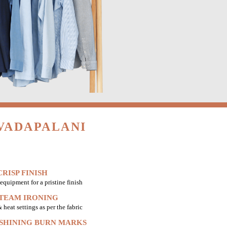
VADAPALANI
RISP FINISH
equipment for a pristine finish
STEAM IRONING
heat settings as per the fabric
 SHINING BURN MARKS