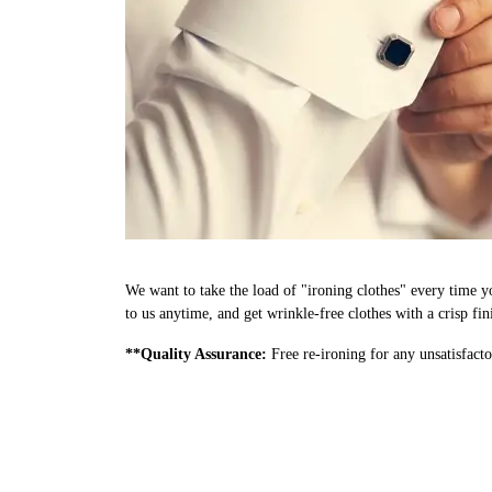
We want to take the load of "ironing clothes" every time y
to us anytime, and get wrinkle-free clothes with a crisp fi
**Quality Assurance:
Free re-ironing for any unsatisfacto