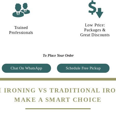
Low Price:
Trained
Packages &
Professionals
Great Discounts
To Place Your Order
Chat On WhatsApp
Schedule Free Pickup
 IRONING VS TRADITIONAL IRO
MAKE A SMART CHOICE