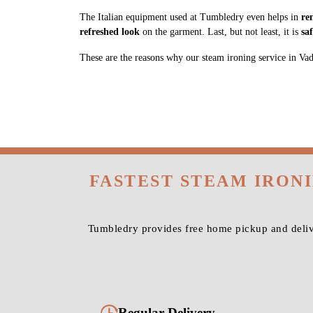
The Italian equipment used at Tumbledry even helps in
re
refreshed look
on the garment. Last, but not least, it is
sa
These are the reasons why our steam ironing service in Vadap
FASTEST STEAM IRON
Tumbledry provides free home pickup and delive
Regular Delivery