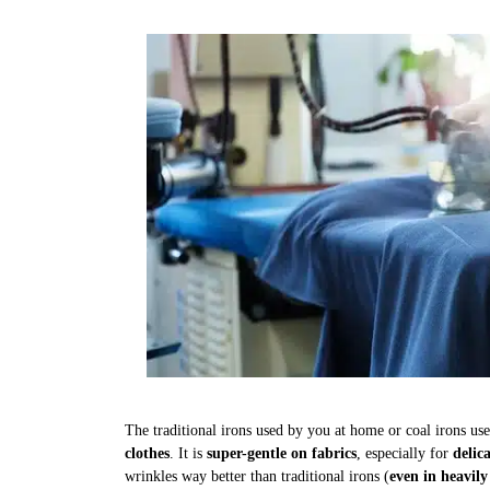
The traditional irons used by you at home or coal irons us
clothes
. It is
super-gentle on fabrics
, especially for
delic
wrinkles way better than traditional irons (
even in heavily