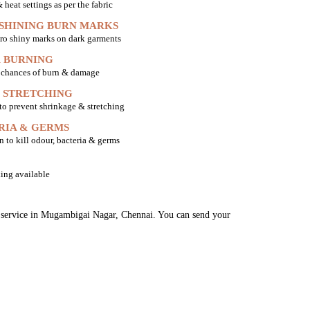
heat settings as per the fabric
 SHINING BURN MARKS
ro shiny marks on dark garments
 BURNING
o chances of burn & damage
 STRETCHING
 to prevent shrinkage & stretching
RIA & GERMS
n to kill odour, bacteria & germs
ing available
ng service in Mugambigai Nagar, Chennai. You can send your