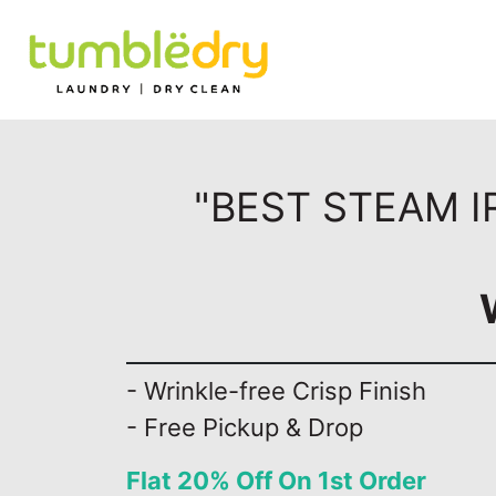
"BEST STEAM I
- Wrinkle-free Crisp Finish
- Free Pickup & Drop
Flat 20% Off On 1st Order