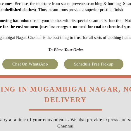
ate ones
. Because, the moisture from steam prevents scorching & burning. Stea
 embellished clothes
). Thus, steam irons provide a superior pristine finish.
moving bad odour
from your clothes with its special steam burst function. Not
fe for the environment
(uses less energy + no need for coal or chemical spra
mbigai Nagar, Chennai is the best thing to trust for all sorts of clothing items
To Place Your Order
Chat On WhatsApp
Schedule Free Pickup
NING IN MUGAMBIGAI NAGAR, 
DELIVERY
ery at a time of your convenience. We also provide express and 
Chennai