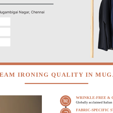
n Mugambigai Nagar, Chennai
EAM IRONING QUALITY IN MU
WRINKLE-FREE & C
Globally acclaimed Italian 
FABRIC-SPECIFIC 