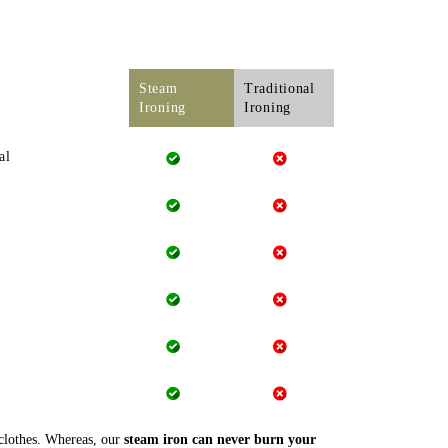
Steam
Traditional
Ironing
Ironing
al
 clothes. Whereas, our
steam iron can never burn your