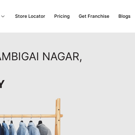
Store Locator
Pricing
Get Franchise
Blogs
AMBIGAI NAGAR,
Y