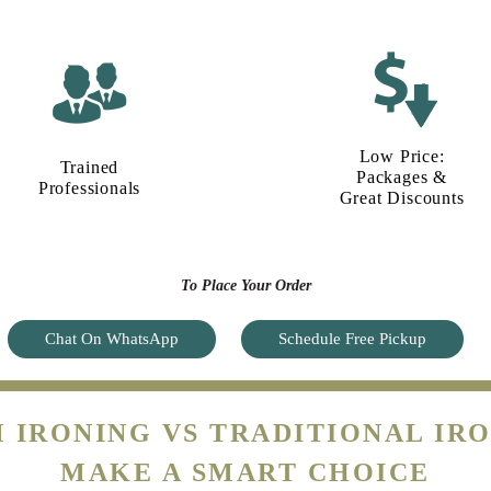
Low Price:
Trained
Packages &
Professionals
Great Discounts
To Place Your Order
Chat On WhatsApp
Schedule Free Pickup
 IRONING VS TRADITIONAL IRO
MAKE A SMART CHOICE