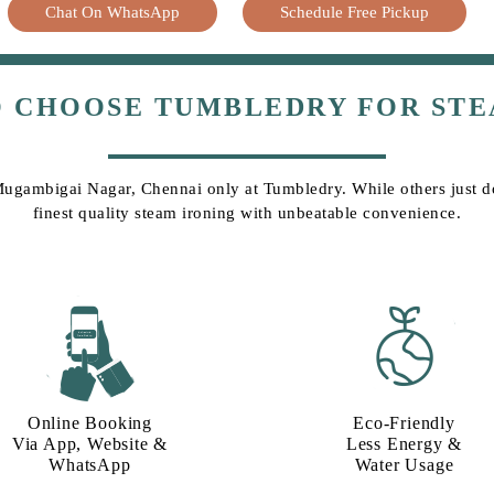
Chat On WhatsApp
Schedule Free Pickup
O CHOOSE TUMBLEDRY FOR STE
 Mugambigai Nagar, Chennai only at Tumbledry. While others just do 
finest quality steam ironing with unbeatable convenience.
Online Booking
Eco-Friendly
Via App, Website &
Less Energy &
WhatsApp
Water Usage​