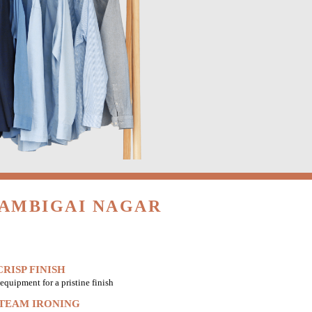
GAMBIGAI NAGAR
RISP FINISH
equipment for a pristine finish
STEAM IRONING