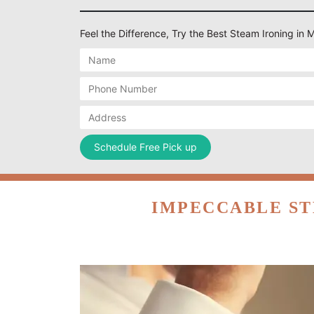
Feel the Difference, Try the Best Steam Ironing i
IMPECCABLE ST