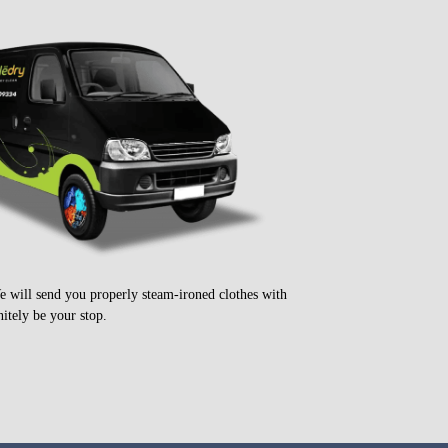
e will send you properly steam-ironed clothes with
itely be your stop.