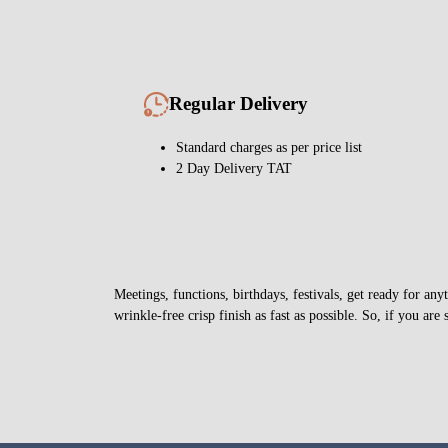
Regular Delivery
Standard charges as per price list
2 Day Delivery TAT
Meetings, functions, birthdays, festivals, get ready for a
wrinkle-free crisp finish as fast as possible. So, if you are 