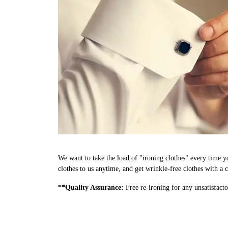
We want to take the load of "ironing clothes" every time 
clothes to us anytime, and get wrinkle-free clothes with a c
**Quality Assurance:
Free re-ironing for any unsatisfacto