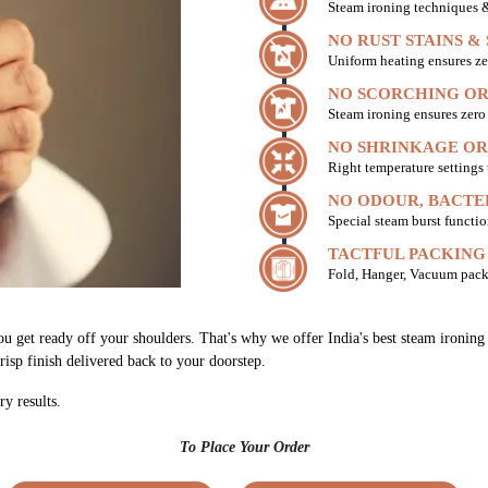
Steam ironing techniques & 
NO RUST STAINS &
Uniform heating ensures ze
NO SCORCHING OR
Steam ironing ensures zer
NO SHRINKAGE OR
Right temperature settings
NO ODOUR, BACTE
Special steam burst functio
TACTFUL PACKING
Fold, Hanger, Vacuum pack
you get ready off your shoulders. That's why we offer India's best steam ironi
risp finish delivered back to your doorstep.
ry results.
To Place Your Order