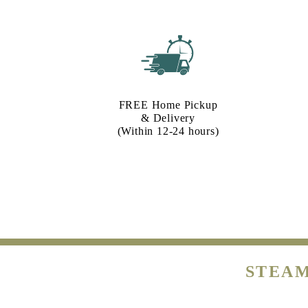
FREE Home Pickup
& Delivery
(Within 12-24 hours)
STEAM