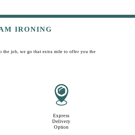
AM IRONING
the job, we go that extra mile to offer you the
Express
Delivery
Option​