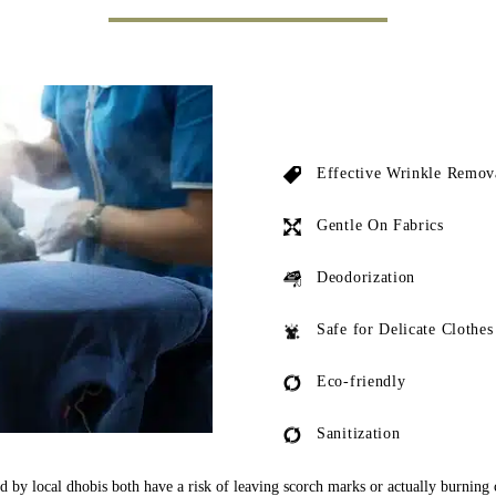
Effective Wrinkle Remov
Gentle On Fabrics
Deodorization
Safe for Delicate Clothes
Eco-friendly
Sanitization
ed by local dhobis both have a risk of leaving scorch marks or actually burning