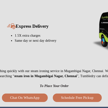
Express Delivery
1.5X extra charges
Same day or next day delivery
nything quickly with our steam ironing service in Mugambigai Nagar, Chennai. W
searching “
steam iron in Mugambigai Nagar, Chennai
”, Tumbledry can defin
To Place Your Order
Chat On WhatsApp
Schedule Free Pickup