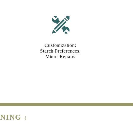
Customization:
Starch Preferences,
Minor Repairs
NING :