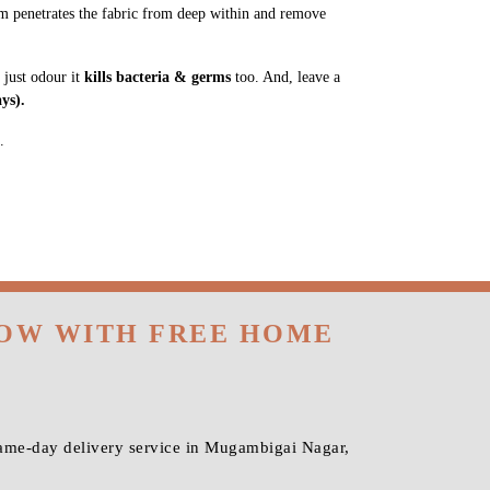
m penetrates the fabric from deep within and remove
 just odour it
kills bacteria & germs
too. And, leave a
ys).
.
NOW WITH FREE HOME
same-day delivery service in Mugambigai Nagar,