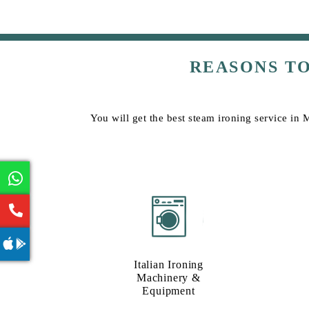
REASONS T
You will get the best steam ironing service in
Italian Ironing
Machinery &
Equipment