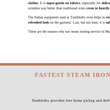
clothes
. It is
super-gentle on fabrics
, especially for
delic
wrinkles way better than traditional irons (
even in heavily
The Italian equipment used at Tumbledry even helps in
re
refreshed look
on the garment. Last, but not least, it is
sa
These are the reasons why our steam ironing service in Muga
FASTEST STEAM IRO
Tumbledry provides free home pickup and deliv