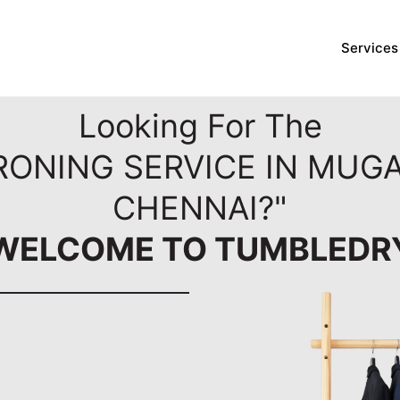
Services
Looking For The
RONING SERVICE IN MUG
CHENNAI?"
WELCOME TO TUMBLEDR