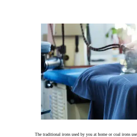
The traditional irons used by you at home or coal irons us