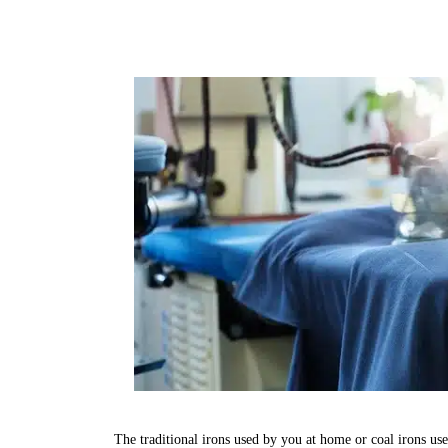
The traditional irons used by you at home or coal irons us