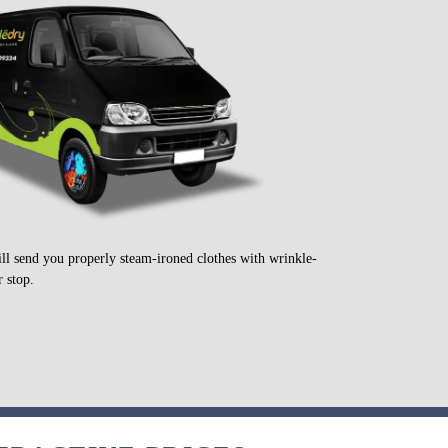
ill send you properly steam-ironed clothes with wrinkle-
 stop.