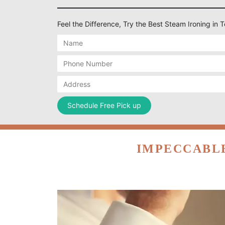
Feel the Difference, Try the Best Steam Ironing i
IMPECCABLE