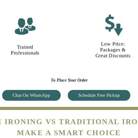
Low Price:
Trained
Packages &
Professionals
Great Discounts
To Place Your Order
Chat On WhatsApp
Schedule Free Pickup
 IRONING VS TRADITIONAL IRO
MAKE A SMART CHOICE