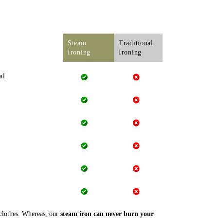
Steam
Traditional
Ironing
Ironing
al
 clothes. Whereas, our
steam iron can never burn your