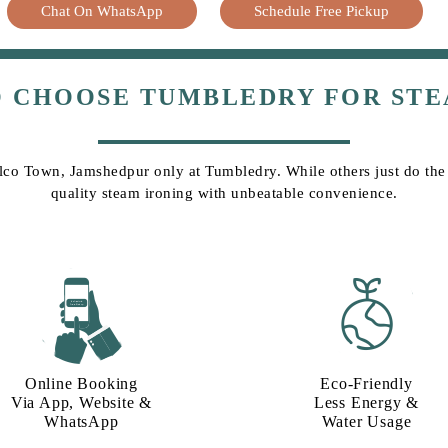
Chat On WhatsApp
Schedule Free Pickup
O CHOOSE TUMBLEDRY FOR STE
elco Town, Jamshedpur only at Tumbledry. While others just do the j
quality steam ironing with unbeatable convenience.
Online Booking
Eco-Friendly
Via App, Website &
Less Energy &
WhatsApp
Water Usage​