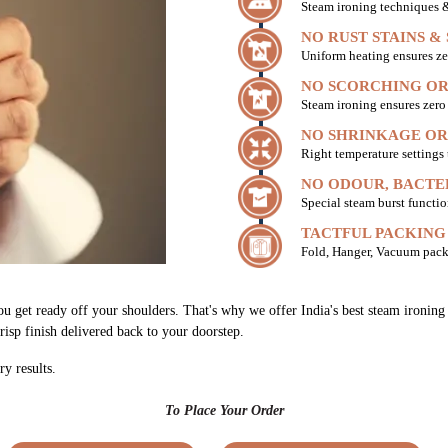
Steam ironing techniques & 
NO RUST STAINS &
Uniform heating ensures ze
NO SCORCHING OR
Steam ironing ensures zer
NO SHRINKAGE OR
Right temperature settings
NO ODOUR, BACTE
Special steam burst functio
TACTFUL PACKING
Fold, Hanger, Vacuum pack
ou get ready off your shoulders. That's why we offer India's best steam ironi
risp finish delivered back to your doorstep.
ry results.
To Place Your Order