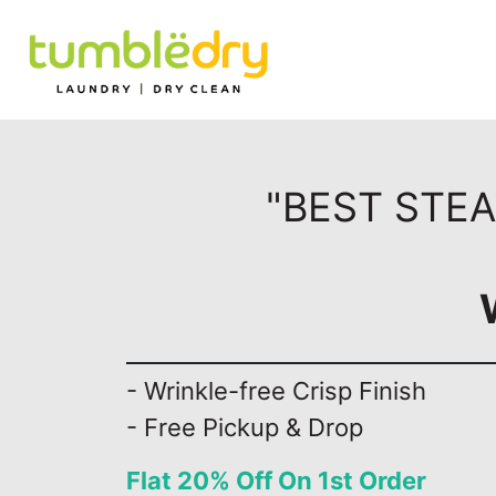
"BEST STEA
- Wrinkle-free Crisp Finish
- Free Pickup & Drop
Flat 20% Off On 1st Order