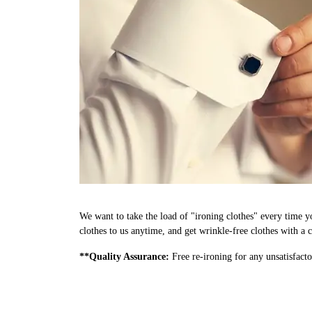
We want to take the load of "ironing clothes" every time y
clothes to us anytime, and get wrinkle-free clothes with a c
**Quality Assurance:
Free re-ironing for any unsatisfacto