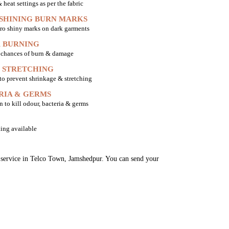
heat settings as per the fabric
 SHINING BURN MARKS
ro shiny marks on dark garments
 BURNING
o chances of burn & damage
 STRETCHING
 to prevent shrinkage & stretching
RIA & GERMS
n to kill odour, bacteria & germs
ing available
ng service in Telco Town, Jamshedpur. You can send your