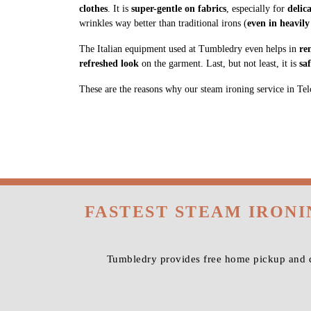
clothes
. It is
super-gentle on fabrics
, especially for
delic
wrinkles way better than traditional irons (
even in heavily
The Italian equipment used at Tumbledry even helps in
re
refreshed look
on the garment. Last, but not least, it is
sa
These are the reasons why our steam ironing service in Telc
FASTEST STEAM IRON
Tumbledry provides free home pickup and de