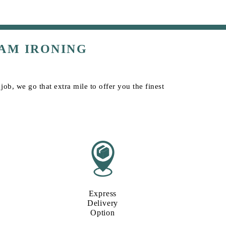
AM IRONING
ob, we go that extra mile to offer you the finest
Express
Delivery
Option​