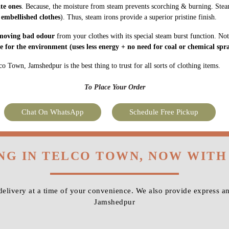
ate ones
. Because, the moisture from steam prevents scorching & burning. Stea
 embellished clothes
). Thus, steam irons provide a superior pristine finish.
moving bad odour
from your clothes with its special steam burst function. Not
fe for the environment
(uses less energy + no need for coal or chemical spra
o Town, Jamshedpur is the best thing to trust for all sorts of clothing items.
To Place Your Order
Chat On WhatsApp
Schedule Free Pickup
ING IN TELCO TOWN, NOW WITH
livery at a time of your convenience. We also provide express a
Jamshedpur