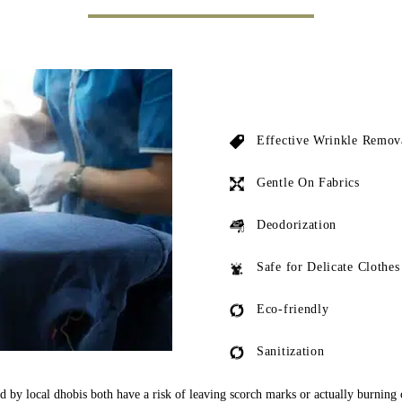
Effective Wrinkle Remov
Gentle On Fabrics
Deodorization
Safe for Delicate Clothes
Eco-friendly
Sanitization
ed by local dhobis both have a risk of leaving scorch marks or actually burning