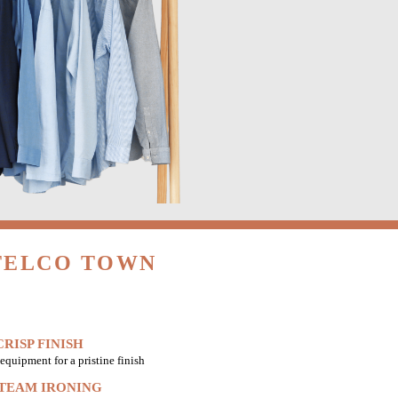
 TELCO TOWN
RISP FINISH
equipment for a pristine finish
STEAM IRONING