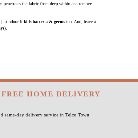
m penetrates the fabric from deep within and remove
 just odour it
kills bacteria & germs
too. And, leave a
ys).
 FREE HOME DELIVERY
nd same-day delivery service in Telco Town,