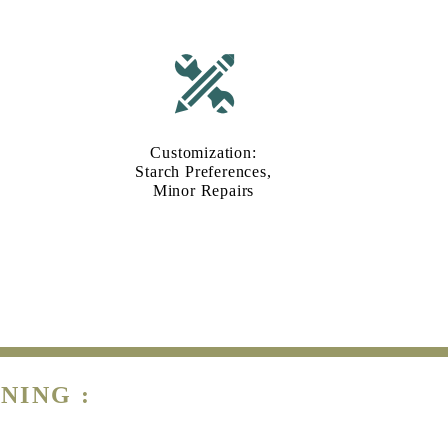
Customization:
Starch Preferences,
Minor Repairs
NING :