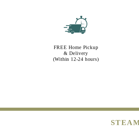
FREE Home Pickup
& Delivery
(Within 12-24 hours)
STEAM