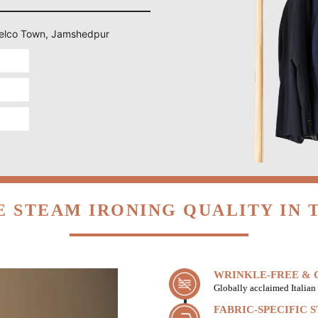
n Telco Town, Jamshedpur
 STEAM IRONING QUALITY IN
WRINKLE-FREE & C
Globally acclaimed Italian 
FABRIC-SPECIFIC 