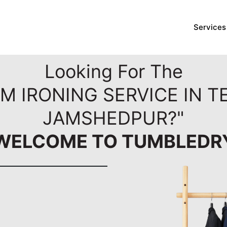
Services
Looking For The
M IRONING SERVICE IN 
JAMSHEDPUR?"
WELCOME TO TUMBLEDR