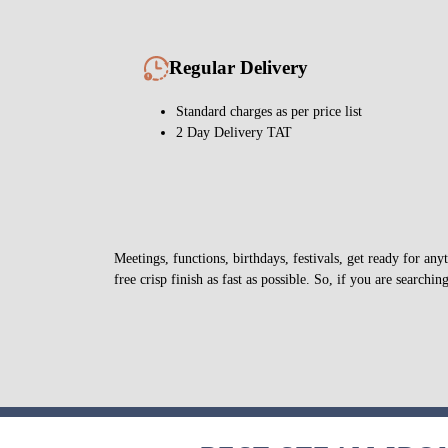
Regular Delivery
Standard charges as per price list
2 Day Delivery TAT
Meetings, functions, birthdays, festivals, get ready for a
free crisp finish as fast as possible. So, if you are searchin