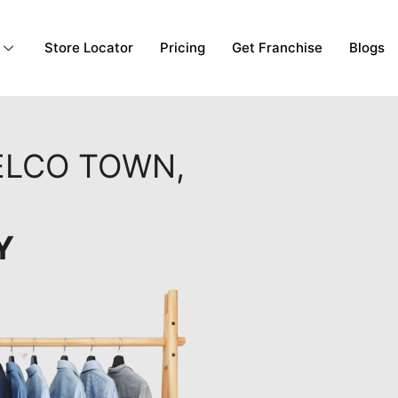
Store Locator
Pricing
Get Franchise
Blogs
TELCO TOWN,
Y