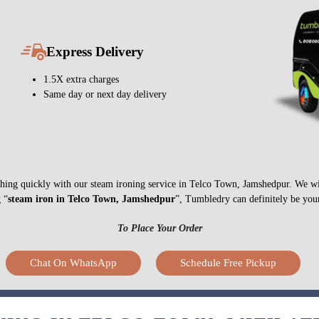
Express Delivery
1.5X extra charges
Same day or next day delivery
nything quickly with our steam ironing service in Telco Town, Jamshedpur. We w
g “
steam iron in Telco Town, Jamshedpur
”, Tumbledry can definitely be your
To Place Your Order
Chat On WhatsApp
Schedule Free Pickup