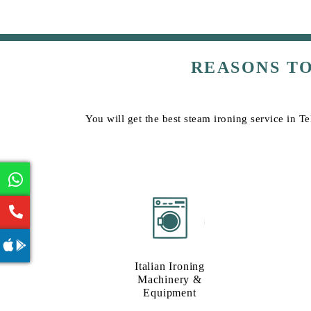
REASONS T
You will get the best steam ironing service in T
Italian Ironing
Machinery &
Equipment