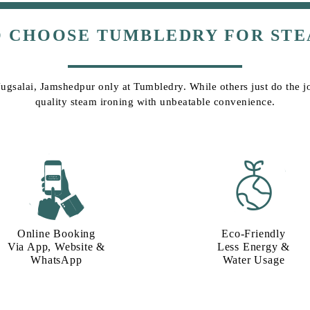
O CHOOSE TUMBLEDRY FOR STE
Jugsalai, Jamshedpur only at Tumbledry. While others just do the jo
quality steam ironing with unbeatable convenience.
Online Booking
Eco-Friendly
Via App, Website &
Less Energy &
WhatsApp
Water Usage​