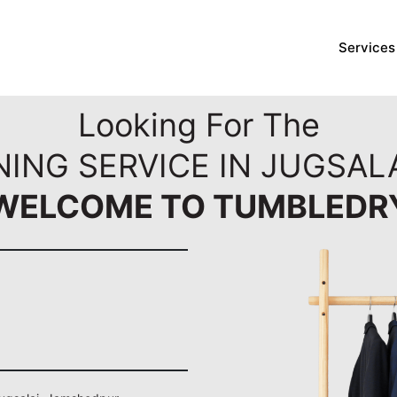
Services
Looking For The
NING SERVICE IN JUGSAL
WELCOME TO TUMBLEDR