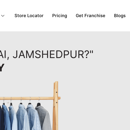
Store Locator
Pricing
Get Franchise
Blogs
AI, JAMSHEDPUR?"
Y