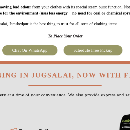
moving bad odour
from your clothes with its special steam burst function. Not
fe for the environment
(uses less energy + no need for coal or chemical spra
lai, Jamshedpur is the best thing to trust for all sorts of clothing items.
To Place Your Order
Chat On WhatsApp
Schedule Free Pickup
NING IN JUGSALAI, NOW WITH 
ry at a time of your convenience. We also provide express and sa