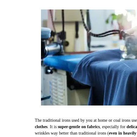
The traditional irons used by you at home or coal irons us
clothes
. It is
super-gentle on fabrics
, especially for
delic
wrinkles way better than traditional irons (
even in heavily