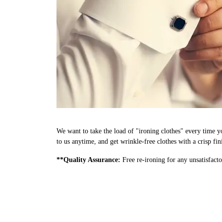
We want to take the load of "ironing clothes" every time y
to us anytime, and get wrinkle-free clothes with a crisp fi
**Quality Assurance:
Free re-ironing for any unsatisfacto