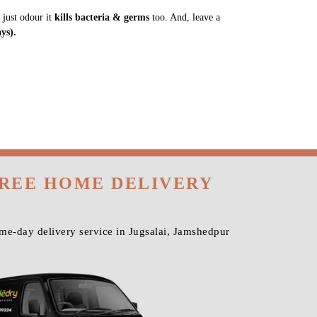
 just odour it
kills bacteria & germs
too. And, leave a
ys).
FREE HOME DELIVERY
me-day delivery service in Jugsalai, Jamshedpur