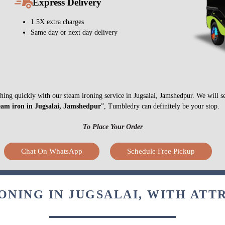
Express Delivery
1.5X extra charges
Same day or next day delivery
ything quickly with our steam ironing service in Jugsalai, Jamshedpur. We will 
eam iron in Jugsalai, Jamshedpur
”, Tumbledry can definitely be your stop.
To Place Your Order
Chat On WhatsApp
Schedule Free Pickup
ONING IN JUGSALAI, WITH ATT