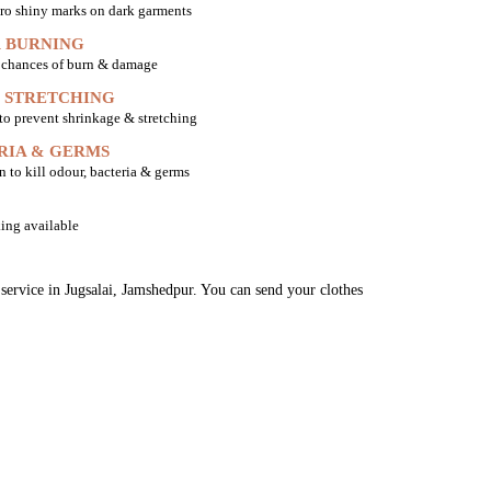
ro shiny marks on dark garments
 BURNING
o chances of burn & damage
 STRETCHING
 to prevent shrinkage & stretching
RIA & GERMS
n to kill odour, bacteria & germs
ing available
 service in Jugsalai, Jamshedpur. You can send your clothes