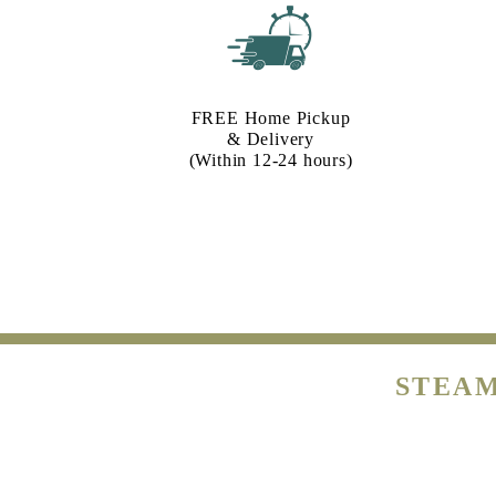
FREE Home Pickup
& Delivery
(Within 12-24 hours)
STEAM