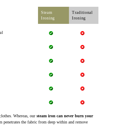
Steam
Traditional
Ironing
Ironing
al
 clothes. Whereas, our
steam iron can never burn your
m penetrates the fabric from deep within and remove