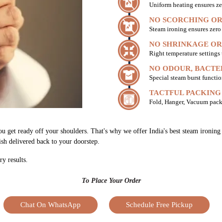
Uniform heating ensures ze
NO SCORCHING OR
Steam ironing ensures zer
NO SHRINKAGE OR
Right temperature settings
NO ODOUR, BACTE
Special steam burst functio
TACTFUL PACKING
Fold, Hanger, Vacuum pack
ou get ready off your shoulders. That's why we offer India's best steam ironing
nish delivered back to your doorstep.
ry results.
To Place Your Order
Chat On WhatsApp
Schedule Free Pickup