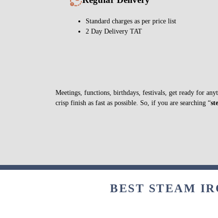
Standard charges as per price list
2 Day Delivery TAT
Meetings, functions, birthdays, festivals, get ready for an
crisp finish as fast as possible. So, if you are searching “
st
BEST STEAM IR