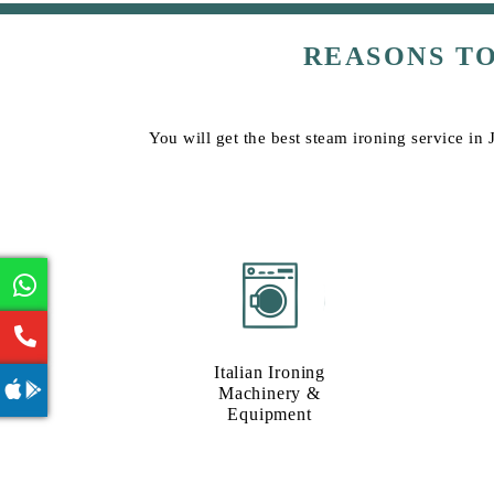
REASONS T
You will get the best steam ironing service in 
Italian Ironing
Machinery &
Equipment