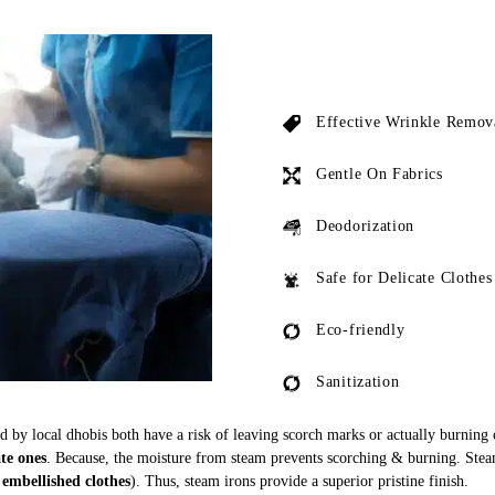
Effective Wrinkle Remov
Gentle On Fabrics
Deodorization
Safe for Delicate Clothes
Eco-friendly
Sanitization
ed by local dhobis both have a risk of leaving scorch marks or actually burning
ate ones
. Because, the moisture from steam prevents scorching & burning. Stea
 embellished clothes
). Thus, steam irons provide a superior pristine finish.