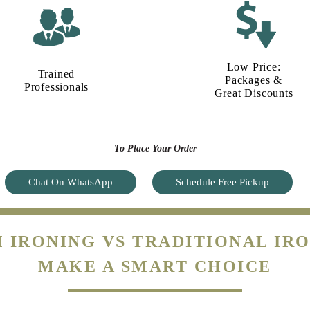
Low Price:
Trained
Packages &
Professionals
Great Discounts
To Place Your Order
Chat On WhatsApp
Schedule Free Pickup
 IRONING VS TRADITIONAL IRO
MAKE A SMART CHOICE