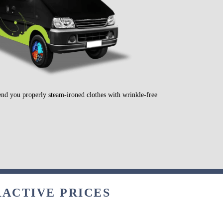
send you properly steam-ironed clothes with wrinkle-free
RACTIVE PRICES