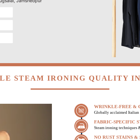
 Jugsalai, Jamshedpur
LE STEAM IRONING QUALITY IN
WRINKLE-FREE & C
Globally acclaimed Italian 
FABRIC-SPECIFIC 
Steam ironing techniques & 
NO RUST STAINS &