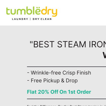
"BEST STEAM IRO
- Wrinkle-free Crisp Finish
- Free Pickup & Drop
Flat 20% Off On 1st Order