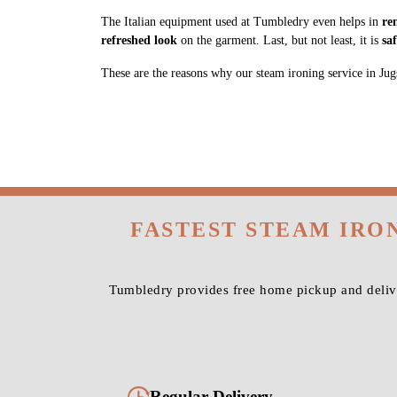
The Italian equipment used at Tumbledry even helps in
re
refreshed look
on the garment. Last, but not least, it is
sa
These are the reasons why our steam ironing service in Jugsa
FASTEST STEAM IRO
Tumbledry provides free home pickup and delive
Regular Delivery