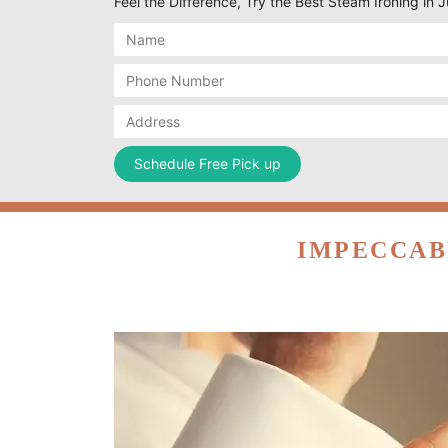
Feel the Difference, Try the Best Steam Ironing in
IMPECCAB