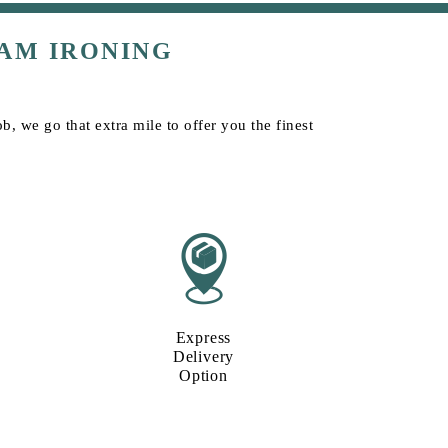
AM IRONING
b, we go that extra mile to offer you the finest
Express
Delivery
Option​