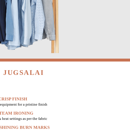
 JUGSALAI
RISP FINISH
equipment for a pristine finish
STEAM IRONING
heat settings as per the fabric
 SHINING BURN MARKS