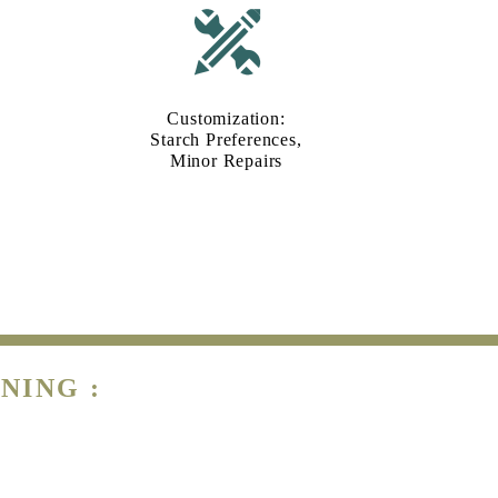
Customization:
Starch Preferences,
Minor Repairs
NING :