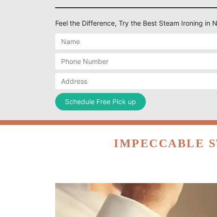
Feel the Difference, Try the Best Steam Ironing in 
IMPECCABLE S