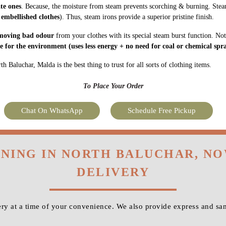
ate ones
. Because, the moisture from steam prevents scorching & burning. Stea
 embellished clothes
). Thus, steam irons provide a superior pristine finish.
moving bad odour
from your clothes with its special steam burst function. Not
fe for the environment
(uses less energy + no need for coal or chemical spra
 Baluchar, Malda is the best thing to trust for all sorts of clothing items.
To Place Your Order
Chat On WhatsApp
Schedule Free Pickup
ONING IN NORTH BALUCHAR, N
DELIVERY
y at a time of your convenience. We also provide express and sa