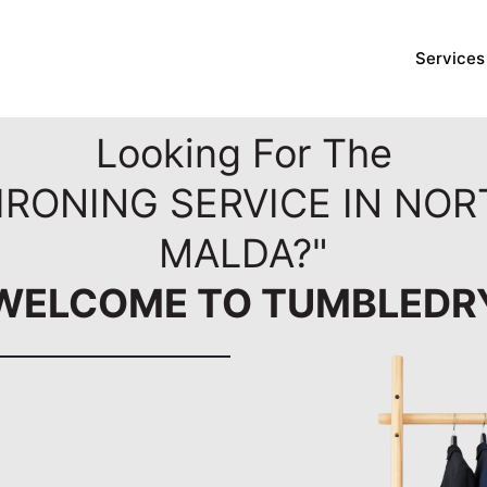
Services
Looking For The
IRONING SERVICE IN NO
MALDA?"
WELCOME TO TUMBLEDR