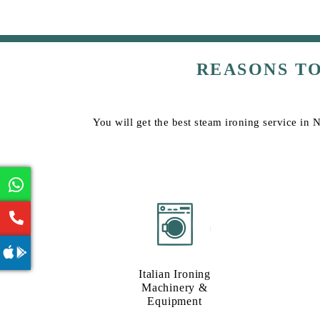
REASONS T
You will get the best steam ironing service in 
Italian Ironing
Machinery &
Equipment