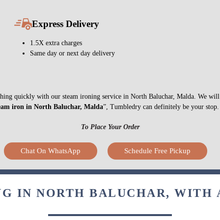
Express Delivery
1.5X extra charges
Same day or next day delivery
nything quickly with our steam ironing service in North Baluchar, Malda. We wil
eam iron in North Baluchar, Malda
”, Tumbledry can definitely be your stop.
To Place Your Order
Chat On WhatsApp
Schedule Free Pickup