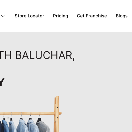
Store Locator
Pricing
Get Franchise
Blogs
RTH BALUCHAR,
Y