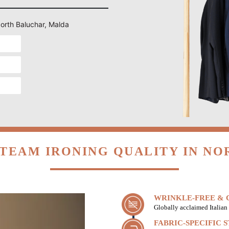
North Baluchar, Malda
TEAM IRONING QUALITY IN N
WRINKLE-FREE & C
Globally acclaimed Italian 
FABRIC-SPECIFIC 