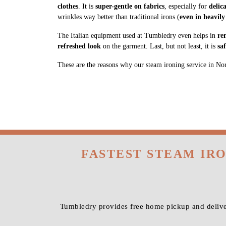
clothes
. It is
super-gentle on fabrics
, especially for
delic
wrinkles way better than traditional irons (
even in heavily
The Italian equipment used at Tumbledry even helps in
re
refreshed look
on the garment. Last, but not least, it is
sa
These are the reasons why our steam ironing service in North
FASTEST STEAM IR
Tumbledry provides free home pickup and deliver