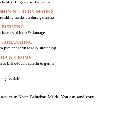
heat settings as per the fabric
 SHINING BURN MARKS
ro shiny marks on dark garments
 BURNING
o chances of burn & damage
 STRETCHING
 to prevent shrinkage & stretching
RIA & GERMS
n to kill odour, bacteria & germs
ing available
g service in North Baluchar, Malda. You can send your