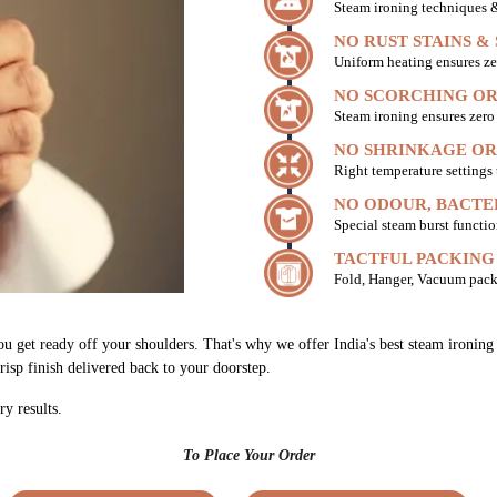
Steam ironing techniques & 
NO RUST STAINS &
Uniform heating ensures ze
NO SCORCHING OR
Steam ironing ensures zer
NO SHRINKAGE OR
Right temperature settings
NO ODOUR, BACTE
Special steam burst functio
TACTFUL PACKING
Fold, Hanger, Vacuum pack
ou get ready off your shoulders. That's why we offer India's best steam ironin
risp finish delivered back to your doorstep.
ry results.
To Place Your Order