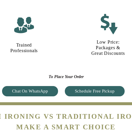
Low Price:
Trained
Packages &
Professionals
Great Discounts
To Place Your Order
Chat On WhatsApp
Schedule Free Pickup
 IRONING VS TRADITIONAL IRO
MAKE A SMART CHOICE