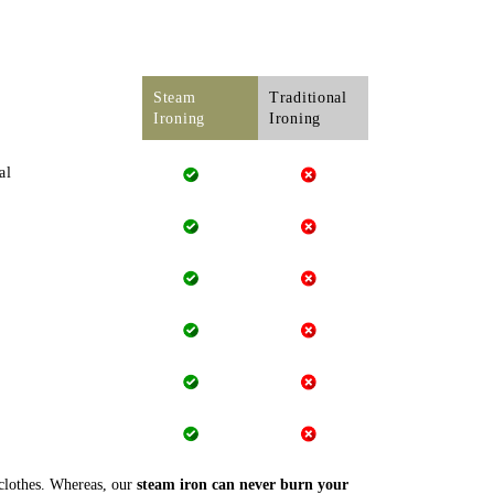
Steam
Traditional
Ironing
Ironing
al
 clothes. Whereas, our
steam iron can never burn your