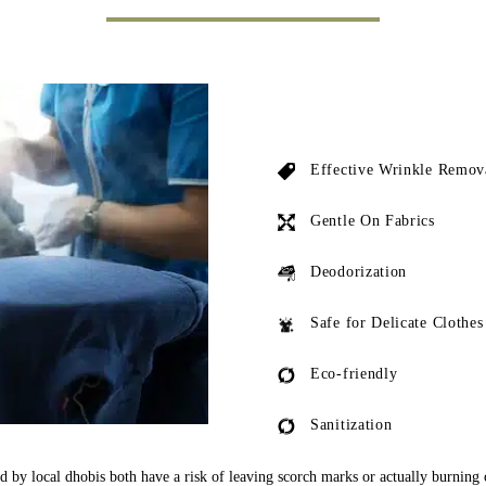
Effective Wrinkle Remov
Gentle On Fabrics
Deodorization
Safe for Delicate Clothes
Eco-friendly
Sanitization
ed by local dhobis both have a risk of leaving scorch marks or actually burning