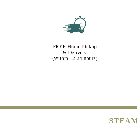
FREE Home Pickup
& Delivery
(Within 12-24 hours)
STEAM