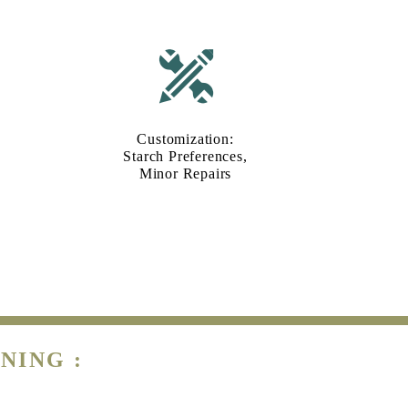
Customization:
Starch Preferences,
Minor Repairs
NING :