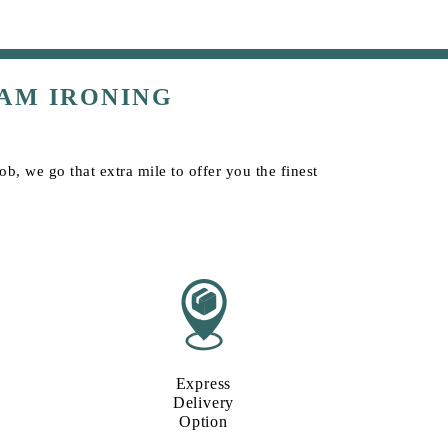
AM IRONING
b, we go that extra mile to offer you the finest
Express
Delivery
Option​