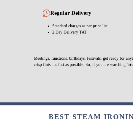
Regular Delivery
Standard charges as per price list
2 Day Delivery TAT
Meetings, functions, birthdays, festivals, get ready for a
crisp finish as fast as possible. So, if you are searching “
st