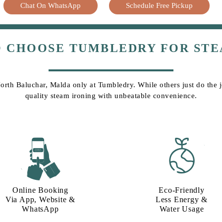
Chat On WhatsApp
Schedule Free Pickup
O CHOOSE TUMBLEDRY FOR STE
North Baluchar, Malda only at Tumbledry. While others just do the jo
quality steam ironing with unbeatable convenience.
Online Booking
Eco-Friendly
Via App, Website &
Less Energy &
WhatsApp
Water Usage​