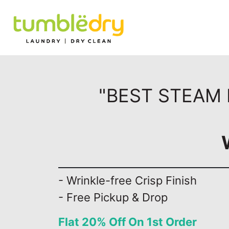
"BEST STEAM 
- Wrinkle-free Crisp Finish
- Free Pickup & Drop
Flat 20% Off On 1st Order