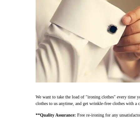
We want to take the load of "ironing clothes" every time y
clothes to us anytime, and get wrinkle-free clothes with a c
**Quality Assurance:
Free re-ironing for any unsatisfacto