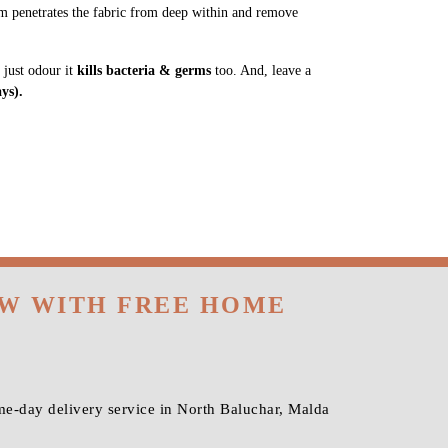
m penetrates the fabric from deep within and remove
 just odour it
kills bacteria & germs
too. And, leave a
ys).
OW WITH FREE HOME
me-day delivery service in North Baluchar, Malda