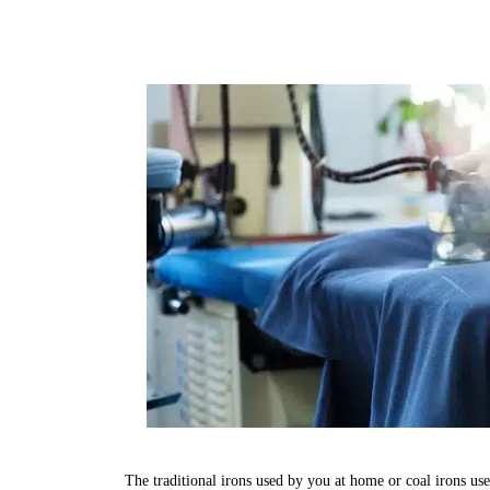
The traditional irons used by you at home or coal irons us