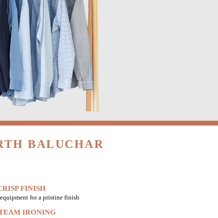
ORTH BALUCHAR
RISP FINISH
equipment for a pristine finish
STEAM IRONING