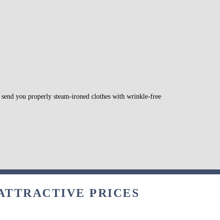
l send you properly steam-ironed clothes with wrinkle-free