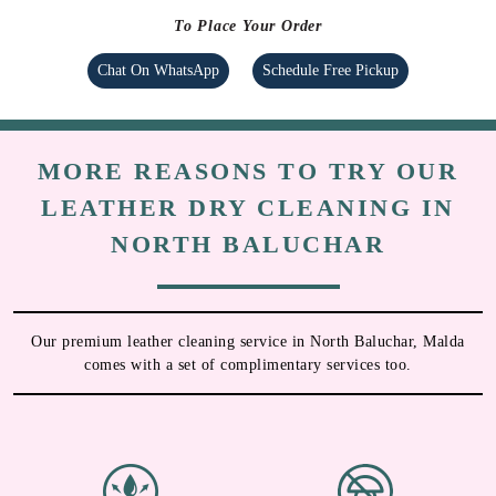
To Place Your Order
Chat On WhatsApp
Schedule Free Pickup
MORE REASONS TO TRY OUR
LEATHER DRY CLEANING IN
NORTH BALUCHAR
Our premium leather cleaning service in North Baluchar, Malda
comes with a set of complimentary services too.