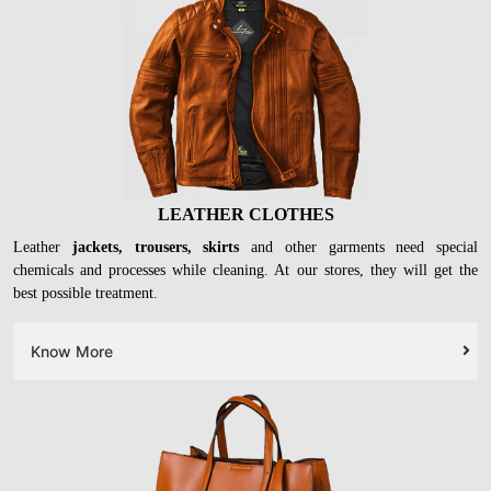
LEATHER CLOTHES
Leather
jackets, trousers, skirts
and other garments need special
chemicals and processes while cleaning. At our stores, they will get the
best possible treatment.
Know More