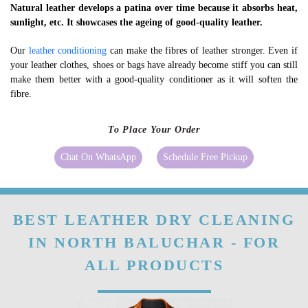
Natural leather develops a patina over time because it absorbs heat,
sunlight, etc. It showcases the ageing of good-quality leather.
Our
leather conditioning
can make the fibres of leather stronger. Even if
your leather clothes, shoes or bags have already become stiff you can still
make them better with a good-quality conditioner as it will soften the
fibre.
To Place Your Order
Chat On WhatsApp
Schedule Free Pickup
BEST LEATHER DRY CLEANING
IN NORTH BALUCHAR - FOR
ALL PRODUCTS