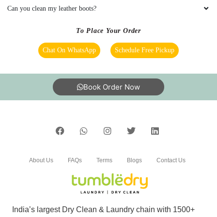
Can you clean my leather boots?
To Place Your Order
Chat On WhatsApp
Schedule Free Pickup
Book Order Now
About Us
FAQs
Terms
Blogs
Contact Us
India’s largest Dry Clean & Laundry chain with 1500+