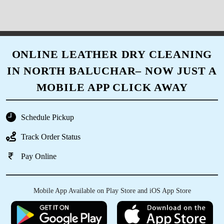
ONLINE LEATHER DRY CLEANING
IN NORTH BALUCHAR– NOW JUST A
MOBILE APP CLICK AWAY
Schedule Pickup
Track Order Status
Pay Online
Mobile App Available on Play Store and iOS App Store