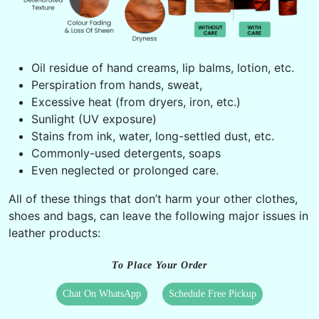
Oil residue of hand creams, lip balms, lotion, etc.
Perspiration from hands, sweat,
Excessive heat (from dryers, iron, etc.)
Sunlight (UV exposure)
Stains from ink, water, long-settled dust, etc.
Commonly-used detergents, soaps
Even neglected or prolonged care.
All of these things that don’t harm your other clothes,
shoes and bags, can leave the following major issues in
leather products:
To Place Your Order
Chat On WhatsApp
Schedule Free Pickup