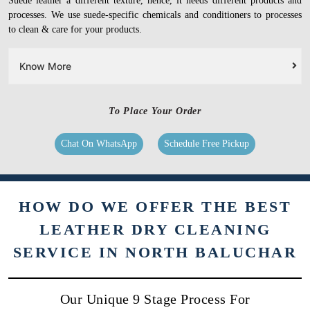
Suede leather a different texture, hence, it needs different products and
processes. We use suede-specific chemicals and conditioners to processes
to clean & care for your products.
Know More
To Place Your Order
Chat On WhatsApp
Schedule Free Pickup
HOW DO WE OFFER THE BEST
LEATHER DRY CLEANING
SERVICE IN NORTH BALUCHAR
Our Unique 9 Stage Process For