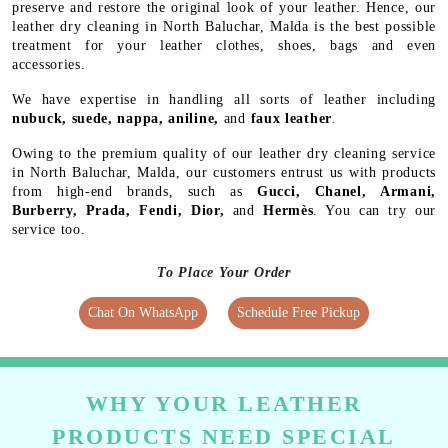
preserve and restore the original look of your leather. Hence, our
leather dry cleaning in North Baluchar, Malda is the best possible
treatment for your leather clothes, shoes, bags and even
accessories.
We have expertise in handling all sorts of leather including
nubuck, suede, nappa, aniline,
and
faux leather
.
Owing to the premium quality of our leather dry cleaning service
in North Baluchar, Malda, our customers entrust us with products
from high-end brands, such as
Gucci, Chanel, Armani,
Burberry, Prada, Fendi, Dior,
and
Hermès
. You can try our
service too.
To Place Your Order
Chat On WhatsApp
Schedule Free Pickup
WHY YOUR LEATHER
PRODUCTS NEED SPECIAL