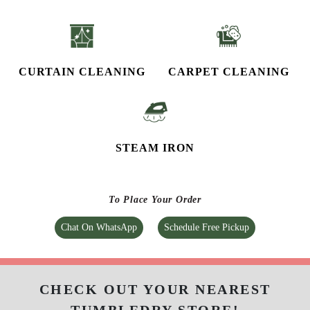
CURTAIN CLEANING
CARPET CLEANING
STEAM IRON
To Place Your Order
Chat On WhatsApp
Schedule Free Pickup
CHECK OUT YOUR NEAREST
TUMBLEDRY STORE!