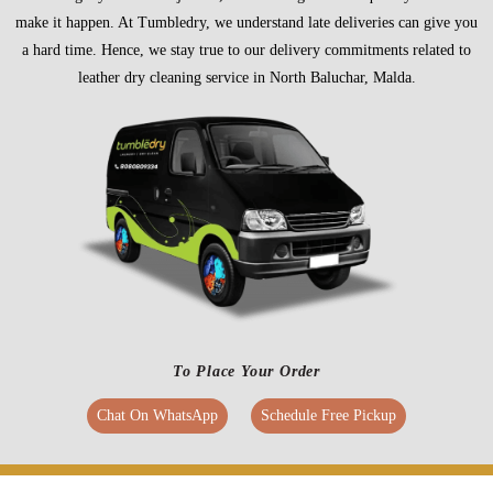
make it happen. At Tumbledry, we understand late deliveries can give you
a hard time. Hence, we stay true to our delivery commitments related to
leather dry cleaning service in North Baluchar, Malda.
To Place Your Order
Chat On WhatsApp
Schedule Free Pickup