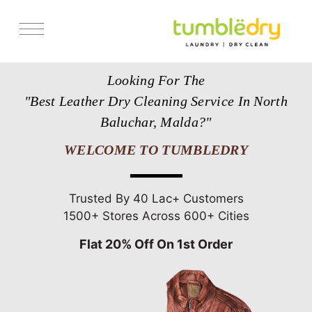
Services
Looking For The
Store Locator
"Best Leather Dry Cleaning Service In North
Pricing
Baluchar, Malda?"
Get Franchise
WELCOME TO TUMBLEDRY
Blogs
Trusted By 40 Lac+ Customers
1500+ Stores Across 600+ Cities
Flat 20% Off On 1st Order