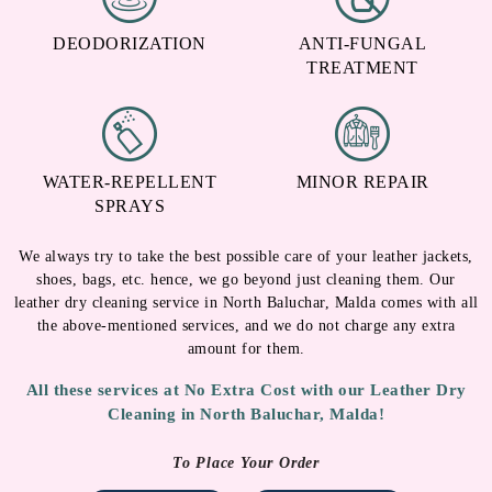
DEODORIZATION
ANTI-FUNGAL
TREATMENT
WATER-REPELLENT
MINOR REPAIR
SPRAYS
We always try to take the best possible care of your leather jackets,
shoes, bags, etc. hence, we go beyond just cleaning them. Our
leather dry cleaning service in North Baluchar, Malda comes with all
the above-mentioned services, and we do not charge any extra
amount for them.
All these services at No Extra Cost with our Leather Dry
Cleaning in North Baluchar, Malda!
To Place Your Order