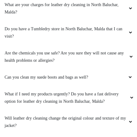
What are your charges for leather dry cleaning in North Baluchar,
Malda?
Do you have a Tumbledry store in North Baluchar, Malda that I can
visit?
Are the chemicals you use safe? Are you sure they will not cause any
health problems or allergies?
Can you clean my suede boots and bags as well?
What if I need my products urgently? Do you have a fast delivery
option for leather dry cleaning in North Baluchar, Malda?
Will leather dry cleaning change the original colour and texture of my
jacket?