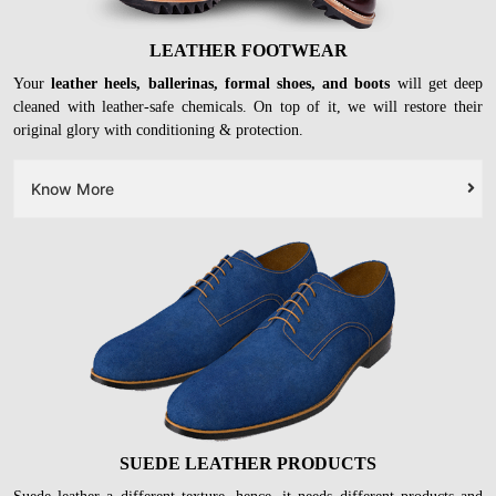
LEATHER FOOTWEAR
Your
leather heels, ballerinas, formal shoes, and boots
will get deep
cleaned with leather-safe chemicals. On top of it, we will restore their
original glory with conditioning & protection.
Know More
SUEDE LEATHER PRODUCTS