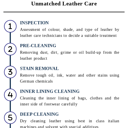
Unmatched Leather Care
INSPECTION
Assessment of colour, shade, and type of leather by
leather care technicians to decide a suitable treatment
PRE-CLEANING
Removing dust, dirt, grime or oil build-up from the
leather product
STAIN REMOVAL
Remove tough oil, ink, water and other stains using
German chemicals
INNER LINING CLEANING
Cleaning the inner lining of bags, clothes and the
inner side of footwear carefully
DEEP CLEANING
Dry cleaning leather using best in class italian
machines and solvent with special additives