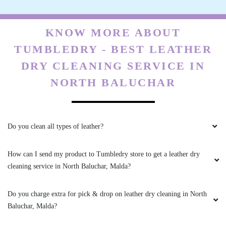
KNOW MORE ABOUT
TUMBLEDRY - BEST LEATHER
DRY CLEANING SERVICE IN
NORTH BALUCHAR
Do you clean all types of leather?
How can I send my product to Tumbledry store to get a leather dry
cleaning service in North Baluchar, Malda?
Do you charge extra for pick & drop on leather dry cleaning in North
Baluchar, Malda?