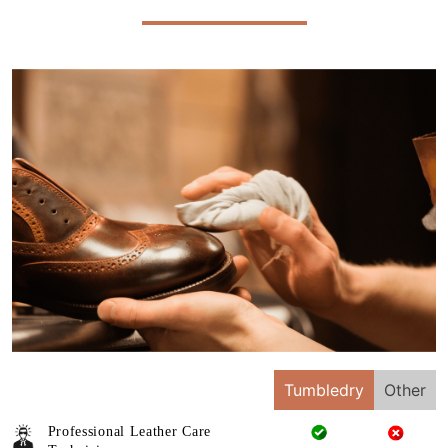
Tumbledry
Other
Professional Leather Care