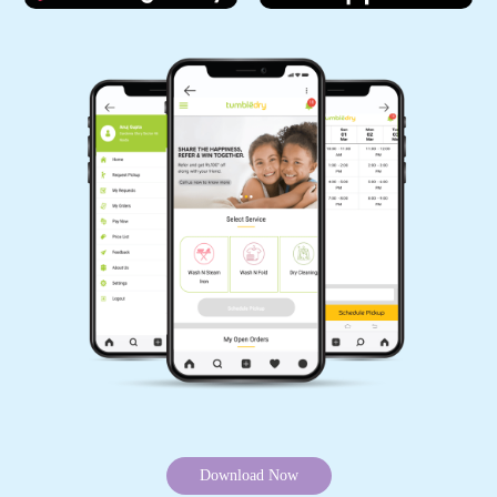
Download Now