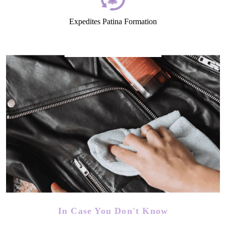
Expedites Patina Formation
In Case You Don't Know