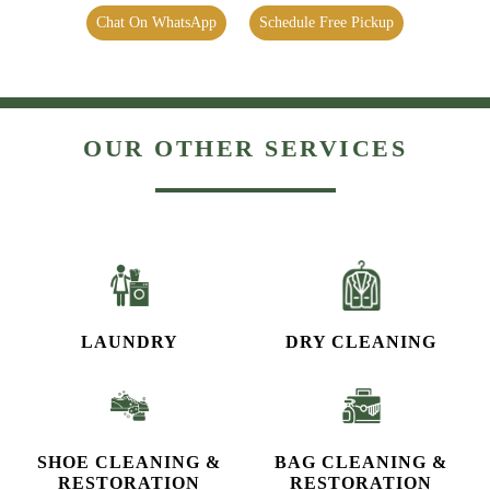
Chat On WhatsApp
Schedule Free Pickup
OUR OTHER SERVICES
LAUNDRY
DRY CLEANING
SHOE CLEANING &
BAG CLEANING &
RESTORATION​
RESTORATION