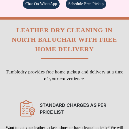
Chat On WhatsApp
Schedule Free Pickup
LEATHER DRY CLEANING IN
NORTH BALUCHAR WITH FREE
HOME DELIVERY
Tumbledry provides free home pickup and delivery at a time
of your convenience.
STANDARD CHARGES AS PER
PRICE LIST
Want to get your leather jackets, shoes or bags cleaned quickly? We will