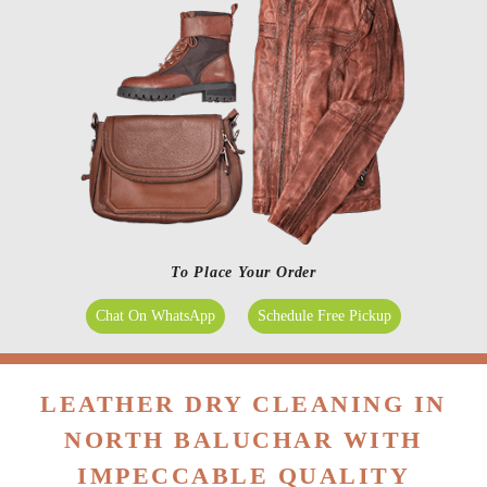
To Place Your Order
Chat On WhatsApp
Schedule Free Pickup
LEATHER DRY CLEANING IN
NORTH BALUCHAR WITH
IMPECCABLE QUALITY