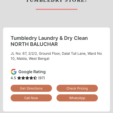
Tumbledry Laundry & Dry Clean
NORTH BALUCHAR
JL No: 67, 2/2/2, Ground Floor, Dalal Tuli Lane, Ward No
10, Malda, West Bengal
Google Rating
4.5
(97)
Get Directions
Check Pricing
Call Now
WhatsApp