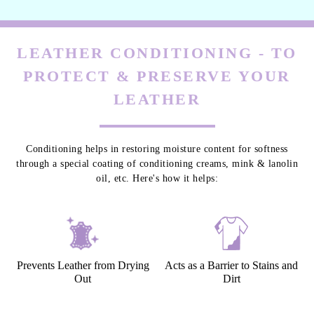
LEATHER CONDITIONING - TO
PROTECT & PRESERVE YOUR
LEATHER
Conditioning helps in restoring moisture content for softness
through a special coating of conditioning creams, mink & lanolin
oil, etc. Here's how it helps:
Prevents Leather from Drying
Acts as a Barrier to Stains and
Out
Dirt