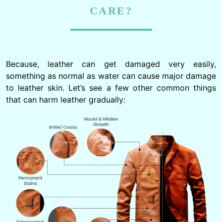
CARE?
Because, leather can get damaged very easily,
something as normal as water can cause major damage
to leather skin. Let’s see a few other common things
that can harm leather gradually: