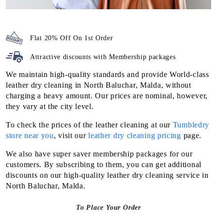
Flat 20% Off On 1st Order
Attractive discounts with
Membership packages
We maintain high-quality standards and provide World-class
leather dry cleaning in North Baluchar, Malda, without
charging a heavy amount. Our prices are nominal, however,
they vary at the city level.
To check the prices of the leather cleaning at our
Tumbledry
store near you
, visit our
leather dry cleaning pricing
page.
We also have super saver membership packages for our
customers. By subscribing to them, you can get additional
discounts on our high-quality leather dry cleaning service in
North Baluchar, Malda.
To Place Your Order