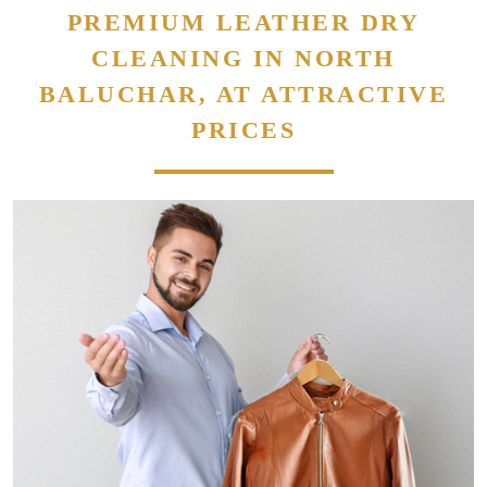
PREMIUM LEATHER DRY
CLEANING IN NORTH
BALUCHAR, AT ATTRACTIVE
PRICES