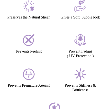
Preserves the Natural Sheen
Gives a Soft, Supple look
Prevents Peeling
Prevent Fading
( UV Protection )
Prevents Premature Ageing
Prevents Stiffness &
Brittleness