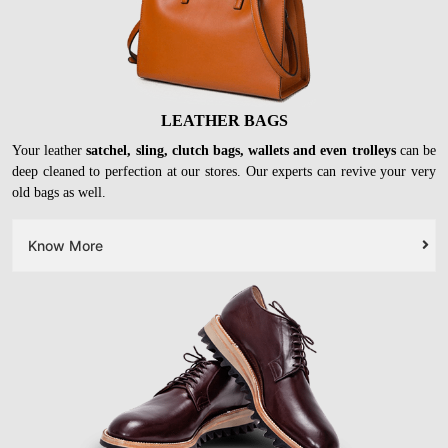
LEATHER BAGS
Your leather
satchel, sling, clutch bags, wallets and even trolleys
can be
deep cleaned to perfection at our stores. Our experts can revive your very
old bags as well.
Know More