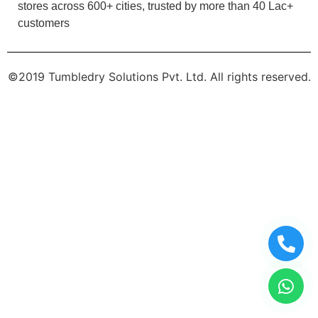
stores across 600+ cities, trusted by more than 40 Lac+
customers
©2019 Tumbledry Solutions Pvt. Ltd. All rights reserved.