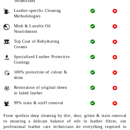
Technicians
Leather-specific Cleaning
Methodologies
Mink & Lanolin Oil
Nourishment
Top Coat of Rehydrating
Creams
Specialized Leather Protective
Coatings
100% protection of colour &
shine
Restoration of original sheen
in faded leather
99% stain & scuff removal
From spotless deep cleaning by dirt, dust, grime & stain removal
to ensuring a delicate balance of oils in leather fibres, our
professional leather care technicians do everything required to