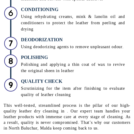
CONDITIONING
Using rehydrating creams, mink & lanolin oil and
conditioners to protect the leather from peeling and
drying
DEODORIZATION
Using deodorizing agents to remove unpleasant odour.
POLISHING
Polishing and applying a thin coat of wax to revive
the original sheen in leather
QUALITY CHECK
Scrutinizing for the item after finishing to evaluate
quality of leather cleaning
This well-tested, streamlined process is the pillar of our high-
quality leather dry cleaning in . Our expert team handles your
leather products with immense care at every stage of cleaning. As
a result, quality is never compromised. That’s why our customers
in North Baluchar, Malda keep coming back to us.