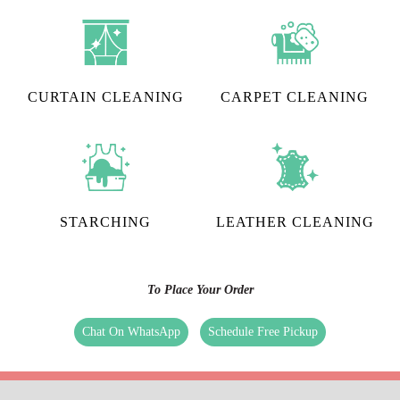
CURTAIN CLEANING
CARPET CLEANING
STARCHING
LEATHER CLEANING
To Place Your Order
Chat On WhatsApp
Schedule Free Pickup