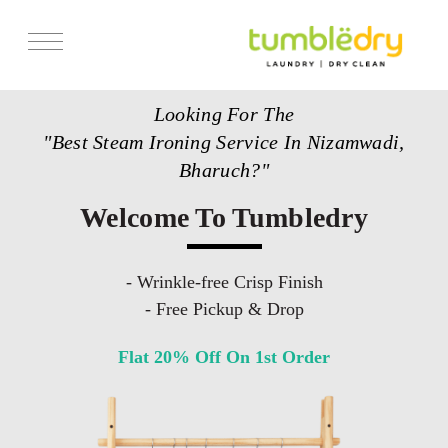
Services
Looking For The
Store Locator
"Best Steam Ironing Service In Nizamwadi,
Pricing
Bharuch?"
Get Franchise
Welcome To Tumbledry
Blogs
- Wrinkle-free Crisp Finish
- Free Pickup & Drop
Flat 20% Off On 1st Order