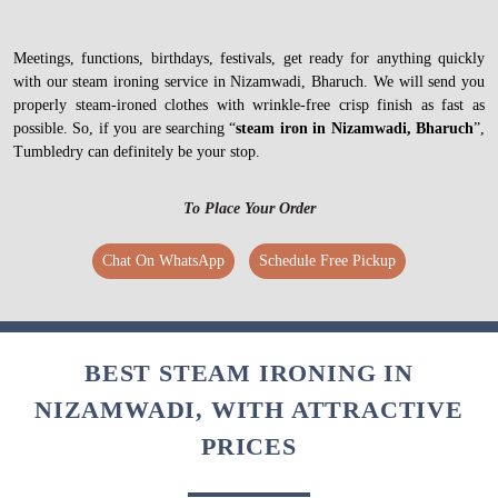
Meetings, functions, birthdays, festivals, get ready for anything quickly
with our steam ironing service in Nizamwadi, Bharuch. We will send you
properly steam-ironed clothes with wrinkle-free crisp finish as fast as
possible. So, if you are searching “
steam iron in Nizamwadi, Bharuch
”,
Tumbledry can definitely be your stop.
To Place Your Order
Chat On WhatsApp
Schedule Free Pickup
BEST STEAM IRONING IN
NIZAMWADI, WITH ATTRACTIVE
PRICES