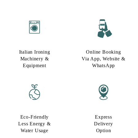
Italian Ironing
Online Booking
Machinery &
Via App, Website &
Equipment
WhatsApp
Eco-Friendly
Express
Less Energy &
Delivery
Water Usage​
Option​