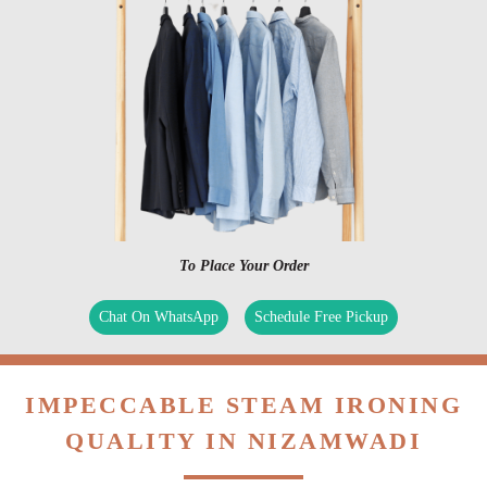
To Place Your Order
Chat On WhatsApp
Schedule Free Pickup
IMPECCABLE STEAM IRONING
QUALITY IN NIZAMWADI