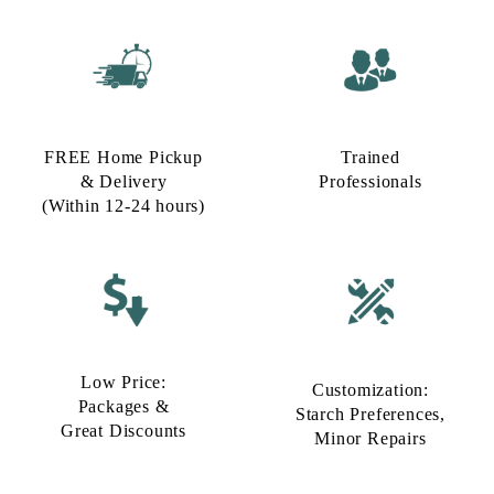
FREE Home Pickup
Trained
& Delivery
Professionals
(Within 12-24 hours)
Low Price:
Customization:
Packages &
Starch Preferences,
Great Discounts
Minor Repairs