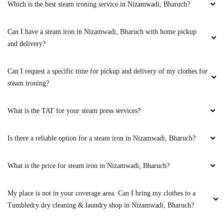
Which is the best steam ironing service in Nizamwadi, Bharuch?
5
Can I have a steam iron in Nizamwadi, Bharuch with home pickup
ABHINAV MISHRA
and delivery?
I was pleasantly surprised when I first came
across Tumbledry on my google maps feed.
Can I request a specific time for pickup and delivery of my clothes for
They provide a really good service when it
steam ironing?
comes to Laundry & ironing. The staff were
very professional & I highly recommend
everyone to try their services .
What is the TAT for your steam press services?
Is there a reliable option for a steam iron in Nizamwadi, Bharuch?
5
What is the price for steam iron in Nizamwadi, Bharuch?
RAKESH SANGHANI
My place is not in your coverage area. Can I bring my clothes to a
Tumbledry dry cleaning & laundry shop in Nizamwadi, Bharuch?
I was pleasantly surprised when I first came
across Tumbledry on my google maps feed.