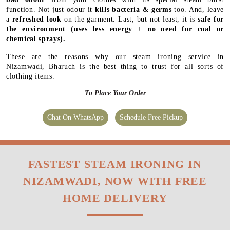
function. Not just odour it
kills bacteria & germs
too. And, leave
a
refreshed look
on the garment. Last, but not least, it is
safe for
the environment
(uses less energy + no need for coal or
chemical sprays).
These are the reasons why our steam ironing service in
Nizamwadi, Bharuch is the best thing to trust for all sorts of
clothing items.
To Place Your Order
Chat On WhatsApp
Schedule Free Pickup
FASTEST STEAM IRONING IN
NIZAMWADI, NOW WITH FREE
HOME DELIVERY