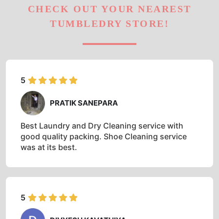
CHECK OUT YOUR NEAREST
TUMBLEDRY STORE!
5
PRATIK SANEPARA
Best Laundry and Dry Cleaning service with
good quality packing. Shoe Cleaning service
was at its best.
5