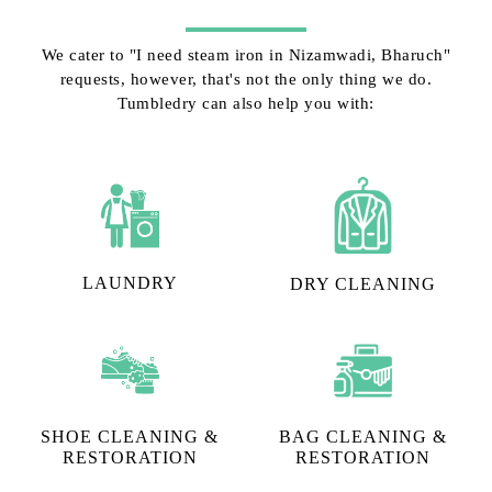
We cater to "I need steam iron in Nizamwadi, Bharuch"
requests, however, that's not the only thing we do.
Tumbledry can also help you with:
LAUNDRY
DRY CLEANING
SHOE CLEANING &
BAG CLEANING &
RESTORATION​
RESTORATION