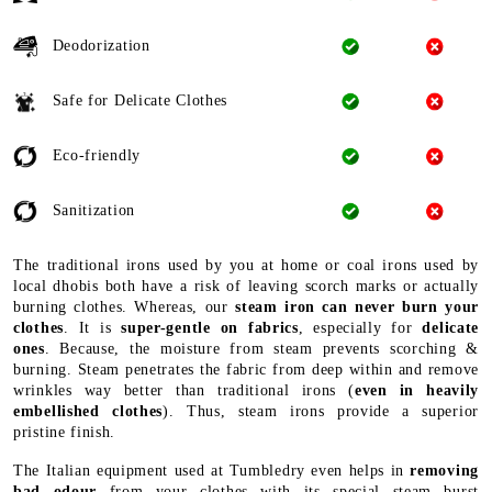
Deodorization
Safe for Delicate Clothes
Eco-friendly
Sanitization
The traditional irons used by you at home or coal irons used by
local dhobis both have a risk of leaving scorch marks or actually
burning clothes. Whereas, our
steam iron can never burn your
clothes
. It is
super-gentle on fabrics
, especially for
delicate
ones
. Because, the moisture from steam prevents scorching &
burning. Steam penetrates the fabric from deep within and remove
wrinkles way better than traditional irons (
even in heavily
embellished clothes
). Thus, steam irons provide a superior
pristine finish.
The Italian equipment used at Tumbledry even helps in
removing
bad odour
from your clothes with its special steam burst