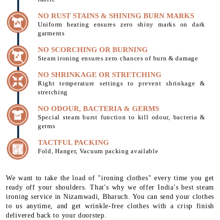
NO RUST STAINS & SHINING BURN MARKS
Uniform heating ensures zero shiny marks on dark
garments
NO SCORCHING OR BURNING
Steam ironing ensures zero chances of burn & damage
NO SHRINKAGE OR STRETCHING
Right temperature settings to prevent shrinkage &
stretching
NO ODOUR, BACTERIA & GERMS
Special steam burst function to kill odour, bacteria &
germs
TACTFUL PACKING
Fold, Hanger, Vacuum packing available
We want to take the load of "ironing clothes" every time you get
ready off your shoulders. That's why we offer India's best steam
ironing service in Nizamwadi, Bharuch. You can send your clothes
to us anytime, and get wrinkle-free clothes with a crisp finish
delivered back to your doorstep.