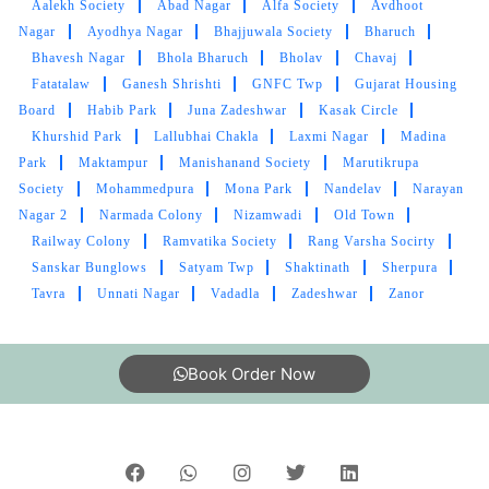
Aalekh Society
Abad Nagar
Alfa Society
Avdhoot
RASHMIN PATEL
Nagar
Ayodhya Nagar
Bhajjuwala Society
Bharuch
Bhavesh Nagar
Bhola Bharuch
Bholav
Chavaj
Good condition in cloth and pic up and drop
Fatatalaw
Ganesh Shrishti
GNFC Twp
Gujarat Housing
bhi best service I like tumbledry ðŸ¤—
Board
Habib Park
Juna Zadeshwar
Kasak Circle
Khurshid Park
Lallubhai Chakla
Laxmi Nagar
Madina
Park
Maktampur
Manishanand Society
Marutikrupa
Society
Mohammedpura
Mona Park
Nandelav
Narayan
5
Nagar 2
Narmada Colony
Nizamwadi
Old Town
Railway Colony
Ramvatika Society
Rang Varsha Socirty
M SRIKANTH
Sanskar Bunglows
Satyam Twp
Shaktinath
Sherpura
Tavra
Unnati Nagar
Vadadla
Zadeshwar
Zanor
Great Laundry service, Good packing, Timely
delivery.
Book Order Now
5