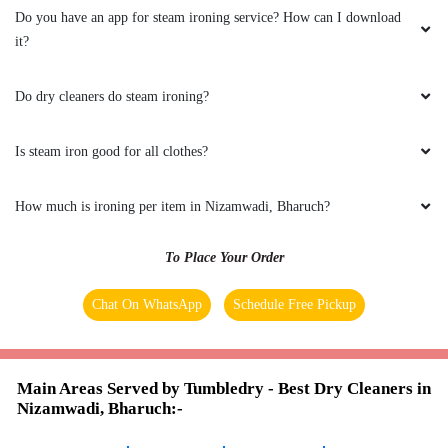
They provide a really good service when it
Do you have an app for steam ironing service? How can I download
comes to Laundry & ironing. The staff were
it?
very professional & I highly recommend
everyone to try their services .
Do dry cleaners do steam ironing?
Is steam iron good for all clothes?
5
How much is ironing per item in Nizamwadi, Bharuch?
DEEPAK CHARI
To Place Your Order
I am a frequent user of their laundry services.
Job is done professionally, with all neatness
Chat On WhatsApp
Schedule Free Pickup
ensured. Promot and satisfactory service
Main Areas Served by Tumbledry - Best Dry Cleaners in
Nizamwadi, Bharuch:-
5