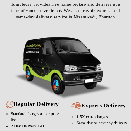
Tumbledry provides free home pickup and delivery at a
time of your convenience. We also provide express and
same-day delivery service in Nizamwadi, Bharuch
Regular Delivery
Express Delivery
Standard charges as per price
1.5X extra charges
list
Same day or next day delivery
2 Day Delivery TAT