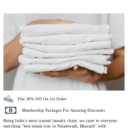
Flat 20% Off On 1st Order
Membership Packages For Amazing Discounts
Being India’s most trusted laundry chain, we cater to everyone
searching “best steam iron in Nizamwadi, Bharuch” with