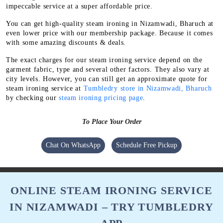
impeccable service at a super affordable price.
You can get high-quality steam ironing in Nizamwadi, Bharuch at
even lower price with our membership package. Because it comes
with some amazing discounts & deals.
The exact charges for our steam ironing service depend on the
garment fabric, type and several other factors. They also vary at
city levels. However, you can still get an approximate quote for
steam ironing service at
Tumbledry store in Nizamwadi, Bharuch
by checking our
steam ironing pricing page
.
To Place Your Order
Chat On WhatsApp
Schedule Free Pickup
ONLINE STEAM IRONING SERVICE
IN NIZAMWADI – TRY TUMBLEDRY