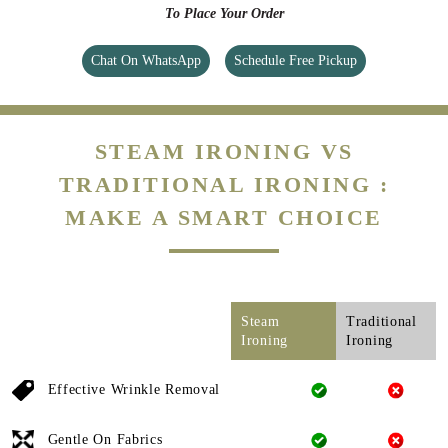
To Place Your Order
Chat On WhatsApp
Schedule Free Pickup
STEAM IRONING VS
TRADITIONAL IRONING :
MAKE A SMART CHOICE
Steam
Traditional
Ironing
Ironing
Effective Wrinkle Removal
Gentle On Fabrics