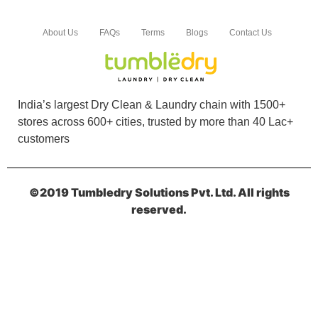
VARUN BHATNAGAR
About Us
FAQs
Terms
Blogs
Contact Us
Services is very prompt and very good. Very
helpful
India’s largest Dry Clean & Laundry chain with 1500+
stores across 600+ cities, trusted by more than 40 Lac+
5
customers
ROHAN BHARATI
©2019 Tumbledry Solutions Pvt. Ltd. All rights
Timely delivery and Excellent packaging for Dry
reserved.
cleaning and Shoes cleaning
5
SHREE GURU DEVAM CHEMTECH