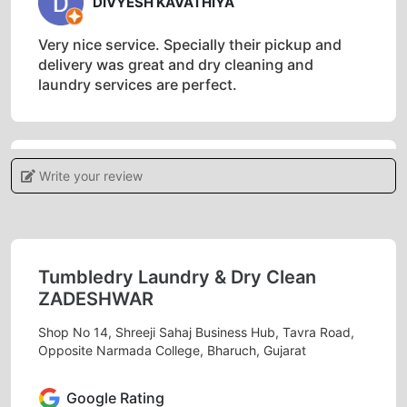
DIVYESH KAVATHIYA
Very nice service. Specially their pickup and
delivery was great and dry cleaning and
laundry services are perfect.
Write your review
5
PRIYA MIN
Must needed service in bharuch. Excellent
Tumbledry Laundry & Dry Clean
services.
ZADESHWAR
Shop No 14, Shreeji Sahaj Business Hub, Tavra Road,
Opposite Narmada College, Bharuch, Gujarat
5
Google Rating