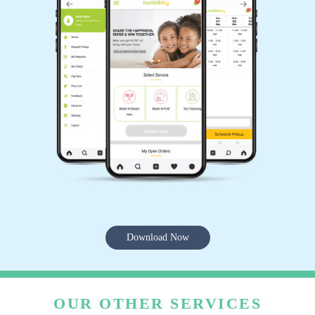
Download Now
OUR OTHER SERVICES