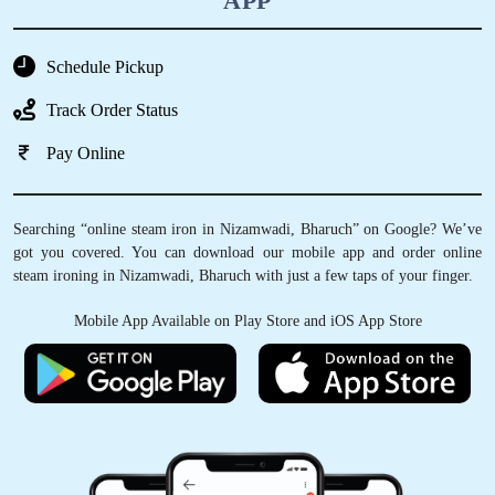
APP
Schedule Pickup
Track Order Status
Pay Online
Searching “online steam iron in Nizamwadi, Bharuch” on Google? We’ve
got you covered. You can download our mobile app and order online
steam ironing in Nizamwadi, Bharuch with just a few taps of your finger.
Mobile App Available on Play Store and iOS App Store