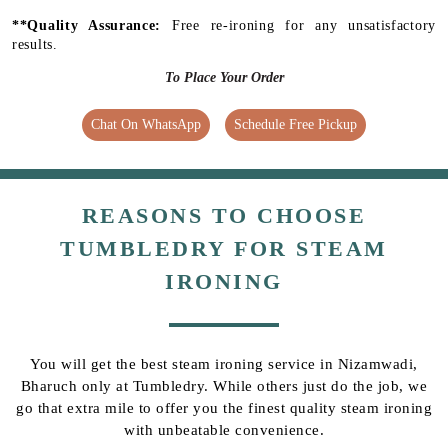
**Quality Assurance:
Free re-ironing for any unsatisfactory
results.
To Place Your Order
Chat On WhatsApp
Schedule Free Pickup
REASONS TO CHOOSE
TUMBLEDRY FOR STEAM
IRONING
You will get the best steam ironing service in Nizamwadi,
Bharuch only at Tumbledry. While others just do the job, we
go that extra mile to offer you the finest quality steam ironing
with unbeatable convenience.