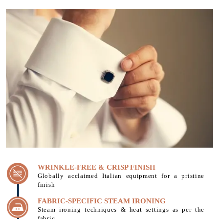
WRINKLE-FREE & CRISP FINISH
Globally acclaimed Italian equipment for a pristine
finish
FABRIC-SPECIFIC STEAM IRONING
Steam ironing techniques & heat settings as per the
fabric