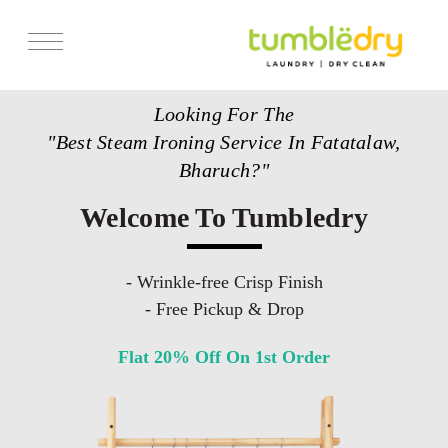
Services
Looking For The
Store Locator
"Best Steam Ironing Service In Fatatalaw,
Pricing
Bharuch?"
Get Franchise
Welcome To Tumbledry
Blogs
- Wrinkle-free Crisp Finish
- Free Pickup & Drop
Flat 20% Off On 1st Order