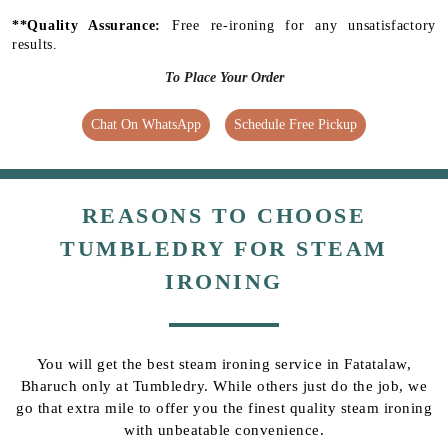
**Quality Assurance:
Free re-ironing for any unsatisfactory
results.
To Place Your Order
Chat On WhatsApp
Schedule Free Pickup
REASONS TO CHOOSE
TUMBLEDRY FOR STEAM
IRONING
You will get the best steam ironing service in Fatatalaw,
Bharuch only at Tumbledry. While others just do the job, we
go that extra mile to offer you the finest quality steam ironing
with unbeatable convenience.