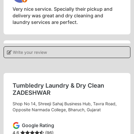
Very nice service. Specially their pickup and
delivery was great and dry cleaning and
laundry services are perfect.
Write your review
5
PRIYA MIN
Must needed service in bharuch. Excellent
Tumbledry Laundry & Dry Clean
services.
ZADESHWAR
Shop No 14, Shreeji Sahaj Business Hub, Tavra Road,
Opposite Narmada College, Bharuch, Gujarat
5
Google Rating
BHAVIN SHINGADIYA
4.6
(96)