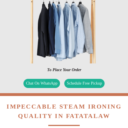
To Place Your Order
Chat On WhatsApp
Schedule Free Pickup
IMPECCABLE STEAM IRONING
QUALITY IN FATATALAW