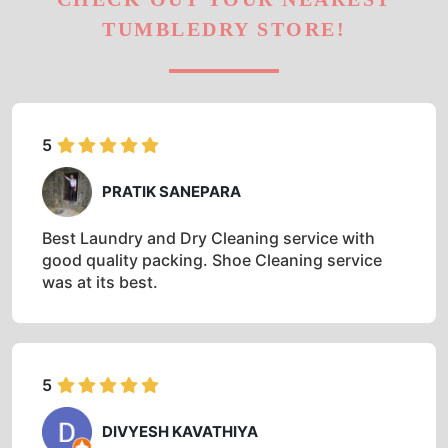
TUMBLEDRY STORE!
5
PRATIK SANEPARA
Best Laundry and Dry Cleaning service with
good quality packing. Shoe Cleaning service
was at its best.
5
DIVYESH KAVATHIYA