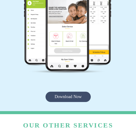
Download Now
OUR OTHER SERVICES