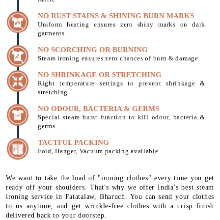
NO RUST STAINS & SHINING BURN MARKS
Uniform heating ensures zero shiny marks on dark
garments
NO SCORCHING OR BURNING
Steam ironing ensures zero chances of burn & damage
NO SHRINKAGE OR STRETCHING
Right temperature settings to prevent shrinkage &
stretching
NO ODOUR, BACTERIA & GERMS
Special steam burst function to kill odour, bacteria &
germs
TACTFUL PACKING
Fold, Hanger, Vacuum packing available
We want to take the load of "ironing clothes" every time you get
ready off your shoulders. That's why we offer India's best steam
ironing service in Fatatalaw, Bharuch. You can send your clothes
to us anytime, and get wrinkle-free clothes with a crisp finish
delivered back to your doorstep.