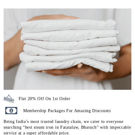
Flat 20% Off On 1st Order
Membership Packages For Amazing Discounts
Being India’s most trusted laundry chain, we cater to everyone
searching “best steam iron in Fatatalaw, Bharuch” with impeccable
service at a super affordable price.