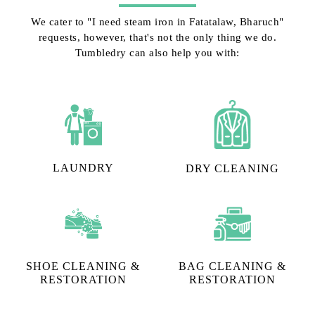
We cater to "I need steam iron in Fatatalaw, Bharuch"
requests, however, that's not the only thing we do.
Tumbledry can also help you with:
LAUNDRY
DRY CLEANING
SHOE CLEANING &
BAG CLEANING &
RESTORATION​
RESTORATION