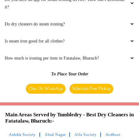
comes to Laundry & ironing. The staff were
it?
very professional & I highly recommend
everyone to try their services .
Do dry cleaners do steam ironing?
Is steam iron good for all clothes?
5
How much is ironing per item in Fatatalaw, Bharuch?
DEEPAK CHARI
To Place Your Order
I am a frequent user of their laundry services.
Job is done professionally, with all neatness
Chat On WhatsApp
Schedule Free Pickup
ensured. Promot and satisfactory service
Main Areas Served by Tumbledry - Best Dry Cleaners in
Fatatalaw, Bharuch:-
5
Aalekh Society
Abad Nagar
Alfa Society
Avdhoot