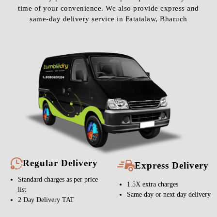
time of your convenience. We also provide express and
same-day delivery service in Fatatalaw, Bharuch
Regular Delivery
Express Delivery
Standard charges as per price
1.5X extra charges
list
Same day or next day delivery
2 Day Delivery TAT