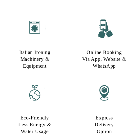
Italian Ironing
Online Booking
Machinery &
Via App, Website &
Equipment
WhatsApp
Eco-Friendly
Express
Less Energy &
Delivery
Water Usage​
Option​