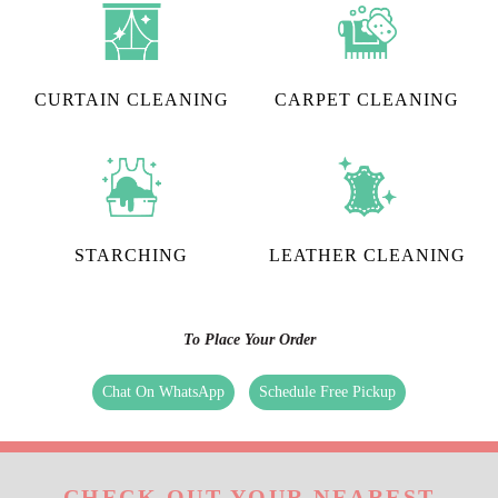
CURTAIN CLEANING
CARPET CLEANING
STARCHING
LEATHER CLEANING
To Place Your Order
Chat On WhatsApp
Schedule Free Pickup
CHECK OUT YOUR NEAREST