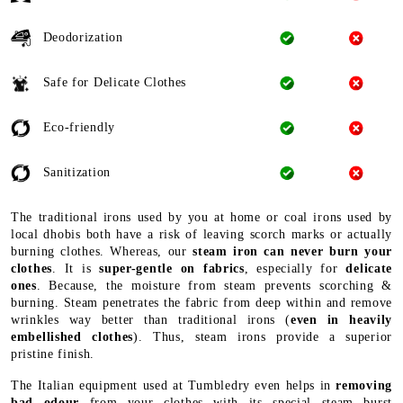
Deodorization
Safe for Delicate Clothes
Eco-friendly
Sanitization
The traditional irons used by you at home or coal irons used by
local dhobis both have a risk of leaving scorch marks or actually
burning clothes. Whereas, our
steam iron can never burn your
clothes
. It is
super-gentle on fabrics
, especially for
delicate
ones
. Because, the moisture from steam prevents scorching &
burning. Steam penetrates the fabric from deep within and remove
wrinkles way better than traditional irons (
even in heavily
embellished clothes
). Thus, steam irons provide a superior
pristine finish.
The Italian equipment used at Tumbledry even helps in
removing
bad odour
from your clothes with its special steam burst