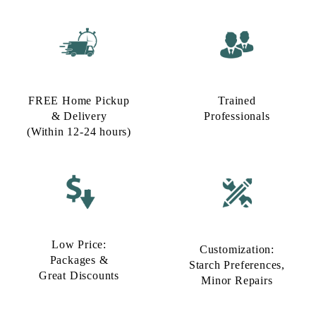
FREE Home Pickup
Trained
& Delivery
Professionals
(Within 12-24 hours)
Low Price:
Customization:
Packages &
Starch Preferences,
Great Discounts
Minor Repairs