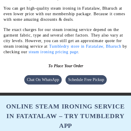
You can get high-quality steam ironing in Fatatalaw, Bharuch at
even lower price with our membership package. Because it comes
with some amazing discounts & deals.
The exact charges for our steam ironing service depend on the
garment fabric, type and several other factors. They also vary at
city levels. However, you can still get an approximate quote for
steam ironing service at
Tumbledry store in Fatatalaw, Bharuch
by
checking our
steam ironing pricing page
.
To Place Your Order
Chat On WhatsApp
Schedule Free Pickup
ONLINE STEAM IRONING SERVICE
IN FATATALAW – TRY TUMBLEDRY
APP