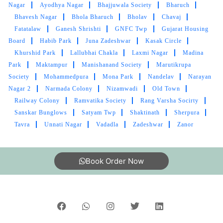
RASHMIN PATEL
Nagar
Ayodhya Nagar
Bhajjuwala Society
Bharuch
Bhavesh Nagar
Bhola Bharuch
Bholav
Chavaj
Good condition in cloth and pic up and drop
Fatatalaw
Ganesh Shrishti
GNFC Twp
Gujarat Housing
bhi best service I like tumbledry ðŸ¤—
Board
Habib Park
Juna Zadeshwar
Kasak Circle
Khurshid Park
Lallubhai Chakla
Laxmi Nagar
Madina
Park
Maktampur
Manishanand Society
Marutikrupa
Society
Mohammedpura
Mona Park
Nandelav
Narayan
5
Nagar 2
Narmada Colony
Nizamwadi
Old Town
Railway Colony
Ramvatika Society
Rang Varsha Socirty
M SRIKANTH
Sanskar Bunglows
Satyam Twp
Shaktinath
Sherpura
Tavra
Unnati Nagar
Vadadla
Zadeshwar
Zanor
Great Laundry service, Good packing, Timely
delivery.
Book Order Now
5
VARUN BHATNAGAR