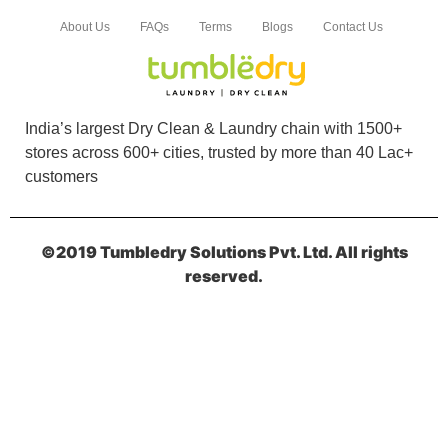
About Us
FAQs
Terms
Blogs
Contact Us
Services is very prompt and very good. Very
helpful
India’s largest Dry Clean & Laundry chain with 1500+
stores across 600+ cities, trusted by more than 40 Lac+
5
customers
ROHAN BHARATI
©2019 Tumbledry Solutions Pvt. Ltd. All rights
Timely delivery and Excellent packaging for Dry
reserved.
cleaning and Shoes cleaning
5
SHREE GURU DEVAM CHEMTECH