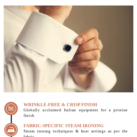
WRINKLE-FREE & CRISP FINISH
Globally acclaimed Italian equipment for a pristine
finish
FABRIC-SPECIFIC STEAM IRONING
Steam ironing techniques & heat settings as per the
fabric