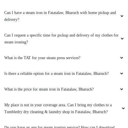
5
Can I have a steam iron in Fatatalaw, Bharuch with home pickup and
ABHINAV MISHRA
delivery?
I was pleasantly surprised when I first came
across Tumbledry on my google maps feed.
Can I request a specific time for pickup and delivery of my clothes for
They provide a really good service when it
steam ironing?
comes to Laundry & ironing. The staff were
very professional & I highly recommend
everyone to try their services .
What is the TAT for your steam press services?
Is there a reliable option for a steam iron in Fatatalaw, Bharuch?
5
What is the price for steam iron in Fatatalaw, Bharuch?
RAKESH SANGHANI
My place is not in your coverage area. Can I bring my clothes to a
Tumbledry dry cleaning & laundry shop in Fatatalaw, Bharuch?
I was pleasantly surprised when I first came
across Tumbledry on my google maps feed.
They provide a really good service when it
Do you have an app for steam ironing service? How can I download