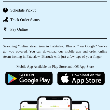
Schedule Pickup
Track Order Status
Pay Online
Searching “online steam iron in Fatatalaw, Bharuch” on Google? We’ve
got you covered. You can download our mobile app and order online
steam ironing in Fatatalaw, Bharuch with just a few taps of your finger.
Mobile App Available on Play Store and iOS App Store