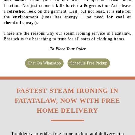
function. Not just odour it
kills bacteria & germs
too. And, leave
a
refreshed look
on the garment. Last, but not least, it is
safe for
the environment
(uses less energy + no need for coal or
chemical sprays).
These are the reasons why our steam ironing service in Fatatalaw,
Bharuch is the best thing to trust for all sorts of clothing items.
To Place Your Order
Chat On WhatsApp
Schedule Free Pickup
FASTEST STEAM IRONING IN
FATATALAW, NOW WITH FREE
HOME DELIVERY
Tumbledry provides free home pickup and delivery at a