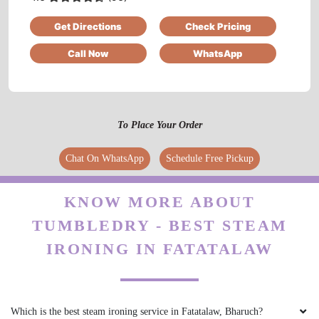
Get Directions
Check Pricing
Nice and very excellent service
Call Now
WhatsApp
5
To Place Your Order
VEDANT SATAM
Chat On WhatsApp
Schedule Free Pickup
I was pleasantly surprised when I first came
across Tumbledry on my google maps feed.
They provide a really good service when it
KNOW MORE ABOUT
comes to Laundry & ironing. The staff were
TUMBLEDRY - BEST STEAM
very professional & I highly recommend
everyone to try their services .
IRONING IN FATATALAW
Which is the best steam ironing service in Fatatalaw, Bharuch?