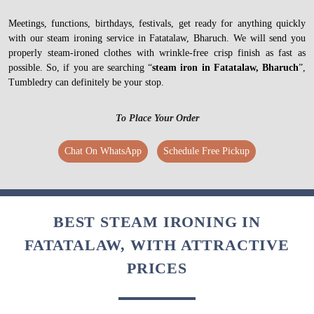
Meetings, functions, birthdays, festivals, get ready for anything quickly
with our steam ironing service in Fatatalaw, Bharuch. We will send you
properly steam-ironed clothes with wrinkle-free crisp finish as fast as
possible. So, if you are searching “
steam iron in Fatatalaw, Bharuch
”,
Tumbledry can definitely be your stop.
To Place Your Order
Chat On WhatsApp
Schedule Free Pickup
BEST STEAM IRONING IN
FATATALAW, WITH ATTRACTIVE
PRICES