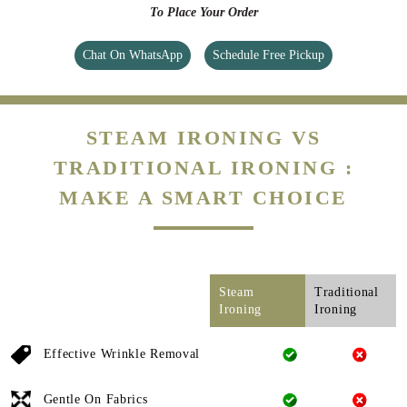
To Place Your Order
Chat On WhatsApp
Schedule Free Pickup
STEAM IRONING VS
TRADITIONAL IRONING :
MAKE A SMART CHOICE
Steam
Traditional
Ironing
Ironing
Effective Wrinkle Removal
Gentle On Fabrics