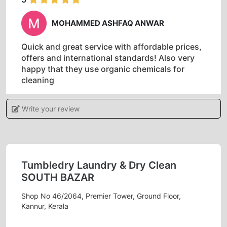
MOHAMMED ASHFAQ ANWAR
Quick and great service with affordable prices,
offers and international standards! Also very
happy that they use organic chemicals for
cleaning
Write your review
5
RAMKI MALAICHAMY
Tumbledry Laundry & Dry Clean
SOUTH BAZAR
Best laundry and dry cleaning services
Shop No 46/2064, Premier Tower, Ground Floor,
Kannur, Kerala