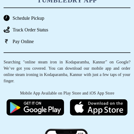
TUMBLEDRY APP
Schedule Pickup
Track Order Status
Pay Online
Searching “online steam iron in Kodaparamba, Kannur” on Google?
We’ve got you covered. You can download our mobile app and order
online steam ironing in Kodaparamba, Kannur with just a few taps of your
finger.
Mobile App Available on Play Store and iOS App Store