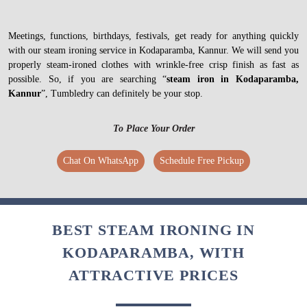
Meetings, functions, birthdays, festivals, get ready for anything quickly
with our steam ironing service in Kodaparamba, Kannur. We will send you
properly steam-ironed clothes with wrinkle-free crisp finish as fast as
possible. So, if you are searching “
steam iron in Kodaparamba,
Kannur
”, Tumbledry can definitely be your stop.
To Place Your Order
Chat On WhatsApp
Schedule Free Pickup
BEST STEAM IRONING IN
KODAPARAMBA, WITH
ATTRACTIVE PRICES