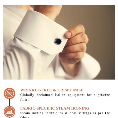
WRINKLE-FREE & CRISP FINISH
Globally acclaimed Italian equipment for a pristine
finish
FABRIC-SPECIFIC STEAM IRONING
Steam ironing techniques & heat settings as per the
fabric