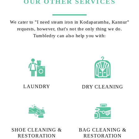
OUR OTHER SERVICES
We cater to "I need steam iron in Kodaparamba, Kannur"
requests, however, that's not the only thing we do.
Tumbledry can also help you with:
LAUNDRY
DRY CLEANING
SHOE CLEANING &
BAG CLEANING &
RESTORATION​
RESTORATION