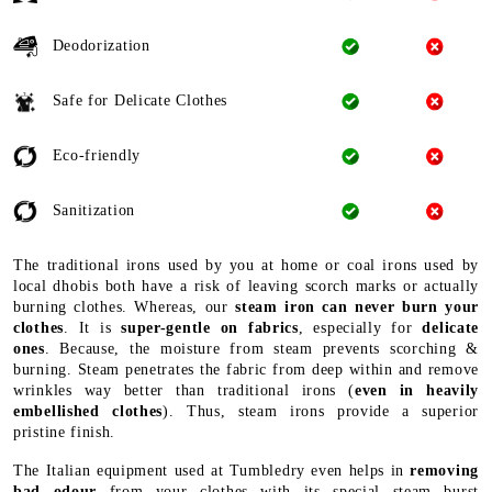
Deodorization
Safe for Delicate Clothes
Eco-friendly
Sanitization
The traditional irons used by you at home or coal irons used by
local dhobis both have a risk of leaving scorch marks or actually
burning clothes. Whereas, our
steam iron can never burn your
clothes
. It is
super-gentle on fabrics
, especially for
delicate
ones
. Because, the moisture from steam prevents scorching &
burning. Steam penetrates the fabric from deep within and remove
wrinkles way better than traditional irons (
even in heavily
embellished clothes
). Thus, steam irons provide a superior
pristine finish.
The Italian equipment used at Tumbledry even helps in
removing
bad odour
from your clothes with its special steam burst