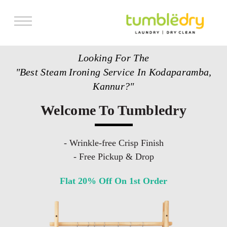
Services
Looking For The
Store Locator
"Best Steam Ironing Service In Kodaparamba,
Pricing
Kannur?"
Get Franchise
Welcome To Tumbledry
Blogs
- Wrinkle-free Crisp Finish
- Free Pickup & Drop
Flat 20% Off On 1st Order