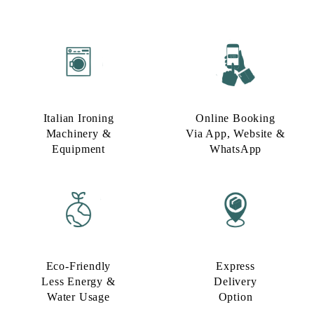
Italian Ironing
Online Booking
Machinery &
Via App, Website &
Equipment
WhatsApp
Eco-Friendly
Express
Less Energy &
Delivery
Water Usage​
Option​