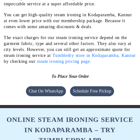
impeccable service at a super affordable price.
You can get high-quality steam ironing in Kodaparamba, Kannur
at even lower price with our membership package. Because it
comes with some amazing discounts & deals.
The exact charges for our steam ironing service depend on the
garment fabric, type and several other factors. They also vary at
city levels. However, you can still get an approximate quote for
steam ironing service at
Tumbledry store in Kodaparamba, Kannur
by checking our
steam ironing pricing page
.
To Place Your Order
Chat On WhatsApp
Schedule Free Pickup
ONLINE STEAM IRONING SERVICE
IN KODAPARAMBA – TRY