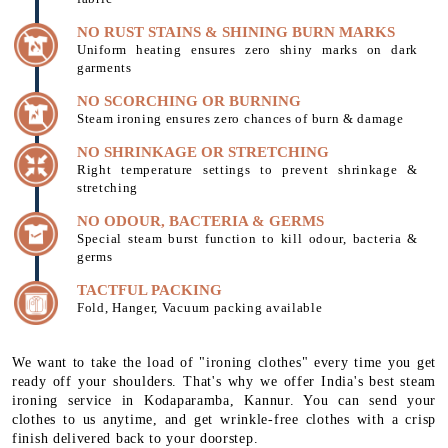
NO RUST STAINS & SHINING BURN MARKS
Uniform heating ensures zero shiny marks on dark
garments
NO SCORCHING OR BURNING
Steam ironing ensures zero chances of burn & damage
NO SHRINKAGE OR STRETCHING
Right temperature settings to prevent shrinkage &
stretching
NO ODOUR, BACTERIA & GERMS
Special steam burst function to kill odour, bacteria &
germs
TACTFUL PACKING
Fold, Hanger, Vacuum packing available
We want to take the load of "ironing clothes" every time you get
ready off your shoulders. That's why we offer India's best steam
ironing service in Kodaparamba, Kannur. You can send your
clothes to us anytime, and get wrinkle-free clothes with a crisp
finish delivered back to your doorstep.