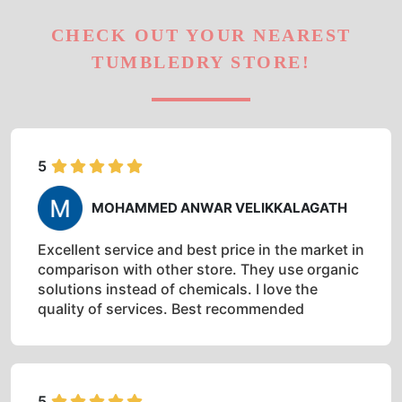
CHECK OUT YOUR NEAREST
TUMBLEDRY STORE!
5
MOHAMMED ANWAR VELIKKALAGATH
Excellent service and best price in the market in
comparison with other store. They use organic
solutions instead of chemicals. I love the
quality of services. Best recommended
5