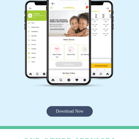
Download Now