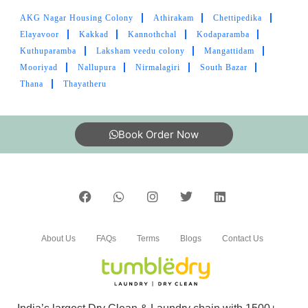
AKG Nagar Housing Colony
Athirakam
Chettipedika
5
Elayavoor
Kakkad
Kannothchal
Kodaparamba
Kuthuparamba
Laksham veedu colony
Mangattidam
MOHAMMED ASHFAQ ANWAR
Mooriyad
Nallupura
Nirmalagiri
South Bazar
Thana
Thayatheru
Best laundry in Kannur!
Book Order Now
5
PIPEGALLERY “PG” PIPEGALLERY
Best laundry in Kannur!
About Us
FAQs
Terms
Blogs
Contact Us
5