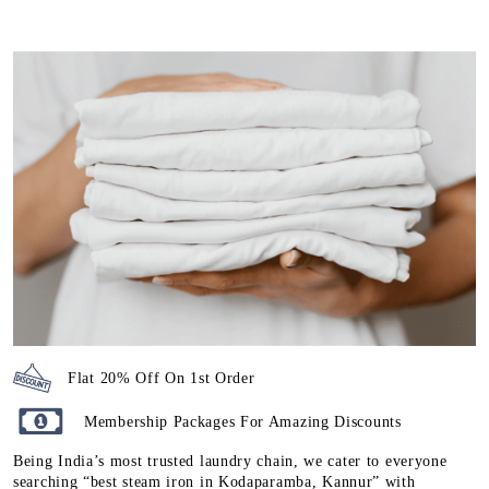
Flat 20% Off On 1st Order
Membership Packages For Amazing Discounts
Being India’s most trusted laundry chain, we cater to everyone
searching “best steam iron in Kodaparamba, Kannur” with