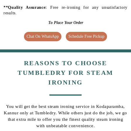
**Quality Assurance:
Free re-ironing for any unsatisfactory
results.
To Place Your Order
Chat On WhatsApp
Schedule Free Pickup
REASONS TO CHOOSE
TUMBLEDRY FOR STEAM
IRONING
You will get the best steam ironing service in Kodaparamba,
Kannur only at Tumbledry. While others just do the job, we go
that extra mile to offer you the finest quality steam ironing
with unbeatable convenience.