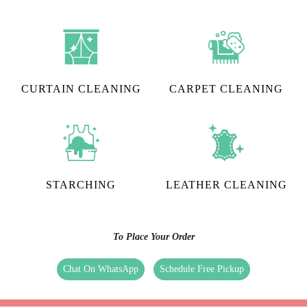
CURTAIN CLEANING
CARPET CLEANING
STARCHING
LEATHER CLEANING
To Place Your Order
Chat On WhatsApp
Schedule Free Pickup