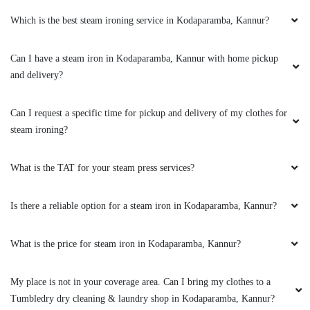
Which is the best steam ironing service in Kodaparamba, Kannur?
Excellent service
Can I have a steam iron in Kodaparamba, Kannur with home pickup
and delivery?
5
Can I request a specific time for pickup and delivery of my clothes for
steam ironing?
ASHFAQ ANWAR
Excellent service
What is the TAT for your steam press services?
Is there a reliable option for a steam iron in Kodaparamba, Kannur?
5
What is the price for steam iron in Kodaparamba, Kannur?
LABHA VARDHANA
My place is not in your coverage area. Can I bring my clothes to a
Tumbledry dry cleaning & laundry shop in Kodaparamba, Kannur?
Excellent service