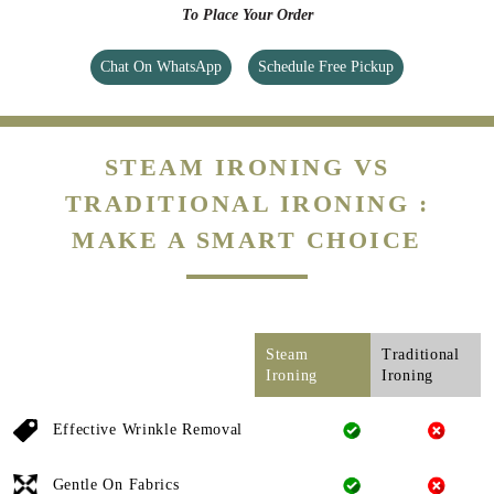
To Place Your Order
Chat On WhatsApp
Schedule Free Pickup
STEAM IRONING VS
TRADITIONAL IRONING :
MAKE A SMART CHOICE
Steam
Traditional
Ironing
Ironing
Effective Wrinkle Removal
Gentle On Fabrics