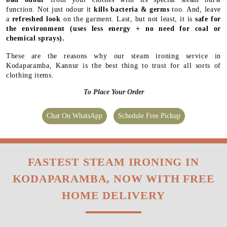
function. Not just odour it
kills bacteria & germs
too. And, leave
a
refreshed look
on the garment. Last, but not least, it is
safe for
the environment
(uses less energy + no need for coal or
chemical sprays).
These are the reasons why our steam ironing service in
Kodaparamba, Kannur is the best thing to trust for all sorts of
clothing items.
To Place Your Order
Chat On WhatsApp
Schedule Free Pickup
FASTEST STEAM IRONING IN
KODAPARAMBA, NOW WITH FREE
HOME DELIVERY