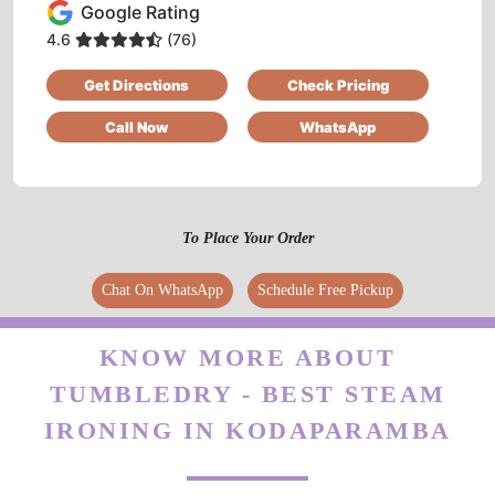
5
Google Rating
4.6
(76)
FARA MUHAMMED
Get Directions
Check Pricing
Good service and excellent ambiance
Call Now
WhatsApp
5
To Place Your Order
LABHU LABHU
Chat On WhatsApp
Schedule Free Pickup
Affordable price
KNOW MORE ABOUT
TUMBLEDRY - BEST STEAM
IRONING IN KODAPARAMBA
5
MUHAMMAD JAFEER