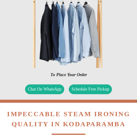
To Place Your Order
Chat On WhatsApp
Schedule Free Pickup
IMPECCABLE STEAM IRONING
QUALITY IN KODAPARAMBA