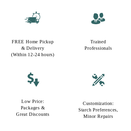
FREE Home Pickup
Trained
& Delivery
Professionals
(Within 12-24 hours)
Low Price:
Customization:
Packages &
Starch Preferences,
Great Discounts
Minor Repairs