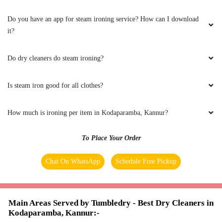
Do you have an app for steam ironing service? How can I download
it?
5
Do dry cleaners do steam ironing?
LABHA VARDHANA V
Is steam iron good for all clothes?
Excellent service
How much is ironing per item in Kodaparamba, Kannur?
To Place Your Order
5
Chat On WhatsApp
Schedule Free Pickup
RAHUL
Excellent service
Main Areas Served by Tumbledry - Best Dry Cleaners in
Kodaparamba, Kannur:-