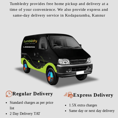
Tumbledry provides free home pickup and delivery at a
time of your convenience. We also provide express and
same-day delivery service in Kodaparamba, Kannur
Regular Delivery
Express Delivery
Standard charges as per price
1.5X extra charges
list
Same day or next day delivery
2 Day Delivery TAT