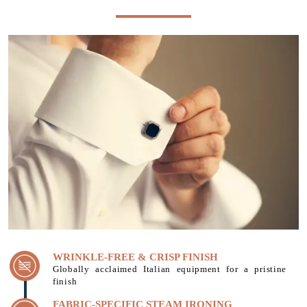
WRINKLE-FREE & CRISP FINISH
Globally acclaimed Italian equipment for a pristine
finish
FABRIC-SPECIFIC STEAM IRONING