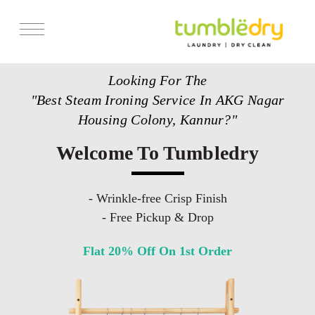
Services
Looking For The
Store Locator
"Best Steam Ironing Service In AKG Nagar
Pricing
Housing Colony, Kannur?"
Get Franchise
Welcome To Tumbledry
Blogs
- Wrinkle-free Crisp Finish
- Free Pickup & Drop
Flat 20% Off On 1st Order