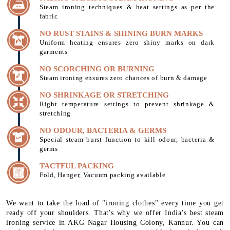
Steam ironing techniques & heat settings as per the
fabric
NO RUST STAINS & SHINING BURN MARKS
Uniform heating ensures zero shiny marks on dark
garments
NO SCORCHING OR BURNING
Steam ironing ensures zero chances of burn & damage
NO SHRINKAGE OR STRETCHING
Right temperature settings to prevent shrinkage &
stretching
NO ODOUR, BACTERIA & GERMS
Special steam burst function to kill odour, bacteria &
germs
TACTFUL PACKING
Fold, Hanger, Vacuum packing available
We want to take the load of "ironing clothes" every time you get
ready off your shoulders. That's why we offer India's best steam
ironing service in AKG Nagar Housing Colony, Kannur. You can