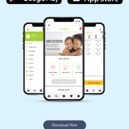
Download Now