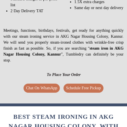
1.5X extra charges
list
Same day or next day delivery
2 Day Delivery TAT
Meetings, functions, birthdays, festivals, get ready for anything quickly
with our steam ironing service in AKG Nagar Housing Colony, Kannur.
We will send you properly steam-ironed clothes with wrinkle-free crisp
finish as fast as possible. So, if you are searching “
steam iron in AKG
Nagar Housing Colony, Kannur
”, Tumbledry can definitely be your
stop.
To Place Your Order
Chat On WhatsApp
Schedule Free Pickup
BEST STEAM IRONING IN AKG
NAGAR HOUSING COLONY, WITH