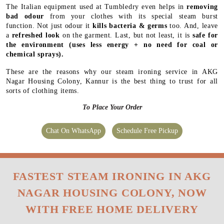
The Italian equipment used at Tumbledry even helps in
removing
bad odour
from your clothes with its special steam burst
function. Not just odour it
kills bacteria & germs
too. And, leave
a
refreshed look
on the garment. Last, but not least, it is
safe for
the environment
(uses less energy + no need for coal or
chemical sprays).
These are the reasons why our steam ironing service in AKG
Nagar Housing Colony, Kannur is the best thing to trust for all
sorts of clothing items.
To Place Your Order
Chat On WhatsApp
Schedule Free Pickup
FASTEST STEAM IRONING IN AKG
NAGAR HOUSING COLONY, NOW
WITH FREE HOME DELIVERY