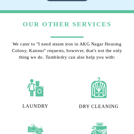
OUR OTHER SERVICES
We cater to "I need steam iron in AKG Nagar Housing
Colony, Kannur" requests, however, that's not the only
thing we do. Tumbledry can also help you with:
LAUNDRY
DRY CLEANING