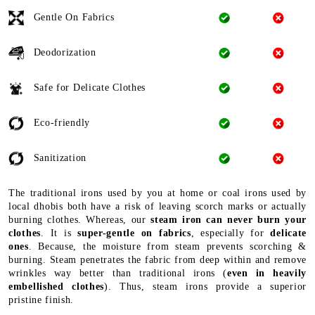
Gentle On Fabrics
Deodorization
Safe for Delicate Clothes
Eco-friendly
Sanitization
The traditional irons used by you at home or coal irons used by
local dhobis both have a risk of leaving scorch marks or actually
burning clothes. Whereas, our
steam iron can never burn your
clothes
. It is
super-gentle on fabrics
, especially for
delicate
ones
. Because, the moisture from steam prevents scorching &
burning. Steam penetrates the fabric from deep within and remove
wrinkles way better than traditional irons (
even in heavily
embellished clothes
). Thus, steam irons provide a superior
pristine finish.