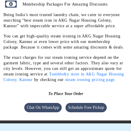
Membership Packages For Amazing Discounts
Being India’s most trusted laundry chain, we cater to everyone
searching “best steam iron in AKG Nagar Housing Colony,
Kannur” with impeccable service at a super affordable price.
You can get high-quality steam ironing in AKG Nagar Housing
Colony, Kannur at even lower price with our membership
package. Because it comes with some amazing discounts & deals.
The exact charges for our steam ironing service depend on the
garment fabric, type and several other factors. They also vary at
city levels. However, you can still get an approximate quote for
steam ironing service at
Tumbledry store in AKG Nagar Housing
Colony, Kannur
by checking our
steam ironing pricing page
.
To Place Your Order
Chat On WhatsApp
Schedule Free Pickup