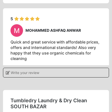
5
MOHAMMED ASHFAQ ANWAR
Quick and great service with affordable prices,
offers and international standards! Also very
happy that they use organic chemicals for
cleaning
Write your review
5
RAMKI MALAICHAMY
Tumbledry Laundry & Dry Clean
SOUTH BAZAR
Best laundry and dry cleaning services