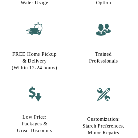
Water Usage​
Option​
FREE Home Pickup
Trained
& Delivery
Professionals
(Within 12-24 hours)
Low Price:
Customization:
Packages &
Starch Preferences,
Great Discounts
Minor Repairs