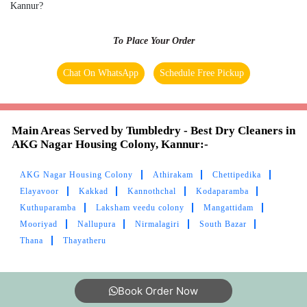
Excellent service
Kannur?
To Place Your Order
Chat On WhatsApp
Schedule Free Pickup
5
MOHAMMED ASHFAQ ANWAR
Main Areas Served by Tumbledry - Best Dry Cleaners in
Best laundry in Kannur!
AKG Nagar Housing Colony, Kannur:-
AKG Nagar Housing Colony
Athirakam
Chettipedika
Elayavoor
Kakkad
Kannothchal
Kodaparamba
Kuthuparamba
Laksham veedu colony
Mangattidam
5
Mooriyad
Nallupura
Nirmalagiri
South Bazar
Thana
Thayatheru
PIPEGALLERY “PG” PIPEGALLERY
Best laundry in Kannur!
Book Order Now