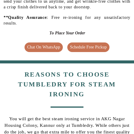
send your clothes to us anytime, and get wrinkle-free clothes with
a crisp finish delivered back to your doorstep.
**Quality Assurance:
Free re-ironing for any unsatisfactory
results.
To Place Your Order
Chat On WhatsApp
Schedule Free Pickup
REASONS TO CHOOSE
TUMBLEDRY FOR STEAM
IRONING
You will get the best steam ironing service in AKG Nagar
Housing Colony, Kannur only at Tumbledry. While others just
do the job, we go that extra mile to offer you the finest quality