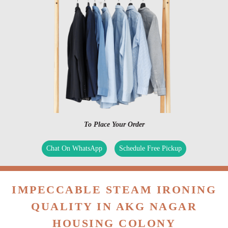
To Place Your Order
Chat On WhatsApp
Schedule Free Pickup
IMPECCABLE STEAM IRONING
QUALITY IN AKG NAGAR
HOUSING COLONY