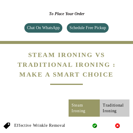
To Place Your Order
Chat On WhatsApp
Schedule Free Pickup
STEAM IRONING VS
TRADITIONAL IRONING :
MAKE A SMART CHOICE
Steam
Traditional
Ironing
Ironing
Effective Wrinkle Removal