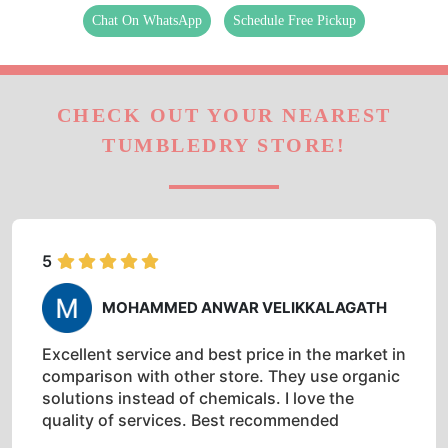
Chat On WhatsApp
Schedule Free Pickup
CHECK OUT YOUR NEAREST
TUMBLEDRY STORE!
5
MOHAMMED ANWAR VELIKKALAGATH
Excellent service and best price in the market in
comparison with other store. They use organic
solutions instead of chemicals. I love the
quality of services. Best recommended