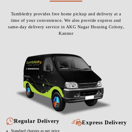
Tumbledry provides free home pickup and delivery at a
time of your convenience. We also provide express and
same-day delivery service in AKG Nagar Housing Colony,
Kannur
Regular Delivery
Express Delivery
Standard charges as per price