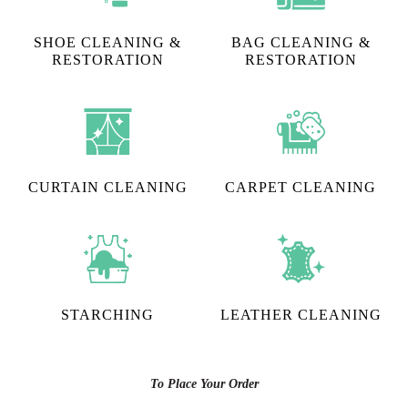
SHOE CLEANING &
BAG CLEANING &
RESTORATION​
RESTORATION
CURTAIN CLEANING
CARPET CLEANING
STARCHING
LEATHER CLEANING
To Place Your Order