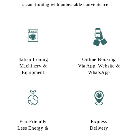
steam ironing with unbeatable convenience.
Italian Ironing
Online Booking
Machinery &
Via App, Website &
Equipment
WhatsApp
Eco-Friendly
Express
Less Energy &
Delivery