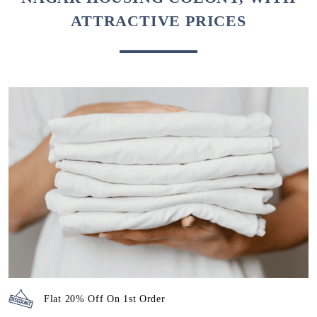
ATTRACTIVE PRICES
Flat 20% Off On 1st Order