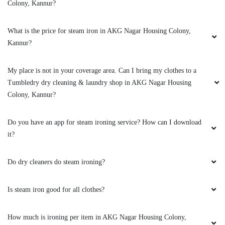
Colony, Kannur?
LABHA VARDHANA
What is the price for steam iron in AKG Nagar Housing Colony,
Excellent service
Kannur?
My place is not in your coverage area. Can I bring my clothes to a
Tumbledry dry cleaning & laundry shop in AKG Nagar Housing
5
Colony, Kannur?
LABHA VARDHANA V
Do you have an app for steam ironing service? How can I download
Excellent service
it?
Do dry cleaners do steam ironing?
5
Is steam iron good for all clothes?
RAHUL
How much is ironing per item in AKG Nagar Housing Colony,