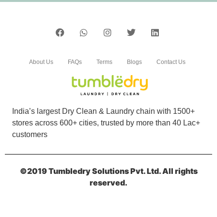
5
SHAMSHEER NK
About Us
FAQs
Terms
Blogs
Contact Us
Best laundry and dry cleaners in kannur. Shoe
cleaning their speciality. Affordable best price
in the market. Super packing
India’s largest Dry Clean & Laundry chain with 1500+
stores across 600+ cities, trusted by more than 40 Lac+
customers
5
SHEIKHA MARYAM BINT SAHAD
MOIDEEN
©2019 Tumbledry Solutions Pvt. Ltd. All rights
reserved.
The laundry service was good, and the shoe
cleaning was also done well. Everything was
clean and ready on time.Thankyu â€˜