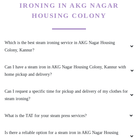
IRONING IN AKG NAGAR
5
HOUSING COLONY
MUHAMMAD JAFEER
Excellent service
Which is the best steam ironing service in AKG Nagar Housing
Colony, Kannur?
Can I have a steam iron in AKG Nagar Housing Colony, Kannur with
5
home pickup and delivery?
ASHFAQ ANWAR
Can I request a specific time for pickup and delivery of my clothes for
Excellent service
steam ironing?
What is the TAT for your steam press services?
5
Is there a reliable option for a steam iron in AKG Nagar Housing