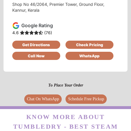
Shop No 46/2064, Premier Tower, Ground Floor,
Kannur, Kerala
5
Google Rating
4.6
(76)
FARA MUHAMMED
Get Directions
Check Pricing
Good service and excellent ambiance
Call Now
WhatsApp
5
To Place Your Order
LABHU LABHU
Chat On WhatsApp
Schedule Free Pickup
Affordable price
KNOW MORE ABOUT
TUMBLEDRY - BEST STEAM