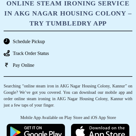
ONLINE STEAM IRONING SERVICE
IN AKG NAGAR HOUSING COLONY –
TRY TUMBLEDRY APP
Schedule Pickup
Track Order Status
Pay Online
Searching “online steam iron in AKG Nagar Housing Colony, Kannur” on
Google? We’ve got you covered. You can download our mobile app and
order online steam ironing in AKG Nagar Housing Colony, Kannur with
just a few taps of your finger.
Mobile App Available on Play Store and iOS App Store