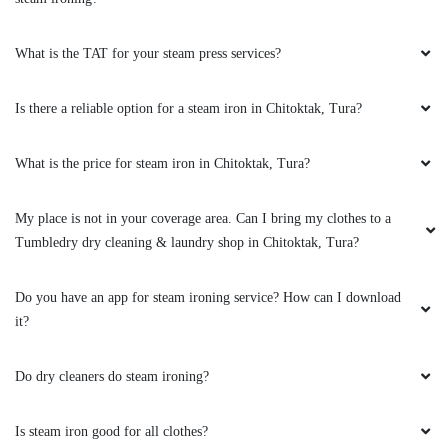
What is the TAT for your steam press services?
Is there a reliable option for a steam iron in Chitoktak, Tura?
What is the price for steam iron in Chitoktak, Tura?
My place is not in your coverage area. Can I bring my clothes to a
Tumbledry dry cleaning & laundry shop in Chitoktak, Tura?
Do you have an app for steam ironing service? How can I download
it?
Do dry cleaners do steam ironing?
Is steam iron good for all clothes?