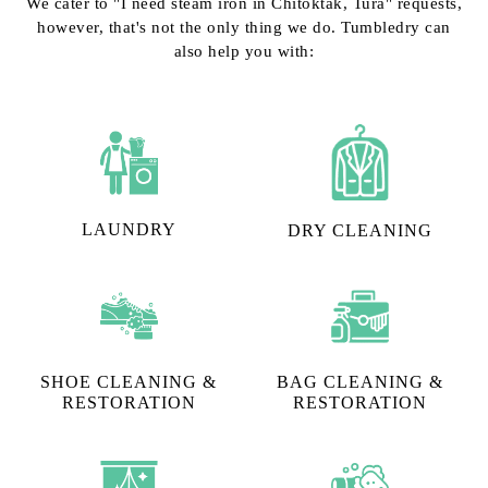
We cater to "I need steam iron in Chitoktak, Tura" requests,
however, that's not the only thing we do. Tumbledry can
also help you with:
LAUNDRY
DRY CLEANING
SHOE CLEANING &
BAG CLEANING &
RESTORATION​
RESTORATION