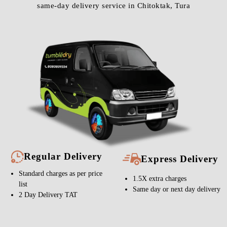
same-day delivery service in Chitoktak, Tura
Regular Delivery
Express Delivery
Standard charges as per price
1.5X extra charges
list
Same day or next day delivery
2 Day Delivery TAT