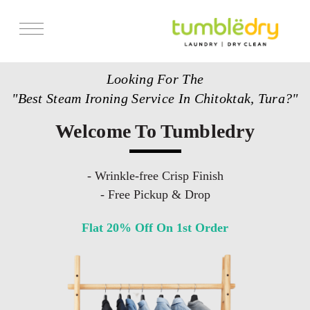
Services
Looking For The
Store Locator
"Best Steam Ironing Service In Chitoktak, Tura?"
Pricing
Welcome To Tumbledry
Get Franchise
Blogs
- Wrinkle-free Crisp Finish
- Free Pickup & Drop
Flat 20% Off On 1st Order