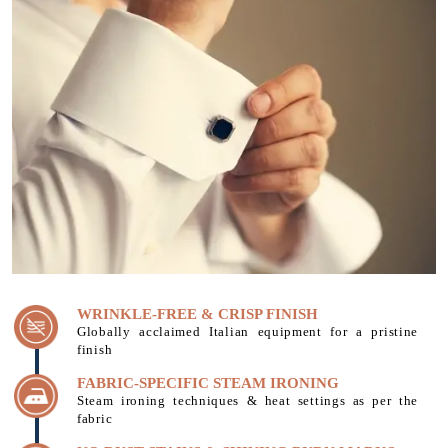
WRINKLE-FREE & CRISP FINISH
Globally acclaimed Italian equipment for a pristine
finish
FABRIC-SPECIFIC STEAM IRONING
Steam ironing techniques & heat settings as per the
fabric