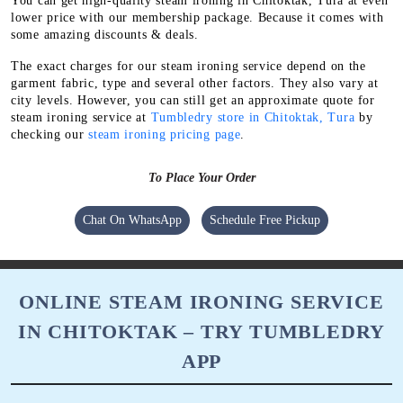
You can get high-quality steam ironing in Chitoktak, Tura at even
lower price with our membership package. Because it comes with
some amazing discounts & deals.
The exact charges for our steam ironing service depend on the
garment fabric, type and several other factors. They also vary at
city levels. However, you can still get an approximate quote for
steam ironing service at
Tumbledry store in Chitoktak, Tura
by
checking our
steam ironing pricing page
.
To Place Your Order
Chat On WhatsApp
Schedule Free Pickup
ONLINE STEAM IRONING SERVICE
IN CHITOKTAK – TRY TUMBLEDRY
APP