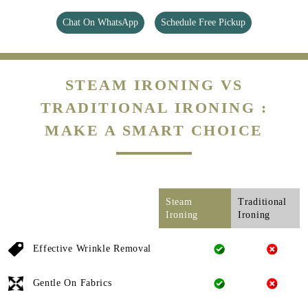
Chat On WhatsApp
Schedule Free Pickup
STEAM IRONING VS
TRADITIONAL IRONING :
MAKE A SMART CHOICE
Steam
Traditional
Ironing
Ironing
Effective Wrinkle Removal
Gentle On Fabrics