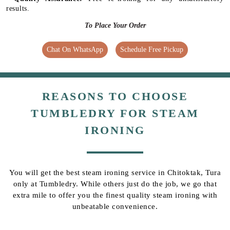
results.
To Place Your Order
Chat On WhatsApp
Schedule Free Pickup
REASONS TO CHOOSE
TUMBLEDRY FOR STEAM
IRONING
You will get the best steam ironing service in Chitoktak, Tura
only at Tumbledry. While others just do the job, we go that
extra mile to offer you the finest quality steam ironing with
unbeatable convenience.