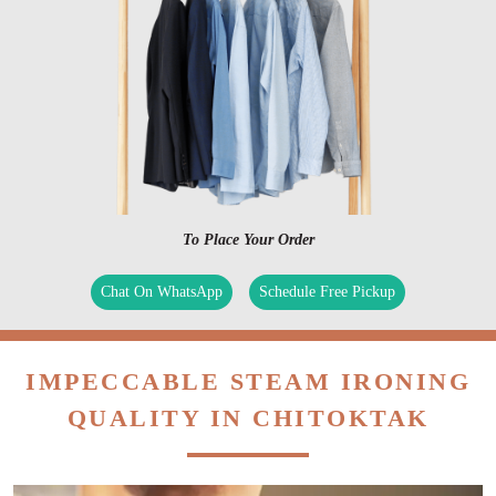
To Place Your Order
Chat On WhatsApp
Schedule Free Pickup
IMPECCABLE STEAM IRONING
QUALITY IN CHITOKTAK