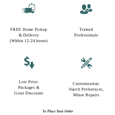
FREE Home Pickup
Trained
& Delivery
Professionals
(Within 12-24 hours)
Low Price:
Customization:
Packages &
Starch Preferences,
Great Discounts
Minor Repairs
To Place Your Order