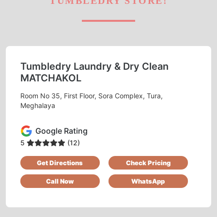
TUMBLEDRY STORE!
Tumbledry Laundry & Dry Clean
MATCHAKOL
Room No 35, First Floor, Sora Complex, Tura,
Meghalaya
Google Rating
5
(12)
Get Directions
Check Pricing
Call Now
WhatsApp