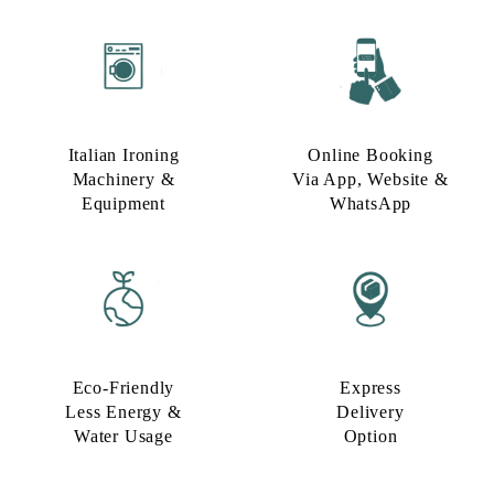
Italian Ironing
Online Booking
Machinery &
Via App, Website &
Equipment
WhatsApp
Eco-Friendly
Express
Less Energy &
Delivery
Water Usage​
Option​