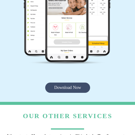
Download Now
OUR OTHER SERVICES