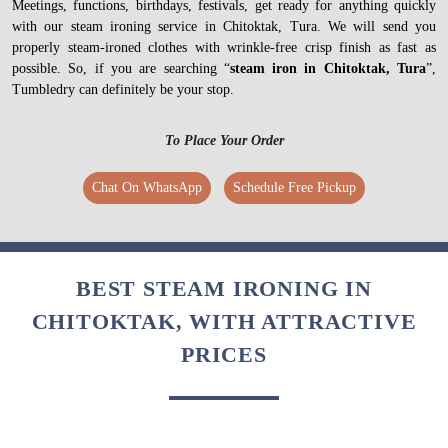
Meetings, functions, birthdays, festivals, get ready for anything quickly
with our steam ironing service in Chitoktak, Tura. We will send you
properly steam-ironed clothes with wrinkle-free crisp finish as fast as
possible. So, if you are searching “
steam iron in Chitoktak, Tura
”,
Tumbledry can definitely be your stop.
To Place Your Order
Chat On WhatsApp
Schedule Free Pickup
BEST STEAM IRONING IN
CHITOKTAK, WITH ATTRACTIVE
PRICES