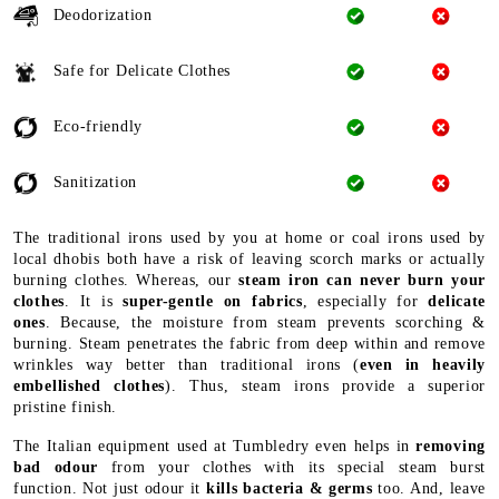
Deodorization
Safe for Delicate Clothes
Eco-friendly
Sanitization
The traditional irons used by you at home or coal irons used by
local dhobis both have a risk of leaving scorch marks or actually
burning clothes. Whereas, our
steam iron can never burn your
clothes
. It is
super-gentle on fabrics
, especially for
delicate
ones
. Because, the moisture from steam prevents scorching &
burning. Steam penetrates the fabric from deep within and remove
wrinkles way better than traditional irons (
even in heavily
embellished clothes
). Thus, steam irons provide a superior
pristine finish.
The Italian equipment used at Tumbledry even helps in
removing
bad odour
from your clothes with its special steam burst
function. Not just odour it
kills bacteria & germs
too. And, leave