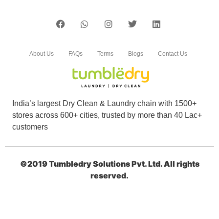
About Us
FAQs
Terms
Blogs
Contact Us
India’s largest Dry Clean & Laundry chain with 1500+
stores across 600+ cities, trusted by more than 40 Lac+
customers
©2019 Tumbledry Solutions Pvt. Ltd. All rights
reserved.