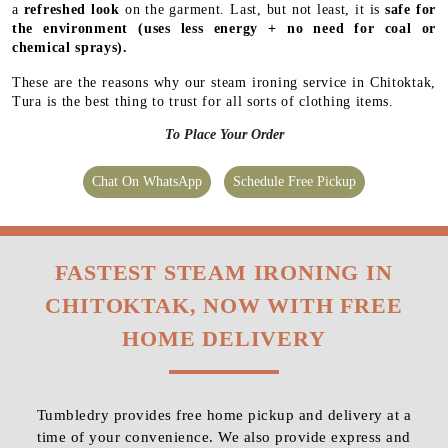
a
refreshed look
on the garment. Last, but not least, it is
safe for
the environment
(uses less energy + no need for coal or
chemical sprays).
These are the reasons why our steam ironing service in Chitoktak,
Tura is the best thing to trust for all sorts of clothing items.
To Place Your Order
Chat On WhatsApp
Schedule Free Pickup
FASTEST STEAM IRONING IN
CHITOKTAK, NOW WITH FREE
HOME DELIVERY
Tumbledry provides free home pickup and delivery at a
time of your convenience. We also provide express and