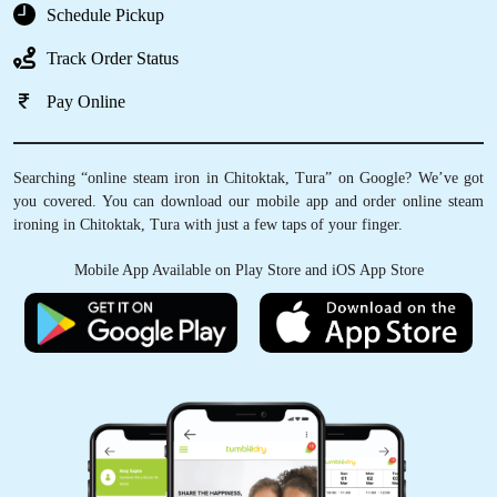
Schedule Pickup
Track Order Status
Pay Online
Searching “online steam iron in Chitoktak, Tura” on Google? We’ve got
you covered. You can download our mobile app and order online steam
ironing in Chitoktak, Tura with just a few taps of your finger.
Mobile App Available on Play Store and iOS App Store