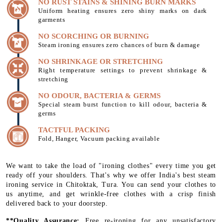
NO RUST STAINS & SHINING BURN MARKS
Uniform heating ensures zero shiny marks on dark
garments
NO SCORCHING OR BURNING
Steam ironing ensures zero chances of burn & damage
NO SHRINKAGE OR STRETCHING
Right temperature settings to prevent shrinkage &
stretching
NO ODOUR, BACTERIA & GERMS
Special steam burst function to kill odour, bacteria &
germs
TACTFUL PACKING
Fold, Hanger, Vacuum packing available
We want to take the load of "ironing clothes" every time you get
ready off your shoulders. That's why we offer India's best steam
ironing service in Chitoktak, Tura. You can send your clothes to
us anytime, and get wrinkle-free clothes with a crisp finish
delivered back to your doorstep.
**Quality Assurance:
Free re-ironing for any unsatisfactory