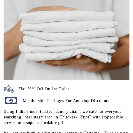
Flat 20% Off On 1st Order
Membership Packages For Amazing Discounts
Being India’s most trusted laundry chain, we cater to everyone
searching “best steam iron in Chitoktak, Tura” with impeccable
service at a super affordable price.