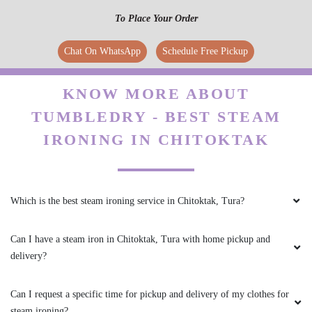
To Place Your Order
Chat On WhatsApp
Schedule Free Pickup
KNOW MORE ABOUT
TUMBLEDRY - BEST STEAM
IRONING IN CHITOKTAK
Which is the best steam ironing service in Chitoktak, Tura?
Can I have a steam iron in Chitoktak, Tura with home pickup and
delivery?
Can I request a specific time for pickup and delivery of my clothes for
steam ironing?