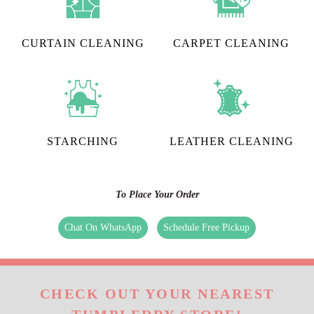
CURTAIN CLEANING
CARPET CLEANING
STARCHING
LEATHER CLEANING
To Place Your Order
Chat On WhatsApp
Schedule Free Pickup
CHECK OUT YOUR NEAREST