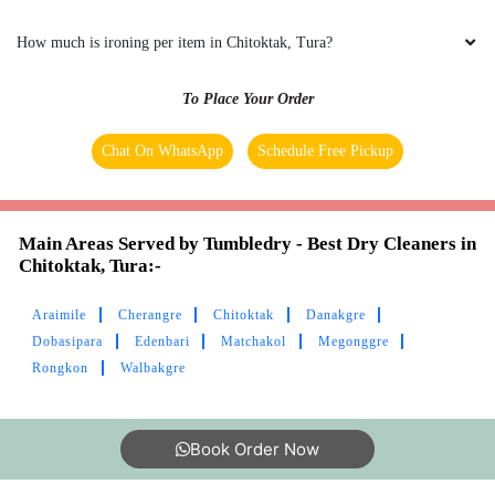
How much is ironing per item in Chitoktak, Tura?
To Place Your Order
Chat On WhatsApp
Schedule Free Pickup
Main Areas Served by Tumbledry - Best Dry Cleaners in
Chitoktak, Tura:-
Araimile
Cherangre
Chitoktak
Danakgre
Dobasipara
Edenbari
Matchakol
Megonggre
Rongkon
Walbakgre
Book Order Now