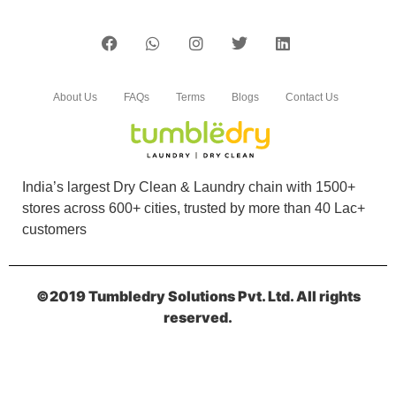
About Us
FAQs
Terms
Blogs
Contact Us
India’s largest Dry Clean & Laundry chain with 1500+
stores across 600+ cities, trusted by more than 40 Lac+
customers
©2019 Tumbledry Solutions Pvt. Ltd. All rights
reserved.