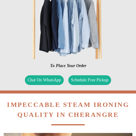
To Place Your Order
Chat On WhatsApp
Schedule Free Pickup
IMPECCABLE STEAM IRONING
QUALITY IN CHERANGRE