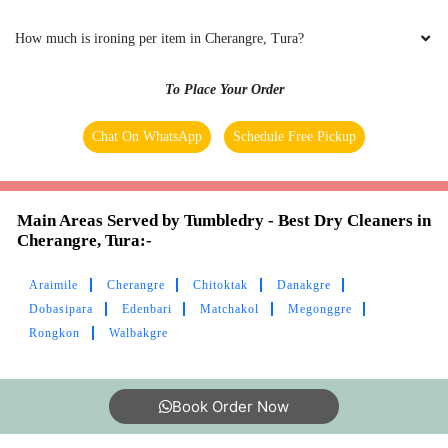
How much is ironing per item in Cherangre, Tura?
To Place Your Order
Chat On WhatsApp
Schedule Free Pickup
Main Areas Served by Tumbledry - Best Dry Cleaners in
Cherangre, Tura:-
Araimile
Cherangre
Chitoktak
Danakgre
Dobasipara
Edenbari
Matchakol
Megonggre
Rongkon
Walbakgre
Book Order Now