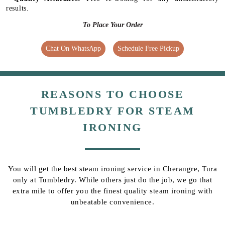
results.
To Place Your Order
Chat On WhatsApp
Schedule Free Pickup
REASONS TO CHOOSE
TUMBLEDRY FOR STEAM
IRONING
You will get the best steam ironing service in Cherangre, Tura
only at Tumbledry. While others just do the job, we go that
extra mile to offer you the finest quality steam ironing with
unbeatable convenience.