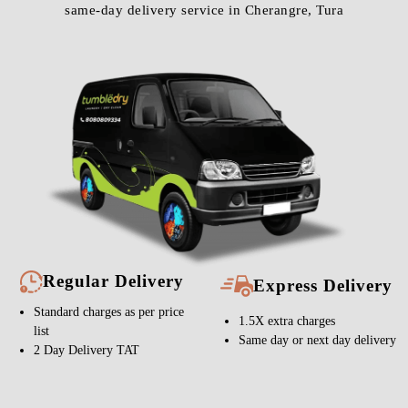
same-day delivery service in Cherangre, Tura
Regular Delivery
Express Delivery
Standard charges as per price
1.5X extra charges
list
Same day or next day delivery
2 Day Delivery TAT