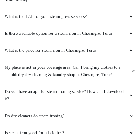
What is the TAT for your steam press services?
Is there a reliable option for a steam iron in Cherangre, Tura?
What is the price for steam iron in Cherangre, Tura?
My place is not in your coverage area. Can I bring my clothes to a
Tumbledry dry cleaning & laundry shop in Cherangre, Tura?
Do you have an app for steam ironing service? How can I download
it?
Do dry cleaners do steam ironing?
Is steam iron good for all clothes?