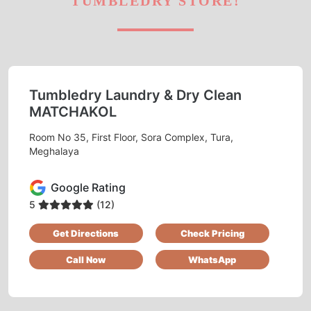
TUMBLEDRY STORE!
Tumbledry Laundry & Dry Clean
MATCHAKOL
Room No 35, First Floor, Sora Complex, Tura,
Meghalaya
Google Rating
5
(12)
Get Directions
Check Pricing
Call Now
WhatsApp