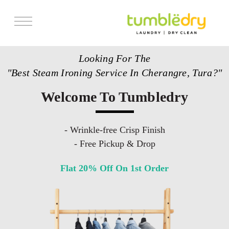
Services
Looking For The
Store Locator
"Best Steam Ironing Service In Cherangre, Tura?"
Pricing
Welcome To Tumbledry
Get Franchise
Blogs
- Wrinkle-free Crisp Finish
- Free Pickup & Drop
Flat 20% Off On 1st Order