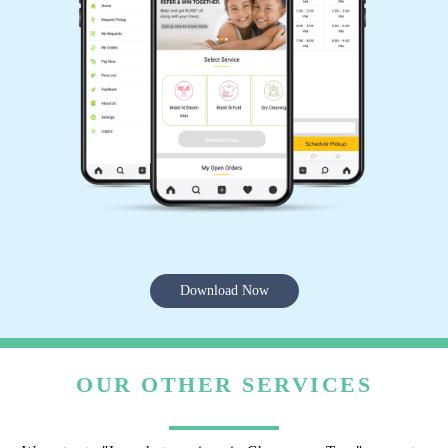
Download Now
OUR OTHER SERVICES