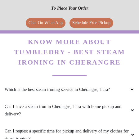
To Place Your Order
Chat On WhatsApp
Schedule Free Pickup
KNOW MORE ABOUT
TUMBLEDRY - BEST STEAM
IRONING IN CHERANGRE
Which is the best steam ironing service in Cherangre, Tura?
Can I have a steam iron in Cherangre, Tura with home pickup and
delivery?
Can I request a specific time for pickup and delivery of my clothes for
steam ironing?