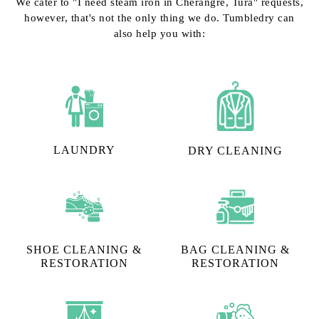
We cater to "I need steam iron in Cherangre, Tura" requests,
however, that's not the only thing we do. Tumbledry can
also help you with:
LAUNDRY
DRY CLEANING
SHOE CLEANING &
BAG CLEANING &
RESTORATION​
RESTORATION