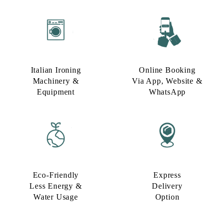
Italian Ironing
Online Booking
Machinery &
Via App, Website &
Equipment
WhatsApp
Eco-Friendly
Express
Less Energy &
Delivery
Water Usage​
Option​