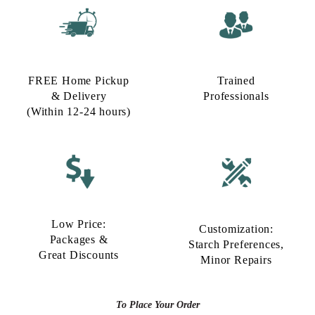
FREE Home Pickup
Trained
& Delivery
Professionals
(Within 12-24 hours)
Low Price:
Customization:
Packages &
Starch Preferences,
Great Discounts
Minor Repairs
To Place Your Order