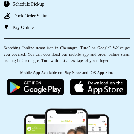
Schedule Pickup
Track Order Status
Pay Online
Searching “online steam iron in Cherangre, Tura” on Google? We’ve got
you covered. You can download our mobile app and order online steam
ironing in Cherangre, Tura with just a few taps of your finger.
Mobile App Available on Play Store and iOS App Store