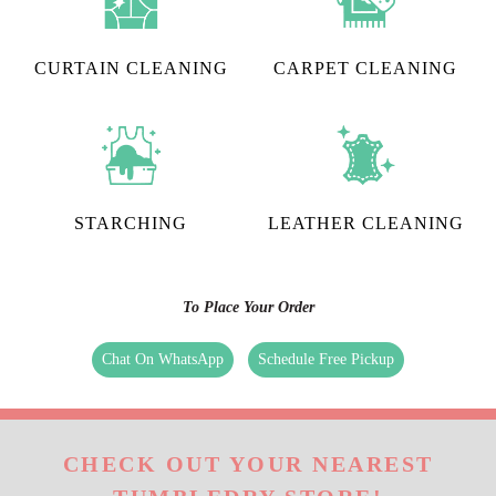
CURTAIN CLEANING
CARPET CLEANING
STARCHING
LEATHER CLEANING
To Place Your Order
Chat On WhatsApp
Schedule Free Pickup
CHECK OUT YOUR NEAREST