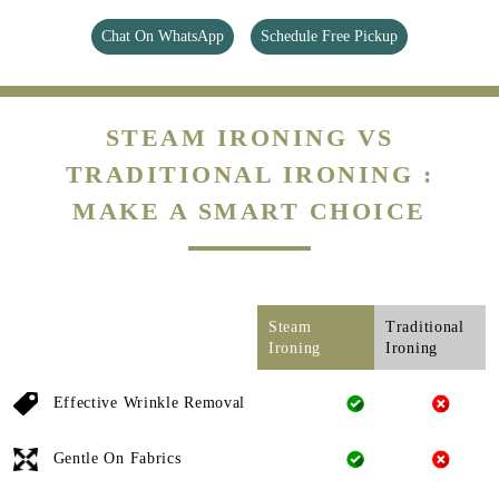
Chat On WhatsApp
Schedule Free Pickup
STEAM IRONING VS
TRADITIONAL IRONING :
MAKE A SMART CHOICE
Steam
Traditional
Ironing
Ironing
Effective Wrinkle Removal
Gentle On Fabrics