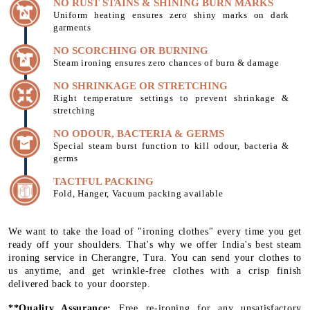
NO RUST STAINS & SHINING BURN MARKS
Uniform heating ensures zero shiny marks on dark
garments
NO SCORCHING OR BURNING
Steam ironing ensures zero chances of burn & damage
NO SHRINKAGE OR STRETCHING
Right temperature settings to prevent shrinkage &
stretching
NO ODOUR, BACTERIA & GERMS
Special steam burst function to kill odour, bacteria &
germs
TACTFUL PACKING
Fold, Hanger, Vacuum packing available
We want to take the load of "ironing clothes" every time you get
ready off your shoulders. That's why we offer India's best steam
ironing service in Cherangre, Tura. You can send your clothes to
us anytime, and get wrinkle-free clothes with a crisp finish
delivered back to your doorstep.
**Quality Assurance:
Free re-ironing for any unsatisfactory