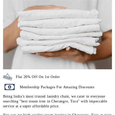
Flat 20% Off On 1st Order
Membership Packages For Amazing Discounts
Being India’s most trusted laundry chain, we cater to everyone
searching “best steam iron in Cherangre, Tura” with impeccable
service at a super affordable price.