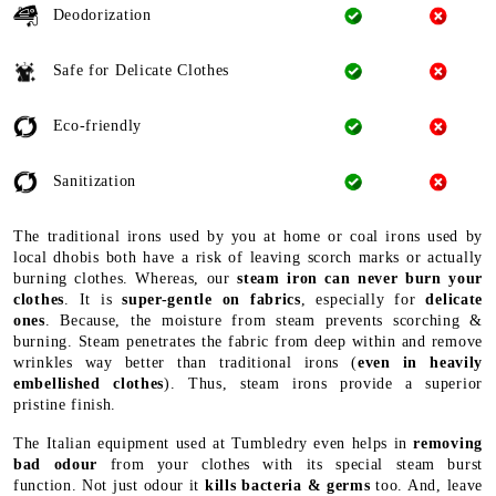
Deodorization
Safe for Delicate Clothes
Eco-friendly
Sanitization
The traditional irons used by you at home or coal irons used by
local dhobis both have a risk of leaving scorch marks or actually
burning clothes. Whereas, our
steam iron can never burn your
clothes
. It is
super-gentle on fabrics
, especially for
delicate
ones
. Because, the moisture from steam prevents scorching &
burning. Steam penetrates the fabric from deep within and remove
wrinkles way better than traditional irons (
even in heavily
embellished clothes
). Thus, steam irons provide a superior
pristine finish.
The Italian equipment used at Tumbledry even helps in
removing
bad odour
from your clothes with its special steam burst
function. Not just odour it
kills bacteria & germs
too. And, leave