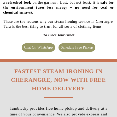
a
refreshed look
on the garment. Last, but not least, it is
safe for
the environment
(uses less energy + no need for coal or
chemical sprays).
These are the reasons why our steam ironing service in Cherangre,
Tura is the best thing to trust for all sorts of clothing items.
To Place Your Order
Chat On WhatsApp
Schedule Free Pickup
FASTEST STEAM IRONING IN
CHERANGRE, NOW WITH FREE
HOME DELIVERY
Tumbledry provides free home pickup and delivery at a
time of your convenience. We also provide express and