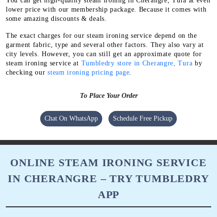
You can get high-quality steam ironing in Cherangre, Tura at even
lower price with our membership package. Because it comes with
some amazing discounts & deals.
The exact charges for our steam ironing service depend on the
garment fabric, type and several other factors. They also vary at
city levels. However, you can still get an approximate quote for
steam ironing service at
Tumbledry store in Cherangre, Tura
by
checking our
steam ironing pricing page
.
To Place Your Order
Chat On WhatsApp
Schedule Free Pickup
ONLINE STEAM IRONING SERVICE
IN CHERANGRE – TRY TUMBLEDRY
APP