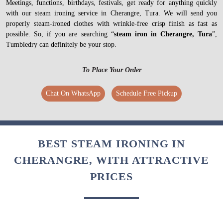
Meetings, functions, birthdays, festivals, get ready for anything quickly
with our steam ironing service in Cherangre, Tura. We will send you
properly steam-ironed clothes with wrinkle-free crisp finish as fast as
possible. So, if you are searching “
steam iron in Cherangre, Tura
”,
Tumbledry can definitely be your stop.
To Place Your Order
Chat On WhatsApp
Schedule Free Pickup
BEST STEAM IRONING IN
CHERANGRE, WITH ATTRACTIVE
PRICES