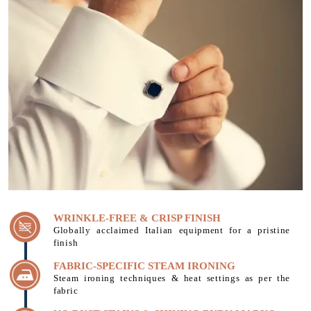
WRINKLE-FREE & CRISP FINISH
Globally acclaimed Italian equipment for a pristine
finish
FABRIC-SPECIFIC STEAM IRONING
Steam ironing techniques & heat settings as per the
fabric