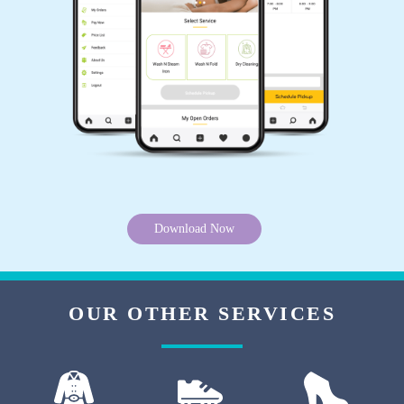
Vg
5
AMAN SONI
Vg
Download Now
5
OUR OTHER SERVICES
SANTOSH PANDEY
Vg