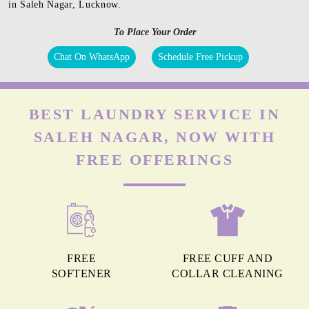
in Saleh Nagar, Lucknow.
To Place Your Order
Chat On WhatsApp
Schedule Free Pickup
BEST LAUNDRY SERVICE IN
SALEH NAGAR, NOW WITH
FREE OFFERINGS
FREE
FREE CUFF AND
SOFTENER
COLLAR CLEANING