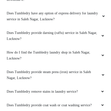
SHOBHIT SHRIVASTAVA
Does Tumbledry have any option of express delivery for laundry
Best dry cleaning service.
service in Saleh Nagar, Lucknow?
Does Tumbledry provide darning (raffu) service in Saleh Nagar,
Lucknow?
5
RENU SRIVASTAVA
How do I find the Tumbledry laundry shop in Saleh Nagar,
Lucknow?
Nice service
Does Tumbledry provide steam press (iron) service in Saleh
Nagar, Lucknow?
5
Does Tumbledry remove stains in laundry service?
ASHWIN SAHAI
Does Tumbledry provide coat wash or coat washing service?