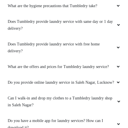
What are the hygiene precautions that Tumbledry take?
5
ADIT SINGH
Does Tumbledry provide laundry service with same day or 1 day
delivery?
Excellent work. Always on time
Does Tumbledry provide laundry service with free home
delivery?
5
What are the offers and prices for Tumbledry laundry service?
MANMOHAN PANDEY
Do you provide online laundry service in Saleh Nagar, Lucknow?
It's fine
Can I walk-in and drop my clothes to a Tumbledry laundry shop
in Saleh Nagar?
5
Do you have a mobile app for laundry services? How can I
download it?