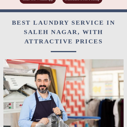
BEST LAUNDRY SERVICE IN
SALEH NAGAR, WITH
ATTRACTIVE PRICES