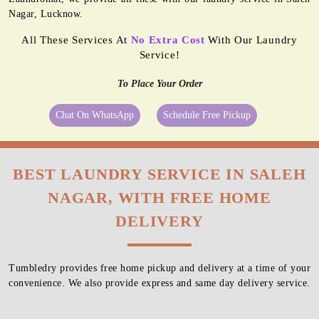
Nagar, Lucknow.
All These Services At
No Extra Cost
With Our Laundry
Service!
To Place Your Order
Chat On WhatsApp
Schedule Free Pickup
BEST LAUNDRY SERVICE IN SALEH
NAGAR, WITH FREE HOME
DELIVERY
Tumbledry provides free home pickup and delivery at a time of your
convenience. We also provide express and same day delivery service.