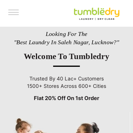
Services
Looking For The
Store Locator
"Best Laundry In Saleh Nagar, Lucknow?"
Pricing
Welcome To Tumbledry
Get Franchise
Blogs
Trusted By 40 Lac+ Customers
1500+ Stores Across 600+ Cities
Flat 20% Off On 1st Order