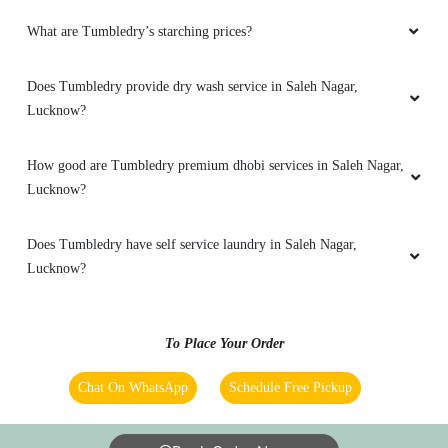
Excellent work
What are Tumbledry’s starching prices?
Does Tumbledry provide dry wash service in Saleh Nagar,
5
Lucknow?
DEEPAK GUPTA
How good are Tumbledry premium dhobi services in Saleh Nagar,
Lucknow?
Good service
Does Tumbledry have self service laundry in Saleh Nagar,
Lucknow?
5
To Place Your Order
ADITYA KHARE
Chat On WhatsApp
Schedule Free Pickup
Good service