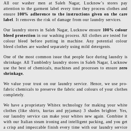
All our washer men at Saleh Nagar, Lucknow’s stores pay
attention to the garment label every time they process clothes and
ensure
100% adherence to the instructions given on the care
label
. It removes the risk of damage from our laundry services.
Our laundry stores in Saleh Nagar, Lucknow ensure
100% colour
bleed protection
in our washing process. All clothes are tested for
colour bleed before putting in machine. Any potential colour
bleed clothes are washed separately using mild detergents.
One of the most common issue that people face during laundry is
shrinkage. All Tumbledry laundry stores in Saleh Nagar, Lucknow
use the best of chemicals, machines and processes to ensure
zero
shrinkage.
We value your trust on our laundry service. Hence, we use pro-
fabric chemicals to preserve the fabric and colours of your clothes
completely.
We have a proprietary Whitex technology for making your white
clothes (like shirts, kurtas and pyjamas) 3 shades brighter. Yes,
our laundry service can make your whites new again. Combine it
with our Italian steam ironing and intelligent packing, and you get
a crisp and impeccable finish every time with our laundry service