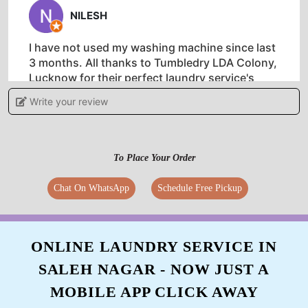
NILESH
I have not used my washing machine since last
3 months. All thanks to Tumbledry LDA Colony,
Lucknow for their perfect laundry service's
Write your review
5
To Place Your Order
HASNA KHATUN
Chat On WhatsApp
Schedule Free Pickup
Best dry clean service, especially for woollens.
Must try in Dangat Patil Nagar, Pune.
ONLINE LAUNDRY SERVICE IN
SALEH NAGAR - NOW JUST A
MOBILE APP CLICK AWAY
5