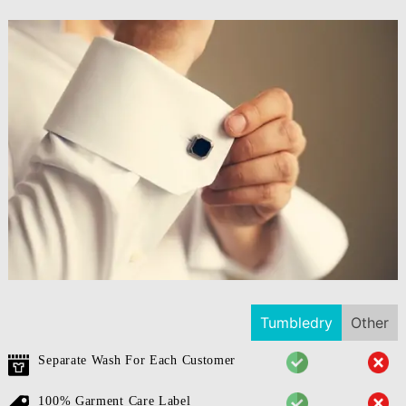
Tumbledry
Other
Separate Wash For Each Customer
100% Garment Care Label