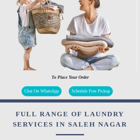
To Place Your Order
Chat On WhatsApp
Schedule Free Pickup
FULL RANGE OF LAUNDRY
SERVICES IN SALEH NAGAR