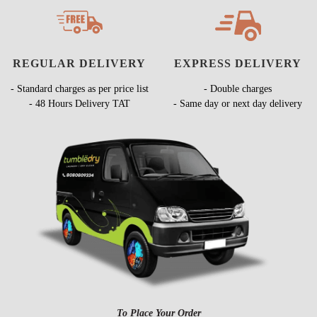
REGULAR DELIVERY
EXPRESS DELIVERY
- Standard charges as per price list
- Double charges
- 48 Hours Delivery TAT
- Same day or next day delivery
To Place Your Order