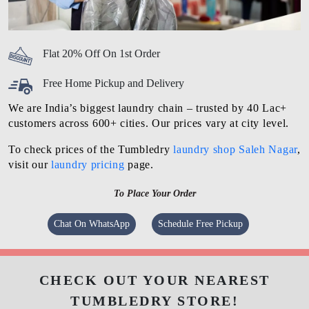
Flat 20% Off On 1st Order
Free Home Pickup and Delivery
We are India’s biggest laundry chain – trusted by 40 Lac+
customers across 600+ cities. Our prices vary at city level.
To check prices of the Tumbledry
laundry shop Saleh Nagar
,
visit our
laundry pricing
page.
To Place Your Order
Chat On WhatsApp
Schedule Free Pickup
CHECK OUT YOUR NEAREST
TUMBLEDRY STORE!