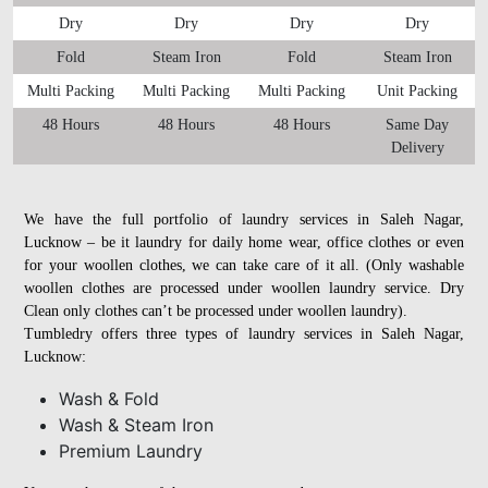
Dry
Dry
Dry
Dry
Fold
Steam Iron
Fold
Steam Iron
Multi Packing
Multi Packing
Multi Packing
Unit Packing
48 Hours
48 Hours
48 Hours
Same Day
Delivery
We have the full portfolio of laundry services in Saleh Nagar,
Lucknow – be it laundry for daily home wear, office clothes or even
for your woollen clothes, we can take care of it all. (Only washable
woollen clothes are processed under woollen laundry service. Dry
Clean only clothes can’t be processed under woollen laundry).
Tumbledry offers three types of laundry services in Saleh Nagar,
Lucknow:
Wash & Fold
Wash & Steam Iron
Premium Laundry