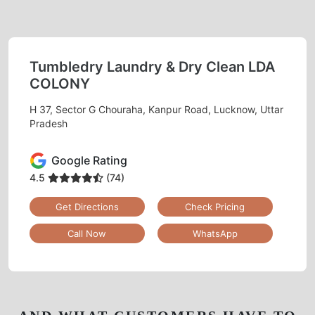
Tumbledry Laundry & Dry Clean LDA
COLONY
H 37, Sector G Chouraha, Kanpur Road, Lucknow, Uttar
Pradesh
Google Rating
4.5
(74)
Get Directions
Check Pricing
Call Now
WhatsApp