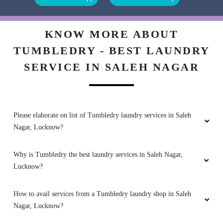
5
KNOW MORE ABOUT
JHARNA GURUNG
TUMBLEDRY - BEST LAUNDRY
Very nice service. Pick up and delivery was on
SERVICE IN SALEH NAGAR
time . Overall excellent service
Please elaborate on list of Tumbledry laundry services in Saleh
5
Nagar, Lucknow?
MADHU SAHAI
Why is Tumbledry the best laundry services in Saleh Nagar,
Lucknow?
Best dry cleaning service one should go for
tumble dry at ashiyana
How to avail services from a Tumbledry laundry shop in Saleh
Nagar, Lucknow?