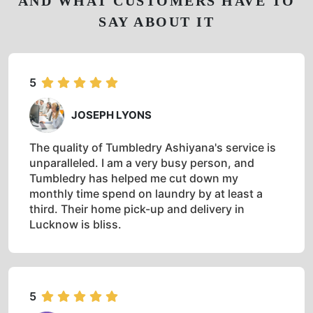
AND WHAT CUSTOMERS HAVE TO
SAY ABOUT IT
5
JOSEPH LYONS
The quality of Tumbledry Ashiyana's service is
unparalleled. I am a very busy person, and
Tumbledry has helped me cut down my
monthly time spend on laundry by at least a
third. Their home pick-up and delivery in
Lucknow is bliss.
5