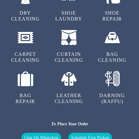
DRY
SHOE
SHOE
CLEANING
LAUNDRY
REPAIR
4
RAHUL VERMA
CARPET
CURTAIN
BAG
CLEANING
CLEANING
CLEANING
4
BAG
LEATHER
DARNING
REPAIR
CLEANING
(RAFFU)
MAYANK SINGH
To Place Your Order
Chat On WhatsApp
Schedule Free Pickup