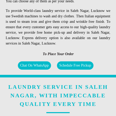
You can choose any of them as per your needs.
To provide World-class laundry service in Saleh Nagar, Lucknow we
use Swedish machines to wash and dry clothes. Then Italian equipment
is used to steam iron and give them crisp and wrinkle free finish. To
ensure that every customer gets easy access to our high-quality laundry
service, we provide free home pick-up and delivery in Saleh Nagar,
Lucknow. Express delivery option is also available on our laundry
services in Saleh Nagar, Lucknow.
To Place Your Order
Chat On WhatsApp
Schedule Free Pickup
LAUNDRY SERVICE IN SALEH
NAGAR, WITH IMPECCABLE
QUALITY EVERY TIME