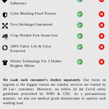
Adherence
Color Bleeding Proof Process
Zero Shrinkage Guaranteed
Crisp Wrinkle Free Steam Iron
100% Fabric Life & Color
Preserved
Whitex Technology For 3 Shades
Brighter Whites
We wash each customer’s clothes separately.
Our focus on
hygiene is the biggest reason our laundry services are trusted by
40 Lac+ customers. Moreover, we follow all the Covid safety
guidelines prescribed by WHO & CDC. As a precautionary
measure, we also use medical grade disinfectants to sanitize each
washing load.