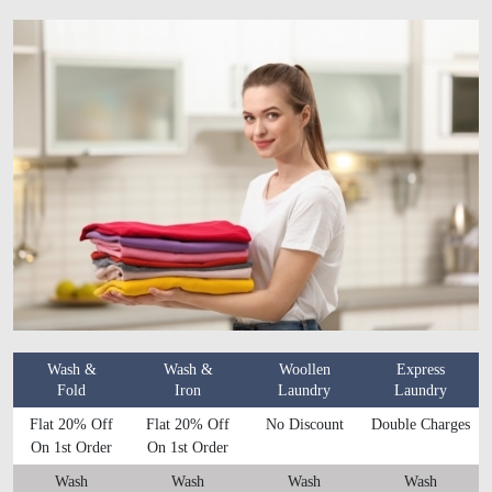
Wash &
Wash &
Woollen
Express
Fold
Iron
Laundry
Laundry
Flat 20% Off
Flat 20% Off
No Discount
Double Charges
On 1st Order
On 1st Order
Wash
Wash
Wash
Wash