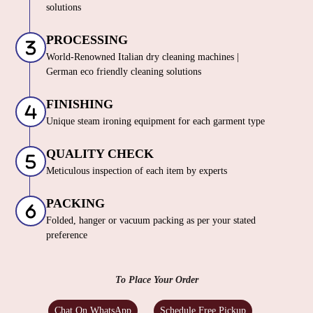
solutions
PROCESSING
World-Renowned Italian dry cleaning machines |
German eco friendly cleaning solutions
FINISHING
Unique steam ironing equipment for each garment type
QUALITY CHECK
Meticulous inspection of each item by experts
PACKING
Folded, hanger or vacuum packing as per your stated
preference
To Place Your Order
Chat On WhatsApp
Schedule Free Pickup