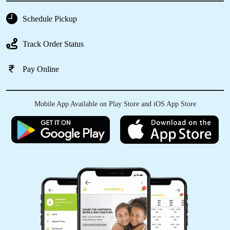
GAGANDEEP SINGH
Schedule Pickup
Cleaned the sneakers throughly ! Loved the
Track Order Status
experience.
Pay Online
5
Mobile App Available on Play Store and iOS App Store
SHAILENDRA KUMAR
Vg
5
ARJUN GULATI