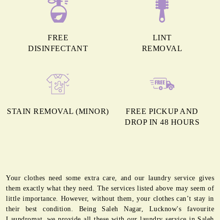
FREE
LINT
DISINFECTANT
REMOVAL
STAIN REMOVAL (MINOR)
FREE PICKUP AND
DROP IN 48 HOURS
Your clothes need some extra care, and our laundry service gives
them exactly what they need. The services listed above may seem of
little importance. However, without them, your clothes can’t stay in
their best condition. Being Saleh Nagar, Lucknow's favourite
Laundromat, we provide all these with our laundry service in Saleh