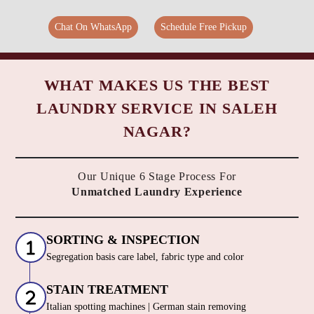
Chat On WhatsApp
Schedule Free Pickup
WHAT MAKES US THE BEST
LAUNDRY SERVICE IN SALEH
NAGAR?
Our Unique 6 Stage Process For
Unmatched Laundry Experience
SORTING & INSPECTION
Segregation basis care label, fabric type and color
STAIN TREATMENT
Italian spotting machines | German stain removing