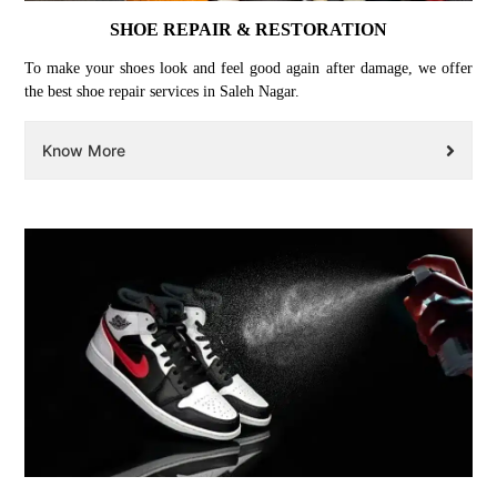
SHOE REPAIR & RESTORATION
To make your shoes look and feel good again after damage, we offer
the best shoe repair services in Saleh Nagar.
Know More