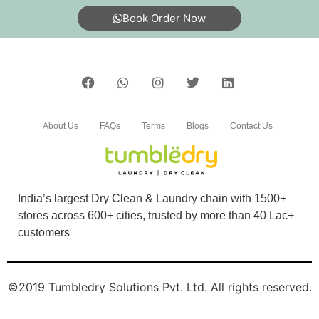
DEEPAK GUPTA
Book Order Now
Good service
5
About Us
FAQs
Terms
Blogs
Contact Us
ADITYA KHARE
Good service
India’s largest Dry Clean & Laundry chain with 1500+
stores across 600+ cities, trusted by more than 40 Lac+
customers
5
©2019 Tumbledry Solutions Pvt. Ltd. All rights reserved.
BEENA JAISWAL