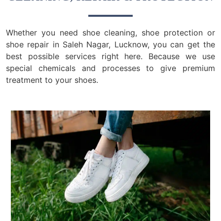
Whether you need shoe cleaning, shoe protection or
shoe repair in Saleh Nagar, Lucknow, you can get the
best possible services right here. Because we use
special chemicals and processes to give premium
treatment to your shoes.