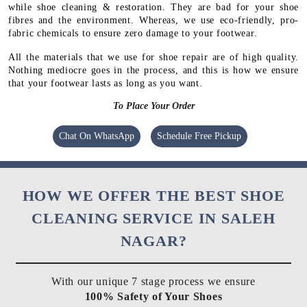
while shoe cleaning & restoration. They are bad for your shoe
fibres and the environment. Whereas, we use eco-friendly, pro-
fabric chemicals to ensure zero damage to your footwear.
All the materials that we use for shoe repair are of high quality.
Nothing mediocre goes in the process, and this is how we ensure
that your footwear lasts as long as you want.
To Place Your Order
Chat On WhatsApp
Schedule Free Pickup
HOW WE OFFER THE BEST SHOE
CLEANING SERVICE IN SALEH
NAGAR?
With our unique 7 stage process we ensure
100% Safety of Your Shoes