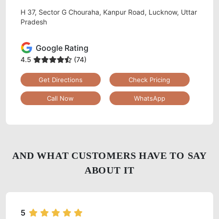
H 37, Sector G Chouraha, Kanpur Road, Lucknow, Uttar
Pradesh
Google Rating
4.5
(74)
Get Directions
Check Pricing
Call Now
WhatsApp
AND WHAT CUSTOMERS HAVE TO SAY
ABOUT IT
5