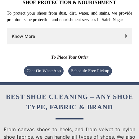
SHOE PROTECTION & NOURISHMENT
To protect your shoes from dust, dirt, water, and stains, we provide
premium shoe protection and nourishment services in Saleh Nagar.
Know More
To Place Your Order
Chat On WhatsApp
Schedule Free Pickup
BEST SHOE CLEANING – ANY SHOE
TYPE, FABRIC & BRAND
From canvas shoes to heels, and from velvet to nylon
shoe fabrics, we can handle all types of shoes. We also