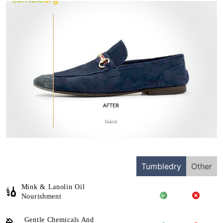
Tumbledry
Other
Mink & Lanolin Oil
Nourishment
Gentle Chemicals And