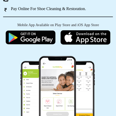
Pay Online For Shoe Cleaning & Restoration.
5
Mobile App Available on Play Store and iOS App Store
SHAILENDRA KUMAR
Vg
5
ARJUN GULATI
Vg