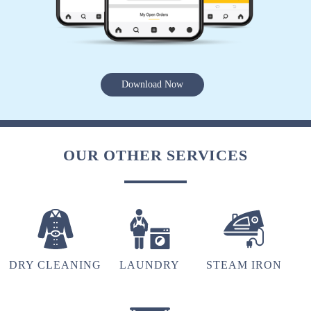
5
AMAN SONI
Vg
Download Now
5
OUR OTHER SERVICES
SANTOSH PANDEY
Vg
DRY CLEANING
LAUNDRY
STEAM IRON
4