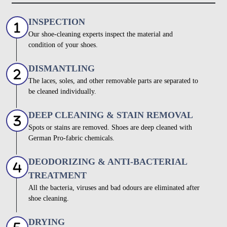
INSPECTION
Our shoe-cleaning experts inspect the material and
condition of your shoes.
DISMANTLING
The laces, soles, and other removable parts are separated to
be cleaned individually.
DEEP CLEANING & STAIN REMOVAL
Spots or stains are removed. Shoes are deep cleaned with
German Pro-fabric chemicals.
DEODORIZING & ANTI-BACTERIAL
TREATMENT
All the bacteria, viruses and bad odours are eliminated after
shoe cleaning.
DRYING