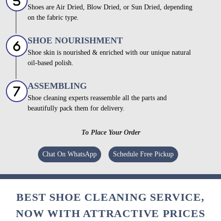
Shoes are Air Dried, Blow Dried, or Sun Dried, depending
on the fabric type.
SHOE NOURISHMENT
Shoe skin is nourished & enriched with our unique natural
oil-based polish.
ASSEMBLING
Shoe cleaning experts reassemble all the parts and
beautifully pack them for delivery.
To Place Your Order
Chat On WhatsApp
Schedule Free Pickup
BEST SHOE CLEANING SERVICE,
NOW WITH ATTRACTIVE PRICES