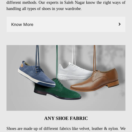
different methods. Our experts in Saleh Nagar know the right ways of
handling all types of shoes in your wardrobe.
Know More
ANY SHOE FABRIC
Shoes are made up of different fabrics like velvet, leather & nylon. We