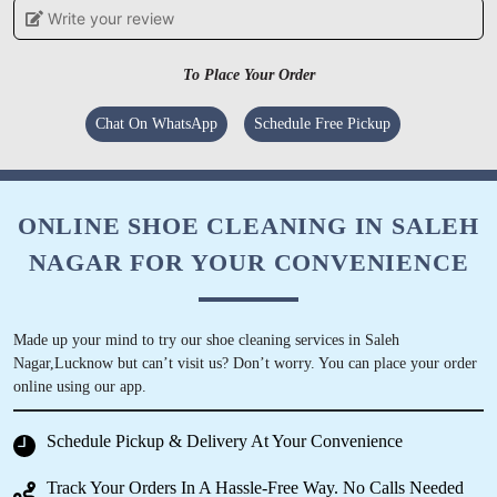
Write your review
To Place Your Order
5
Chat On WhatsApp
Schedule Free Pickup
HASNA KHATUN
Best dry clean service, especially for woollens.
Must try in Dangat Patil Nagar, Pune.
ONLINE SHOE CLEANING IN SALEH
NAGAR FOR YOUR CONVENIENCE
5
Made up your mind to try our shoe cleaning services in Saleh
Nagar,Lucknow but can’t visit us? Don’t worry. You can place your order
GAGANDEEP SINGH
online using our app.
Cleaned the sneakers throughly ! Loved the
Schedule Pickup & Delivery At Your Convenience
experience.
Track Your Orders In A Hassle-Free Way. No Calls Needed