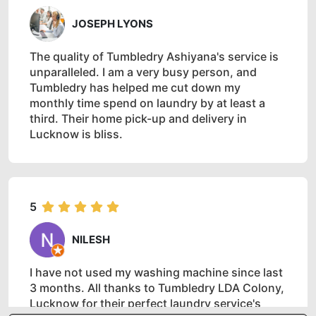
JOSEPH LYONS
The quality of Tumbledry Ashiyana's service is
unparalleled. I am a very busy person, and
Tumbledry has helped me cut down my
monthly time spend on laundry by at least a
third. Their home pick-up and delivery in
Lucknow is bliss.
5
NILESH
I have not used my washing machine since last
3 months. All thanks to Tumbledry LDA Colony,
Lucknow for their perfect laundry service's