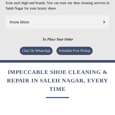
from such high-end brands. You can trust our shoe cleaning services in
Saleh Nagar for your luxury shoes.
Know More
To Place Your Order
Chat On WhatsApp
Schedule Free Pickup
IMPECCABLE SHOE CLEANING &
REPAIR IN SALEH NAGAR, EVERY
TIME