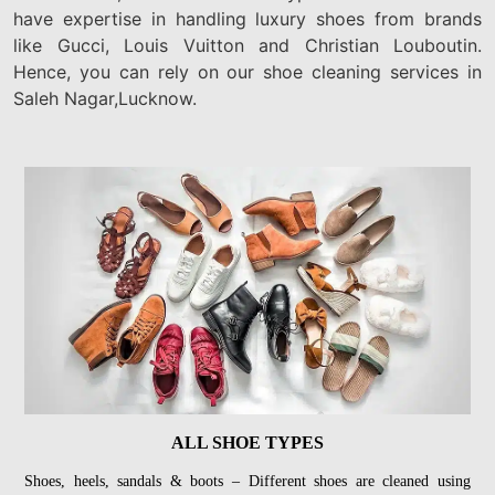
have expertise in handling luxury shoes from brands
like Gucci, Louis Vuitton and Christian Louboutin.
Hence, you can rely on our shoe cleaning services in
Saleh Nagar,Lucknow.
ALL SHOE TYPES
Shoes, heels, sandals & boots – Different shoes are cleaned using