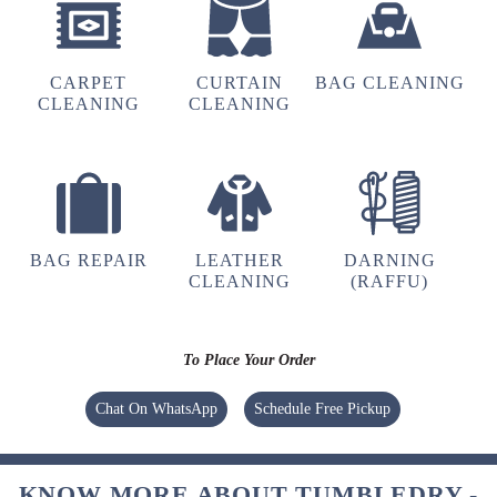
RAHUL VERMA
CARPET
CURTAIN
BAG CLEANING
CLEANING
CLEANING
4
MAYANK SINGH
BAG REPAIR
LEATHER
DARNING
CLEANING
(RAFFU)
To Place Your Order
5
Chat On WhatsApp
Schedule Free Pickup
JHARNA GURUNG
KNOW MORE ABOUT TUMBLEDRY -
Very nice service. Pick up and delivery was on