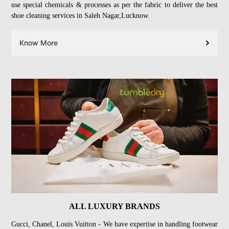
use special chemicals & processes as per the fabric to deliver the best
shoe cleaning services in Saleh Nagar,Lucknow.
Know More
ALL LUXURY BRANDS
Gucci, Chanel, Louis Vuitton - We have expertise in handling footwear