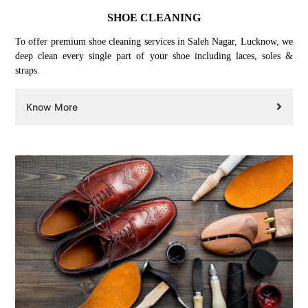
SHOE CLEANING
To offer premium shoe cleaning services in Saleh Nagar, Lucknow, we
deep clean every single part of your shoe including laces, soles &
straps.
Know More