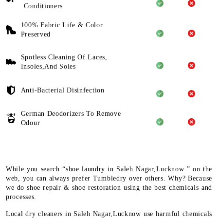
Conditioners
100% Fabric Life & Color
Preserved
Spotless Cleaning Of Laces,
Insoles,And Soles
Anti-Bacterial Disinfection
German Deodorizers To Remove
Odour
While you search “shoe laundry in Saleh Nagar,Lucknow ” on the
web, you can always prefer Tumbledry over others. Why? Because
we do shoe repair & shoe restoration using the best chemicals and
processes.
Local dry cleaners in Saleh Nagar,Lucknow use harmful chemicals