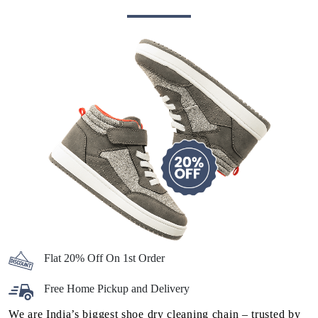
Flat 20% Off On 1st Order
Free Home Pickup and Delivery
We are India’s biggest shoe dry cleaning chain – trusted by