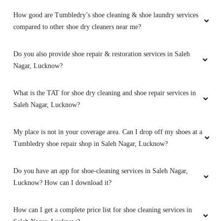
How good are Tumbledry’s shoe cleaning & shoe laundry services
compared to other shoe dry cleaners near me?
5
Do you also provide shoe repair & restoration services in Saleh
MANMOHAN PANDEY
Nagar, Lucknow?
It's fine
What is the TAT for shoe dry cleaning and shoe repair services in
Saleh Nagar, Lucknow?
My place is not in your coverage area. Can I drop off my shoes at a
5
Tumbledry shoe repair shop in Saleh Nagar, Lucknow?
SHOBHIT SHRIVASTAVA
Do you have an app for shoe-cleaning services in Saleh Nagar,
Lucknow? How can I download it?
Best dry cleaning service.
How can I get a complete price list for shoe cleaning services in