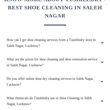
time . Overall excellent service
BEST SHOE CLEANING IN SALEH
NAGAR
5
How can I get shoe cleaning services from a Tumbledry store in
MADHU SAHAI
Saleh Nagar, Lucknow?
Best dry cleaning service one should go for
tumble dry at ashiyana
What are the prices for shoe cleaning and shoe restoration service
in Saleh Nagar, Lucknow?
Do you offer online shoe dry cleaning services in Saleh Nagar,
5
Lucknow?
ADIT SINGH
What chemicals do Tumbledry use in Shoe Cleaning in Saleh
Nagar, Lucknow?
Excellent work. Always on time