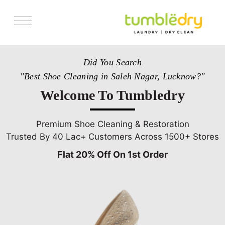
Services
Did You Search
Store Locator
"Best Shoe Cleaning in Saleh Nagar, Lucknow?"
Pricing
Welcome To Tumbledry
Get Franchise
Blogs
Premium Shoe Cleaning & Restoration
Trusted By 40 Lac+ Customers Across 1500+ Stores
Flat 20% Off On 1st Order