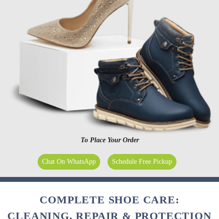
To Place Your Order
Chat On WhatsApp
Schedule Free Pickup
COMPLETE SHOE CARE:
CLEANING, REPAIR & PROTECTION