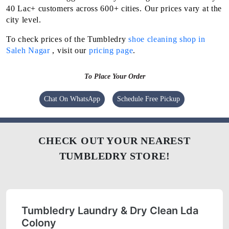
40 Lac+ customers across 600+ cities. Our prices vary at the
city level.
To check prices of the Tumbledry
shoe cleaning shop in
Saleh Nagar
, visit our
pricing page
.
To Place Your Order
Chat On WhatsApp
Schedule Free Pickup
CHECK OUT YOUR NEAREST
TUMBLEDRY STORE!
Tumbledry Laundry & Dry Clean Lda
Colony