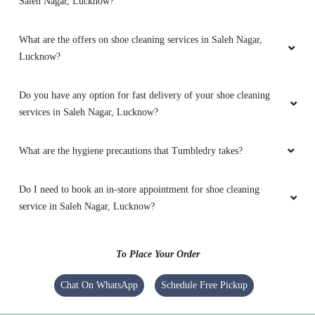
Saleh Nagar, Lucknow?
5
What are the offers on shoe cleaning services in Saleh Nagar,
RENU SRIVASTAVA
Lucknow?
Nice service
Do you have any option for fast delivery of your shoe cleaning
services in Saleh Nagar, Lucknow?
What are the hygiene precautions that Tumbledry takes?
5
Do I need to book an in-store appointment for shoe cleaning
ASHWIN SAHAI
service in Saleh Nagar, Lucknow?
Excellent work
To Place Your Order
Chat On WhatsApp
Schedule Free Pickup
5