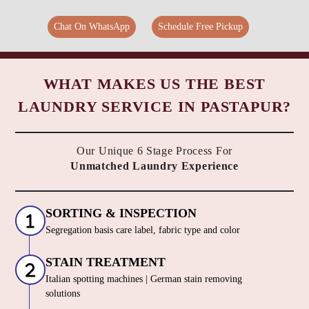
Chat On WhatsApp
Schedule Free Pickup
WHAT MAKES US THE BEST
LAUNDRY SERVICE IN PASTAPUR?
Our Unique 6 Stage Process For
Unmatched Laundry Experience
SORTING & INSPECTION
Segregation basis care label, fabric type and color
STAIN TREATMENT
Italian spotting machines | German stain removing
solutions