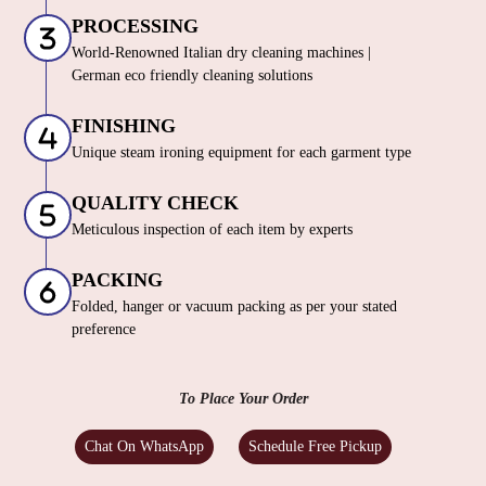
PROCESSING
World-Renowned Italian dry cleaning machines |
German eco friendly cleaning solutions
FINISHING
Unique steam ironing equipment for each garment type
QUALITY CHECK
Meticulous inspection of each item by experts
PACKING
Folded, hanger or vacuum packing as per your stated
preference
To Place Your Order
Chat On WhatsApp
Schedule Free Pickup