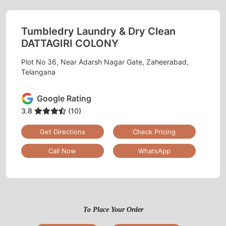
Tumbledry Laundry & Dry Clean
DATTAGIRI COLONY
Plot No 36, Near Adarsh Nagar Gate, Zaheerabad,
Telangana
Google Rating
3.8
(10)
Get Directions
Check Pricing
Call Now
WhatsApp
To Place Your Order