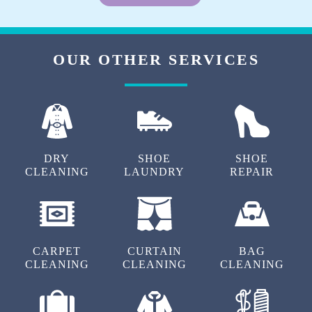
OUR OTHER SERVICES
DRY
SHOE
SHOE
CLEANING
LAUNDRY
REPAIR
CARPET
CURTAIN
BAG
CLEANING
CLEANING
CLEANING