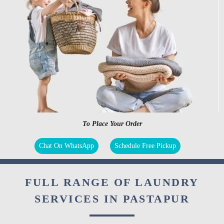
To Place Your Order
Chat On WhatsApp
Schedule Free Pickup
FULL RANGE OF LAUNDRY
SERVICES IN PASTAPUR