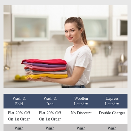
Wash &
Wash &
Woollen
Express
Fold
Iron
Laundry
Laundry
Flat 20% Off
Flat 20% Off
No Discount
Double Charges
On 1st Order
On 1st Order
Wash
Wash
Wash
Wash