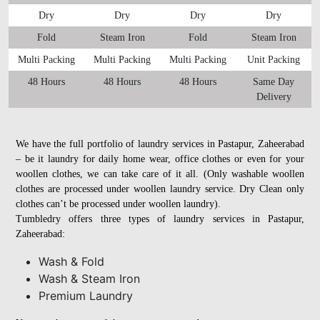
Dry
Dry
Dry
Dry
Fold
Steam Iron
Fold
Steam Iron
Multi Packing
Multi Packing
Multi Packing
Unit Packing
48 Hours
48 Hours
48 Hours
Same Day
Delivery
We have the full portfolio of laundry services in Pastapur, Zaheerabad
– be it laundry for daily home wear, office clothes or even for your
woollen clothes, we can take care of it all. (Only washable woollen
clothes are processed under woollen laundry service. Dry Clean only
clothes can’t be processed under woollen laundry).
Tumbledry offers three types of laundry services in Pastapur,
Zaheerabad:
Wash & Fold
Wash & Steam Iron
Premium Laundry