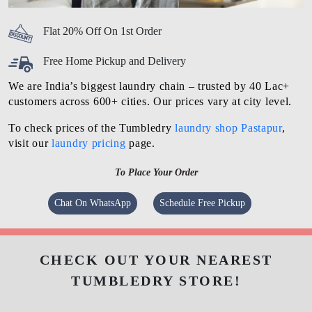
Flat 20% Off On 1st Order
Free Home Pickup and Delivery
We are India’s biggest laundry chain – trusted by 40 Lac+
customers across 600+ cities. Our prices vary at city level.
To check prices of the Tumbledry
laundry shop Pastapur
,
visit our
laundry pricing
page.
To Place Your Order
Chat On WhatsApp
Schedule Free Pickup
CHECK OUT YOUR NEAREST
TUMBLEDRY STORE!