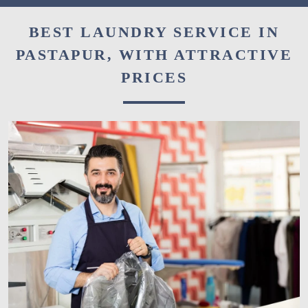
BEST LAUNDRY SERVICE IN
PASTAPUR, WITH ATTRACTIVE
PRICES