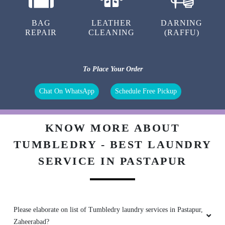
BAG
LEATHER
DARNING
REPAIR
CLEANING
(RAFFU)
To Place Your Order
Chat On WhatsApp
Schedule Free Pickup
KNOW MORE ABOUT
TUMBLEDRY - BEST LAUNDRY
SERVICE IN PASTAPUR
Please elaborate on list of Tumbledry laundry services in Pastapur,
Zaheerabad?