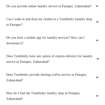
Do you provide online laundry service in Pastapur, Zaheerabad?
Can I walk-in and drop my clothes to a Tumbledry laundry shop
in Pastapur?
Do you have a mobile app for laundry services? How can I
download it?
Does Tumbledry have any option of express delivery for laundry
service in Pastapur, Zaheerabad?
Does Tumbledry provide darning (raffu) service in Pastapur,
Zaheerabad?
How do I find the Tumbledry laundry shop in Pastapur,
Zaheerabad?