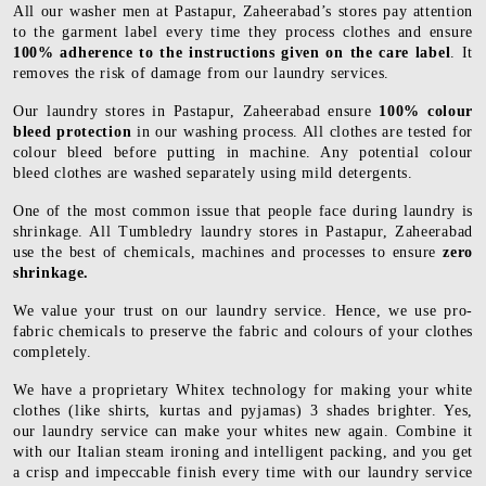
All our washer men at Pastapur, Zaheerabad’s stores pay attention
to the garment label every time they process clothes and ensure
100% adherence to the instructions given on the care label
. It
removes the risk of damage from our laundry services.
Our laundry stores in Pastapur, Zaheerabad ensure
100% colour
bleed protection
in our washing process. All clothes are tested for
colour bleed before putting in machine. Any potential colour
bleed clothes are washed separately using mild detergents.
One of the most common issue that people face during laundry is
shrinkage. All Tumbledry laundry stores in Pastapur, Zaheerabad
use the best of chemicals, machines and processes to ensure
zero
shrinkage.
We value your trust on our laundry service. Hence, we use pro-
fabric chemicals to preserve the fabric and colours of your clothes
completely.
We have a proprietary Whitex technology for making your white
clothes (like shirts, kurtas and pyjamas) 3 shades brighter. Yes,
our laundry service can make your whites new again. Combine it
with our Italian steam ironing and intelligent packing, and you get
a crisp and impeccable finish every time with our laundry service