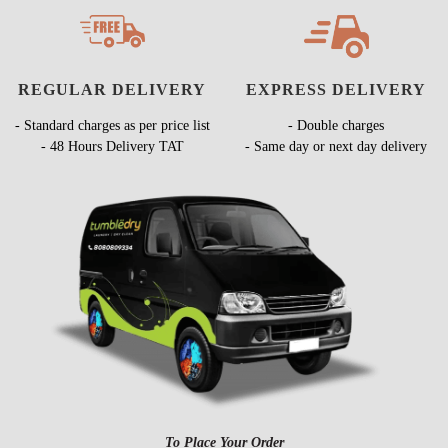
REGULAR DELIVERY
EXPRESS DELIVERY
- Standard charges as per price list
- Double charges
- 48 Hours Delivery TAT
- Same day or next day delivery
To Place Your Order