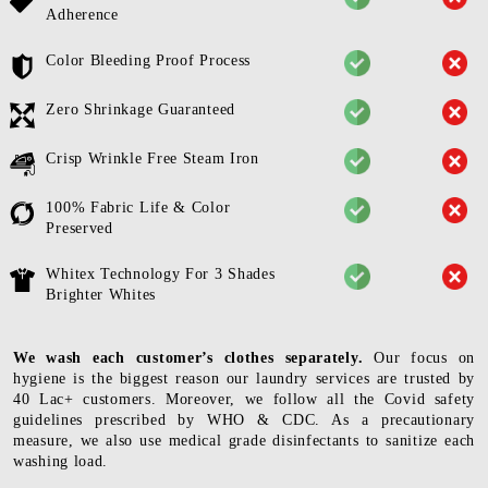
Adherence
Color Bleeding Proof Process
Zero Shrinkage Guaranteed
Crisp Wrinkle Free Steam Iron
100% Fabric Life & Color
Preserved
Whitex Technology For 3 Shades
Brighter Whites
We wash each customer’s clothes separately.
Our focus on
hygiene is the biggest reason our laundry services are trusted by
40 Lac+ customers. Moreover, we follow all the Covid safety
guidelines prescribed by WHO & CDC. As a precautionary
measure, we also use medical grade disinfectants to sanitize each
washing load.