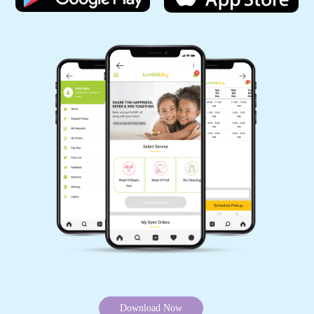
Download Now