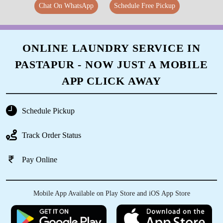
Chat On WhatsApp
Schedule Free Pickup
ONLINE LAUNDRY SERVICE IN
PASTAPUR - NOW JUST A MOBILE
APP CLICK AWAY
Schedule Pickup
Track Order Status
Pay Online
Mobile App Available on Play Store and iOS App Store