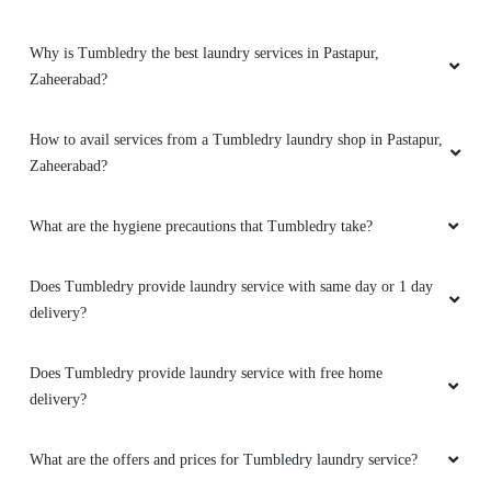
Why is Tumbledry the best laundry services in Pastapur,
Zaheerabad?
How to avail services from a Tumbledry laundry shop in Pastapur,
Zaheerabad?
What are the hygiene precautions that Tumbledry take?
Does Tumbledry provide laundry service with same day or 1 day
delivery?
Does Tumbledry provide laundry service with free home
delivery?
What are the offers and prices for Tumbledry laundry service?