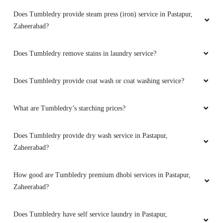
Does Tumbledry provide steam press (iron) service in Pastapur,
Zaheerabad?
Does Tumbledry remove stains in laundry service?
Does Tumbledry provide coat wash or coat washing service?
What are Tumbledry’s starching prices?
Does Tumbledry provide dry wash service in Pastapur,
Zaheerabad?
How good are Tumbledry premium dhobi services in Pastapur,
Zaheerabad?
Does Tumbledry have self service laundry in Pastapur,