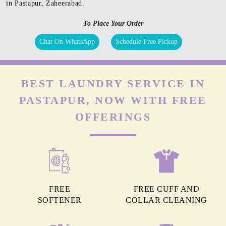
in Pastapur, Zaheerabad.
To Place Your Order
Chat On WhatsApp
Schedule Free Pickup
BEST LAUNDRY SERVICE IN
PASTAPUR, NOW WITH FREE
OFFERINGS
FREE
FREE CUFF AND
SOFTENER
COLLAR CLEANING