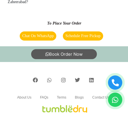
Zaheerabad?
To Place Your Order
Chat On WhatsApp
Schedule Free Pickup
Book Order Now
About Us
FAQs
Terms
Blogs
Contact Us
India’s largest Dry Clean & Laundry chain with 1500+