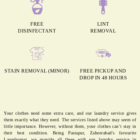
FREE
LINT
DISINFECTANT
REMOVAL
STAIN REMOVAL (MINOR)
FREE PICKUP AND
DROP IN 48 HOURS
Your clothes need some extra care, and our laundry service gives
them exactly what they need. The services listed above may seem of
little importance. However, without them, your clothes can’t stay in
their best condition. Being Pastapur, Zaheerabad's favourite
Laundromat, we provide all these with our laundry service in