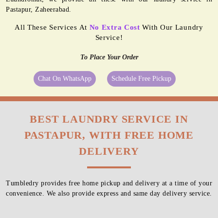
Pastapur, Zaheerabad.
All These Services At
No Extra Cost
With Our Laundry
Service!
To Place Your Order
Chat On WhatsApp
Schedule Free Pickup
BEST LAUNDRY SERVICE IN
PASTAPUR, WITH FREE HOME
DELIVERY
Tumbledry provides free home pickup and delivery at a time of your
convenience. We also provide express and same day delivery service.