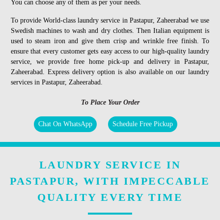
You can choose any of them as per your needs.
To provide World-class laundry service in Pastapur, Zaheerabad we use
Swedish machines to wash and dry clothes. Then Italian equipment is
used to steam iron and give them crisp and wrinkle free finish. To
ensure that every customer gets easy access to our high-quality laundry
service, we provide free home pick-up and delivery in Pastapur,
Zaheerabad. Express delivery option is also available on our laundry
services in Pastapur, Zaheerabad.
To Place Your Order
Chat On WhatsApp
Schedule Free Pickup
LAUNDRY SERVICE IN
PASTAPUR, WITH IMPECCABLE
QUALITY EVERY TIME