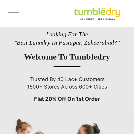
Services
Looking For The
Store Locator
"Best Laundry In Pastapur, Zaheerabad?"
Pricing
Welcome To Tumbledry
Get Franchise
Blogs
Trusted By 40 Lac+ Customers
1500+ Stores Across 600+ Cities
Flat 20% Off On 1st Order