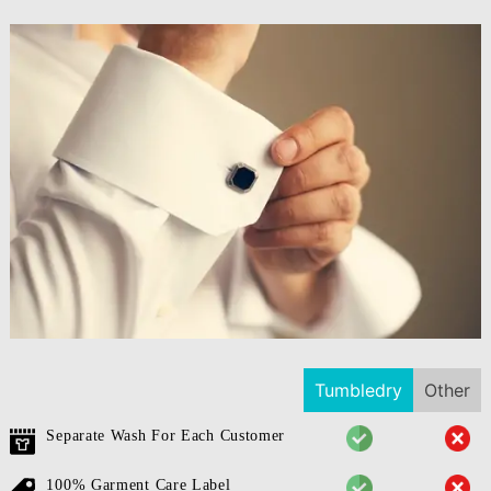
Tumbledry
Other
Separate Wash For Each Customer
100% Garment Care Label