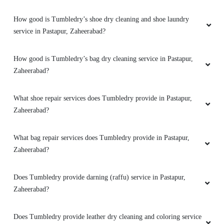
How good is Tumbledry’s shoe dry cleaning and shoe laundry
service in Pastapur, Zaheerabad?
How good is Tumbledry’s bag dry cleaning service in Pastapur,
Zaheerabad?
What shoe repair services does Tumbledry provide in Pastapur,
Zaheerabad?
What bag repair services does Tumbledry provide in Pastapur,
Zaheerabad?
Does Tumbledry provide darning (raffu) service in Pastapur,
Zaheerabad?
Does Tumbledry provide leather dry cleaning and coloring service