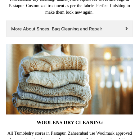
Pastapur. Customized treatment as per the fabric. Perfect finishing to
make them look new again.
More About Shoes, Bag Cleaning and Repair
WOOLENS DRY CLEANING
All Tumbledry stores in Pastapur, Zaheerabad use Woolmark approved