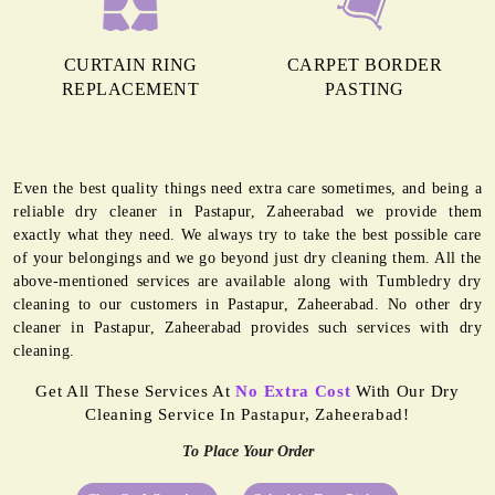
CURTAIN RING
CARPET BORDER
REPLACEMENT
PASTING
Even the best quality things need extra care sometimes, and being a
reliable dry cleaner in Pastapur, Zaheerabad we provide them
exactly what they need. We always try to take the best possible care
of your belongings and we go beyond just dry cleaning them. All the
above-mentioned services are available along with Tumbledry dry
cleaning to our customers in Pastapur, Zaheerabad. No other dry
cleaner in Pastapur, Zaheerabad provides such services with dry
cleaning.
Get All These Services At
No Extra Cost
With Our Dry
Cleaning Service In Pastapur, Zaheerabad!
To Place Your Order