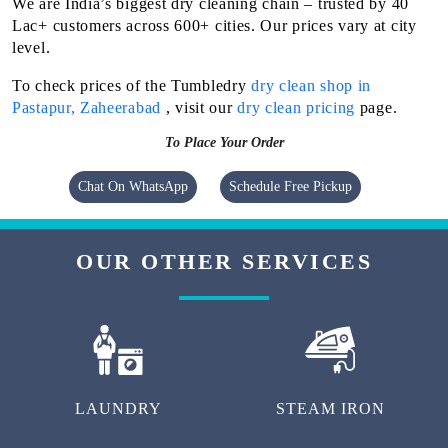
We are India’s biggest dry cleaning chain – trusted by 40
Lac+ customers across 600+ cities. Our prices vary at city
level.
To check prices of the Tumbledry
dry clean shop in
Pastapur, Zaheerabad
, visit our
dry clean pricing
page.
To Place Your Order
Chat On WhatsApp
Schedule Free Pickup
OUR OTHER SERVICES
LAUNDRY
STEAM IRON