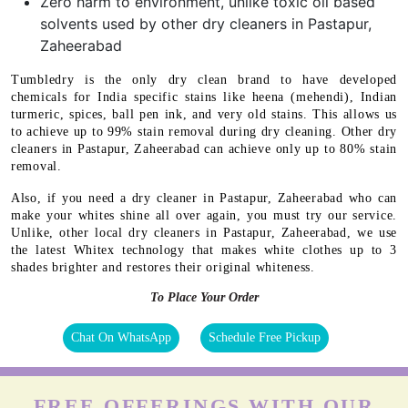
Zero harm to environment, unlike toxic oil based
solvents used by other dry cleaners in Pastapur,
Zaheerabad
Tumbledry is the only dry clean brand to have developed
chemicals for India specific stains like heena (mehendi), Indian
turmeric, spices, ball pen ink, and very old stains. This allows us
to achieve up to 99% stain removal during dry cleaning. Other dry
cleaners in Pastapur, Zaheerabad can achieve only up to 80% stain
removal.
Also, if you need a dry cleaner in Pastapur, Zaheerabad who can
make your whites shine all over again, you must try our service.
Unlike, other local dry cleaners in Pastapur, Zaheerabad, we use
the latest Whitex technology that makes white clothes up to 3
shades brighter and restores their original whiteness.
To Place Your Order
Chat On WhatsApp
Schedule Free Pickup
FREE OFFERINGS WITH OUR