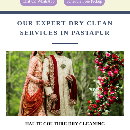
Chat On WhatsApp
Schedule Free Pickup
OUR EXPERT DRY CLEAN
SERVICES IN PASTAPUR
HAUTE COUTURE DRY CLEANING