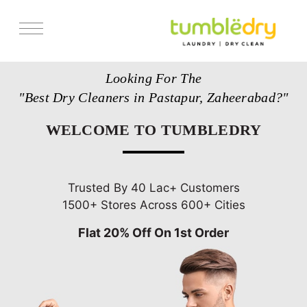
Services
Looking For The
Store Locator
"Best Dry Cleaners in Pastapur, Zaheerabad?"
Pricing
WELCOME TO TUMBLEDRY
Get Franchise
Blogs
Trusted By 40 Lac+ Customers
1500+ Stores Across 600+ Cities
Flat 20% Off On 1st Order