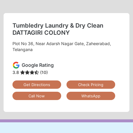
Tumbledry Laundry & Dry Clean
DATTAGIRI COLONY
Plot No 36, Near Adarsh Nagar Gate, Zaheerabad,
Telangana
Google Rating
3.8
(10)
Get Directions
Check Pricing
Call Now
WhatsApp