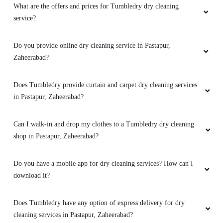
What are the offers and prices for Tumbledry dry cleaning
service?
Do you provide online dry cleaning service in Pastapur,
Zaheerabad?
Does Tumbledry provide curtain and carpet dry cleaning services
in Pastapur, Zaheerabad?
Can I walk-in and drop my clothes to a Tumbledry dry cleaning
shop in Pastapur, Zaheerabad?
Do you have a mobile app for dry cleaning services? How can I
download it?
Does Tumbledry have any option of express delivery for dry
cleaning services in Pastapur, Zaheerabad?