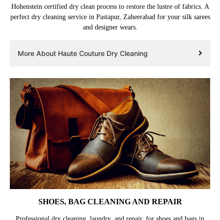
Hohenstein certified dry clean process to restore the lustre of fabrics. A
perfect dry cleaning service in Pastapur, Zaheerabad for your silk sarees
and designer wears.
More About Haute Couture Dry Cleaning
SHOES, BAG CLEANING AND REPAIR
Professional dry cleaning, laundry, and repair, for shoes and bags in