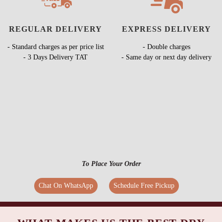
REGULAR DELIVERY
EXPRESS DELIVERY
- Standard charges as per price list
- Double charges
- 3 Days Delivery TAT
- Same day or next day delivery
To Place Your Order
Chat On WhatsApp
Schedule Free Pickup