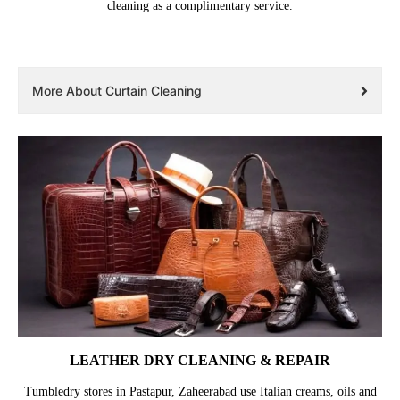
cleaning as a complimentary service.
More About Curtain Cleaning
LEATHER DRY CLEANING & REPAIR
Tumbledry stores in Pastapur, Zaheerabad use Italian creams, oils and