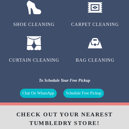
SHOE CLEANING
CARPET CLEANING
CURTAIN CLEANING
BAG CLEANING
To Schedule Your Free Pickup
Chat On WhatsApp
Schedule Free Pickup
CHECK OUT YOUR NEAREST
TUMBLEDRY STORE!