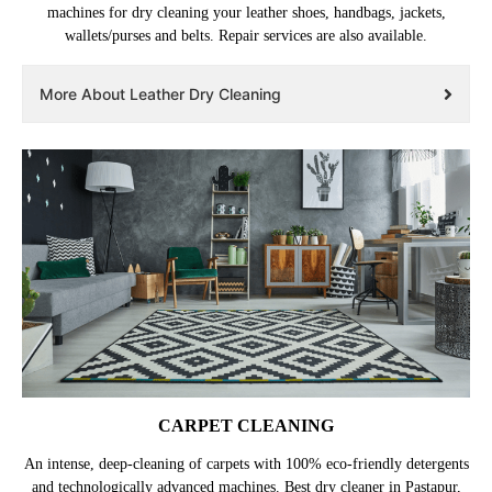
machines for dry cleaning your leather shoes, handbags, jackets,
wallets/purses and belts. Repair services are also available.
More About Leather Dry Cleaning
CARPET CLEANING
An intense, deep-cleaning of carpets with 100% eco-friendly detergents
and technologically advanced machines. Best dry cleaner in Pastapur,