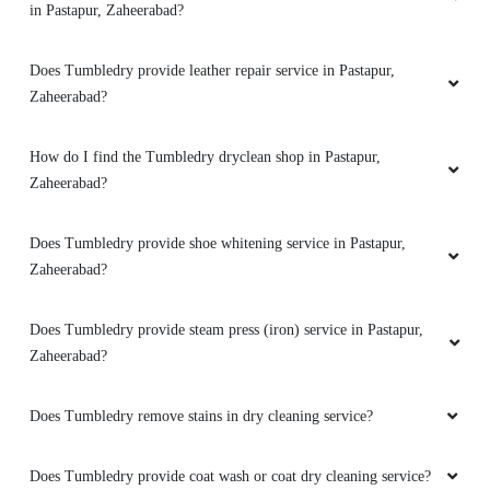
in Pastapur, Zaheerabad?
Does Tumbledry provide leather repair service in Pastapur,
Zaheerabad?
How do I find the Tumbledry dryclean shop in Pastapur,
Zaheerabad?
Does Tumbledry provide shoe whitening service in Pastapur,
Zaheerabad?
Does Tumbledry provide steam press (iron) service in Pastapur,
Zaheerabad?
Does Tumbledry remove stains in dry cleaning service?
Does Tumbledry provide coat wash or coat dry cleaning service?