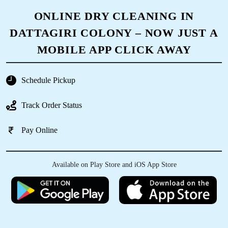
ONLINE DRY CLEANING IN
DATTAGIRI COLONY – NOW JUST A
MOBILE APP CLICK AWAY
Schedule Pickup
Track Order Status
Pay Online
Available on Play Store and iOS App Store