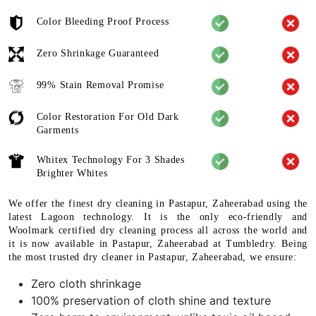
Color Bleeding Proof Process
Zero Shrinkage Guaranteed
99% Stain Removal Promise
Color Restoration For Old Dark
Garments
Whitex Technology For 3 Shades
Brighter Whites
We offer the finest dry cleaning in Pastapur, Zaheerabad using the
latest Lagoon technology. It is the only eco-friendly and
Woolmark certified dry cleaning process all across the world and
it is now available in Pastapur, Zaheerabad at Tumbledry. Being
the most trusted dry cleaner in Pastapur, Zaheerabad, we ensure:
Zero cloth shrinkage
100% preservation of cloth shine and texture