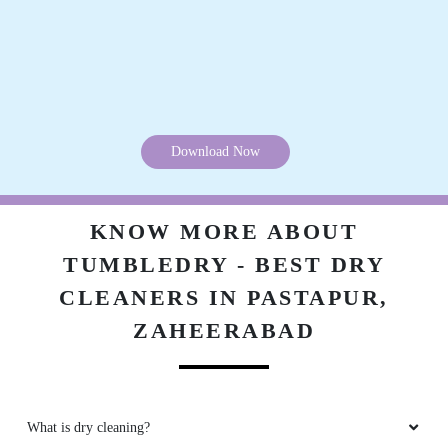
Download Now
KNOW MORE ABOUT
TUMBLEDRY - BEST DRY
CLEANERS IN PASTAPUR,
ZAHEERABAD
What is dry cleaning?