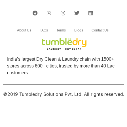
About Us
FAQs
Terms
Blogs
Contact Us
India’s largest Dry Clean & Laundry chain with 1500+
stores across 600+ cities, trusted by more than 40 Lac+
customers
©2019 Tumbledry Solutions Pvt. Ltd. All rights reserved.