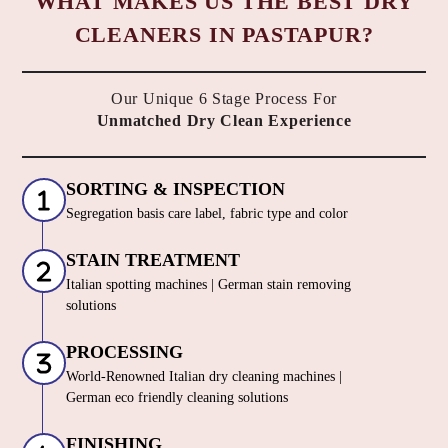
WHAT MAKES US THE BEST DRY
CLEANERS IN PASTAPUR?
Our Unique 6 Stage Process For
Unmatched Dry Clean Experience
SORTING & INSPECTION
Segregation basis care label, fabric type and color
STAIN TREATMENT
Italian spotting machines | German stain removing
solutions
PROCESSING
World-Renowned Italian dry cleaning machines |
German eco friendly cleaning solutions
FINISHING