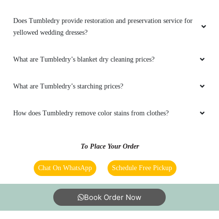
Does Tumbledry provide restoration and preservation service for
yellowed wedding dresses?
What are Tumbledry’s blanket dry cleaning prices?
What are Tumbledry’s starching prices?
How does Tumbledry remove color stains from clothes?
To Place Your Order
Chat On WhatsApp
Schedule Free Pickup
Book Order Now