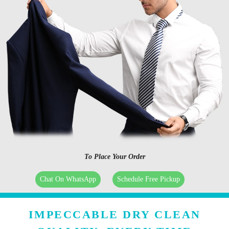
To Place Your Order
Chat On WhatsApp
Schedule Free Pickup
IMPECCABLE DRY CLEAN