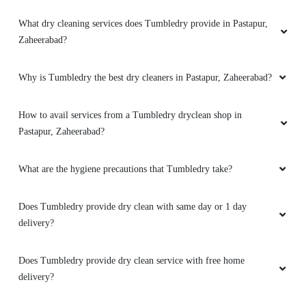
What dry cleaning services does Tumbledry provide in Pastapur,
Zaheerabad?
Why is Tumbledry the best dry cleaners in Pastapur, Zaheerabad?
How to avail services from a Tumbledry dryclean shop in
Pastapur, Zaheerabad?
What are the hygiene precautions that Tumbledry take?
Does Tumbledry provide dry clean with same day or 1 day
delivery?
Does Tumbledry provide dry clean service with free home
delivery?