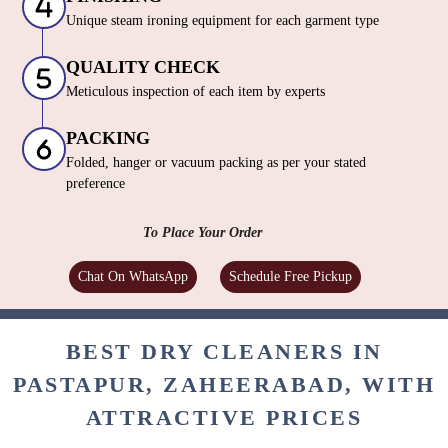
Unique steam ironing equipment for each garment type
QUALITY CHECK
Meticulous inspection of each item by experts
PACKING
Folded, hanger or vacuum packing as per your stated
preference
To Place Your Order
Chat On WhatsApp
Schedule Free Pickup
BEST DRY CLEANERS IN
PASTAPUR, ZAHEERABAD, WITH
ATTRACTIVE PRICES