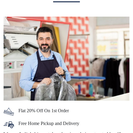
Flat 20% Off On 1st Order
Free Home Pickup and Delivery