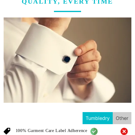
QUALITY, EVERY TIME
Tumbledry
Other
100% Garment Care Label Adherence