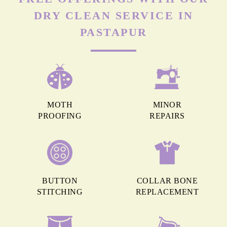
DRY CLEAN SERVICE IN
PASTAPUR
MOTH
MINOR
PROOFING
REPAIRS
BUTTON
COLLAR BONE
STITCHING
REPLACEMENT