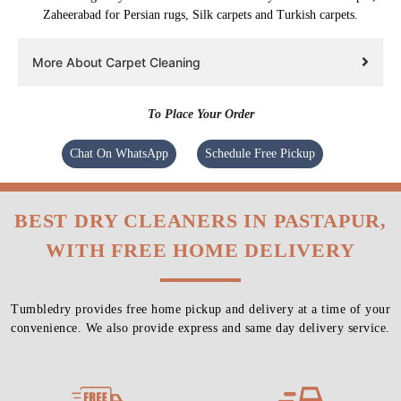
Zaheerabad for Persian rugs, Silk carpets and Turkish carpets.
More About Carpet Cleaning
To Place Your Order
Chat On WhatsApp
Schedule Free Pickup
BEST DRY CLEANERS IN PASTAPUR,
WITH FREE HOME DELIVERY
Tumbledry provides free home pickup and delivery at a time of your
convenience. We also provide express and same day delivery service.