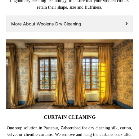
Lagoon dry cleaning technology, to ensure that your woolen clothes
retain their shape, size and fluffiness.
More About Woolens Dry Cleaning
CURTAIN CLEANING
One stop solution in Pastapur, Zaheerabad for dry cleaning silk, cotton,
velvet or chenille curtains. We remove and hang the curtains back after