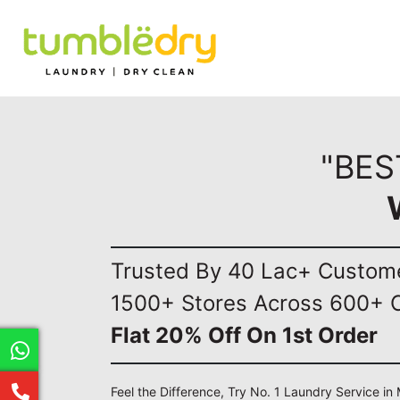
"BES
Trusted By 40 Lac+ Custom
1500+ Stores Across 600+ C
Flat 20% Off On 1st Order
Feel the Difference, Try No. 1 Laundry Service i