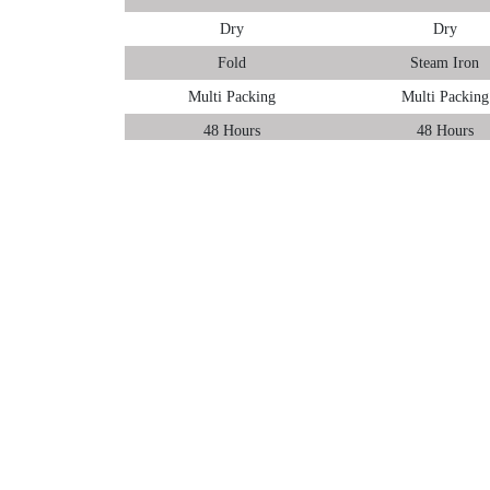
Dry
Dry
Fold
Steam Iron
Multi Packing
Multi Packing
48 Hours
48 Hours
We have the full portfolio of laundry services in Margao
woollen clothes are processed under woollen laundry serv
Tumbledry offers three types of laundry services in Mar
Wash & Fold
Wash & Steam Iron
Premium Laundry
You can choose any of them as per your needs.
To provide World-class laundry service in Margao, Goa 
finish. To ensure that every customer gets easy access t