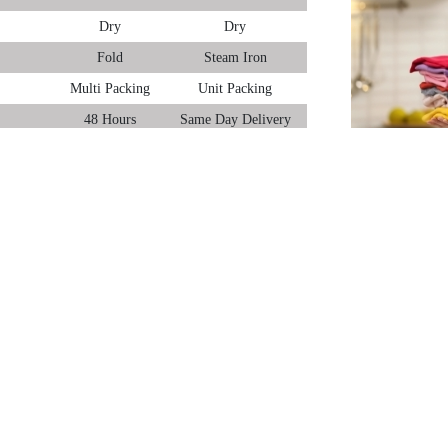
Dry
Dry
Fold
Steam Iron
Multi Packing
Unit Packing
48 Hours
Same Day Delivery
, Goa – be it laundry for daily home wear, office clothes or even for your wo
ice. Dry Clean only clothes can’t be processed under woollen laundry).
gao, Goa:
we use Swedish machines to wash and dry clothes. Then Italian equipment is 
o our high-quality laundry service, we provide free home pick-up and delivery 