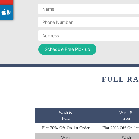
FULL R
Wash &
Wash &
Fold
Iron
Flat 20% Off On 1st Order
Flat 20% Off On 1st
Wash
Wash