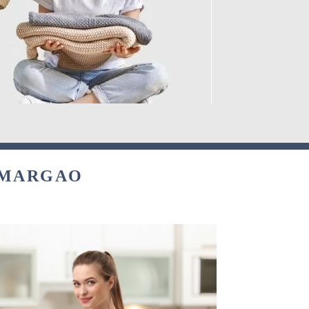
 MARGAO