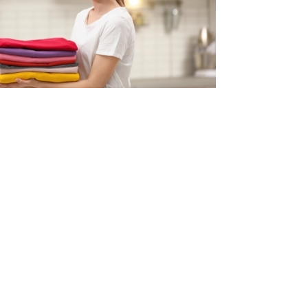
ollen clothes, we can take care of it all. (Only washable
used to steam iron and give them crisp and wrinkle free
in Margao, Goa. Express delivery option is also available