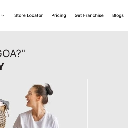
Store Locator
Pricing
Get Franchise
Blogs
GOA?"
Y