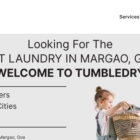
Services
Looking For The
T LAUNDRY IN MARGAO, 
WELCOME TO TUMBLEDR
ers
ities
n Margao, Goa