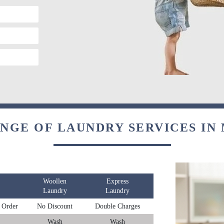
ANGE OF LAUNDRY SERVICES IN
Woollen
Express
Laundry
Laundry
 Order
No Discount
Double Charges
Wash
Wash