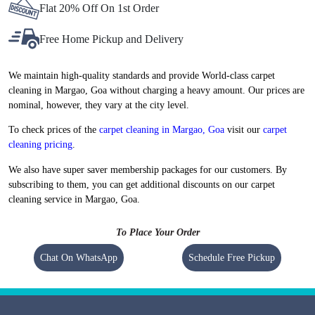
Flat 20% Off On 1st Order
Free Home Pickup and Delivery
We maintain high-quality standards and provide World-class carpet
cleaning in Margao, Goa without charging a heavy amount. Our prices are
nominal, however, they vary at the city level.
To check prices of the
carpet cleaning in Margao, Goa
visit our
carpet
cleaning pricing
.
We also have super saver membership packages for our customers. By
subscribing to them, you can get additional discounts on our carpet
cleaning service in Margao, Goa.
To Place Your Order
Chat On WhatsApp
Schedule Free Pickup