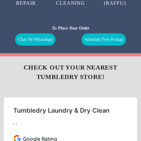
REPAIR
CLEANING
(RAFFU)
To Place Your Order
Chat On WhatsApp
Schedule Free Pickup
CHECK OUT YOUR NEAREST
TUMBLEDRY STORE!
Tumbledry Laundry & Dry Clean
, ,
Google Rating