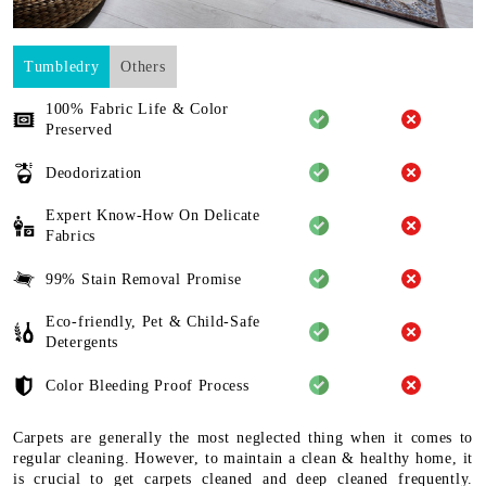
Tumbledry
Others
100% Fabric Life & Color
Preserved
Deodorization
Expert Know-How On Delicate
Fabrics
99% Stain Removal Promise
Eco-friendly, Pet & Child-Safe
Detergents
Color Bleeding Proof Process
Carpets are generally the most neglected thing when it comes to
regular cleaning. However, to maintain a clean & healthy home, it
is crucial to get carpets cleaned and deep cleaned frequently.