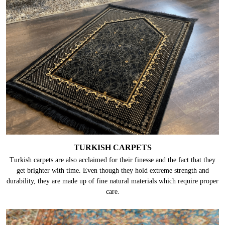
TURKISH CARPETS
Turkish carpets are also acclaimed for their finesse and the fact that they
get brighter with time. Even though they hold extreme strength and
durability, they are made up of fine natural materials which require proper
care.