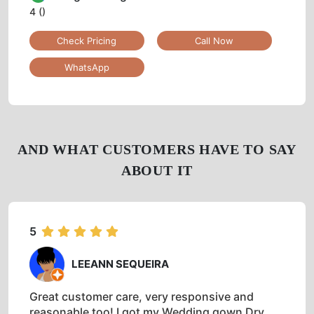
4
()
Check Pricing
Call Now
WhatsApp
AND WHAT CUSTOMERS HAVE TO SAY
ABOUT IT
5
LEEANN SEQUEIRA
Great customer care, very responsive and
reasonable too! I got my Wedding gown Dry