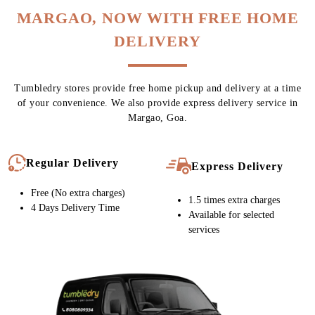
MARGAO, NOW WITH FREE HOME
DELIVERY
Tumbledry stores provide free home pickup and delivery at a time
of your convenience. We also provide express delivery service in
Margao, Goa.
Regular Delivery
Express Delivery
Free (No extra charges)
1.5 times extra charges
4 Days Delivery Time
Available for selected
services