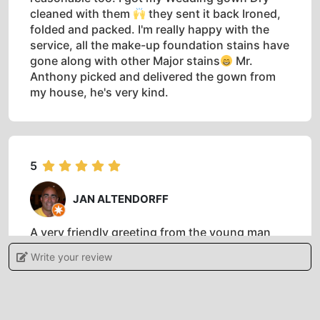
cleaned with them
they sent it back Ironed,
folded and packed. I'm really happy with the
service, all the make-up foundation stains have
gone along with other Major stains
Mr.
Anthony picked and delivered the gown from
my house, he's very kind.
5
JAN ALTENDORFF
A very friendly greeting from the young man
who manages this laundry, I think he said his
Write your review
name was Mumtaz. I hope one of his superiors
reads this review because he is a credit to the
organisation and the brand. The service was
excellent, my clothes were laundered, pressed