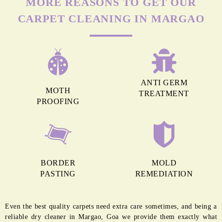
MORE REASONS TO GET OUR
CARPET CLEANING IN MARGAO
ANTI GERM
MOTH
TREATMENT
PROOFING
BORDER
MOLD
PASTING
REMEDIATION
Even the best quality carpets need extra care sometimes, and being a
reliable dry cleaner in Margao, Goa we provide them exactly what