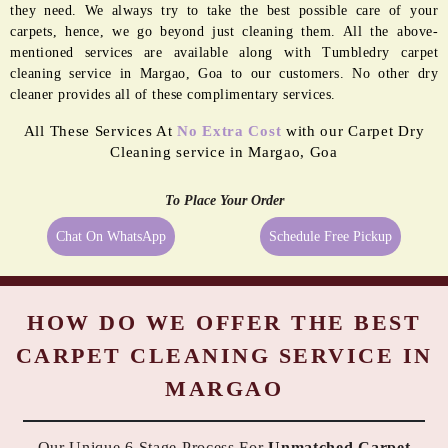
they need. We always try to take the best possible care of your
carpets, hence, we go beyond just cleaning them. All the above-
mentioned services are available along with Tumbledry carpet
cleaning service in Margao, Goa to our customers. No other dry
cleaner provides all of these complimentary services.
All These Services At
No Extra Cost
with our Carpet Dry
Cleaning service in Margao, Goa
To Place Your Order
Chat On WhatsApp
Schedule Free Pickup
HOW DO WE OFFER THE BEST
CARPET CLEANING SERVICE IN
MARGAO
Our Unique 6 Stage Process For
Unmatched Carpet