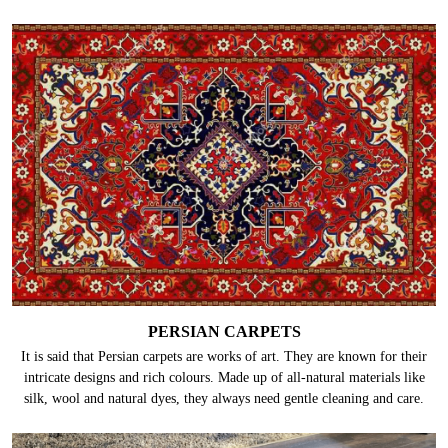
PERSIAN CARPETS
It is said that Persian carpets are works of art. They are known for their
intricate designs and rich colours. Made up of all-natural materials like
silk, wool and natural dyes, they always need gentle cleaning and care.