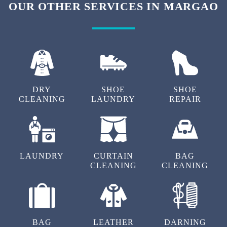
OUR OTHER SERVICES IN MARGAO
DRY
SHOE
SHOE
CLEANING
LAUNDRY
REPAIR
LAUNDRY
CURTAIN
BAG
CLEANING
CLEANING
BAG
LEATHER
DARNING