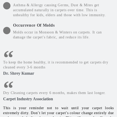
Asthma & Allergy causing Germs, Dust & Mites get
accumulated naturally in carpets over time. This is
unhealthy for kids, elders and those with low immunity.
Occurrence Of Molds
Molds occur in Monsoon & Winters on carpets. It can
damage the carpet's fabric, and reduce its life.
To keep the home healthy, it is recommended to get carpets dry
cleaned every 3-6 months
Dr. Shrey Kumar
Dry Cleaning carpets every 6 months, makes them last longer.
Carpet Industry Association
This is your reminder not to wait until your carpet looks
extremely dirty. Don’t let your carpet’s colour change entirely due