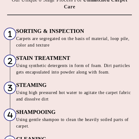
Care
SORTING & INSPECTION
Carpets are segregated on the basis of material, loop pile,
color and texture
STAIN TREATMENT
Using synthetic detergents in form of foam. Dirt particles
gets encapsulated into powder along with foam.
STEAMING
Using high pressured hot water to agitate the carpet fabric
and dissolve dirt
SHAMPOOING
Using gentle shampoo to clean the heavily soiled parts of
carpet.