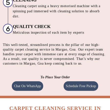
CLEANING
Cleaning carpet using a heavy motorised machine with a
spinning pad immersed with cleaning solution to absorb
dirt.
QUALITY CHECK
Meticulous inspection of each item by experts
This well-tested, streamlined process is the pillar of our high-
quality carpet cleaning service in Margao, Goa. Our expert team
handles your carpet with immense care at every stage of cleaning.
As a result, our quality is never compromised. That’s why our
customers in Margao, Goa keep coming back to us.
To Place Your Order
Chat On WhatsApp
Schedule Free Pickup
CARPET CLEANING SERVICE IN