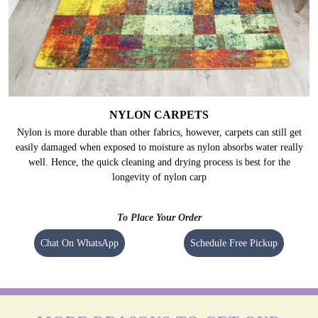
NYLON CARPETS
Nylon is more durable than other fabrics, however, carpets can still get
easily damaged when exposed to moisture as nylon absorbs water really
well. Hence, the quick cleaning and drying process is best for the
longevity of nylon carp
To Place Your Order
Chat On WhatsApp
Schedule Free Pickup