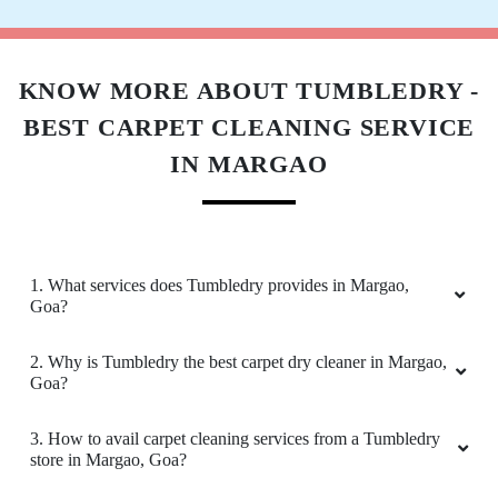
Excellent Service!!! For this new franchise -
Tumble Dry overcame teething troubles by
engaging an extremely efficient Store Manger -
Anthony. With his extensive consumer facing
KNOW MORE ABOUT TUMBLEDRY -
retail experience at companies like Jockey -
BEST CARPET CLEANING SERVICE
Anthony has quicky established rapport with
existing customers like me, whilst engaging
IN MARGAO
new customers to give them confident of best
service. Well done guys - keep going
Cheers, Kap
1. What services does Tumbledry provides in Margao,
Goa?
5
2. Why is Tumbledry the best carpet dry cleaner in Margao,
Goa?
SWATI CHAVAN
3. How to avail carpet cleaning services from a Tumbledry
Have used other laundry services earlier but I
store in Margao, Goa?
must say theres no comparison to TUMBLEDRY
services. A friend highly recommended this