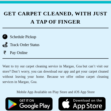
and returned neatly packaged within 24 hours.
Highly recommended. 1kg of laundry, wash &
GET CARPET CLEANED, WITH JUST
fold only not dry cleaning, was 70 rupees.
A TAP OF FINGER
Schedule Pickup
5
Track Order Status
ELVINA PEREIRA
Pay Online
Tumbledry Dry Clean & Laundry Service is one
Want to try our carpet cleaning service in Margao, Goa but can’t visit our
of the best laundries for dry cleaning clothes
store? Don’t worry, you can download our app and get your carpet cleaned
and also for washing of clothes. And their pick
without leaving your home. Because we offer online carpet cleaning
up & delivery service is also very good.
services in Margao, Goa.
Anthony, who does this job of pick up &
delivery is such a sweet and friendly person.
Mobile App Available on Play Store and iOS App Store
He does his job so patiently and perfectly. God
bless you Anthony.