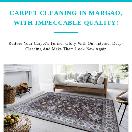
CARPET CLEANING IN MARGAO,
WITH IMPECCABLE QUALITY!
Restore Your Carpet’s Former Glory With Our Intense, Deep-
Cleaning And Make Them Look New Again