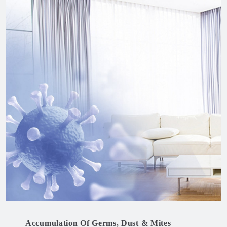
Accumulation Of Germs, Dust & Mites