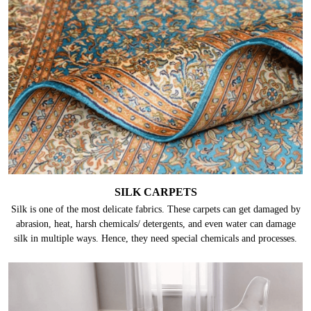
SILK CARPETS
Silk is one of the most delicate fabrics. These carpets can get damaged by
abrasion, heat, harsh chemicals/ detergents, and even water can damage
silk in multiple ways. Hence, they need special chemicals and processes.