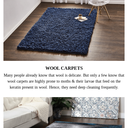
WOOL CARPETS
Many people already know that wool is delicate. But only a few know that
wool carpets are highly prone to moths & their larvae that feed on the
keratin present in wool. Hence, they need deep cleaning frequently.