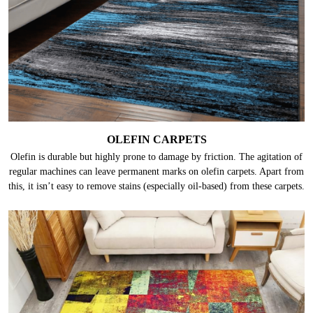
OLEFIN CARPETS
Olefin is durable but highly prone to damage by friction. The agitation of
regular machines can leave permanent marks on olefin carpets. Apart from
this, it isn’t easy to remove stains (especially oil-based) from these carpets.