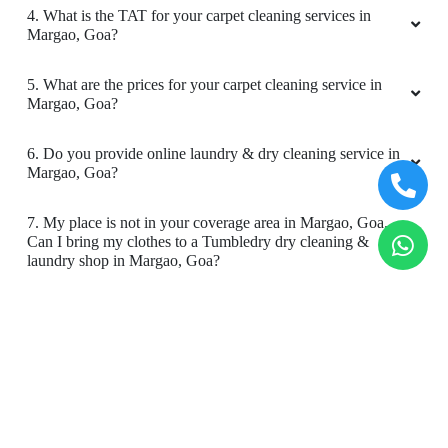
4. What is the TAT for your carpet cleaning services in
company & truly they r the best in the market.
Margao, Goa?
Right from the executive who attends to
getting clothes washed, TUMBLEDRY is the
5. What are the prices for your carpet cleaning service in
BEST. ANTHONY is the executive who attented
Margao, Goa?
me & he is very humble, courteous & attentive. I
never had to repeat anything. He took care
right from picking up my clothes to delivering
6. Do you provide online laundry & dry cleaning service in
Margao, Goa?
it. And above all the clothes came in perfectely
ironed, folded & smelling absolutely awesome.
My best wishes to TUMBLEDR to expand in
7. My place is not in your coverage area in Margao, Goa.
every city of our country. U guys truly deserve
Can I bring my clothes to a Tumbledry dry cleaning &
laundry shop in Margao, Goa?
the fame with ur uncompromising service.
TUMBLEDRY is now my forever laundry. Thank
You for such wonderful service. I am super
8. Do you have an app for carpet cleaning service in
happy
Margao, Goa. How can I download it?
9. Do you provide online carpet cleaning service in
Margao, Goa?
5