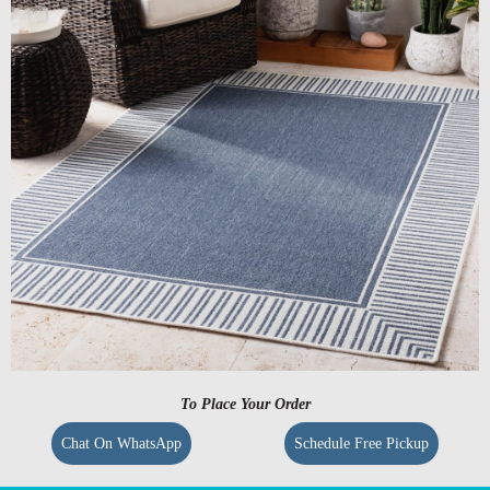
To Place Your Order
Chat On WhatsApp
Schedule Free Pickup