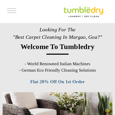
Services
Looking For The
Store Locator
"Best Carpet Cleaning In Margao, Goa?"
Pricing
Welcome To Tumbledry
Get Franchise
Blogs
-
World Renowned Italian Machines
-
German Eco Friendly Cleaning Solutions
Flat 20% Off On 1st Order