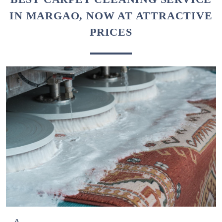
IN MARGAO, NOW AT ATTRACTIVE
PRICES