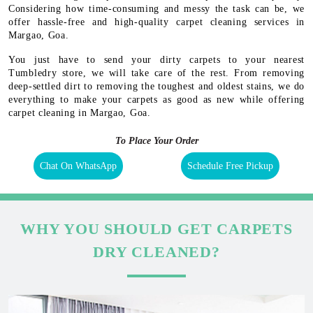
Considering how time-consuming and messy the task can be, we
offer hassle-free and high-quality carpet cleaning services in
Margao, Goa.
You just have to send your dirty carpets to your nearest
Tumbledry store, we will take care of the rest. From removing
deep-settled dirt to removing the toughest and oldest stains, we do
everything to make your carpets as good as new while offering
carpet cleaning in Margao, Goa.
To Place Your Order
Chat On WhatsApp
Schedule Free Pickup
WHY YOU SHOULD GET CARPETS
DRY CLEANED?