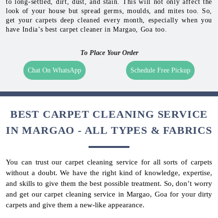
to long-settled, dirt, dust, and stain. This will not only affect the
look of your house but spread germs, moulds, and mites too. So,
get your carpets deep cleaned every month, especially when you
have India’s best carpet cleaner in Margao, Goa too.
To Place Your Order
Chat On WhatsApp
Schedule Free Pickup
BEST CARPET CLEANING SERVICE
IN MARGAO - ALL TYPES & FABRICS
You can trust our carpet cleaning service for all sorts of carpets
without a doubt. We have the right kind of knowledge, expertise,
and skills to give them the best possible treatment. So, don’t worry
and get our carpet cleaning service in Margao, Goa for your dirty
carpets and give them a new-like appearance.