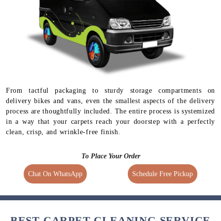
From tactful packaging to sturdy storage compartments on
delivery bikes and vans, even the smallest aspects of the delivery
process are thoughtfully included. The entire process is systemized
in a way that your carpets reach your doorstep with a perfectly
clean, crisp, and wrinkle-free finish.
To Place Your Order
Chat On WhatsApp
Schedule Free Pickup
BEST CARPET CLEANING SERVICE