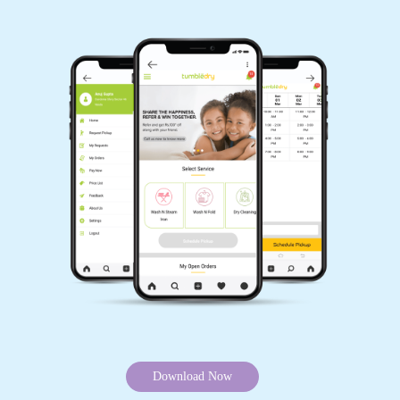
5
-SAYAD MANSOR
A very good and pleasant experience with their
quality and service. Staff is very humble and
customer friendly. Happy with their service.
Would like to give a special mention to Anthony
for his excellent management and commitment.
Wishing them all the best.
5
K T
Download Now