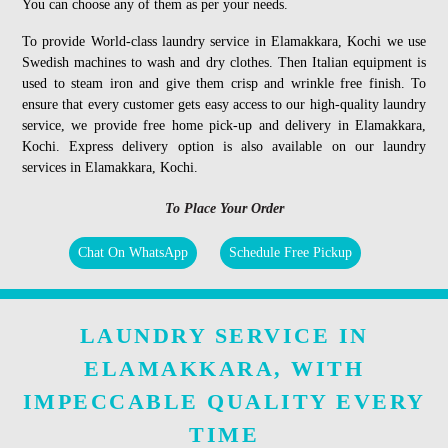
You can choose any of them as per your needs.
To provide World-class laundry service in Elamakkara, Kochi we use
Swedish machines to wash and dry clothes. Then Italian equipment is
used to steam iron and give them crisp and wrinkle free finish. To
ensure that every customer gets easy access to our high-quality laundry
service, we provide free home pick-up and delivery in Elamakkara,
Kochi. Express delivery option is also available on our laundry
services in Elamakkara, Kochi.
To Place Your Order
Chat On WhatsApp
Schedule Free Pickup
LAUNDRY SERVICE IN
ELAMAKKARA, WITH
IMPECCABLE QUALITY EVERY
TIME