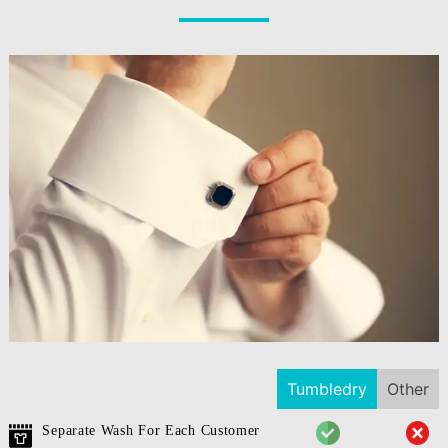
Tumbledry
Other
Separate Wash For Each Customer