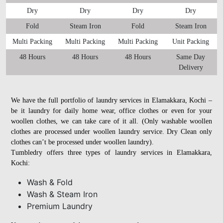
Dry
Dry
Dry
Dry
Fold
Steam Iron
Fold
Steam Iron
Multi Packing
Multi Packing
Multi Packing
Unit Packing
48 Hours
48 Hours
48 Hours
Same Day
Delivery
We have the full portfolio of laundry services in Elamakkara, Kochi –
be it laundry for daily home wear, office clothes or even for your
woollen clothes, we can take care of it all. (Only washable woollen
clothes are processed under woollen laundry service. Dry Clean only
clothes can’t be processed under woollen laundry).
Tumbledry offers three types of laundry services in Elamakkara,
Kochi:
Wash & Fold
Wash & Steam Iron
Premium Laundry