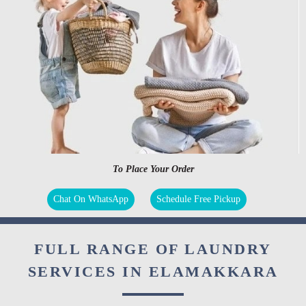
To Place Your Order
Chat On WhatsApp
Schedule Free Pickup
FULL RANGE OF LAUNDRY
SERVICES IN ELAMAKKARA