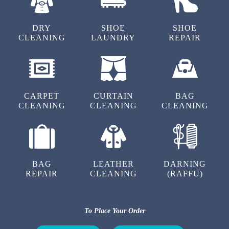
DRY
SHOE
SHOE
CLEANING
LAUNDRY
REPAIR
5
CUSTOMER SERVICE
Good service , Cleaned my shoes well and
CARPET
CURTAIN
BAG
removed 2 trouser stains at a moderate cost.
CLEANING
CLEANING
CLEANING
Owner direct involvement is an added
advantage to us. Elamakkara Tumble dry highly
recommended !!
BAG
LEATHER
DARNING
REPAIR
CLEANING
(RAFFU)
5
To Place Your Order
PULI LABU