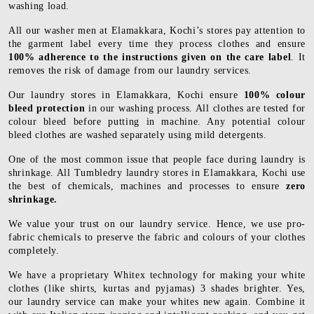
washing load.
All our washer men at Elamakkara, Kochi’s stores pay attention to
the garment label every time they process clothes and ensure
100% adherence to the instructions given on the care label
. It
removes the risk of damage from our laundry services.
Our laundry stores in Elamakkara, Kochi ensure
100% colour
bleed protection
in our washing process. All clothes are tested for
colour bleed before putting in machine. Any potential colour
bleed clothes are washed separately using mild detergents.
One of the most common issue that people face during laundry is
shrinkage. All Tumbledry laundry stores in Elamakkara, Kochi use
the best of chemicals, machines and processes to ensure
zero
shrinkage.
We value your trust on our laundry service. Hence, we use pro-
fabric chemicals to preserve the fabric and colours of your clothes
completely.
We have a proprietary Whitex technology for making your white
clothes (like shirts, kurtas and pyjamas) 3 shades brighter. Yes,
our laundry service can make your whites new again. Combine it