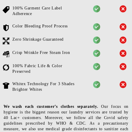
100% Garment Care Label
Adherence
Color Bleeding Proof Process
Zero Shrinkage Guaranteed
Crisp Wrinkle Free Steam Iron
100% Fabric Life & Color
Preserved
Whitex Technology For 3 Shades
Brighter Whites
We wash each customer’s clothes separately.
Our focus on
hygiene is the biggest reason our laundry services are trusted by
40 Lac+ customers. Moreover, we follow all the Covid safety
guidelines prescribed by WHO & CDC. As a precautionary
measure, we also use medical grade disinfectants to sanitize each