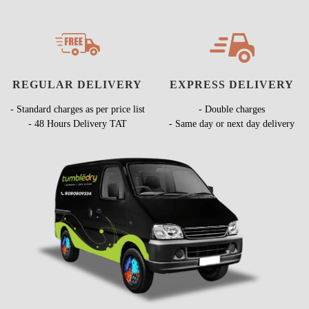
REGULAR DELIVERY
EXPRESS DELIVERY
- Standard charges as per price list
- Double charges
- 48 Hours Delivery TAT
- Same day or next day delivery