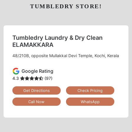
TUMBLEDRY STORE!
Tumbledry Laundry & Dry Clean
ELAMAKKARA
48/210B, opposite Mullakkal Devi Temple, Kochi, Kerala
Google Rating
4.3
(97)
Get Directions
Check Pricing
Call Now
WhatsApp