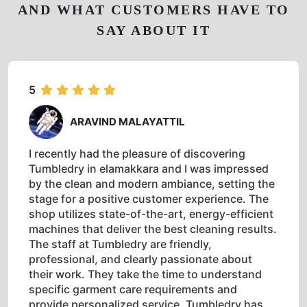
AND WHAT CUSTOMERS HAVE TO
SAY ABOUT IT
5
ARAVIND MALAYATTIL
I recently had the pleasure of discovering
Tumbledry in elamakkara and I was impressed
by the clean and modern ambiance, setting the
stage for a positive customer experience. The
shop utilizes state-of-the-art, energy-efficient
machines that deliver the best cleaning results.
The staff at Tumbledry are friendly,
professional, and clearly passionate about
their work. They take the time to understand
specific garment care requirements and
provide personalized service. Tumbledry has