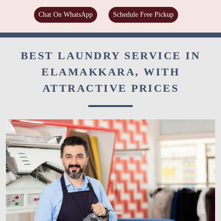
Chat On WhatsApp
Schedule Free Pickup
BEST LAUNDRY SERVICE IN
ELAMAKKARA, WITH
ATTRACTIVE PRICES