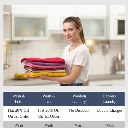
Wash &
Wash &
Woollen
Express
Fold
Iron
Laundry
Laundry
Flat 20% Off
Flat 20% Off
No Discount
Double Charges
On 1st Order
On 1st Order
Wash
Wash
Wash
Wash