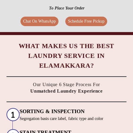
To Place Your Order
Chat On WhatsApp
Schedule Free Pickup
WHAT MAKES US THE BEST
LAUNDRY SERVICE IN
ELAMAKKARA?
Our Unique 6 Stage Process For
Unmatched Laundry Experience
SORTING & INSPECTION
Segregation basis care label, fabric type and color
STAIN TREATMENT