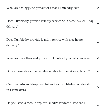
What are the hygiene precautions that Tumbledry take?
5
Does Tumbledry provide laundry service with same day or 1 day
NIHAL FELIX
delivery?
Savior! Just when i needed dry clean of a
clothing and in a hurry, i phoned up Tumbledry
Does Tumbledry provide laundry service with free home
and they told there's an Express dry clean
delivery?
service where they could have it picked up
from my location, do the service and be
delivered the next day! Though the pickup was
What are the offers and prices for Tumbledry laundry service?
done delayed, the rest of the services were
done as promised. Many thanks.
Do you provide online laundry service in Elamakkara, Kochi?
Can I walk-in and drop my clothes to a Tumbledry laundry shop
in Elamakkara?
5
Do you have a mobile app for laundry services? How can I
SETHU PARVATHY NAIR