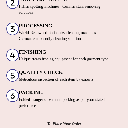
Italian spotting machines | German stain removing
solutions
PROCESSING
World-Renowned Italian dry cleaning machines |
German eco friendly cleaning solutions
FINISHING
Unique steam ironing equipment for each garment type
QUALITY CHECK
Meticulous inspection of each item by experts
PACKING
Folded, hanger or vacuum packing as per your stated
preference
To Place Your Order