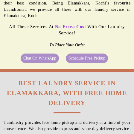
their best condition. Being Elamakkara, Kochi's favourite
Laundromat, we provide all these with our laundry service in
Elamakkara, Kochi.
All These Services At
No Extra Cost
With Our Laundry
Service!
To Place Your Order
Chat On WhatsApp
Schedule Free Pickup
BEST LAUNDRY SERVICE IN
ELAMAKKARA, WITH FREE HOME
DELIVERY
Tumbledry provides free home pickup and delivery at a time of your
convenience. We also provide express and same day delivery service.