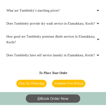
professional and decent in their dealings . A
group of people whom you can trust and
What are Tumbledry’s starching prices?
entrust your material for a genuine dry cleaning
result for sure. I would recommend this shop to
any one and everyone !!
Does Tumbledry provide dry wash service in Elamakkara, Kochi?
How good are Tumbledry premium dhobi services in Elamakkara,
Kochi?
5
Does Tumbledry have self service laundry in Elamakkara, Kochi?
PAVITHRA PADMAKUMAR
Ihave been part of tumbledry for past 6
To Place Your Order
months.When they started a new outlet in
Elamakkara which is nearby my house I was
Chat On WhatsApp
Schedule Free Pickup
glad.They provide exceptional service. Would
continue to be associating with them.
Book Order Now