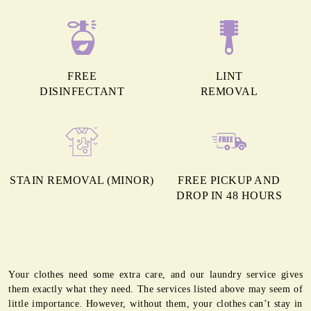
FREE
LINT
DISINFECTANT
REMOVAL
STAIN REMOVAL (MINOR)
FREE PICKUP AND
DROP IN 48 HOURS
Your clothes need some extra care, and our laundry service gives
them exactly what they need. The services listed above may seem of
little importance. However, without them, your clothes can’t stay in