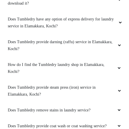
download it?
I had given a few quilts, bags and shoes for
drycleaning at this place and everything came
Does Tumbledry have any option of express delivery for laundry
out squeaky clean! Excellent service too! 10/10
service in Elamakkara, Kochi?
recommend!
Does Tumbledry provide darning (raffu) service in Elamakkara,
Kochi?
5
How do I find the Tumbledry laundry shop in Elamakkara,
Kochi?
DAS KESAVA
I did visit TUMBLEDRY at Elamakkara, Kochi a
Does Tumbledry provide steam press (iron) service in
few days back. It's not just a dry cleaning
Elamakkara, Kochi?
centre. It's a place where you get everything -
right from your cloth, curtains, carpets to your
Does Tumbledry remove stains in laundry service?
shoes - cleaned pucca, using the latest
technology in dry cleaning. I am so impressed
with the centre and the entire staff who are so
Does Tumbledry provide coat wash or coat washing service?