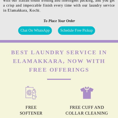
with our Italian steam ironing and intelligent packing, and you get
a crisp and impeccable finish every time with our laundry service
in Elamakkara, Kochi.
To Place Your Order
Chat On WhatsApp
Schedule Free Pickup
BEST LAUNDRY SERVICE IN
ELAMAKKARA, NOW WITH
FREE OFFERINGS
FREE
FREE CUFF AND
SOFTENER
COLLAR CLEANING