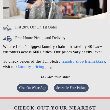
Flat 20% Off On 1st Order
Free Home Pickup and Delivery
We are India’s biggest laundry chain – trusted by 40 Lac+
customers across 600+ cities. Our prices vary at city level.
To check prices of the Tumbledry
laundry shop Elamakkara
,
visit our
laundry pricing
page.
To Place Your Order
Chat On WhatsApp
Schedule Free Pickup
CHECK OUT YOUR NEAREST