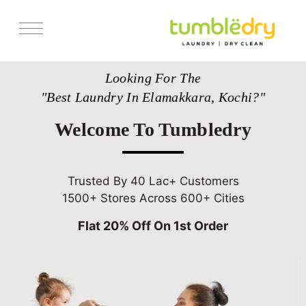
Services
Looking For The
Store Locator
"Best Laundry In Elamakkara, Kochi?"
Pricing
Welcome To Tumbledry
Get Franchise
Blogs
Trusted By 40 Lac+ Customers
1500+ Stores Across 600+ Cities
Flat 20% Off On 1st Order