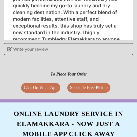
quickly become my go-to laundry and dry
cleaning destination. With a perfect blend of
modern facilities, attentive staff, and
exceptional results, this shop has truly set a
new standard in the industry. I highly
recommend Tumbledry Elamakkara to anyone
in search of a reliable and top-notch laundry
Write your review
and dry cleaning service.
To Place Your Order
5
Chat On WhatsApp
Schedule Free Pickup
JANCY JOSE
Wonderful service... Unlike normal laundry,
ONLINE LAUNDRY SERVICE IN
they have done a good job... Got my clothes
ELAMAKKARA - NOW JUST A
super cleaned...
MOBILE APP CLICK AWAY