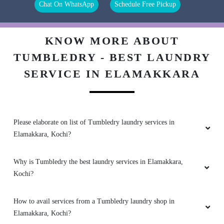
Chat On WhatsApp
Schedule Free Pickup
No 1 Laundry and Dry Clean Store in kochi. I
gave my stained shirt for Dry Clean and they
easily removed the stain.
KNOW MORE ABOUT
TUMBLEDRY - BEST LAUNDRY
SERVICE IN ELAMAKKARA
5
BINDU PILLAY
Please elaborate on list of Tumbledry laundry services in
Amazing service, had given my shoes which I
Elamakkara, Kochi?
was about to discard, however couldn't believe
my eyes when they arrived from the newly
opened TumbleDry. Dry cleaning was done well
Why is Tumbledry the best laundry services in Elamakkara,
too. Really happy with their prompt services.
Kochi?
Madhavan Kutty was very helpful and guide us
properly.
How to avail services from a Tumbledry laundry shop in
Elamakkara, Kochi?