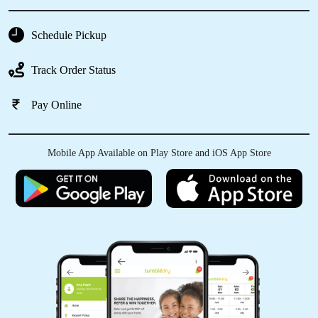
Schedule Pickup
5
Track Order Status
NANDU G
Pay Online
Truly impressed with their services.
Madhavankutty is hands on and, the entire
staff is courteous and prompt. Gave a pair of
Mobile App Available on Play Store and iOS App Store
shoes and a few stained Tshirts - very happy.
Will use them again.
5
SUJITH KUMAR. P.R
Amazing service..timely pick up and drop was