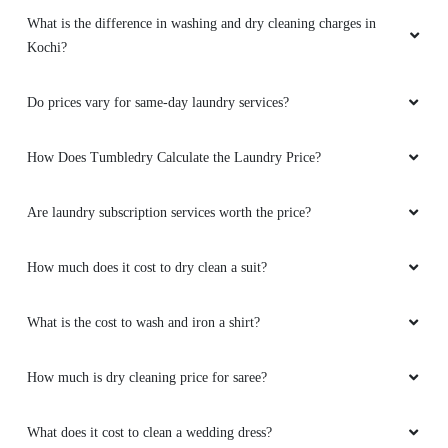
What is the difference in washing and dry cleaning charges in
Kochi?
Do prices vary for same-day laundry services?
How Does Tumbledry Calculate the Laundry Price?
Are laundry subscription services worth the price?
How much does it cost to dry clean a suit?
What is the cost to wash and iron a shirt?
How much is dry cleaning price for saree?
What does it cost to clean a wedding dress?