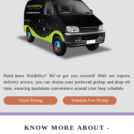
Need more flexibility? We’ve got you covered! With our express
delivery service, you can choose your preferred pickup and drop-off
time, ensuring maximum convenience around your busy schedule.
Check Pricing
Schedule Free Pickup
KNOW MORE ABOUT -