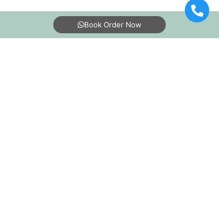
Book Order Now
About Us
FAQs
Terms
Blogs
Contact Us
India’s largest Dry Clean & Laundry chain with 1500+
stores across 600+ cities, trusted by more than 40 Lac+
customers
©2019 Tumbledry Solutions Pvt. Ltd. All rights reserved.