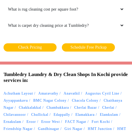
What is rug cleaning cost per square foot?
What is carpet dry cleaning price at Tumbledry?
Check Pricing
Schedule Free Pickup
Tumbledry Laundry & Dry Clean Shops In Kochi provide
services in:
Achutham Layout
Amaravathy
Anavathil
Augustus Cyril Line
Ayyappankavu
BMC Nagar Colony
Chacola Colony
Chaithanya
Nagar
Chakkalakkal
Chambakkara
Cherlai Bazar
Cherlai
Chilavannoor
Chullickal
Edappally
Elamakkara
Elamkulam
Ernakulam
Eroor
Eroor West
FACT Nagar
Fort Kochi
Friendship Nagar
Gandhinagar
Giri Nagar
HMT Junction
HMT