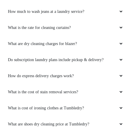
How much to wash jeans at a laundry service?
What is the rate for cleaning curtains?
What are dry cleaning charges for blazer?
Do subscription laundry plans include pickup & delivery?
How do express delivery charges work?
What is the cost of stain removal services?
What is cost of ironing clothes at Tumbledry?
What are shoes dry cleaning price at Tumbledry?