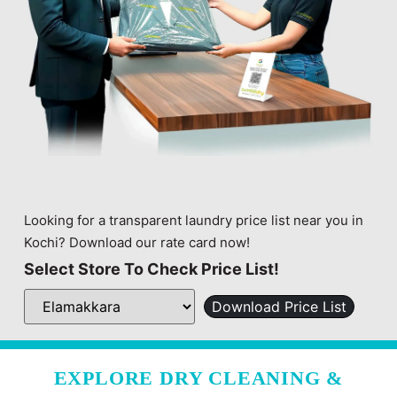
Looking for a transparent laundry price list near you in
Kochi? Download our rate card now!
Select Store To Check Price List!
Download Price List
EXPLORE DRY CLEANING &