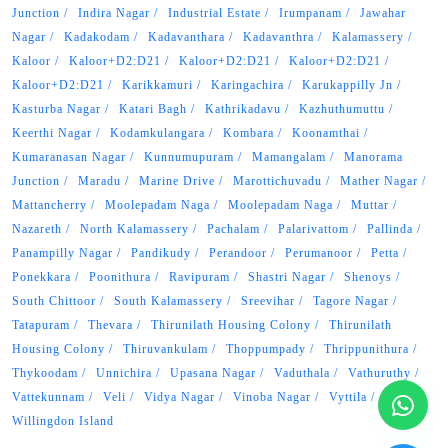
Junction
Indira Nagar
Industrial Estate
Irumpanam
Jawahar
Nagar
Kadakodam
Kadavanthara
Kadavanthra
Kalamassery
Kaloor
Kaloor+D2:D21
Kaloor+D2:D21
Kaloor+D2:D21
Kaloor+D2:D21
Karikkamuri
Karingachira
Karukappilly Jn
Kasturba Nagar
Katari Bagh
Kathrikadavu
Kazhuthumuttu
Keerthi Nagar
Kodamkulangara
Kombara
Koonamthai
Kumaranasan Nagar
Kunnumupuram
Mamangalam
Manorama
Junction
Maradu
Marine Drive
Marottichuvadu
Mather Nagar
Mattancherry
Moolepadam Naga
Moolepadam Naga
Muttar
Nazareth
North Kalamassery
Pachalam
Palarivattom
Pallinda
Panampilly Nagar
Pandikudy
Perandoor
Perumanoor
Petta
Ponekkara
Poonithura
Ravipuram
Shastri Nagar
Shenoys
South Chittoor
South Kalamassery
Sreevihar
Tagore Nagar
Tatapuram
Thevara
Thirunilath Housing Colony
Thirunilath
Housing Colony
Thiruvankulam
Thoppumpady
Thrippunithura
Thykoodam
Unnichira
Upasana Nagar
Vaduthala
Vathuruthy
Vattekunnam
Veli
Vidya Nagar
Vinoba Nagar
Vyttila
Willingdon Island