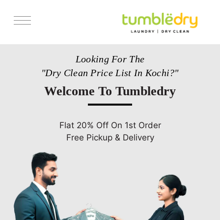
Services
Looking For The
Pricing
"Dry Clean Price List In Kochi?"
Store Locator
Welcome To Tumbledry
Get Franchise
Blogs
Flat 20% Off On 1st Order
Free Pickup & Delivery