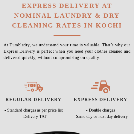
EXPRESS DELIVERY AT
NOMINAL LAUNDRY & DRY
CLEANING RATES IN KOCHI
At Tumbledry, we understand your time is valuable. That’s why our
Express Delivery is perfect when you need your clothes cleaned and
delivered quickly, without compromising on quality.
REGULAR DELIVERY
EXPRESS DELIVERY
- Standard charges as per price list
- Double charges
- Delivery TAT
- Same day or next day delivery