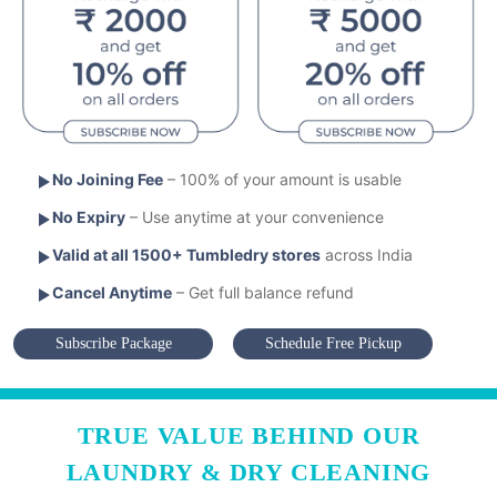
No Joining Fee
– 100% of your amount is usable
No Expiry
– Use anytime at your convenience
Valid at all 1500+ Tumbledry stores
across India
Cancel Anytime
– Get full balance refund
Subscribe Package
Schedule Free Pickup
TRUE VALUE BEHIND OUR
LAUNDRY & DRY CLEANING