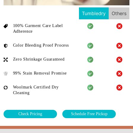
Tumbledry
Others
100% Garment Care Label
Adherence
Color Bleeding Proof Process
Zero Shrinkage Guaranteed
99% Stain Removal Promise
Woolmark Certified Dry
Cleaning
Check Pricing
Schedule Free Pickup