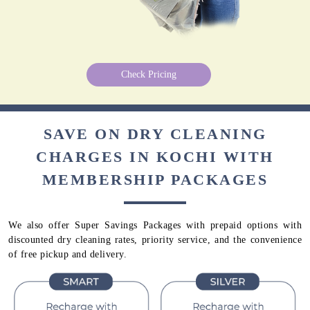
Check Pricing
SAVE ON DRY CLEANING
CHARGES IN KOCHI WITH
MEMBERSHIP PACKAGES
We also offer Super Savings Packages with prepaid options with
discounted dry cleaning rates, priority service, and the convenience
of free pickup and delivery.