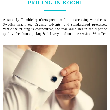
PRICING IN KOCHI
Absolutely, Tumbledry offers premium fabric care using world-class
Swedish machines, Organic solvents, and standardized processes.
While the pricing is competitive, the real value lies in the superior
quality, free home pickup & delivery, and on-time service. We offer: