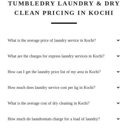
TUMBLEDRY LAUNDRY & DRY
CLEAN PRICING IN KOCHI
What is the average price of laundry service in Kochi?
What are the charges for express laundry services in Kochi?
How can I get the laundry price list of my area in Kochi?
How much does laundry service cost per kg in Kochi?
What is the average cost of dry cleaning in Kochi?
How much do laundromats charge for a load of laundry?