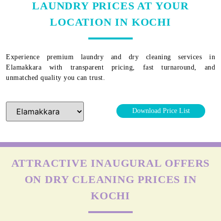
LAUNDRY PRICES AT YOUR
LOCATION IN KOCHI
Experience premium laundry and dry cleaning services in
Elamakkara
with transparent pricing, fast turnaround, and
unmatched quality you can trust.
Download Price List
ATTRACTIVE INAUGURAL OFFERS
ON DRY CLEANING PRICES IN
KOCHI