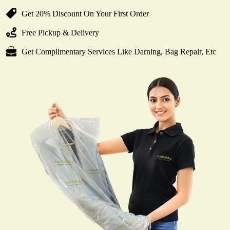
Get 20% Discount On Your First Order
Free Pickup & Delivery
Get Complimentary Services Like Darning, Bag Repair, Etc