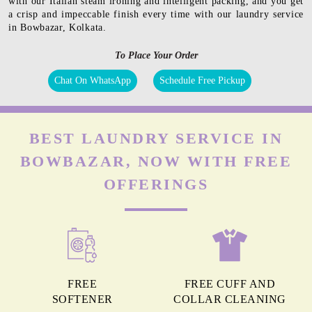
with our Italian steam ironing and intelligent packing, and you get
a crisp and impeccable finish every time with our laundry service
in Bowbazar, Kolkata.
To Place Your Order
Chat On WhatsApp
Schedule Free Pickup
BEST LAUNDRY SERVICE IN
BOWBAZAR, NOW WITH FREE
OFFERINGS
FREE
FREE CUFF AND
SOFTENER
COLLAR CLEANING