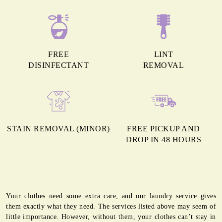
FREE
LINT
DISINFECTANT
REMOVAL
STAIN REMOVAL (MINOR)
FREE PICKUP AND
DROP IN 48 HOURS
Your clothes need some extra care, and our laundry service gives
them exactly what they need. The services listed above may seem of
little importance. However, without them, your clothes can’t stay in