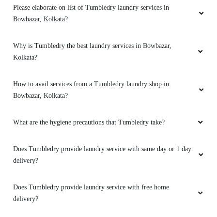
Please elaborate on list of Tumbledry laundry services in
Bowbazar, Kolkata?
Why is Tumbledry the best laundry services in Bowbazar,
Kolkata?
How to avail services from a Tumbledry laundry shop in
Bowbazar, Kolkata?
What are the hygiene precautions that Tumbledry take?
Does Tumbledry provide laundry service with same day or 1 day
delivery?
Does Tumbledry provide laundry service with free home
delivery?