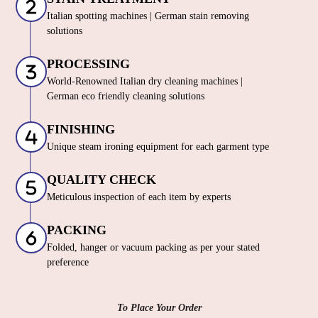
Italian spotting machines | German stain removing
solutions
PROCESSING
World-Renowned Italian dry cleaning machines |
German eco friendly cleaning solutions
FINISHING
Unique steam ironing equipment for each garment type
QUALITY CHECK
Meticulous inspection of each item by experts
PACKING
Folded, hanger or vacuum packing as per your stated
preference
To Place Your Order