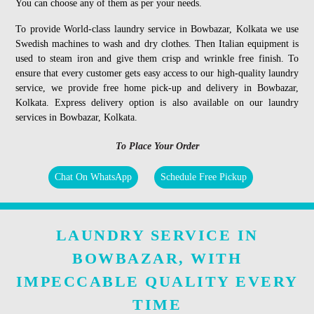
You can choose any of them as per your needs.
To provide World-class laundry service in Bowbazar, Kolkata we use
Swedish machines to wash and dry clothes. Then Italian equipment is
used to steam iron and give them crisp and wrinkle free finish. To
ensure that every customer gets easy access to our high-quality laundry
service, we provide free home pick-up and delivery in Bowbazar,
Kolkata. Express delivery option is also available on our laundry
services in Bowbazar, Kolkata.
To Place Your Order
Chat On WhatsApp
Schedule Free Pickup
LAUNDRY SERVICE IN
BOWBAZAR, WITH
IMPECCABLE QUALITY EVERY
TIME