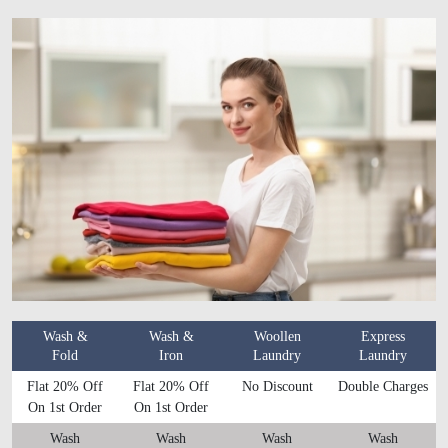
Wash &
Wash &
Woollen
Express
Fold
Iron
Laundry
Laundry
Flat 20% Off
Flat 20% Off
No Discount
Double Charges
On 1st Order
On 1st Order
Wash
Wash
Wash
Wash