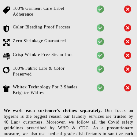
100% Garment Care Label
Adherence
Color Bleeding Proof Process
Zero Shrinkage Guaranteed
Crisp Wrinkle Free Steam Iron
100% Fabric Life & Color
Preserved
Whitex Technology For 3 Shades
Brighter Whites
We wash each customer’s clothes separately.
Our focus on
hygiene is the biggest reason our laundry services are trusted by
40 Lac+ customers. Moreover, we follow all the Covid safety
guidelines prescribed by WHO & CDC. As a precautionary
measure, we also use medical grade disinfectants to sanitize each