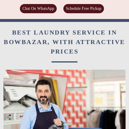
Chat On WhatsApp
Schedule Free Pickup
BEST LAUNDRY SERVICE IN
BOWBAZAR, WITH ATTRACTIVE
PRICES