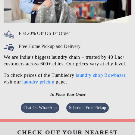
Flat 20% Off On 1st Order
Free Home Pickup and Delivery
We are India’s biggest laundry chain – trusted by 40 Lac+
customers across 600+ cities. Our prices vary at city level.
To check prices of the Tumbledry
laundry shop Bowbazar
,
visit our
laundry pricing
page.
To Place Your Order
Chat On WhatsApp
Schedule Free Pickup
CHECK OUT YOUR NEAREST