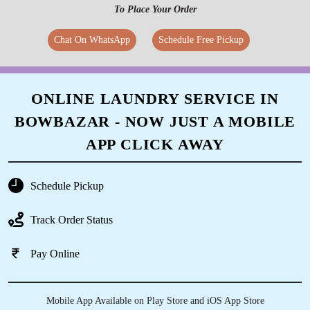
To Place Your Order
Chat On WhatsApp
Schedule Free Pickup
ONLINE LAUNDRY SERVICE IN
BOWBAZAR - NOW JUST A MOBILE
APP CLICK AWAY
Schedule Pickup
Track Order Status
Pay Online
Mobile App Available on Play Store and iOS App Store