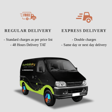
REGULAR DELIVERY
EXPRESS DELIVERY
- Standard charges as per price list
- Double charges
- 48 Hours Delivery TAT
- Same day or next day delivery