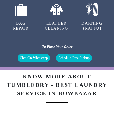
BAG
LEATHER
DARNING
REPAIR
CLEANING
(RAFFU)
To Place Your Order
Chat On WhatsApp
Schedule Free Pickup
KNOW MORE ABOUT
TUMBLEDRY - BEST LAUNDRY
SERVICE IN BOWBAZAR