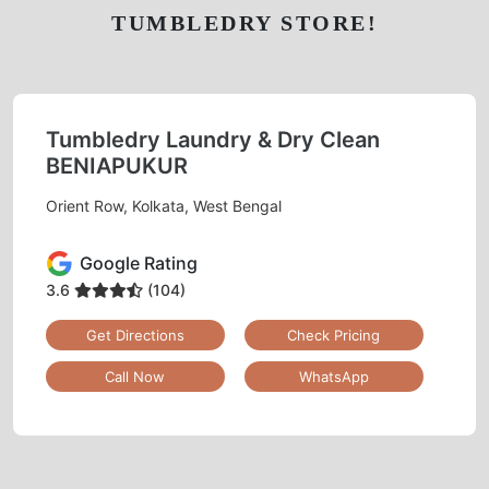
TUMBLEDRY STORE!
Tumbledry Laundry & Dry Clean
BENIAPUKUR
Orient Row, Kolkata, West Bengal
Google Rating
3.6
(104)
Get Directions
Check Pricing
Call Now
WhatsApp