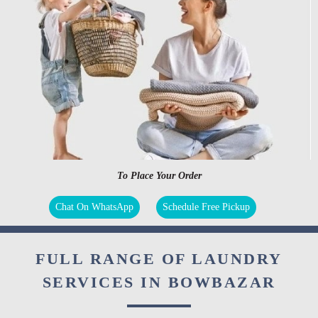
To Place Your Order
Chat On WhatsApp
Schedule Free Pickup
FULL RANGE OF LAUNDRY
SERVICES IN BOWBAZAR