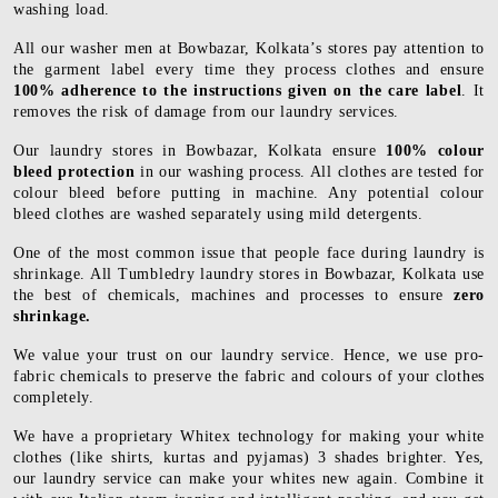
washing load.
All our washer men at Bowbazar, Kolkata’s stores pay attention to
the garment label every time they process clothes and ensure
100% adherence to the instructions given on the care label
. It
removes the risk of damage from our laundry services.
Our laundry stores in Bowbazar, Kolkata ensure
100% colour
bleed protection
in our washing process. All clothes are tested for
colour bleed before putting in machine. Any potential colour
bleed clothes are washed separately using mild detergents.
One of the most common issue that people face during laundry is
shrinkage. All Tumbledry laundry stores in Bowbazar, Kolkata use
the best of chemicals, machines and processes to ensure
zero
shrinkage.
We value your trust on our laundry service. Hence, we use pro-
fabric chemicals to preserve the fabric and colours of your clothes
completely.
We have a proprietary Whitex technology for making your white
clothes (like shirts, kurtas and pyjamas) 3 shades brighter. Yes,
our laundry service can make your whites new again. Combine it