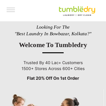
Services
Looking For The
Store Locator
"Best Laundry In Bowbazar, Kolkata?"
Pricing
Welcome To Tumbledry
Get Franchise
Blogs
Trusted By 40 Lac+ Customers
1500+ Stores Across 600+ Cities
Flat 20% Off On 1st Order