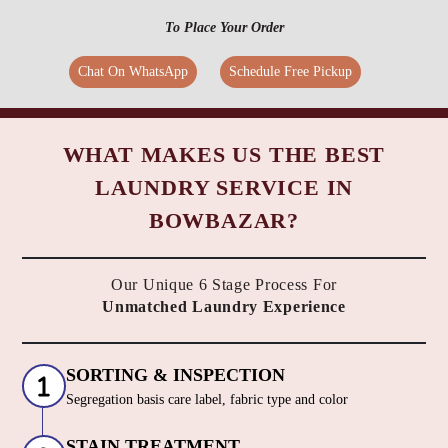
To Place Your Order
Chat On WhatsApp
Schedule Free Pickup
WHAT MAKES US THE BEST
LAUNDRY SERVICE IN
BOWBAZAR?
Our Unique 6 Stage Process For
Unmatched Laundry Experience
SORTING & INSPECTION
Segregation basis care label, fabric type and color
STAIN TREATMENT