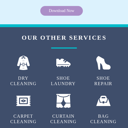
Download Now
OUR OTHER SERVICES
DRY
SHOE
SHOE
CLEANING
LAUNDRY
REPAIR
CARPET
CURTAIN
BAG
CLEANING
CLEANING
CLEANING