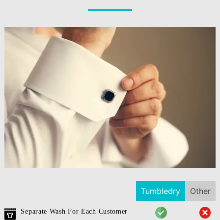
Tumbledry
Other
Separate Wash For Each Customer