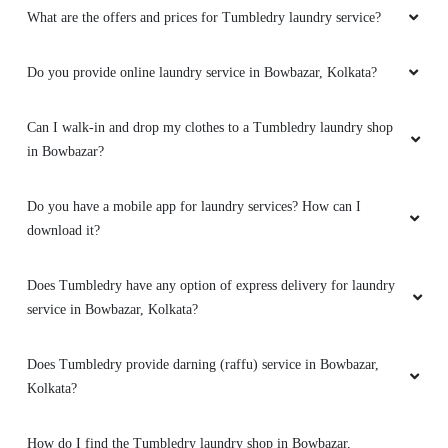
What are the offers and prices for Tumbledry laundry service?
Do you provide online laundry service in Bowbazar, Kolkata?
Can I walk-in and drop my clothes to a Tumbledry laundry shop
in Bowbazar?
Do you have a mobile app for laundry services? How can I
download it?
Does Tumbledry have any option of express delivery for laundry
service in Bowbazar, Kolkata?
Does Tumbledry provide darning (raffu) service in Bowbazar,
Kolkata?
How do I find the Tumbledry laundry shop in Bowbazar,