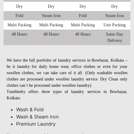
Dry
Dry
Dry
Dry
Fold
Steam Iron
Fold
Steam Iron
Multi Packing
Multi Packing
Multi Packing
Unit Packing
48 Hours
48 Hours
48 Hours
Same Day
Delivery
We have the full portfolio of laundry services in Bowbazar, Kolkata –
be it laundry for daily home wear, office clothes or even for your
woollen clothes, we can take care of it all. (Only washable woollen
clothes are processed under woollen laundry service. Dry Clean only
clothes can’t be processed under woollen laundry).
Tumbledry offers three types of laundry services in Bowbazar,
Kolkata:
Wash & Fold
Wash & Steam Iron
Premium Laundry