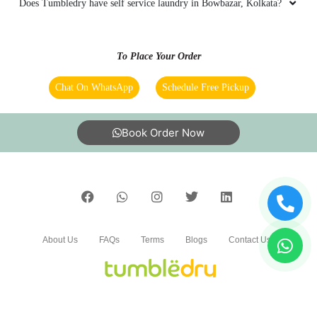
Does Tumbledry have self service laundry in Bowbazar, Kolkata?
To Place Your Order
Chat On WhatsApp
Schedule Free Pickup
Book Order Now
About Us
FAQs
Terms
Blogs
Contact Us
India’s largest Dry Clean & Laundry chain with 1500+