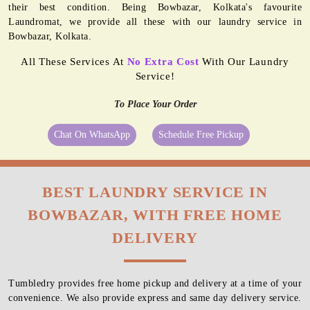
their best condition. Being Bowbazar, Kolkata's favourite
Laundromat, we provide all these with our laundry service in
Bowbazar, Kolkata.
All These Services At
No Extra Cost
With Our Laundry
Service!
To Place Your Order
Chat On WhatsApp
Schedule Free Pickup
BEST LAUNDRY SERVICE IN
BOWBAZAR, WITH FREE HOME
DELIVERY
Tumbledry provides free home pickup and delivery at a time of your
convenience. We also provide express and same day delivery service.