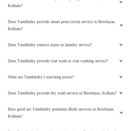
Kolkata?
Does Tumbledry provide steam press (iron) service in Bowbazar,
Kolkata?
Does Tumbledry remove stains in laundry service?
Does Tumbledry provide coat wash or coat washing service?
What are Tumbledry’s starching prices?
Does Tumbledry provide dry wash service in Bowbazar, Kolkata?
How good are Tumbledry premium dhobi services in Bowbazar,
Kolkata?