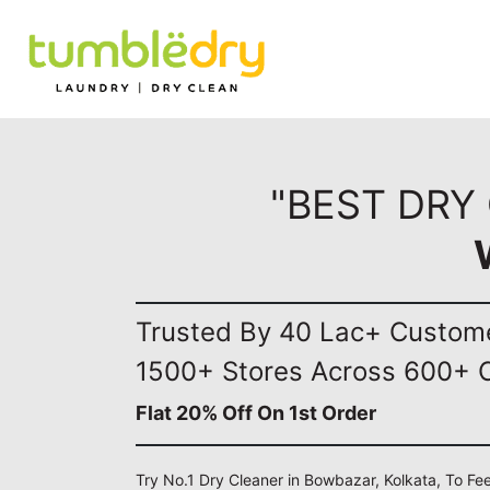
"BEST DRY
Trusted By 40 Lac+ Custom
1500+ Stores Across 600+ C
Flat 20% Off On 1st Order
Try No.1 Dry Cleaner in Bowbazar, Kolkata, To Fe