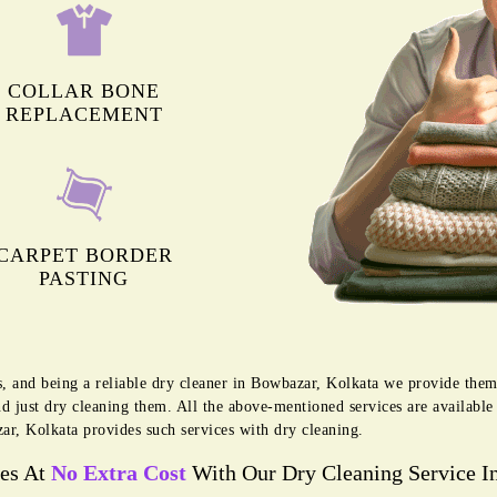
COLLAR BONE
REPLACEMENT
CARPET BORDER
PASTING
s, and being a reliable dry cleaner in Bowbazar, Kolkata we provide them
d just dry cleaning them. All the above-mentioned services are availabl
r, Kolkata provides such services with dry cleaning.
ces At
No Extra Cost
With Our Dry Cleaning Service I