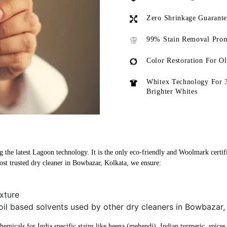
Zero Shrinkage Guarant
99% Stain Removal Prom
Color Restoration For O
Whitex Technology For 
Brighter Whites
 the latest Lagoon technology. It is the only eco-friendly and Woolmark certifi
st trusted dry cleaner in Bowbazar, Kolkata, we ensure:
xture
oil based solvents used by other dry cleaners in Bowbazar,
micals for India specific stains like heena (mehendi), Indian turmeric, spices, 