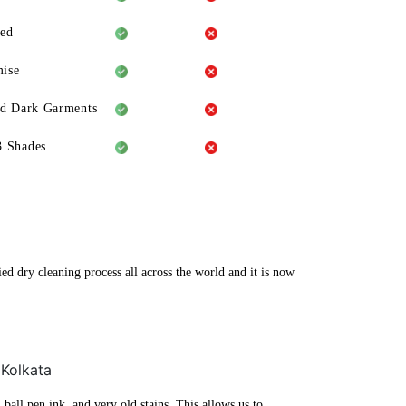
eed
ise
ld Dark Garments
3 Shades
ed dry cleaning process all across the world and it is now
 Kolkata
ball pen ink, and very old stains. This allows us to