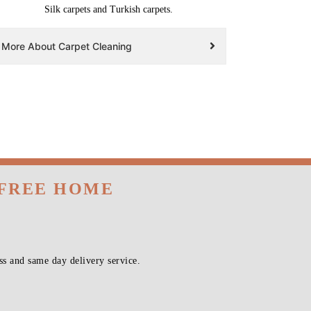
Silk carpets and Turkish carpets.
More About Carpet Cleaning
 FREE HOME
s and same day delivery service.