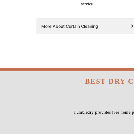
service.
More About Curtain Cleaning
BEST DRY 
Tumbledry provides free home pi