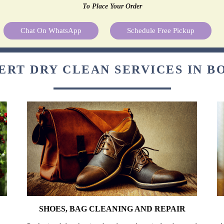
To Place Your Order
Chat On WhatsApp
Schedule Free Pickup
ERT DRY CLEAN SERVICES IN 
SHOES, BAG CLEANING AND REPAIR