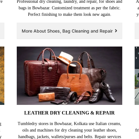
re
Professional dry cleaning, laundry, and repair, for shoes and
A
bags in Bowbazar. Customized treatment as per the fabric.
Perfect finishing to make them look new again.
y
More About Shoes, Bag Cleaning and Repair
LEATHER DRY CLEANING & REPAIR
g
Tumbledry stores in Bowbazar, Kolkata use Italian creams,
d
oils and machines for dry cleaning your leather shoes,
fr
y
handbags, jackets, wallets/purses and belts. Repair services