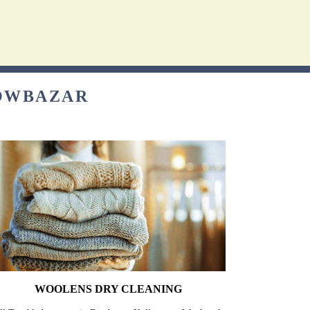
BOWBAZAR
WOOLENS DRY CLEANING