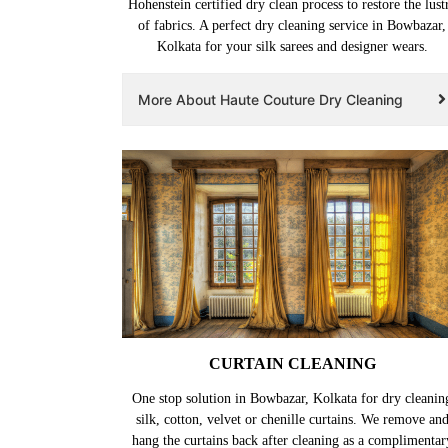
Hohenstein certified dry clean process to restore the lust
of fabrics. A perfect dry cleaning service in Bowbazar,
Kolkata for your silk sarees and designer wears.
More About Haute Couture Dry Cleaning
CURTAIN CLEANING
One stop solution in Bowbazar, Kolkata for dry cleanin
silk, cotton, velvet or chenille curtains. We remove an
hang the curtains back after cleaning as a complimentar