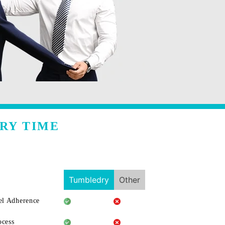
RY TIME
Tumbledry
Other
l Adherence
ocess