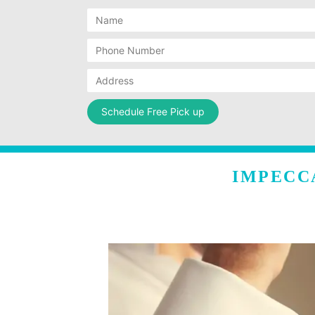
IMPECC