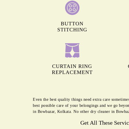
BUTTON
STITCHING
CURTAIN RING
REPLACEMENT
Even the best quality things need extra care sometime
best possible care of your belongings and we go beyon
in Bowbazar, Kolkata. No other dry cleaner in Bowbaza
Get All These Servi