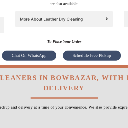
are also available.
More About Leather Dry Cleaning
To Place Your Order
Chat On WhatsApp
Schedule Free Pickup
CLEANERS IN BOWBAZAR, WITH
DELIVERY
ckup and delivery at a time of your convenience. We also provide expres