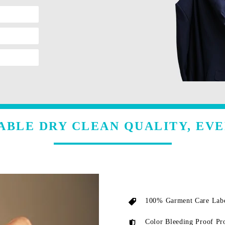
ABLE DRY CLEAN QUALITY, EVE
100% Garment Care Labe
Color Bleeding Proof Pr