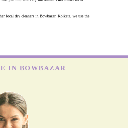
.
her local dry cleaners in Bowbazar, Kolkata, we use the
CE IN BOWBAZAR