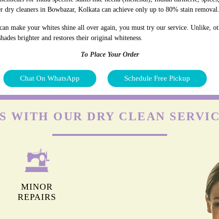
r dry cleaners in Bowbazar, Kolkata can achieve only up to 80% stain removal
an make your whites shine all over again, you must try our service. Unlike, ot
hades brighter and restores their original whiteness.
To Place Your Order
Chat On WhatsApp
Schedule Free Pickup
S WITH OUR DRY CLEAN SERVI
MINOR
REPAIRS