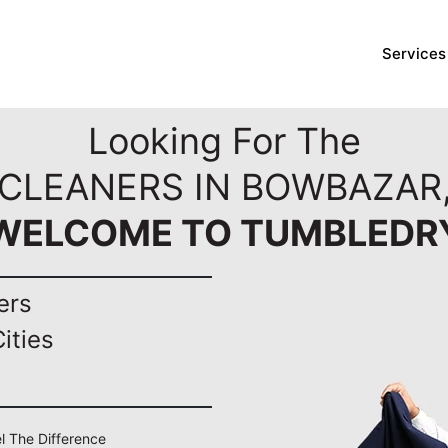
Services
Looking For The
 CLEANERS IN BOWBAZAR,
WELCOME TO TUMBLEDR
ers
ities
el The Difference