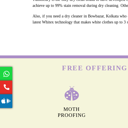
achieve up to 99% stain removal during dry cleaning. Othe
Also, if you need a dry cleaner in Bowbazar, Kolkata who c
latest Whitex technology that makes white clothes up to 3 s
FREE OFFERING
MOTH
PROOFING