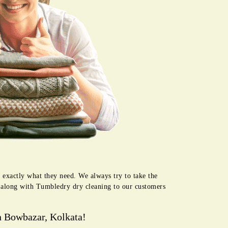
 exactly what they need. We always try to take the
e along with Tumbledry dry cleaning to our customers
n Bowbazar, Kolkata!