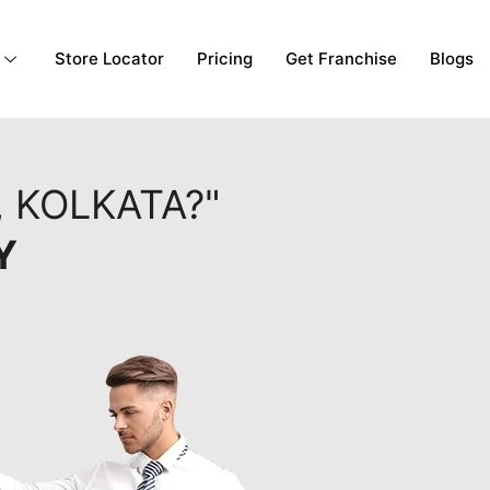
Store Locator
Pricing
Get Franchise
Blogs
 KOLKATA?"
Y