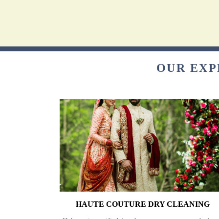
OUR EXP
HAUTE COUTURE DRY CLEANING