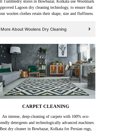
ll Tumbledry stores in Bowbazar, Kolkata use Woolmark
approved Lagoon dry cleaning technology, to ensure that
our woolen clothes retain their shape, size and fluffiness.
More About Woolens Dry Cleaning
CARPET CLEANING
An intense, deep-cleaning of carpets with 100% eco-
iendly detergents and technologically advanced machines.
Best dry cleaner in Bowbazar, Kolkata for Persian rugs,