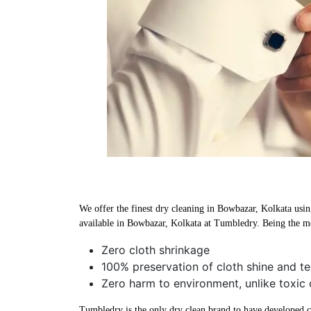
We offer the finest dry cleaning in Bowbazar, Kolkata using
available in Bowbazar, Kolkata at Tumbledry. Being the mo
Zero cloth shrinkage
100% preservation of cloth shine and te
Zero harm to environment, unlike toxic 
Tumbledry is the only dry clean brand to have developed che