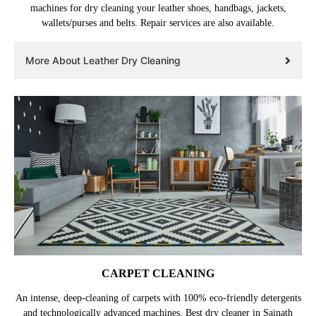
machines for dry cleaning your leather shoes, handbags, jackets,
wallets/purses and belts. Repair services are also available.
More About Leather Dry Cleaning
CARPET CLEANING
An intense, deep-cleaning of carpets with 100% eco-friendly detergents
and technologically advanced machines. Best dry cleaner in Sainath