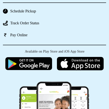
MONU RAJAK
Schedule Pickup
Best dry clean
Track Order Status
Pay Online
5
Available on Play Store and iOS App Store
SHASHANK KARKARE
Good experience...
5
IRFAN KURESHI