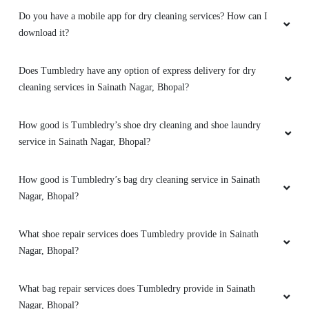
branch these two guys came to pick my
Do you have a mobile app for dry cleaning services? How can I
clothes. the outlet got closed at 8 but when I
download it?
request them to come as it is urgent they came
at 8:30 when it was heavily raining I like the
Does Tumbledry have any option of express delivery for dry
customer service from these two guys rest let's
see how they remove the stain from white
cleaning services in Sainath Nagar, Bhopal?
bedsheet
How good is Tumbledry’s shoe dry cleaning and shoe laundry
service in Sainath Nagar, Bhopal?
5
How good is Tumbledry’s bag dry cleaning service in Sainath
Nagar, Bhopal?
LALIT SEN
What shoe repair services does Tumbledry provide in Sainath
Mahindra and Shashank from bhopal mp nagar
Nagar, Bhopal?
branch these two guys came to pick my
clothes. the outlet got closed at 8 but when I
request them to come as it is urgent they came
What bag repair services does Tumbledry provide in Sainath
at 8:30 when it was heavily raining I like the
Nagar, Bhopal?