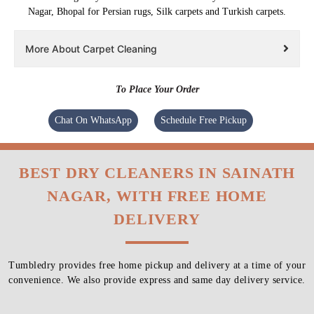
Nagar, Bhopal for Persian rugs, Silk carpets and Turkish carpets.
More About Carpet Cleaning
To Place Your Order
Chat On WhatsApp
Schedule Free Pickup
BEST DRY CLEANERS IN SAINATH
NAGAR, WITH FREE HOME
DELIVERY
Tumbledry provides free home pickup and delivery at a time of your
convenience. We also provide express and same day delivery service.