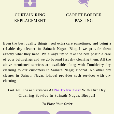
CURTAIN RING
CARPET BORDER
REPLACEMENT
PASTING
Even the best quality things need extra care sometimes, and being a
reliable dry cleaner in Sainath Nagar, Bhopal we provide them
exactly what they need. We always try to take the best possible care
of your belongings and we go beyond just dry cleaning them. All the
above-mentioned services are available along with Tumbledry dry
cleaning to our customers in Sainath Nagar, Bhopal. No other dry
cleaner in Sainath Nagar, Bhopal provides such services with dry
cleaning.
Get All These Services At
No Extra Cost
With Our Dry
Cleaning Service In Sainath Nagar, Bhopal!
To Place Your Order