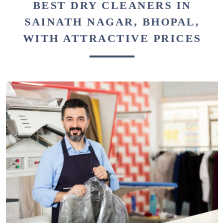
BEST DRY CLEANERS IN
SAINATH NAGAR, BHOPAL,
WITH ATTRACTIVE PRICES