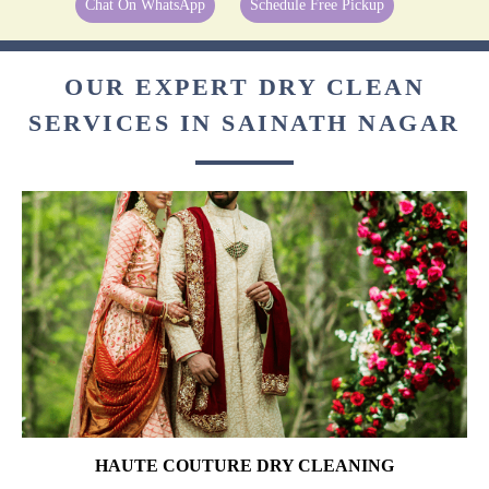
Chat On WhatsApp
Schedule Free Pickup
OUR EXPERT DRY CLEAN
SERVICES IN SAINATH NAGAR
HAUTE COUTURE DRY CLEANING