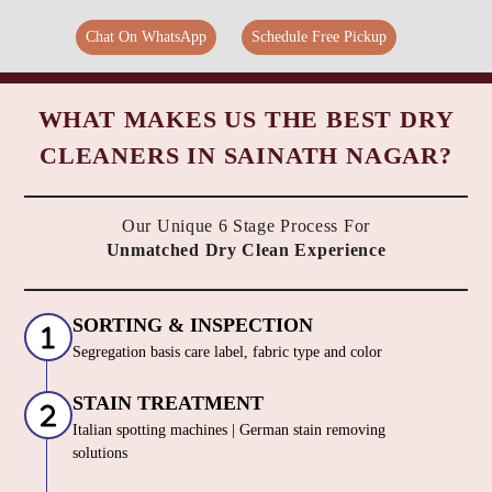
Chat On WhatsApp
Schedule Free Pickup
WHAT MAKES US THE BEST DRY
CLEANERS IN SAINATH NAGAR?
Our Unique 6 Stage Process For
Unmatched Dry Clean Experience
SORTING & INSPECTION
Segregation basis care label, fabric type and color
STAIN TREATMENT
Italian spotting machines | German stain removing
solutions