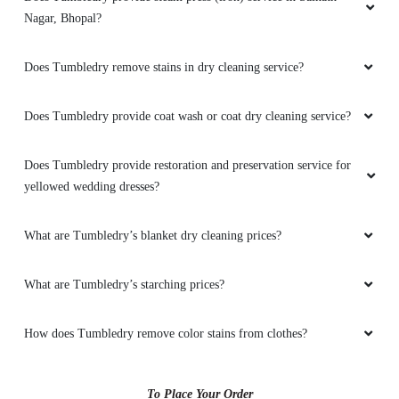
Nagar, Bhopal?
5
Does Tumbledry remove stains in dry cleaning service?
BENCHAMAT MOONAI
Does Tumbledry provide coat wash or coat dry cleaning service?
Mahindra and Shashank from bhopal mp nagar
branch these two guys came to pick my
Does Tumbledry provide restoration and preservation service for
clothes. the outlet got closed at 8 but when I
yellowed wedding dresses?
request them to come as it is urgent they came
at 8:30 when it was heavily raining I like the
customer service from these two guys rest let's
What are Tumbledry’s blanket dry cleaning prices?
see how they remove the stain from white
bedsheet
What are Tumbledry’s starching prices?
How does Tumbledry remove color stains from clothes?
5
To Place Your Order