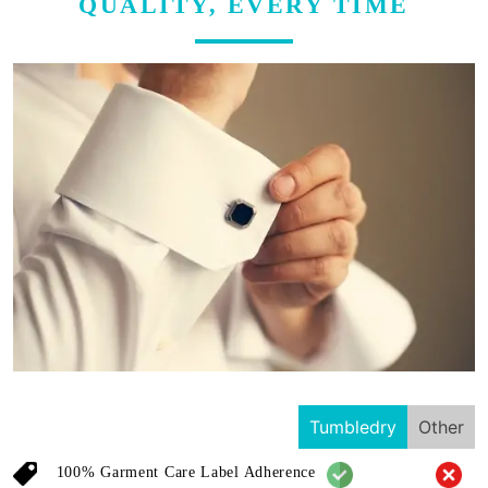
QUALITY, EVERY TIME
Tumbledry
Other
100% Garment Care Label Adherence