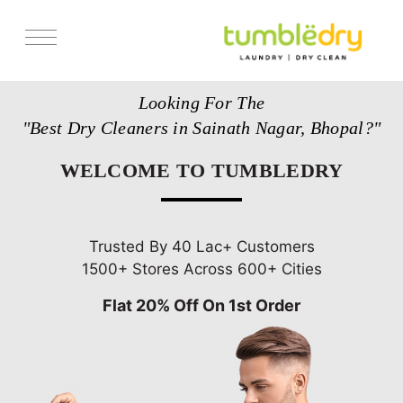
Services
Looking For The
Store Locator
"Best Dry Cleaners in Sainath Nagar, Bhopal?"
Pricing
WELCOME TO TUMBLEDRY
Get Franchise
Blogs
Trusted By 40 Lac+ Customers
1500+ Stores Across 600+ Cities
Flat 20% Off On 1st Order