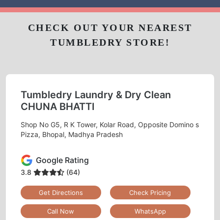
CHECK OUT YOUR NEAREST
TUMBLEDRY STORE!
Tumbledry Laundry & Dry Clean
CHUNA BHATTI
Shop No G5, R K Tower, Kolar Road, Opposite Domino s
Pizza, Bhopal, Madhya Pradesh
Google Rating
3.8
(64)
Get Directions
Check Pricing
Call Now
WhatsApp