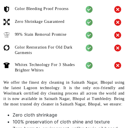
Color Bleeding Proof Process
Zero Shrinkage Guaranteed
99% Stain Removal Promise
Color Restoration For Old Dark
Garments
Whitex Technology For 3 Shades
Brighter Whites
We offer the finest dry cleaning in Sainath Nagar, Bhopal using
the latest Lagoon technology. It is the only eco-friendly and
Woolmark certified dry cleaning process all across the world and
it is now available in Sainath Nagar, Bhopal at Tumbledry. Being
the most trusted dry cleaner in Sainath Nagar, Bhopal, we ensure:
Zero cloth shrinkage
100% preservation of cloth shine and texture