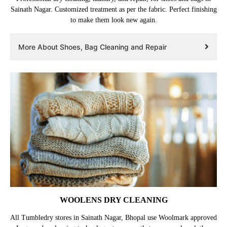
Sainath Nagar. Customized treatment as per the fabric. Perfect finishing
to make them look new again.
More About Shoes, Bag Cleaning and Repair
WOOLENS DRY CLEANING
All Tumbledry stores in Sainath Nagar, Bhopal use Woolmark approved