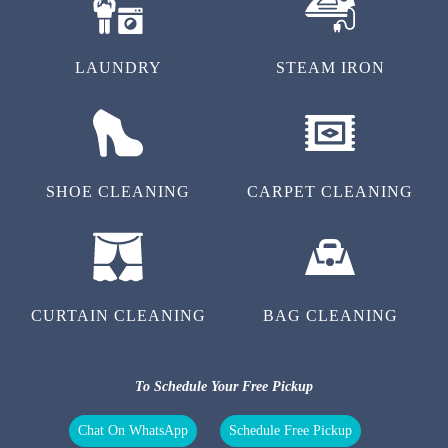
LAUNDRY
STEAM IRON
SHOE CLEANING
CARPET CLEANING
CURTAIN CLEANING
BAG CLEANING
To Schedule Your Free Pickup
Chat On WhatsApp
Schedule Free Pickup