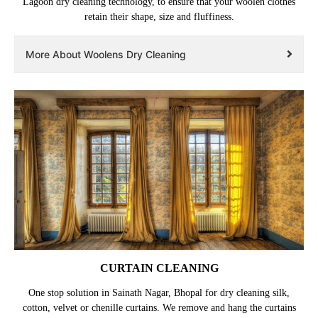
Lagoon dry cleaning technology, to ensure that your woolen clothes
retain their shape, size and fluffiness.
More About Woolens Dry Cleaning
CURTAIN CLEANING
One stop solution in Sainath Nagar, Bhopal for dry cleaning silk,
cotton, velvet or chenille curtains. We remove and hang the curtains