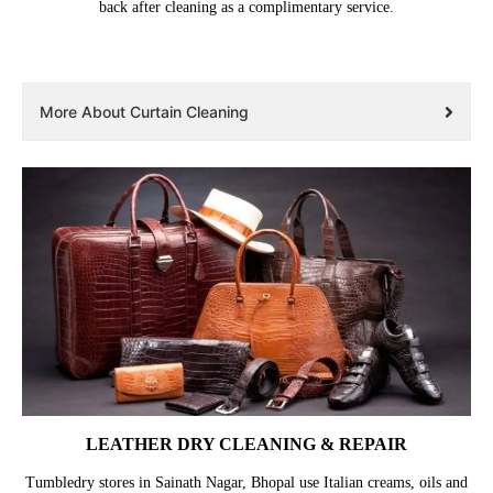
back after cleaning as a complimentary service.
More About Curtain Cleaning
LEATHER DRY CLEANING & REPAIR
Tumbledry stores in Sainath Nagar, Bhopal use Italian creams, oils and