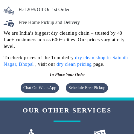
Flat 20% Off On 1st Order
Free Home Pickup and Delivery
We are India’s biggest dry cleaning chain – trusted by 40
Lac+ customers across 600+ cities. Our prices vary at city
level.
To check prices of the Tumbledry
dry clean shop in Sainath
Nagar, Bhopal
, visit our
dry clean pricing
page.
To Place Your Order
Chat On WhatsApp
Schedule Free Pickup
OUR OTHER SERVICES