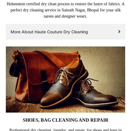
Hohenstein certified dry clean process to restore the lustre of fabrics. A
perfect dry cleaning service in Sainath Nagar, Bhopal for your silk
sarees and designer wears.
More About Haute Couture Dry Cleaning
SHOES, BAG CLEANING AND REPAIR
Professional dry cleaning, laundry, and repair, for shoes and bags in