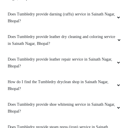
customer service from these two guys rest let's
see how they remove the stain from white
Does Tumbledry provide darning (raffu) service in Sainath Nagar,
bedsheet
Bhopal?
Does Tumbledry provide leather dry cleaning and coloring service
in Sainath Nagar, Bhopal?
5
IRFAAN KHAN
Does Tumbledry provide leather repair service in Sainath Nagar,
Bhopal?
Mahindra and Shashank from bhopal mp nagar
branch these two guys came to pick my
How do I find the Tumbledry dryclean shop in Sainath Nagar,
clothes. the outlet got closed at 8 but when I
Bhopal?
request them to come as it is urgent they came
at 8:30 when it was heavily raining I like the
customer service from these two guys rest let's
Does Tumbledry provide shoe whitening service in Sainath Nagar,
see how they remove the stain from white
Bhopal?
bedsheet
Does Tumbledry provide steam press (iron) service in Sainath