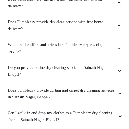
5
delivery?
JAY NAMDEV
Does Tumbledry provide dry clean service with free home
Mahindra and Shashank from bhopal mp nagar
delivery?
branch these two guys came to pick my
clothes. the outlet got closed at 8 but when I
What are the offers and prices for Tumbledry dry cleaning
request them to come as it is urgent they came
service?
at 8:30 when it was heavily raining I like the
customer service from these two guys rest let's
see how they remove the stain from white
Do you provide online dry cleaning service in Sainath Nagar,
bedsheet
Bhopal?
Does Tumbledry provide curtain and carpet dry cleaning services
in Sainath Nagar, Bhopal?
5
Can I walk-in and drop my clothes to a Tumbledry dry cleaning
RAHUL BARETHA
shop in Sainath Nagar, Bhopal?
Mahindra and Shashank from bhopal mp nagar