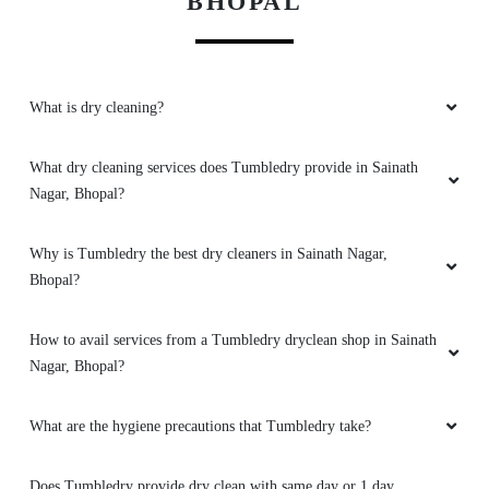
BHOPAL
5
What is dry cleaning?
GEEK GAYATHRI
All is well .
What dry cleaning services does Tumbledry provide in Sainath
Nagar, Bhopal?
Why is Tumbledry the best dry cleaners in Sainath Nagar,
5
Bhopal?
VIKAS CECIL
How to avail services from a Tumbledry dryclean shop in Sainath
Nagar, Bhopal?
All is well .
What are the hygiene precautions that Tumbledry take?
Does Tumbledry provide dry clean with same day or 1 day