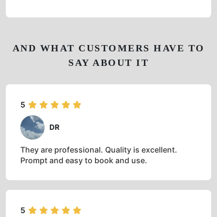
AND WHAT CUSTOMERS HAVE TO
SAY ABOUT IT
5
DR
They are professional. Quality is excellent.
Prompt and easy to book and use.
5