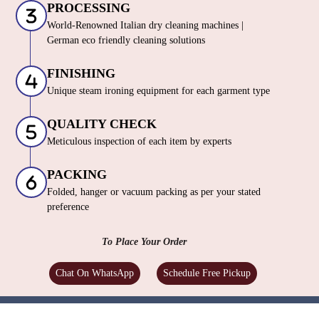
PROCESSING
World-Renowned Italian dry cleaning machines |
German eco friendly cleaning solutions
FINISHING
Unique steam ironing equipment for each garment type
QUALITY CHECK
Meticulous inspection of each item by experts
PACKING
Folded, hanger or vacuum packing as per your stated
preference
To Place Your Order
Chat On WhatsApp
Schedule Free Pickup