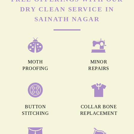
DRY CLEAN SERVICE IN
SAINATH NAGAR
MOTH
MINOR
PROOFING
REPAIRS
BUTTON
COLLAR BONE
STITCHING
REPLACEMENT