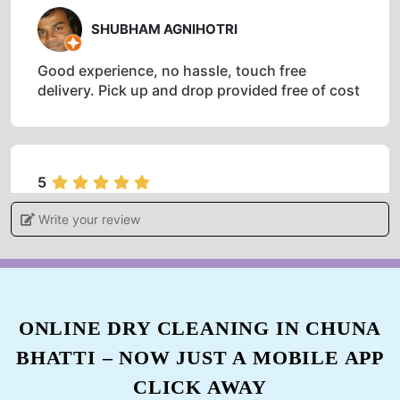
SHUBHAM AGNIHOTRI
Good experience, no hassle, touch free
delivery. Pick up and drop provided free of cost
5
Write your review
ADITI KHARE
I gave my blanket for dry cleaning feels
satisfied and very happy with the services.
ONLINE DRY CLEANING IN CHUNA
BHATTI – NOW JUST A MOBILE APP
5
CLICK AWAY