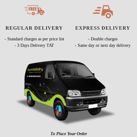
REGULAR DELIVERY
EXPRESS DELIVERY
- Standard charges as per price list
- Double charges
- 3 Days Delivery TAT
- Same day or next day delivery
To Place Your Order