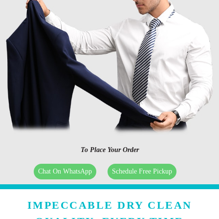
To Place Your Order
Chat On WhatsApp
Schedule Free Pickup
IMPECCABLE DRY CLEAN