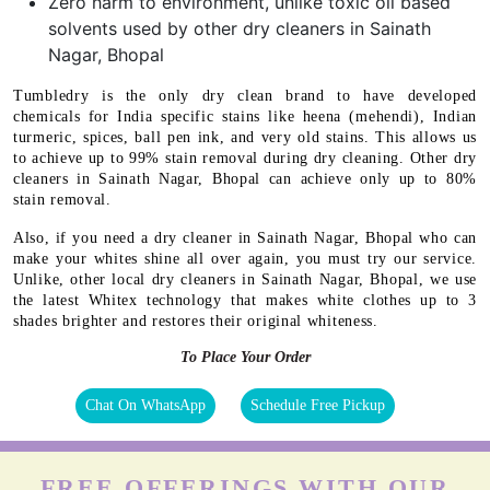
Zero harm to environment, unlike toxic oil based
solvents used by other dry cleaners in Sainath
Nagar, Bhopal
Tumbledry is the only dry clean brand to have developed
chemicals for India specific stains like heena (mehendi), Indian
turmeric, spices, ball pen ink, and very old stains. This allows us
to achieve up to 99% stain removal during dry cleaning. Other dry
cleaners in Sainath Nagar, Bhopal can achieve only up to 80%
stain removal.
Also, if you need a dry cleaner in Sainath Nagar, Bhopal who can
make your whites shine all over again, you must try our service.
Unlike, other local dry cleaners in Sainath Nagar, Bhopal, we use
the latest Whitex technology that makes white clothes up to 3
shades brighter and restores their original whiteness.
To Place Your Order
Chat On WhatsApp
Schedule Free Pickup
FREE OFFERINGS WITH OUR