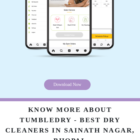
service owesome
5
KANHAIYA CHHAIYA
Good experience
Download Now
5
KNOW MORE ABOUT
PAWAN SINGH RAJPUT
TUMBLEDRY - BEST DRY
All is well .
CLEANERS IN SAINATH NAGAR,