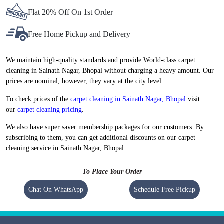
Flat 20% Off On 1st Order
Free Home Pickup and Delivery
We maintain high-quality standards and provide World-class carpet
cleaning in Sainath Nagar, Bhopal without charging a heavy amount. Our
prices are nominal, however, they vary at the city level.
To check prices of the
carpet cleaning in Sainath Nagar, Bhopal
visit
our
carpet cleaning pricing
.
We also have super saver membership packages for our customers. By
subscribing to them, you can get additional discounts on our carpet
cleaning service in Sainath Nagar, Bhopal.