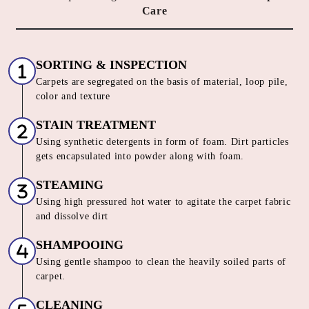
HOW DO WE OFFER THE BEST
CARPET CLEANING SERVICE IN
SAINATH NAGAR
Our Unique 6 Stage Process For
Unmatched Carpet
Care
SORTING & INSPECTION
Carpets are segregated on the basis of material, loop pile,
color and texture
STAIN TREATMENT
Using synthetic detergents in form of foam. Dirt particles
gets encapsulated into powder along with foam.
STEAMING
Using high pressured hot water to agitate the carpet fabric
and dissolve dirt