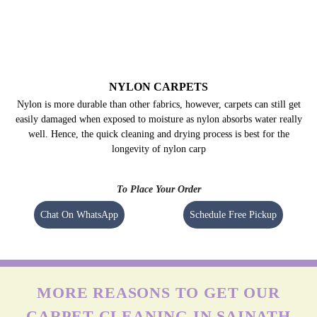
NYLON CARPETS
Nylon is more durable than other fabrics, however, carpets can still get
easily damaged when exposed to moisture as nylon absorbs water really
well. Hence, the quick cleaning and drying process is best for the
longevity of nylon carp
To Place Your Order
Chat On WhatsApp
Schedule Free Pickup