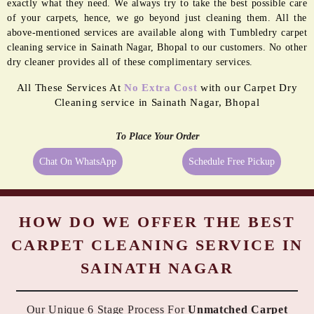
BORDER
MOLD
PASTING
REMEDIATION
Even the best quality carpets need extra care sometimes, and being a
reliable dry cleaner in Sainath Nagar, Bhopal we provide them
exactly what they need. We always try to take the best possible care
of your carpets, hence, we go beyond just cleaning them. All the
above-mentioned services are available along with Tumbledry carpet
cleaning service in Sainath Nagar, Bhopal to our customers. No other
dry cleaner provides all of these complimentary services.
All These Services At
No Extra Cost
with our Carpet Dry
Cleaning service in Sainath Nagar, Bhopal
To Place Your Order
Chat On WhatsApp
Schedule Free Pickup