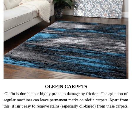
OLEFIN CARPETS
Olefin is durable but highly prone to damage by friction. The agitation of
regular machines can leave permanent marks on olefin carpets. Apart from
this, it isn’t easy to remove stains (especially oil-based) from these carpets.