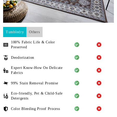
Tumbledry
Others
100% Fabric Life & Color
Preserved
Deodorization
Expert Know-How On Delicate
Fabrics
99% Stain Removal Promise
Eco-friendly, Pet & Child-Safe
Detergents
Color Bleeding Proof Process