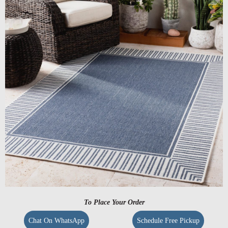
To Place Your Order
Chat On WhatsApp
Schedule Free Pickup