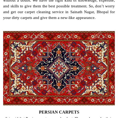
without a doubt. We have the right kind of knowledge, expertise,
and skills to give them the best possible treatment. So, don’t worry
and get our carpet cleaning service in Sainath Nagar, Bhopal for
your dirty carpets and give them a new-like appearance.
PERSIAN CARPETS