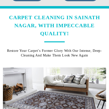
CARPET CLEANING IN SAINATH
NAGAR, WITH IMPECCABLE
QUALITY!
Restore Your Carpet’s Former Glory With Our Intense, Deep-
Cleaning And Make Them Look New Again