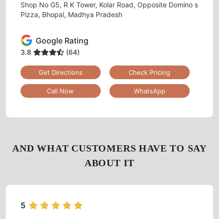
Tumbledry Laundry & Dry Clean
CHUNA BHATTI
Shop No G5, R K Tower, Kolar Road, Opposite Domino s
Pizza, Bhopal, Madhya Pradesh
Google Rating
3.8
(64)
Get Directions
Check Pricing
Call Now
WhatsApp
AND WHAT CUSTOMERS HAVE TO SAY