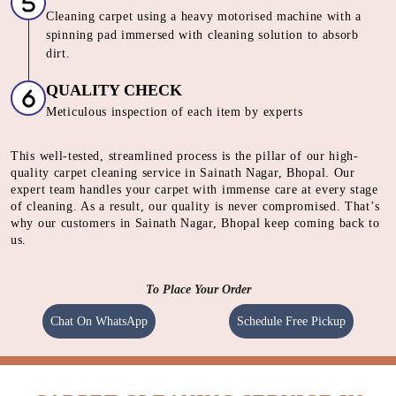
SHAMPOOING
Using gentle shampoo to clean the heavily soiled parts of
carpet.
CLEANING
Cleaning carpet using a heavy motorised machine with a
spinning pad immersed with cleaning solution to absorb
dirt.
QUALITY CHECK
Meticulous inspection of each item by experts
This well-tested, streamlined process is the pillar of our high-
quality carpet cleaning service in Sainath Nagar, Bhopal. Our
expert team handles your carpet with immense care at every stage
of cleaning. As a result, our quality is never compromised. That’s
why our customers in Sainath Nagar, Bhopal keep coming back to
us.