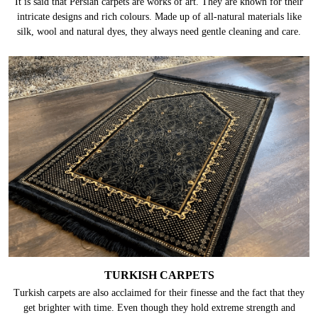
It is said that Persian carpets are works of art. They are known for their
intricate designs and rich colours. Made up of all-natural materials like
silk, wool and natural dyes, they always need gentle cleaning and care.
TURKISH CARPETS
Turkish carpets are also acclaimed for their finesse and the fact that they
get brighter with time. Even though they hold extreme strength and