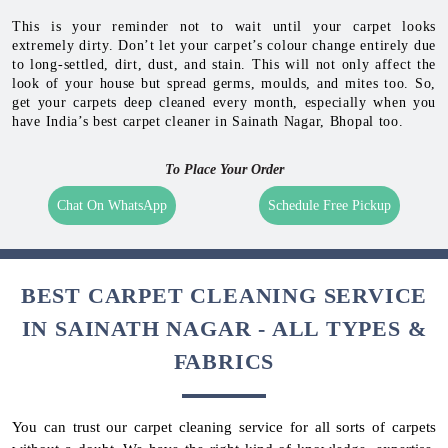
This is your reminder not to wait until your carpet looks
extremely dirty. Don’t let your carpet’s colour change entirely due
to long-settled, dirt, dust, and stain. This will not only affect the
look of your house but spread germs, moulds, and mites too. So,
get your carpets deep cleaned every month, especially when you
have India’s best carpet cleaner in Sainath Nagar, Bhopal too.
To Place Your Order
Chat On WhatsApp
Schedule Free Pickup
BEST CARPET CLEANING SERVICE
IN SAINATH NAGAR - ALL TYPES &
FABRICS
You can trust our carpet cleaning service for all sorts of carpets