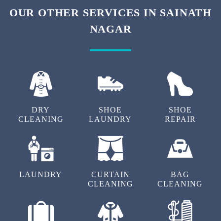
To Place Your Order
Chat On WhatsApp
Schedule Free Pickup
OUR OTHER SERVICES IN SAINATH
NAGAR
DRY
SHOE
SHOE
CLEANING
LAUNDRY
REPAIR