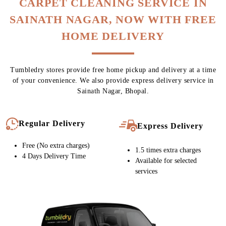
To Place Your Order
Chat On WhatsApp
Schedule Free Pickup
CARPET CLEANING SERVICE IN
SAINATH NAGAR, NOW WITH FREE
HOME DELIVERY
Tumbledry stores provide free home pickup and delivery at a time
of your convenience. We also provide express delivery service in
Sainath Nagar, Bhopal.
Regular Delivery
Express Delivery
Free (No extra charges)
1.5 times extra charges
4 Days Delivery Time