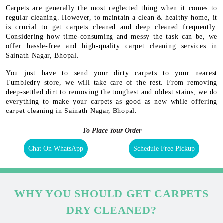
Carpets are generally the most neglected thing when it comes to
regular cleaning. However, to maintain a clean & healthy home, it
is crucial to get carpets cleaned and deep cleaned frequently.
Considering how time-consuming and messy the task can be, we
offer hassle-free and high-quality carpet cleaning services in
Sainath Nagar, Bhopal.
You just have to send your dirty carpets to your nearest
Tumbledry store, we will take care of the rest. From removing
deep-settled dirt to removing the toughest and oldest stains, we do
everything to make your carpets as good as new while offering
carpet cleaning in Sainath Nagar, Bhopal.
To Place Your Order
Chat On WhatsApp
Schedule Free Pickup
WHY YOU SHOULD GET CARPETS
DRY CLEANED?