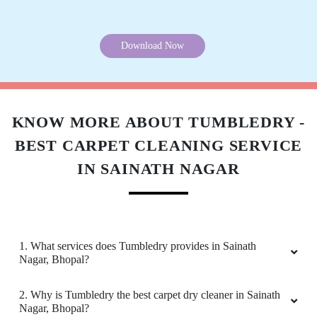
5
KANHAIYA CHHAIYA
Good experience
5
Download Now
PAWAN SINGH RAJPUT
All is well .
KNOW MORE ABOUT TUMBLEDRY -
BEST CARPET CLEANING SERVICE
IN SAINATH NAGAR
5
GEEK GAYATHRI