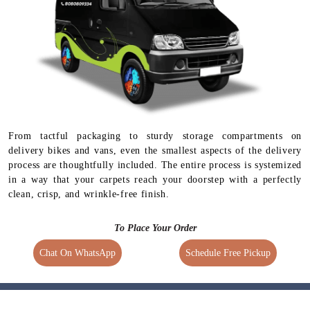
Available for selected
services
From tactful packaging to sturdy storage compartments on
delivery bikes and vans, even the smallest aspects of the delivery
process are thoughtfully included. The entire process is systemized
in a way that your carpets reach your doorstep with a perfectly
clean, crisp, and wrinkle-free finish.