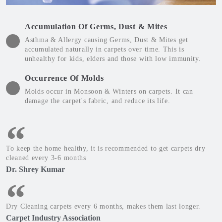
Accumulation Of Germs, Dust & Mites
Asthma & Allergy causing Germs, Dust & Mites get
accumulated naturally in carpets over time. This is
unhealthy for kids, elders and those with low immunity.
Occurrence Of Molds
Molds occur in Monsoon & Winters on carpets. It can
damage the carpet's fabric, and reduce its life.
To keep the home healthy, it is recommended to get carpets dry
cleaned every 3-6 months
Dr. Shrey Kumar
Dry Cleaning carpets every 6 months, makes them last longer.
Carpet Industry Association