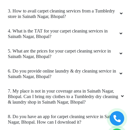
1. What services does Tumbledry provides in Sainath
All is well .
Nagar, Bhopal?
2. Why is Tumbledry the best carpet dry cleaner in Sainath
Nagar, Bhopal?
5
3. How to avail carpet cleaning services from a Tumbledry
VIKAS CECIL
store in Sainath Nagar, Bhopal?
All is well .
4. What is the TAT for your carpet cleaning services in
Sainath Nagar, Bhopal?
5. What are the prices for your carpet cleaning service in
Sainath Nagar, Bhopal?
5
6. Do you provide online laundry & dry cleaning service in
JAY NAMDEV
Sainath Nagar, Bhopal?
Mahindra and Shashank from bhopal mp nagar
7. My place is not in your coverage area in Sainath Nagar,