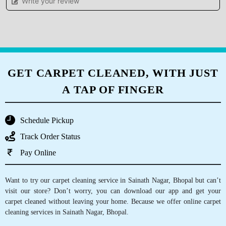
5
Write your review
ADITI KHARE
I gave my blanket for dry cleaning feels
satisfied and very happy with the services.
GET CARPET CLEANED, WITH JUST
A TAP OF FINGER
5
MONU RAJAK
Schedule Pickup
Best dry clean
Track Order Status
Pay Online