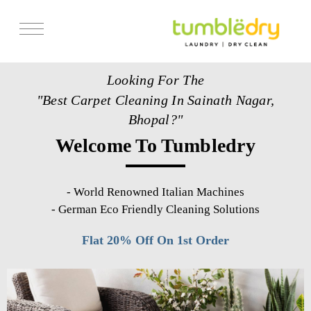
Services
Looking For The
Store Locator
"Best Carpet Cleaning In Sainath Nagar,
Pricing
Bhopal?"
Welcome To Tumbledry
Get Franchise
Blogs
-
World Renowned Italian Machines
-
German Eco Friendly Cleaning Solutions
Flat 20% Off On 1st Order