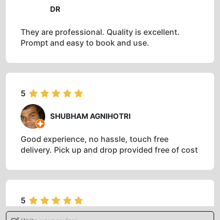
ABOUT IT
5
DR
They are professional. Quality is excellent.
Prompt and easy to book and use.
5
SHUBHAM AGNIHOTRI
Good experience, no hassle, touch free
delivery. Pick up and drop provided free of cost