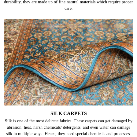
durability, they are made up of fine natural materials which require proper
care.
SILK CARPETS
Silk is one of the most delicate fabrics. These carpets can get damaged by
abrasion, heat, harsh chemicals/ detergents, and even water can damage
silk in multiple ways. Hence, they need special chemicals and processes.