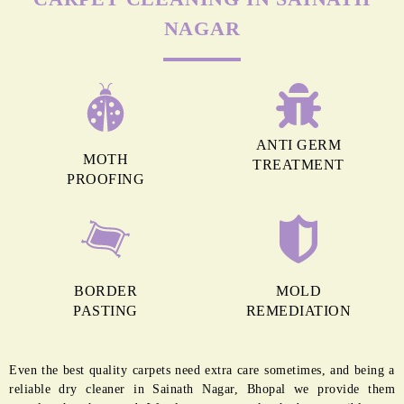
MORE REASONS TO GET OUR
CARPET CLEANING IN SAINATH
NAGAR
ANTI GERM
MOTH
TREATMENT
PROOFING