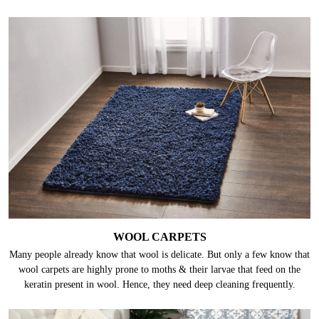
WOOL CARPETS
Many people already know that wool is delicate. But only a few know that
wool carpets are highly prone to moths & their larvae that feed on the
keratin present in wool. Hence, they need deep cleaning frequently.