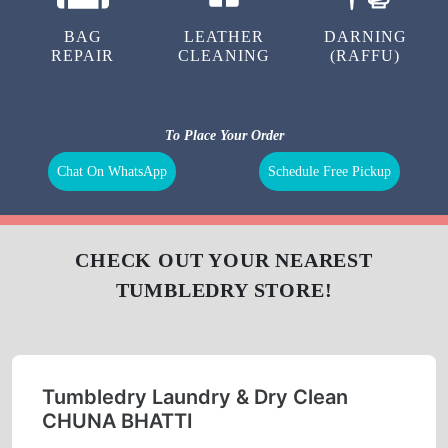
LAUNDRY
CURTAIN
BAG
CLEANING
CLEANING
BAG
LEATHER
DARNING
REPAIR
CLEANING
(RAFFU)
To Place Your Order
Chat On WhatsApp
Schedule Free Pickup
CHECK OUT YOUR NEAREST
TUMBLEDRY STORE!