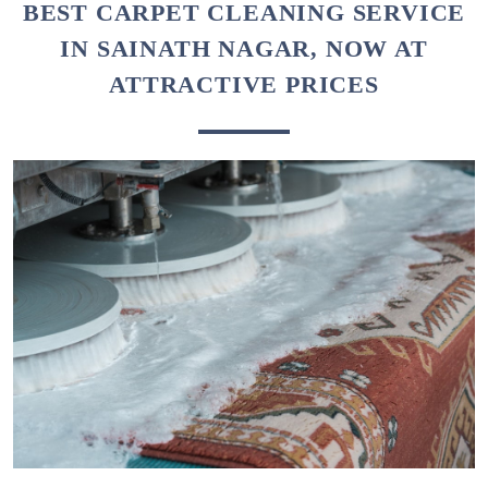
To Place Your Order
Chat On WhatsApp
Schedule Free Pickup
BEST CARPET CLEANING SERVICE
IN SAINATH NAGAR, NOW AT
ATTRACTIVE PRICES