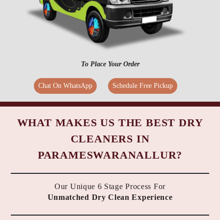
To Place Your Order
Chat On WhatsApp
Schedule Free Pickup
WHAT MAKES US THE BEST DRY
CLEANERS IN
PARAMESWARANALLUR?
Our Unique 6 Stage Process For
Unmatched Dry Clean Experience