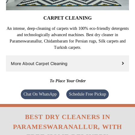
CARPET CLEANING
An intense, deep-cleaning of carpets with 100% eco-friendly detergents
and technologically advanced machines. Best dry cleaner in
Parameswaranallur, Chidambaram for Persian rugs, Silk carpets and
Turkish carpets.
More About Carpet Cleaning
To Place Your Order
Chat On WhatsApp
Schedule Free Pickup
BEST DRY CLEANERS IN
PARAMESWARANALLUR, WITH