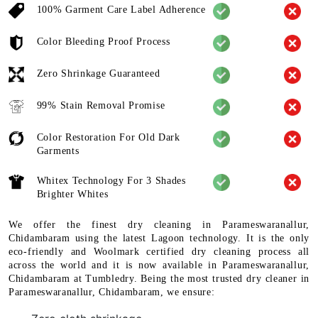
100% Garment Care Label Adherence
Color Bleeding Proof Process
Zero Shrinkage Guaranteed
99% Stain Removal Promise
Color Restoration For Old Dark
Garments
Whitex Technology For 3 Shades
Brighter Whites
We offer the finest dry cleaning in Parameswaranallur,
Chidambaram using the latest Lagoon technology. It is the only
eco-friendly and Woolmark certified dry cleaning process all
across the world and it is now available in Parameswaranallur,
Chidambaram at Tumbledry. Being the most trusted dry cleaner in
Parameswaranallur, Chidambaram, we ensure: