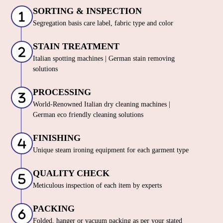
SORTING & INSPECTION
Segregation basis care label, fabric type and color
STAIN TREATMENT
Italian spotting machines | German stain removing
solutions
PROCESSING
World-Renowned Italian dry cleaning machines |
German eco friendly cleaning solutions
FINISHING
Unique steam ironing equipment for each garment type
QUALITY CHECK
Meticulous inspection of each item by experts
PACKING
Folded, hanger or vacuum packing as per your stated