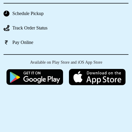
Schedule Pickup
Track Order Status
Pay Online
Available on Play Store and iOS App Store