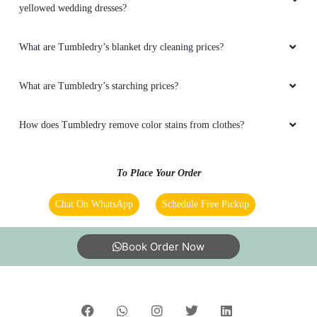
Does Tumbledry provide steam press (iron) service in
Parameswaranallur, Chidambaram?
Does Tumbledry remove stains in dry cleaning service?
Does Tumbledry provide coat wash or coat dry cleaning service?
Does Tumbledry provide restoration and preservation service for
yellowed wedding dresses?
What are Tumbledry’s blanket dry cleaning prices?
What are Tumbledry’s starching prices?
How does Tumbledry remove color stains from clothes?