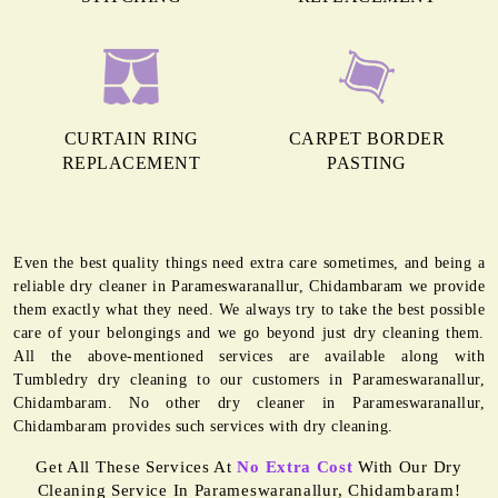
CURTAIN RING
CARPET BORDER
REPLACEMENT
PASTING
Even the best quality things need extra care sometimes, and being a
reliable dry cleaner in Parameswaranallur, Chidambaram we provide
them exactly what they need. We always try to take the best possible
care of your belongings and we go beyond just dry cleaning them.
All the above-mentioned services are available along with
Tumbledry dry cleaning to our customers in Parameswaranallur,
Chidambaram. No other dry cleaner in Parameswaranallur,
Chidambaram provides such services with dry cleaning.
Get All These Services At
No Extra Cost
With Our Dry
Cleaning Service In Parameswaranallur, Chidambaram!