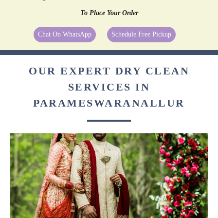
To Place Your Order
Chat On WhatsApp
Schedule Free Pickup
OUR EXPERT DRY CLEAN
SERVICES IN
PARAMESWARANALLUR