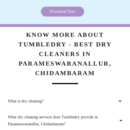
Download Now
KNOW MORE ABOUT
TUMBLEDRY - BEST DRY
CLEANERS IN