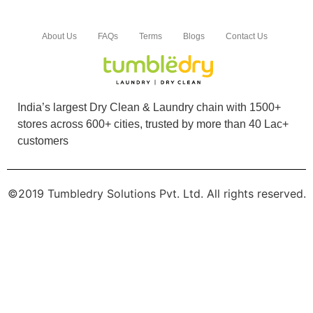
To Place Your Order
Chat On WhatsApp
Schedule Free Pickup
Book Order Now
About Us
FAQs
Terms
Blogs
Contact Us
India’s largest Dry Clean & Laundry chain with 1500+
stores across 600+ cities, trusted by more than 40 Lac+
customers