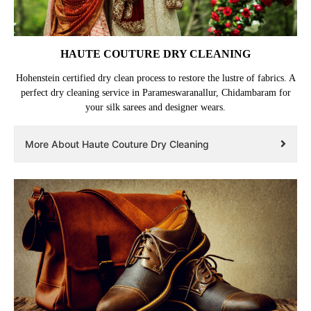
HAUTE COUTURE DRY CLEANING
Hohenstein certified dry clean process to restore the lustre of fabrics. A
perfect dry cleaning service in Parameswaranallur, Chidambaram for
your silk sarees and designer wears.
More About Haute Couture Dry Cleaning