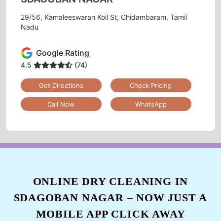
29/56, Kamaleeswaran Koil St, Chidambaram, Tamil
Nadu
Google Rating
4.5
(74)
Get Directions
Check Pricing
Call Now
WhatsApp
ONLINE DRY CLEANING IN
SDAGOBAN NAGAR – NOW JUST A
MOBILE APP CLICK AWAY