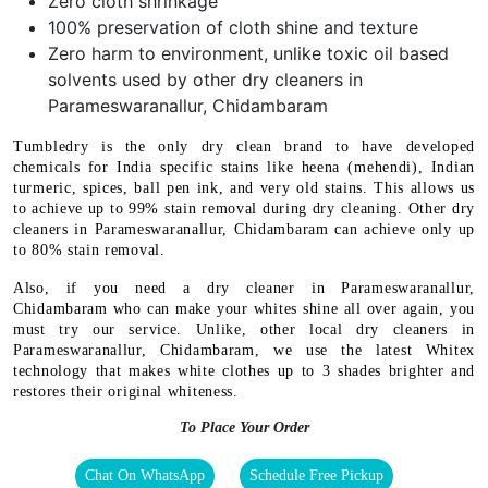
Zero cloth shrinkage
100% preservation of cloth shine and texture
Zero harm to environment, unlike toxic oil based
solvents used by other dry cleaners in
Parameswaranallur, Chidambaram
Tumbledry is the only dry clean brand to have developed
chemicals for India specific stains like heena (mehendi), Indian
turmeric, spices, ball pen ink, and very old stains. This allows us
to achieve up to 99% stain removal during dry cleaning. Other dry
cleaners in Parameswaranallur, Chidambaram can achieve only up
to 80% stain removal.
Also, if you need a dry cleaner in Parameswaranallur,
Chidambaram who can make your whites shine all over again, you
must try our service. Unlike, other local dry cleaners in
Parameswaranallur, Chidambaram, we use the latest Whitex
technology that makes white clothes up to 3 shades brighter and
restores their original whiteness.
To Place Your Order
Chat On WhatsApp
Schedule Free Pickup