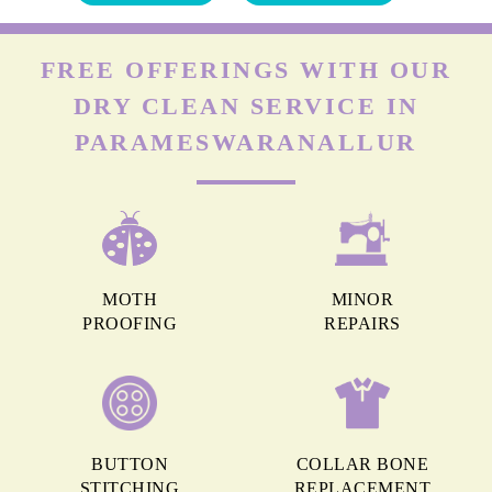
FREE OFFERINGS WITH OUR
DRY CLEAN SERVICE IN
PARAMESWARANALLUR
MOTH
MINOR
PROOFING
REPAIRS
BUTTON
COLLAR BONE
STITCHING
REPLACEMENT