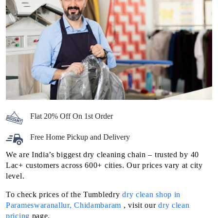
Flat 20% Off On 1st Order
Free Home Pickup and Delivery
We are India’s biggest dry cleaning chain – trusted by 40
Lac+ customers across 600+ cities. Our prices vary at city
level.
To check prices of the Tumbledry
dry clean shop in
Parameswaranallur, Chidambaram
, visit our
dry clean
pricing
page.