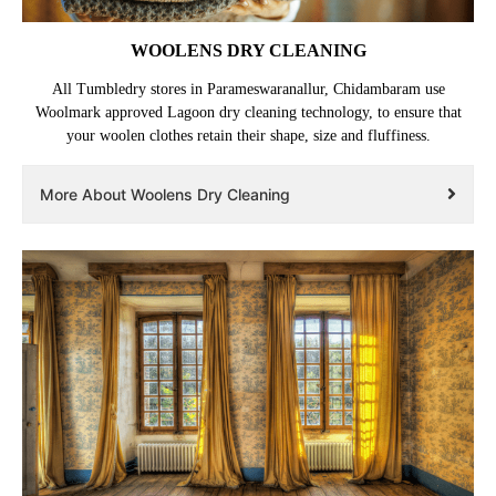
WOOLENS DRY CLEANING
All Tumbledry stores in Parameswaranallur, Chidambaram use
Woolmark approved Lagoon dry cleaning technology, to ensure that
your woolen clothes retain their shape, size and fluffiness.
More About Woolens Dry Cleaning