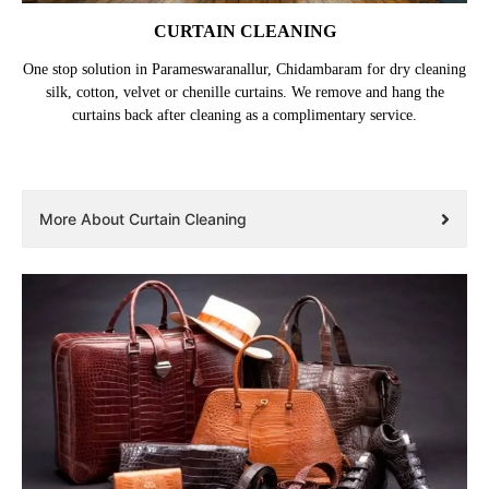
CURTAIN CLEANING
One stop solution in Parameswaranallur, Chidambaram for dry cleaning
silk, cotton, velvet or chenille curtains. We remove and hang the
curtains back after cleaning as a complimentary service.
More About Curtain Cleaning