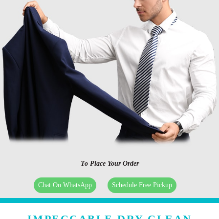
To Place Your Order
Chat On WhatsApp
Schedule Free Pickup
IMPECCABLE DRY CLEAN