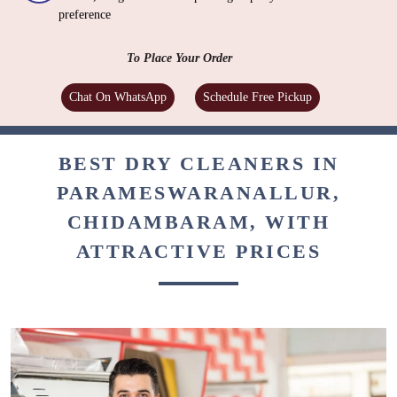
preference
To Place Your Order
Chat On WhatsApp
Schedule Free Pickup
BEST DRY CLEANERS IN
PARAMESWARANALLUR,
CHIDAMBARAM, WITH
ATTRACTIVE PRICES