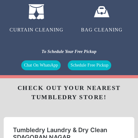
CURTAIN CLEANING
BAG CLEANING
To Schedule Your Free Pickup
Chat On WhatsApp
Schedule Free Pickup
CHECK OUT YOUR NEAREST
TUMBLEDRY STORE!
Tumbledry Laundry & Dry Clean
SDAGOBAN NAGAR