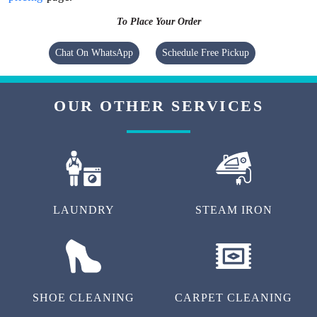
To Place Your Order
Chat On WhatsApp
Schedule Free Pickup
OUR OTHER SERVICES
LAUNDRY
STEAM IRON
SHOE CLEANING
CARPET CLEANING