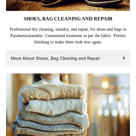
SHOES, BAG CLEANING AND REPAIR
Professional dry cleaning, laundry, and repair, for shoes and bags in
Parameswaranallur. Customized treatment as per the fabric. Perfect
finishing to make them look new again.
More About Shoes, Bag Cleaning and Repair