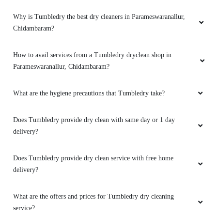
PARAMESWARANALLUR,
CHIDAMBARAM
What is dry cleaning?
What dry cleaning services does Tumbledry provide in
Parameswaranallur, Chidambaram?
Why is Tumbledry the best dry cleaners in Parameswaranallur,
Chidambaram?
How to avail services from a Tumbledry dryclean shop in
Parameswaranallur, Chidambaram?
What are the hygiene precautions that Tumbledry take?