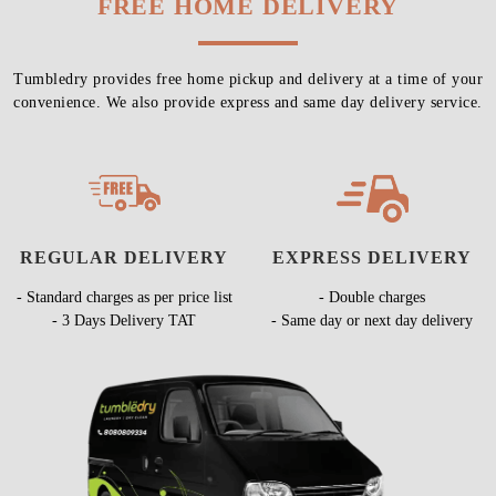
FREE HOME DELIVERY
Tumbledry provides free home pickup and delivery at a time of your
convenience. We also provide express and same day delivery service.
REGULAR DELIVERY
EXPRESS DELIVERY
- Standard charges as per price list
- Double charges
- 3 Days Delivery TAT
- Same day or next day delivery