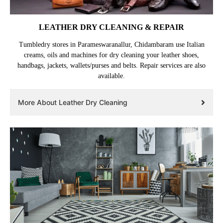
LEATHER DRY CLEANING & REPAIR
Tumbledry stores in Parameswaranallur, Chidambaram use Italian
creams, oils and machines for dry cleaning your leather shoes,
handbags, jackets, wallets/purses and belts. Repair services are also
available.
More About Leather Dry Cleaning