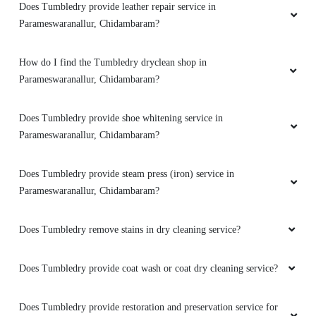
What bag repair services does Tumbledry provide in
Parameswaranallur, Chidambaram?
Does Tumbledry provide darning (raffu) service in
Parameswaranallur, Chidambaram?
Does Tumbledry provide leather dry cleaning and coloring service
in Parameswaranallur, Chidambaram?
Does Tumbledry provide leather repair service in
Parameswaranallur, Chidambaram?
How do I find the Tumbledry dryclean shop in
Parameswaranallur, Chidambaram?
Does Tumbledry provide shoe whitening service in
Parameswaranallur, Chidambaram?