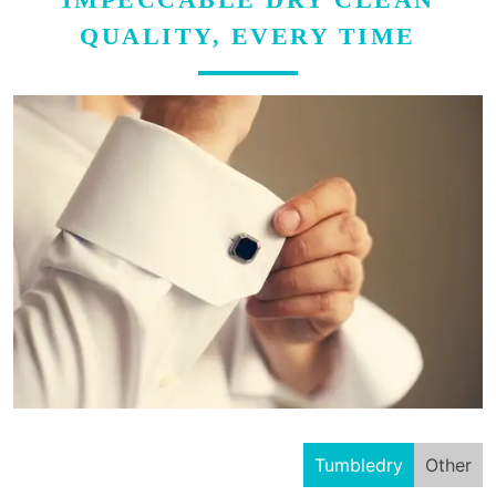
QUALITY, EVERY TIME
Tumbledry
Other