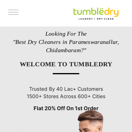
Services
Looking For The
Store Locator
"Best Dry Cleaners in Parameswaranallur,
Pricing
Chidambaram?"
Get Franchise
WELCOME TO TUMBLEDRY
Blogs
Trusted By 40 Lac+ Customers
1500+ Stores Across 600+ Cities
Flat 20% Off On 1st Order