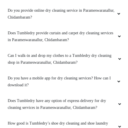
Does Tumbledry provide dry clean with same day or 1 day
delivery?
Does Tumbledry provide dry clean service with free home
delivery?
What are the offers and prices for Tumbledry dry cleaning
service?
Do you provide online dry cleaning service in Parameswaranallur,
Chidambaram?
Does Tumbledry provide curtain and carpet dry cleaning services
in Parameswaranallur, Chidambaram?
Can I walk-in and drop my clothes to a Tumbledry dry cleaning