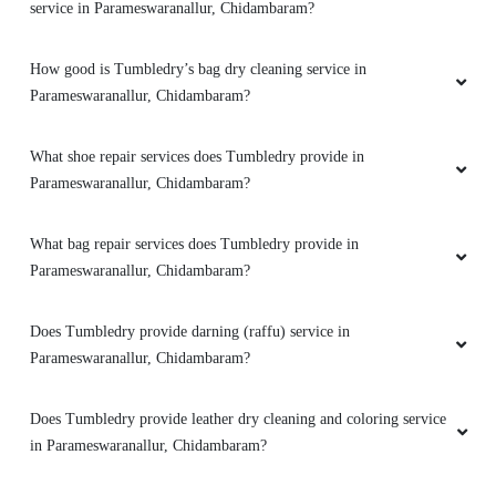
shop in Parameswaranallur, Chidambaram?
Do you have a mobile app for dry cleaning services? How can I
download it?
Does Tumbledry have any option of express delivery for dry
cleaning services in Parameswaranallur, Chidambaram?
How good is Tumbledry’s shoe dry cleaning and shoe laundry
service in Parameswaranallur, Chidambaram?
How good is Tumbledry’s bag dry cleaning service in
Parameswaranallur, Chidambaram?
What shoe repair services does Tumbledry provide in
Parameswaranallur, Chidambaram?