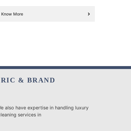
Know More
BRIC & BRAND
e also have expertise in handling luxury
leaning services in