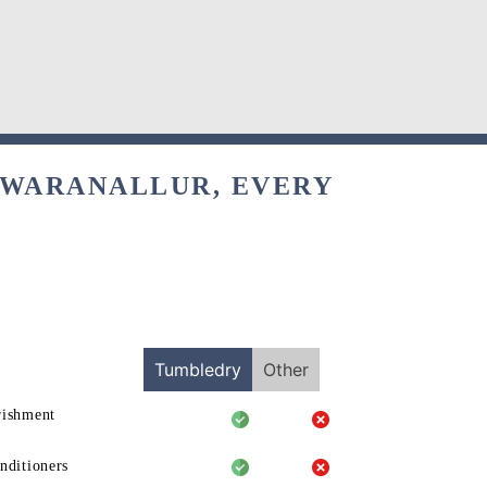
SWARANALLUR, EVERY
Tumbledry
Other
rishment
nditioners