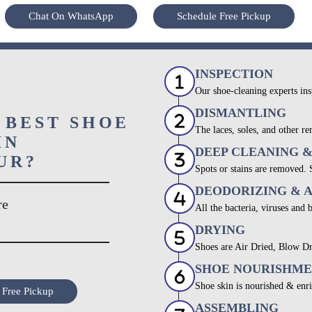
Chat On WhatsApp
Schedule Free Pickup
INSPECTION
Our shoe-cleaning experts ins
DISMANTLING
 BEST SHOE
The laces, soles, and other re
IN
DEEP CLEANING 
UR?
Spots or stains are removed.
DEODORIZING & 
re
All the bacteria, viruses and 
DRYING
Shoes are Air Dried, Blow Dr
SHOE NOURISHM
Shoe skin is nourished & enri
 Free Pickup
ASSEMBLING