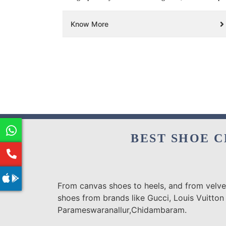
Know More
BEST SHOE C
From canvas shoes to heels, and from velvet
shoes from brands like Gucci, Louis Vuitton
Parameswaranallur,Chidambaram.