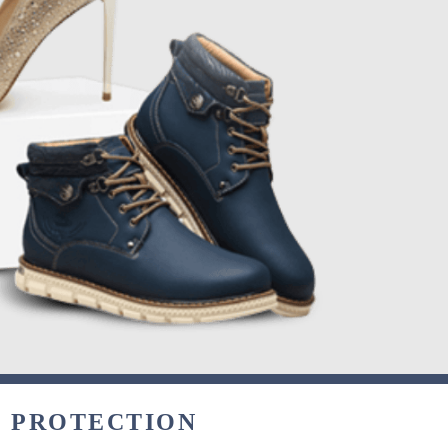
& PROTECTION