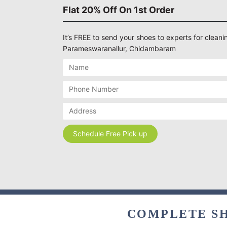
Flat 20% Off On 1st Order
It’s FREE to send your shoes to experts for cleanin
Parameswaranallur, Chidambaram
COMPLETE SH