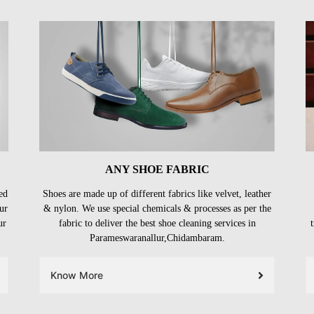
ANY SHOE FABRIC
ed
Shoes are made up of different fabrics like velvet, leather
ur
& nylon. We use special chemicals & processes as per the
ur
fabric to deliver the best shoe cleaning services in
Parameswaranallur,Chidambaram.
Know More