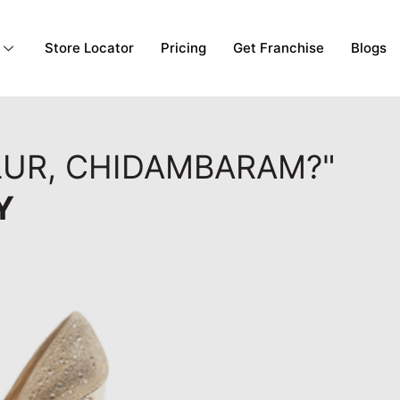
Store Locator
Pricing
Get Franchise
Blogs
LUR, CHIDAMBARAM?"
Y