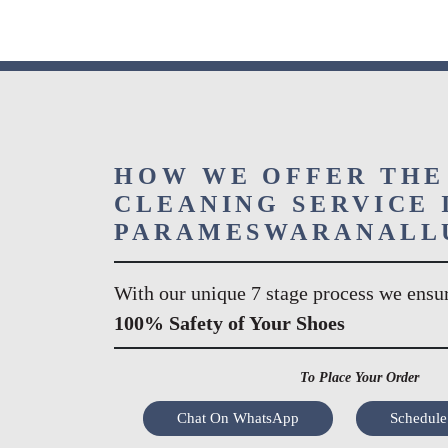
HOW WE OFFER THE
CLEANING SERVICE 
PARAMESWARANALL
With our unique 7 stage process we ensu
100% Safety of Your Shoes
To Place Your Order
Chat On WhatsApp
Schedule