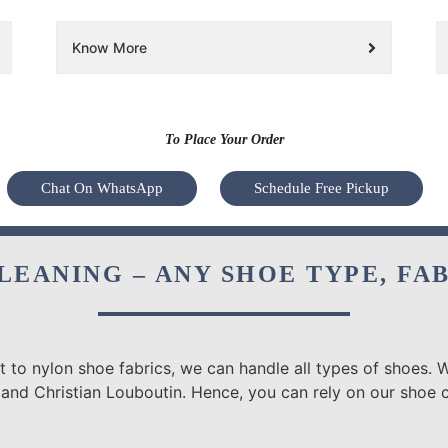
Know More
To Place Your Order
Chat On WhatsApp
Schedule Free Pickup
LEANING – ANY SHOE TYPE, FA
 to nylon shoe fabrics, we can handle all types of shoes. W
 and Christian Louboutin. Hence, you can rely on our shoe c