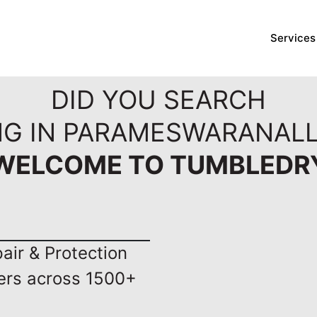
Services
DID YOU SEARCH
NG IN PARAMESWARANAL
WELCOME TO TUMBLEDR
ir & Protection
ers across 1500+