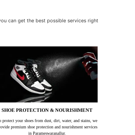
u can get the best possible services right
SHOE PROTECTION & NOURISHMENT
o protect your shoes from dust, dirt, water, and stains, we
rovide premium shoe protection and nourishment services
in Parameswaranallur.