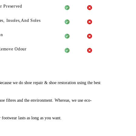
r Preserved
es, Insoles,And Soles
on
Remove Odour
ause we do shoe repair & shoe restoration using the best
hoe fibres and the environment. Whereas, we use eco-
r footwear lasts as long as you want.