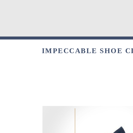
IMPECCABLE SHOE C