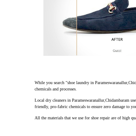
While you search “shoe laundry in Parameswaranallur,Chid
chemicals and processes.
Local dry cleaners in Parameswaranallur,Chidambaram use 
friendly, pro-fabric chemicals to ensure zero damage to yo
All the materials that we use for shoe repair are of high q