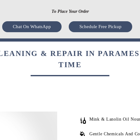
To Place Your Order
Chat On WhatsApp
Schedule Free Pickup
LEANING & REPAIR IN PARAME
TIME
Mink & Lanolin Oil Nou
Gentle Chemicals And Co