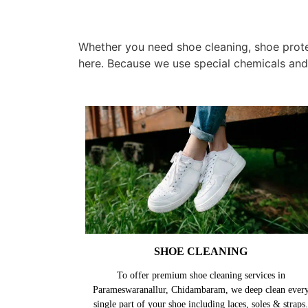
Whether you need shoe cleaning, shoe prote
here. Because we use special chemicals and
SHOE CLEANING
To offer premium shoe cleaning services in
Parameswaranallur, Chidambaram, we deep clean ever
single part of your shoe including laces, soles & straps.