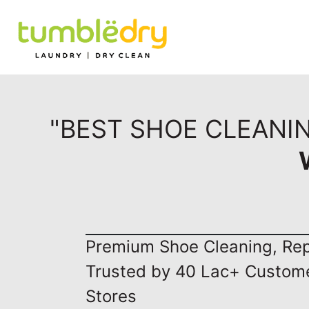
"BEST SHOE CLEANI
Premium Shoe Cleaning, Repa
Trusted by 40 Lac+ Custom
Stores