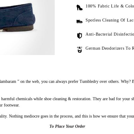
100% Fabric Life & Colo
Spotless Cleaning Of Lac
Anti-Bacterial Disinfecti
German Deodorizers To 
ambaram ” on the web, you can always prefer Tumbledry over others. Why? Bec
harmful chemicals while shoe cleaning & restoration. They are bad for your s
ur footwear.
uality. Nothing mediocre goes in the process, and this is how we ensure that you
To Place Your Order