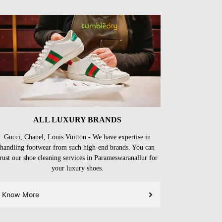
ALL LUXURY BRANDS
Gucci, Chanel, Louis Vuitton - We have expertise in
handling footwear from such high-end brands. You can
trust our shoe cleaning services in Parameswaranallur for
your luxury shoes.
Know More