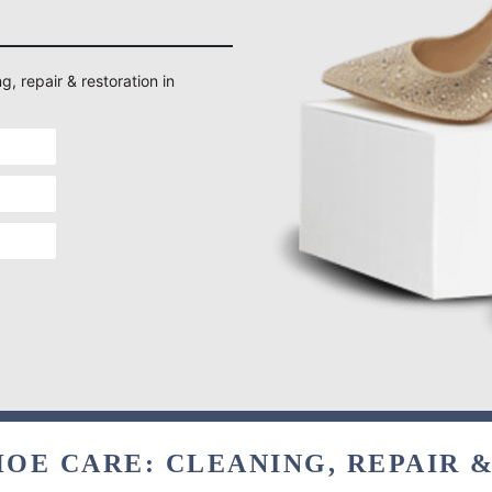
g, repair & restoration in
OE CARE: CLEANING, REPAIR 