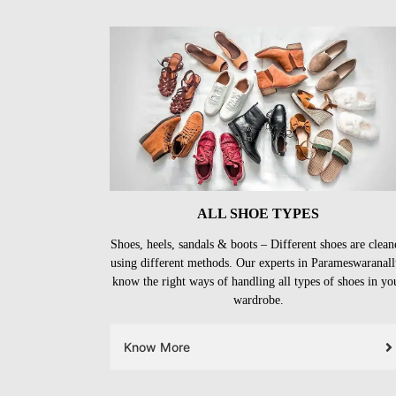
ALL SHOE TYPES
Shoes, heels, sandals & boots – Different shoes are clean
using different methods. Our experts in Parameswaranall
know the right ways of handling all types of shoes in yo
wardrobe.
Know More