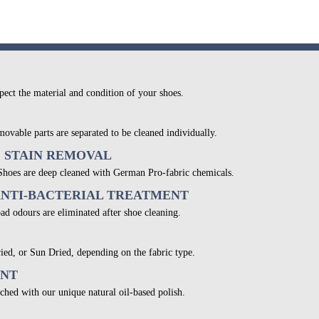
pect the material and condition of your shoes.
movable parts are separated to be cleaned individually.
& STAIN REMOVAL
 Shoes are deep cleaned with German Pro-fabric chemicals.
ANTI-BACTERIAL TREATMENT
bad odours are eliminated after shoe cleaning.
ied, or Sun Dried, depending on the fabric type.
ENT
ched with our unique natural oil-based polish.