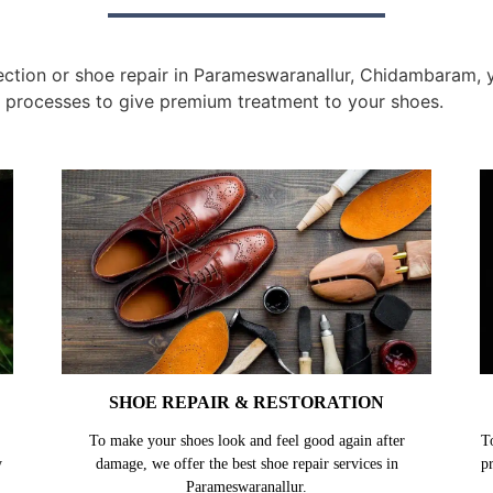
ction or shoe repair in Parameswaranallur, Chidambaram, yo
 processes to give premium treatment to your shoes.
SHOE REPAIR & RESTORATION
To make your shoes look and feel good again after
T
y
damage, we offer the best shoe repair services in
p
Parameswaranallur.