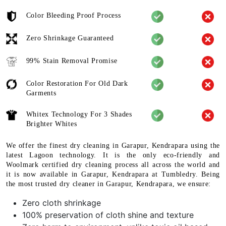
Color Bleeding Proof Process
Zero Shrinkage Guaranteed
99% Stain Removal Promise
Color Restoration For Old Dark
Garments
Whitex Technology For 3 Shades
Brighter Whites
We offer the finest dry cleaning in Garapur, Kendrapara using the
latest Lagoon technology. It is the only eco-friendly and
Woolmark certified dry cleaning process all across the world and
it is now available in Garapur, Kendrapara at Tumbledry. Being
the most trusted dry cleaner in Garapur, Kendrapara, we ensure:
Zero cloth shrinkage
100% preservation of cloth shine and texture