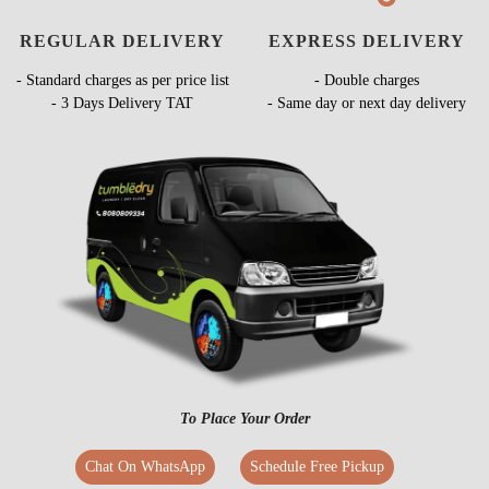
REGULAR DELIVERY
EXPRESS DELIVERY
- Standard charges as per price list
- Double charges
- 3 Days Delivery TAT
- Same day or next day delivery
To Place Your Order
Chat On WhatsApp
Schedule Free Pickup