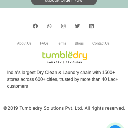
Book Order Now
Very nice service so good
5
About Us
FAQs
Terms
Blogs
Contact Us
SUBHADARSANI ROUT
Very good service customer friendly good price
India’s largest Dry Clean & Laundry chain with 1500+
stores across 600+ cities, trusted by more than 40 Lac+
customers
5
©2019 Tumbledry Solutions Pvt. Ltd. All rights reserved.
MEHER GAMING
Very nice servis so happy