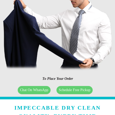
To Place Your Order
Chat On WhatsApp
Schedule Free Pickup
IMPECCABLE DRY CLEAN