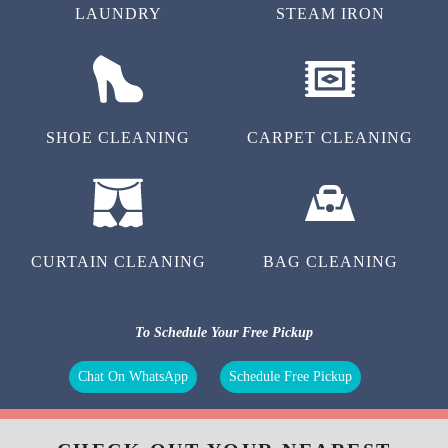
LAUNDRY
STEAM IRON
SHOE CLEANING
CARPET CLEANING
CURTAIN CLEANING
BAG CLEANING
To Schedule Your Free Pickup
Chat On WhatsApp
Schedule Free Pickup