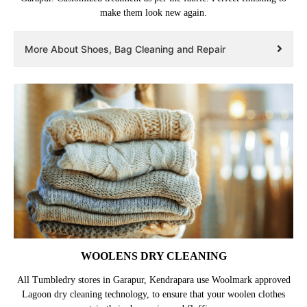
make them look new again.
More About Shoes, Bag Cleaning and Repair
WOOLENS DRY CLEANING
All Tumbledry stores in Garapur, Kendrapara use Woolmark approved
Lagoon dry cleaning technology, to ensure that your woolen clothes