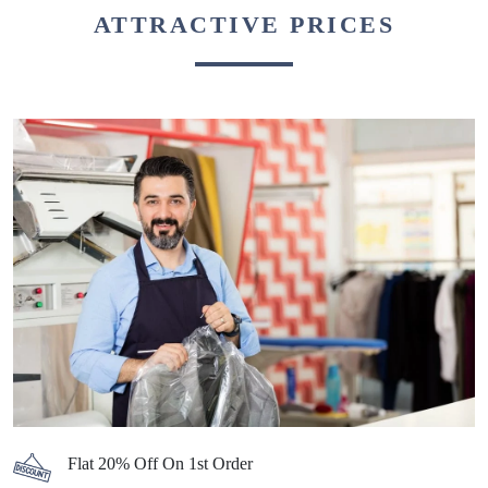
ATTRACTIVE PRICES
Flat 20% Off On 1st Order