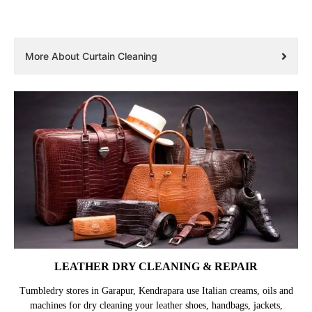
More About Curtain Cleaning
LEATHER DRY CLEANING & REPAIR
Tumbledry stores in Garapur, Kendrapara use Italian creams, oils and
machines for dry cleaning your leather shoes, handbags, jackets,