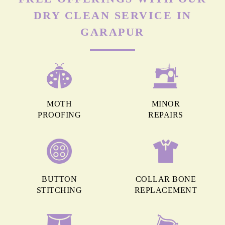
DRY CLEAN SERVICE IN
GARAPUR
MOTH
MINOR
PROOFING
REPAIRS
BUTTON
COLLAR BONE
STITCHING
REPLACEMENT