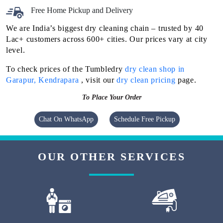
Free Home Pickup and Delivery
We are India’s biggest dry cleaning chain – trusted by 40
Lac+ customers across 600+ cities. Our prices vary at city
level.
To check prices of the Tumbledry
dry clean shop in
Garapur, Kendrapara
, visit our
dry clean pricing
page.
To Place Your Order
Chat On WhatsApp
Schedule Free Pickup
OUR OTHER SERVICES