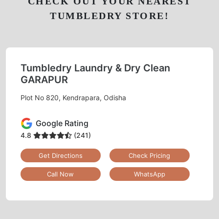
CHECK OUT YOUR NEAREST
TUMBLEDRY STORE!
Tumbledry Laundry & Dry Clean
GARAPUR
Plot No 820, Kendrapara, Odisha
Google Rating
4.8
(241)
Get Directions
Check Pricing
Call Now
WhatsApp