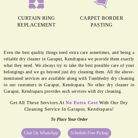
CURTAIN RING
CARPET BORDER
REPLACEMENT
PASTING
Even the best quality things need extra care sometimes, and being a
reliable dry cleaner in Garapur, Kendrapara we provide them exactly
what they need. We always try to take the best possible care of your
belongings and we go beyond just dry cleaning them. All the above-
mentioned services are available along with Tumbledry dry cleaning
to our customers in Garapur, Kendrapara. No other dry cleaner in
Garapur, Kendrapara provides such services with dry cleaning.
Get All These Services At
No Extra Cost
With Our Dry
Cleaning Service In Garapur, Kendrapara!
To Place Your Order
Chat On WhatsApp
Schedule Free Pickup