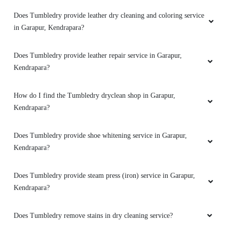
Does Tumbledry provide leather dry cleaning and coloring service
Service is good ,customer friendly, price is
in Garapur, Kendrapara?
affordable.
Does Tumbledry provide leather repair service in Garapur,
Kendrapara?
5
How do I find the Tumbledry dryclean shop in Garapur,
FRIEDRICH THEODOR WERNER
Kendrapara?
Hari om - very happy with the excellent service
Does Tumbledry provide shoe whitening service in Garapur,
provided here! This is the my place to get the
Kendrapara?
laundry done. Thank you!
Does Tumbledry provide steam press (iron) service in Garapur,
Kendrapara?
5
Does Tumbledry remove stains in dry cleaning service?