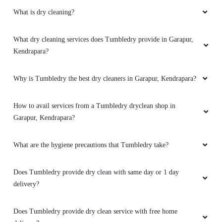
What is dry cleaning?
5
TAPAS KUMAR DASH
What dry cleaning services does Tumbledry provide in Garapur,
Kendrapara?
Very nice service
Why is Tumbledry the best dry cleaners in Garapur, Kendrapara?
How to avail services from a Tumbledry dryclean shop in
5
Garapur, Kendrapara?
SIPRA BEHERA
What are the hygiene precautions that Tumbledry take?
Very good service... well behaved and friendly
staff... recommended
Does Tumbledry provide dry clean with same day or 1 day
delivery?
Does Tumbledry provide dry clean service with free home
5