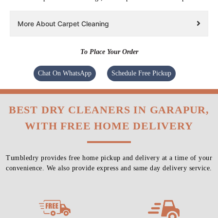
More About Carpet Cleaning
To Place Your Order
Chat On WhatsApp
Schedule Free Pickup
BEST DRY CLEANERS IN GARAPUR,
WITH FREE HOME DELIVERY
Tumbledry provides free home pickup and delivery at a time of your
convenience. We also provide express and same day delivery service.