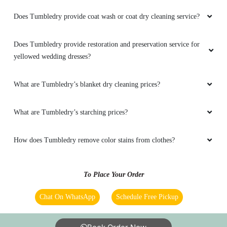
VENOM YT
Does Tumbledry provide coat wash or coat dry cleaning service?
Tumble Dry Very Good Service Provided
Honestly I Like it Your Cleaning & drying
Does Tumbledry provide restoration and preservation service for
Technology & It's Very Faster process
yellowed wedding dresses?
What are Tumbledry’s blanket dry cleaning prices?
5
What are Tumbledry’s starching prices?
RITESH KUMAR
How does Tumbledry remove color stains from clothes?
Nice service and team. Best in our town.
To Place Your Order
Chat On WhatsApp
Schedule Free Pickup
5
SAHID KHAN