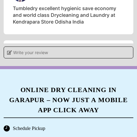
Tumbledry excellent hygienic save economy
and world class Drycleaning and Laundry at
Kendrapara Store Odisha India
Write your review
5
ANIL MALLICK
One of the best dryclean store in India
ONLINE DRY CLEANING IN
GARAPUR – NOW JUST A MOBILE
APP CLICK AWAY
5
ARJUN MALLICK
Schedule Pickup