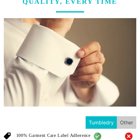
QUALITY, EVERY TIME
Tumbledry
Other
100% Garment Care Label Adherence