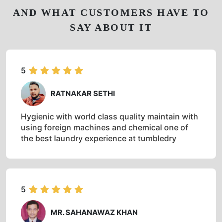
AND WHAT CUSTOMERS HAVE TO
SAY ABOUT IT
5
RATNAKAR SETHI
Hygienic with world class quality maintain with
using foreign machines and chemical one of
the best laundry experience at tumbledry
5
MR. SAHANAWAZ KHAN