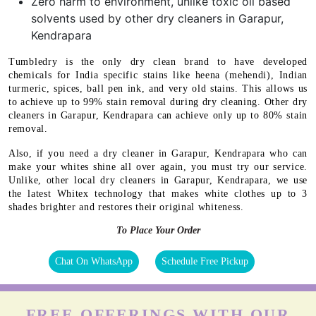
Zero harm to environment, unlike toxic oil based
solvents used by other dry cleaners in Garapur,
Kendrapara
Tumbledry is the only dry clean brand to have developed
chemicals for India specific stains like heena (mehendi), Indian
turmeric, spices, ball pen ink, and very old stains. This allows us
to achieve up to 99% stain removal during dry cleaning. Other dry
cleaners in Garapur, Kendrapara can achieve only up to 80% stain
removal.
Also, if you need a dry cleaner in Garapur, Kendrapara who can
make your whites shine all over again, you must try our service.
Unlike, other local dry cleaners in Garapur, Kendrapara, we use
the latest Whitex technology that makes white clothes up to 3
shades brighter and restores their original whiteness.
To Place Your Order
Chat On WhatsApp
Schedule Free Pickup
FREE OFFERINGS WITH OUR