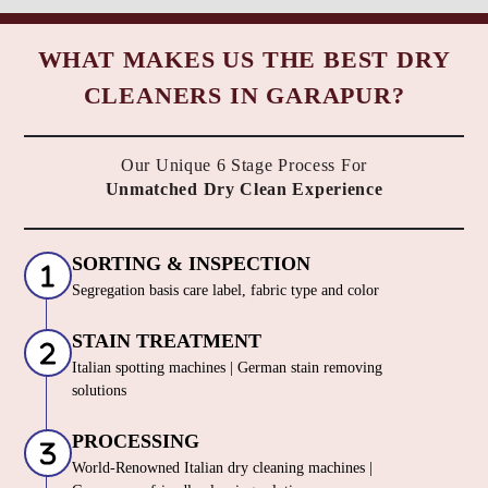
WHAT MAKES US THE BEST DRY
CLEANERS IN GARAPUR?
Our Unique 6 Stage Process For
Unmatched Dry Clean Experience
SORTING & INSPECTION
Segregation basis care label, fabric type and color
STAIN TREATMENT
Italian spotting machines | German stain removing
solutions
PROCESSING
World-Renowned Italian dry cleaning machines |