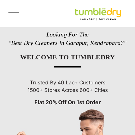
Services
Looking For The
Store Locator
"Best Dry Cleaners in Garapur, Kendrapara?"
Pricing
WELCOME TO TUMBLEDRY
Get Franchise
Blogs
Trusted By 40 Lac+ Customers
1500+ Stores Across 600+ Cities
Flat 20% Off On 1st Order