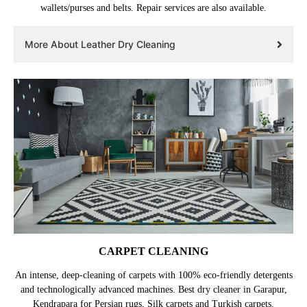
wallets/purses and belts. Repair services are also available.
More About Leather Dry Cleaning
CARPET CLEANING
An intense, deep-cleaning of carpets with 100% eco-friendly detergents
and technologically advanced machines. Best dry cleaner in Garapur,
Kendrapara for Persian rugs, Silk carpets and Turkish carpets.