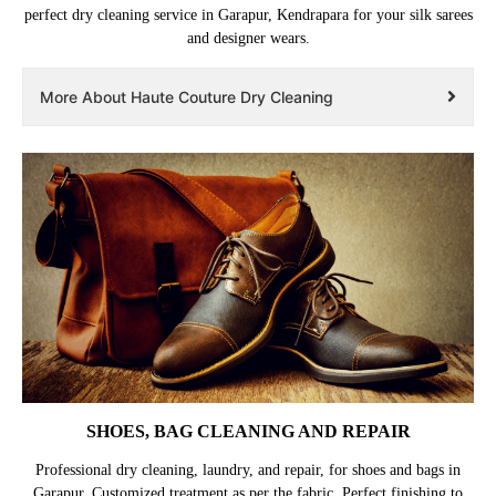
perfect dry cleaning service in Garapur, Kendrapara for your silk sarees
and designer wears.
More About Haute Couture Dry Cleaning
SHOES, BAG CLEANING AND REPAIR
Professional dry cleaning, laundry, and repair, for shoes and bags in
Garapur. Customized treatment as per the fabric. Perfect finishing to