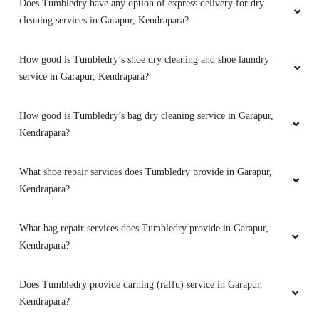
TAPAN MISHRA
Does Tumbledry have any option of express delivery for dry
cleaning services in Garapur, Kendrapara?
Staff are very time punctual. Overall tumble dry
is best in Kendrapara.
How good is Tumbledry’s shoe dry cleaning and shoe laundry
service in Garapur, Kendrapara?
How good is Tumbledry’s bag dry cleaning service in Garapur,
5
Kendrapara?
VIBHUL VINOD
What shoe repair services does Tumbledry provide in Garapur,
Kendrapara?
I'm so satisfied recieve the service from tumble
dry. And excellent service
What bag repair services does Tumbledry provide in Garapur,
Kendrapara?
5
Does Tumbledry provide darning (raffu) service in Garapur,
Kendrapara?
SHRUTIRANJAN DAS