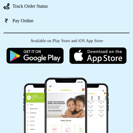
Best tumble dry clean
Track Order Status
Pay Online
5
Available on Play Store and iOS App Store
SREYANSHA DASH
Good work, neatly cleaned, well packed........
5
RANJIT MOHARANA
Most try