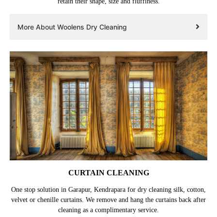
retain their shape, size and fluffiness.
More About Woolens Dry Cleaning
CURTAIN CLEANING
One stop solution in Garapur, Kendrapara for dry cleaning silk, cotton,
velvet or chenille curtains. We remove and hang the curtains back after
cleaning as a complimentary service.