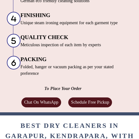
German eco friendly cleaning solutions
FINISHING
Unique steam ironing equipment for each garment type
QUALITY CHECK
Meticulous inspection of each item by experts
PACKING
Folded, hanger or vacuum packing as per your stated
preference
To Place Your Order
Chat On WhatsApp
Schedule Free Pickup
BEST DRY CLEANERS IN
GARAPUR, KENDRAPARA, WITH