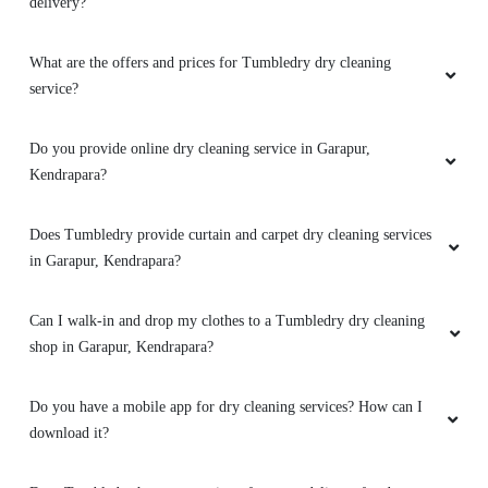
delivery?
SURESH CHANDRA PARIDA
What are the offers and prices for Tumbledry dry cleaning
service?
Very prompt service. Affordable price with
smooth wash. Thanks tumble dry
Do you provide online dry cleaning service in Garapur,
Kendrapara?
5
Does Tumbledry provide curtain and carpet dry cleaning services
in Garapur, Kendrapara?
AMARENDRA SWAIN
Can I walk-in and drop my clothes to a Tumbledry dry cleaning
Best drycleaning service in kendrapara
shop in Garapur, Kendrapara?
Do you have a mobile app for dry cleaning services? How can I
download it?
5