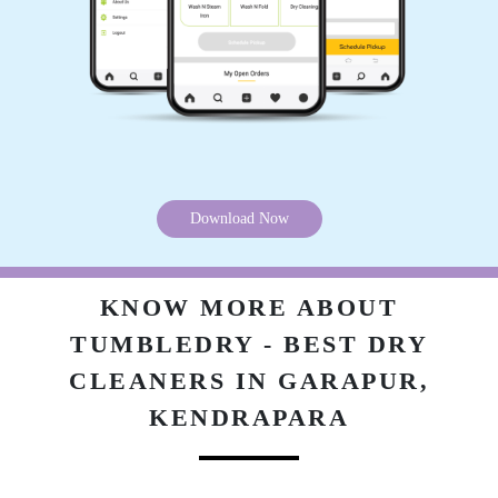
5
BISWAJEET MOHAPATRA
Very good service....
Download Now
5
KNOW MORE ABOUT
SK SAMIM AKHTAR
TUMBLEDRY - BEST DRY
CLEANERS IN GARAPUR,
Satisfaction guaranteed... Service quality
awesome
KENDRAPARA