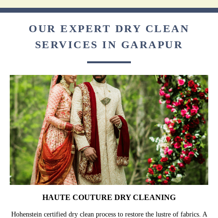
OUR EXPERT DRY CLEAN
SERVICES IN GARAPUR
HAUTE COUTURE DRY CLEANING
Hohenstein certified dry clean process to restore the lustre of fabrics. A