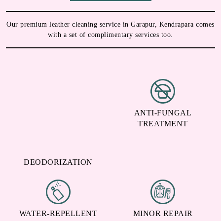
Our premium leather cleaning service in Garapur, Kendrapara comes
with a set of complimentary services too.
ANTI-FUNGAL
TREATMENT
DEODORIZATION
WATER-REPELLENT
MINOR REPAIR