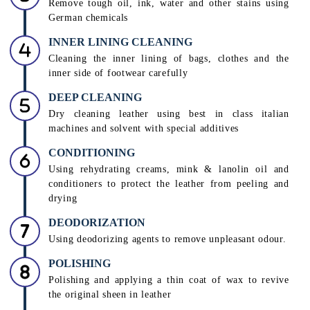
Remove tough oil, ink, water and other stains using
German chemicals
INNER LINING CLEANING
Cleaning the inner lining of bags, clothes and the
inner side of footwear carefully
DEEP CLEANING
Dry cleaning leather using best in class italian
machines and solvent with special additives
CONDITIONING
Using rehydrating creams, mink & lanolin oil and
conditioners to protect the leather from peeling and
drying
DEODORIZATION
Using deodorizing agents to remove unpleasant odour.
POLISHING
Polishing and applying a thin coat of wax to revive
the original sheen in leather