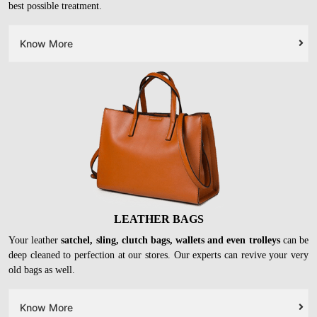
best possible treatment.
Know More
LEATHER BAGS
Your leather
satchel, sling, clutch bags, wallets and even trolleys
can be
deep cleaned to perfection at our stores. Our experts can revive your very
old bags as well.
Know More