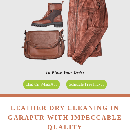
To Place Your Order
Chat On WhatsApp
Schedule Free Pickup
LEATHER DRY CLEANING IN
GARAPUR WITH IMPECCABLE
QUALITY