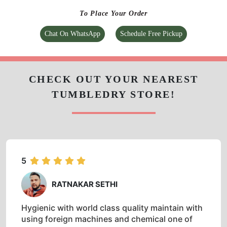
To Place Your Order
Chat On WhatsApp
Schedule Free Pickup
CHECK OUT YOUR NEAREST
TUMBLEDRY STORE!
5
RATNAKAR SETHI
Hygienic with world class quality maintain with
using foreign machines and chemical one of