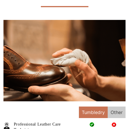
Tumbledry
Other
Professional Leather Care