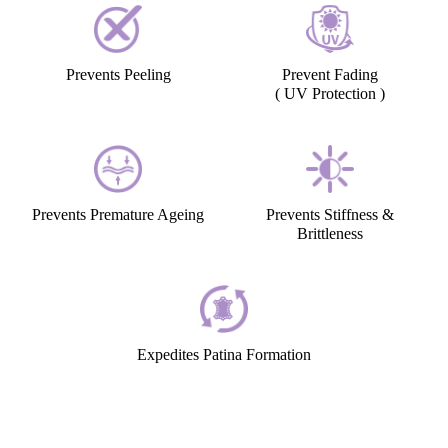
Prevents Peeling
Prevent Fading
( UV Protection )
Prevents Premature Ageing
Prevents Stiffness &
Brittleness
Expedites Patina Formation