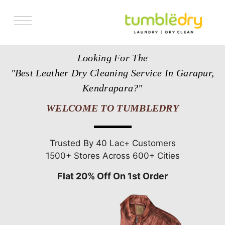
Services
Looking For The
Store Locator
"Best Leather Dry Cleaning Service In Garapur,
Pricing
Kendrapara?"
Get Franchise
WELCOME TO TUMBLEDRY
Blogs
Trusted By 40 Lac+ Customers
1500+ Stores Across 600+ Cities
Flat 20% Off On 1st Order