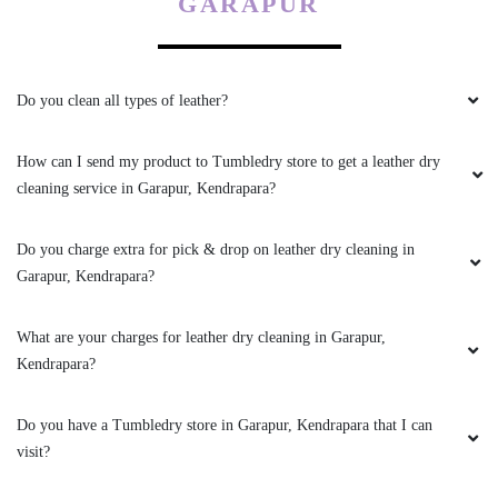
GARAPUR
Very good service... well behaved and friendly
staff... recommended
Do you clean all types of leather?
How can I send my product to Tumbledry store to get a leather dry
5
cleaning service in Garapur, Kendrapara?
SURESH CHANDRA PARIDA
Do you charge extra for pick & drop on leather dry cleaning in
Garapur, Kendrapara?
Very prompt service. Affordable price with
smooth wash. Thanks tumble dry
What are your charges for leather dry cleaning in Garapur,
Kendrapara?
Do you have a Tumbledry store in Garapur, Kendrapara that I can
5
visit?
AMARENDRA SWAIN