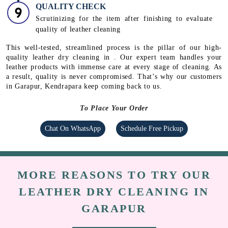
QUALITY CHECK
Scrutinizing for the item after finishing to evaluate
quality of leather cleaning
This well-tested, streamlined process is the pillar of our high-
quality leather dry cleaning in . Our expert team handles your
leather products with immense care at every stage of cleaning. As
a result, quality is never compromised. That’s why our customers
in Garapur, Kendrapara keep coming back to us.
To Place Your Order
Chat On WhatsApp
Schedule Free Pickup
MORE REASONS TO TRY OUR
LEATHER DRY CLEANING IN
GARAPUR