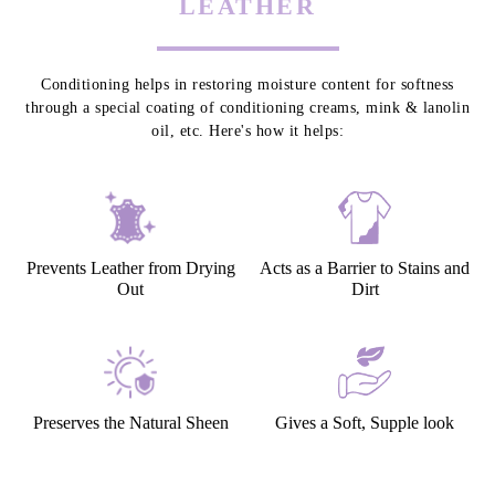
LEATHER
Conditioning helps in restoring moisture content for softness
through a special coating of conditioning creams, mink & lanolin
oil, etc. Here's how it helps:
Prevents Leather from Drying
Acts as a Barrier to Stains and
Out
Dirt
Preserves the Natural Sheen
Gives a Soft, Supple look