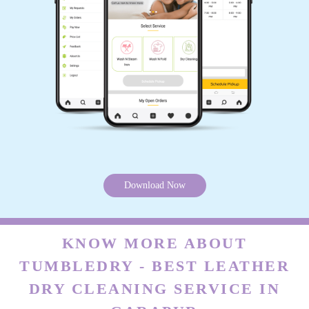
SK SAMIM AKHTAR
Satisfaction guaranteed... Service quality
awesome
5
TAPAS KUMAR DASH
Download Now
Very nice service
KNOW MORE ABOUT
TUMBLEDRY - BEST LEATHER
5
DRY CLEANING SERVICE IN
SIPRA BEHERA