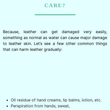
CARE?
Because, leather can get damaged very easily,
something as normal as water can cause major damage
to leather skin. Let’s see a few other common things
that can harm leather gradually:
Oil residue of hand creams, lip balms, lotion, etc.
Perspiration from hands, sweat,