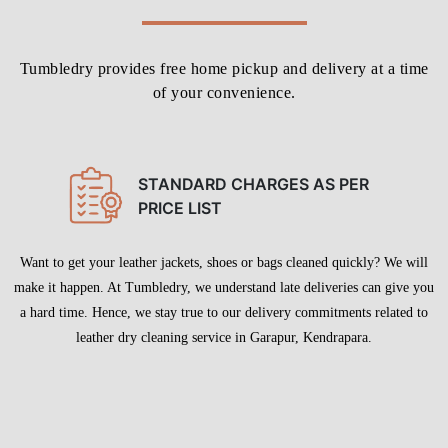
Tumbledry provides free home pickup and delivery at a time
of your convenience.
STANDARD CHARGES AS PER
PRICE LIST
Want to get your leather jackets, shoes or bags cleaned quickly? We will
make it happen. At Tumbledry, we understand late deliveries can give you
a hard time. Hence, we stay true to our delivery commitments related to
leather dry cleaning service in Garapur, Kendrapara.