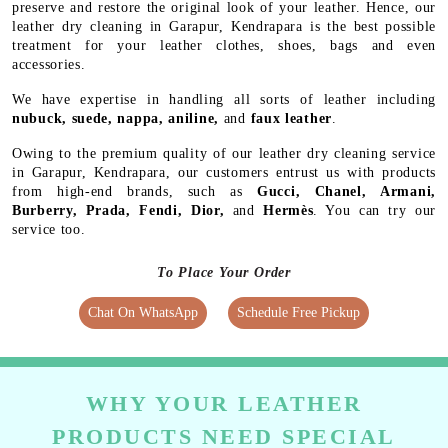
preserve and restore the original look of your leather. Hence, our
leather dry cleaning in Garapur, Kendrapara is the best possible
treatment for your leather clothes, shoes, bags and even
accessories.
We have expertise in handling all sorts of leather including
nubuck, suede, nappa, aniline,
and
faux leather
.
Owing to the premium quality of our leather dry cleaning service
in Garapur, Kendrapara, our customers entrust us with products
from high-end brands, such as
Gucci, Chanel, Armani,
Burberry, Prada, Fendi, Dior,
and
Hermès
. You can try our
service too.
To Place Your Order
Chat On WhatsApp
Schedule Free Pickup
WHY YOUR LEATHER
PRODUCTS NEED SPECIAL