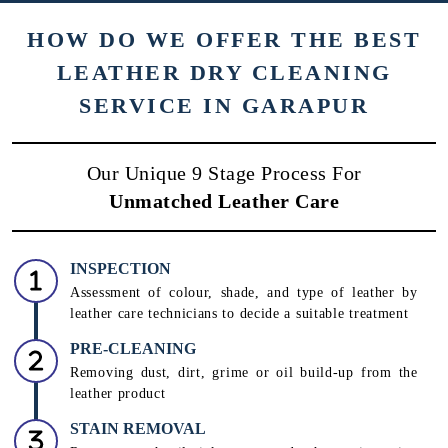
HOW DO WE OFFER THE BEST
LEATHER DRY CLEANING
SERVICE IN GARAPUR
Our Unique 9 Stage Process For
Unmatched Leather Care
INSPECTION
Assessment of colour, shade, and type of leather by
leather care technicians to decide a suitable treatment
PRE-CLEANING
Removing dust, dirt, grime or oil build-up from the
leather product
STAIN REMOVAL