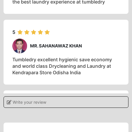
the best laundry experience at tumbledry
5
MR. SAHANAWAZ KHAN
Tumbledry excellent hygienic save economy
and world class Drycleaning and Laundry at
Kendrapara Store Odisha India
Write your review
5
ANIL MALLICK
One of the best dryclean store in India