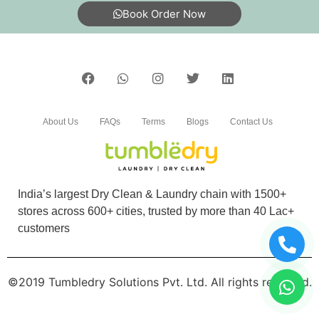
Book Order Now
dry. And excellent service
5
SHRUTIRANJAN DAS
About Us
FAQs
Terms
Blogs
Contact Us
Service is good ,customer friendly, price is
affordable.
India’s largest Dry Clean & Laundry chain with 1500+
stores across 600+ cities, trusted by more than 40 Lac+
customers
5
FRIEDRICH THEODOR WERNER
©2019 Tumbledry Solutions Pvt. Ltd. All rights reserved.
Hari om - very happy with the excellent service