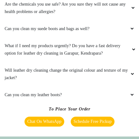
Are the chemicals you use safe? Are you sure they will not cause any
Best drycleaning service in kendrapara
health problems or allergies?
Can you clean my suede boots and bags as well?
5
What if I need my products urgently? Do you have a fast delivery
option for leather dry cleaning in Garapur, Kendrapara?
TAPAN MISHRA
Staff are very time punctual. Overall tumble dry
Will leather dry cleaning change the original colour and texture of my
is best in Kendrapara.
jacket?
Can you clean my leather boots?
5
To Place Your Order
Chat On WhatsApp
Schedule Free Pickup
VIBHUL VINOD
I'm so satisfied recieve the service from tumble