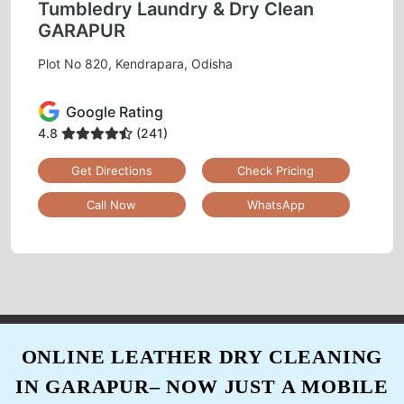
Tumbledry Laundry & Dry Clean
GARAPUR
Plot No 820, Kendrapara, Odisha
5
Google Rating
ARJUN MALLICK
4.8
(241)
Best tumble dry clean
Get Directions
Check Pricing
Call Now
WhatsApp
5
SREYANSHA DASH
Good work, neatly cleaned, well packed........
ONLINE LEATHER DRY CLEANING
IN GARAPUR– NOW JUST A MOBILE