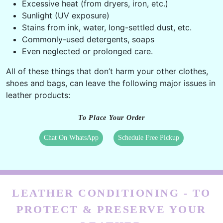
Excessive heat (from dryers, iron, etc.)
Sunlight (UV exposure)
Stains from ink, water, long-settled dust, etc.
Commonly-used detergents, soaps
Even neglected or prolonged care.
All of these things that don’t harm your other clothes,
shoes and bags, can leave the following major issues in
leather products:
To Place Your Order
Chat On WhatsApp
Schedule Free Pickup
LEATHER CONDITIONING - TO
PROTECT & PRESERVE YOUR