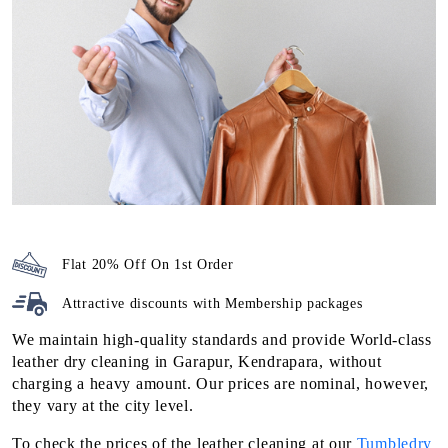
Flat 20% Off On 1st Order
Attractive discounts with
Membership packages
We maintain high-quality standards and provide World-class
leather dry cleaning in Garapur, Kendrapara, without
charging a heavy amount. Our prices are nominal, however,
they vary at the city level.
To check the prices of the leather cleaning at our
Tumbledry