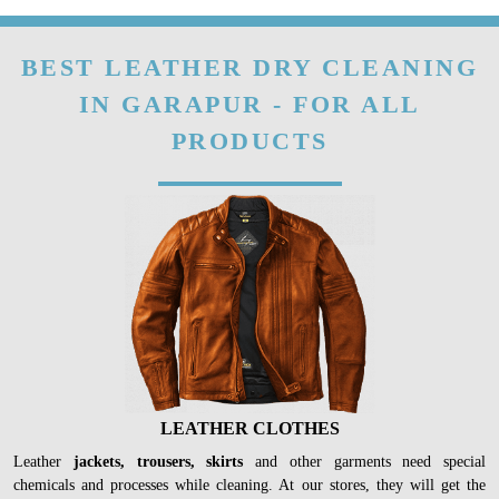
BEST LEATHER DRY CLEANING
IN GARAPUR - FOR ALL
PRODUCTS
LEATHER CLOTHES
Leather
jackets, trousers, skirts
and other garments need special
chemicals and processes while cleaning. At our stores, they will get the