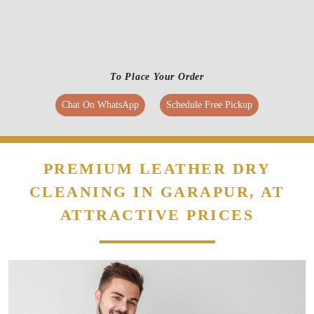
To Place Your Order
Chat On WhatsApp
Schedule Free Pickup
PREMIUM LEATHER DRY
CLEANING IN GARAPUR, AT
ATTRACTIVE PRICES