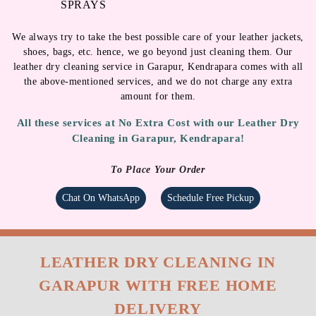
SPRAYS
We always try to take the best possible care of your leather jackets,
shoes, bags, etc. hence, we go beyond just cleaning them. Our
leather dry cleaning service in Garapur, Kendrapara comes with all
the above-mentioned services, and we do not charge any extra
amount for them.
All these services at No Extra Cost with our Leather Dry
Cleaning in Garapur, Kendrapara!
To Place Your Order
Chat On WhatsApp
Schedule Free Pickup
LEATHER DRY CLEANING IN
GARAPUR WITH FREE HOME
DELIVERY