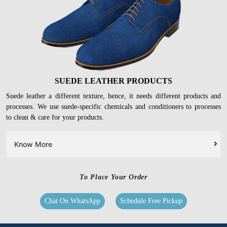
SUEDE LEATHER PRODUCTS
Suede leather a different texture, hence, it needs different products and
processes. We use suede-specific chemicals and conditioners to processes
to clean & care for your products.
Know More
To Place Your Order
Chat On WhatsApp
Schedule Free Pickup