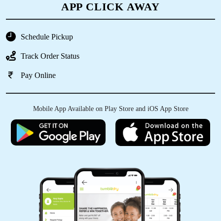
APP CLICK AWAY
5
Schedule Pickup
RANJIT MOHARANA
Track Order Status
Most try
Pay Online
Mobile App Available on Play Store and iOS App Store
5
BISWAJEET MOHAPATRA
Very good service....
5