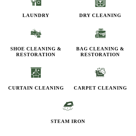
LAUNDRY
DRY CLEANING
SHOE CLEANING &
BAG CLEANING &
RESTORATION​
RESTORATION
CURTAIN CLEANING
CARPET CLEANING
STEAM IRON