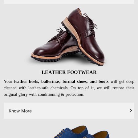
LEATHER FOOTWEAR
Your
leather heels, ballerinas, formal shoes, and boots
will get deep
cleaned with leather-safe chemicals. On top of it, we will restore their
original glory with conditioning & protection.
Know More