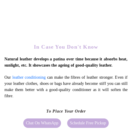
In Case You Don't Know
Natural leather develops a patina over time because it absorbs heat,
sunlight, etc. It showcases the ageing of good-quality leather.
Our
leather conditioning
can make the fibres of leather stronger. Even if
your leather clothes, shoes or bags have already become stiff you can still
make them better with a good-quality conditioner as it will soften the
fibre.
To Place Your Order
Chat On WhatsApp
Schedule Free Pickup