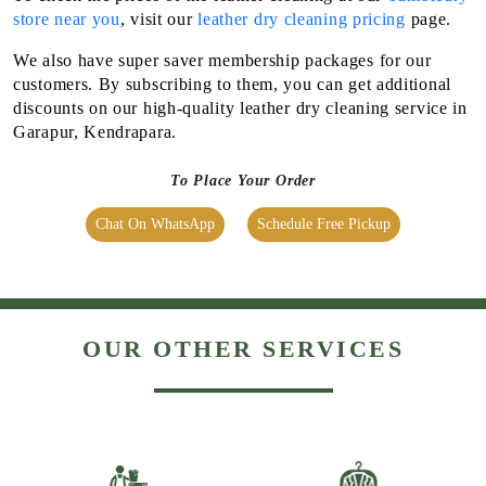
store near you
, visit our
leather dry cleaning pricing
page.
We also have super saver membership packages for our
customers. By subscribing to them, you can get additional
discounts on our high-quality leather dry cleaning service in
Garapur, Kendrapara.
To Place Your Order
Chat On WhatsApp
Schedule Free Pickup
OUR OTHER SERVICES