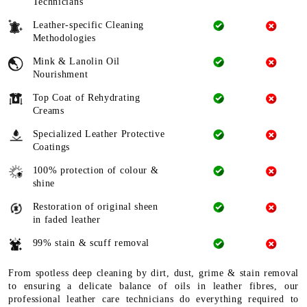
Technicians
Leather-specific Cleaning
Methodologies
Mink & Lanolin Oil
Nourishment
Top Coat of Rehydrating
Creams
Specialized Leather Protective
Coatings
100% protection of colour &
shine
Restoration of original sheen
in faded leather
99% stain & scuff removal
From spotless deep cleaning by dirt, dust, grime & stain removal
to ensuring a delicate balance of oils in leather fibres, our
professional leather care technicians do everything required to