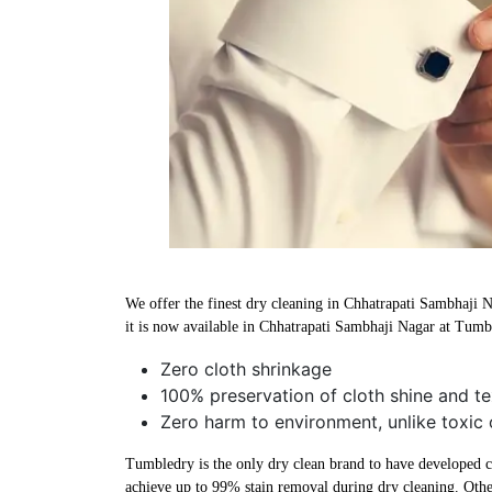
We offer the finest dry cleaning in Chhatrapati Sambhaji N
it is now available in Chhatrapati Sambhaji Nagar at Tumb
Zero cloth shrinkage
100% preservation of cloth shine and te
Zero harm to environment, unlike toxic 
Tumbledry is the only dry clean brand to have developed che
achieve up to 99% stain removal during dry cleaning. Othe