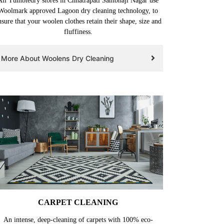
All Tumbledry stores in Chhatrapati Sambhaji Nagar use
Woolmark approved Lagoon dry cleaning technology, to
nsure that your woolen clothes retain their shape, size and
fluffiness.
More About Woolens Dry Cleaning
CARPET CLEANING
An intense, deep-cleaning of carpets with 100% eco-