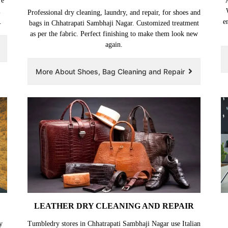
re
i
Professional dry cleaning, laundry, and repair, for shoes and
.
e
bags in Chhatrapati Sambhaji Nagar. Customized treatment
as per the fabric. Perfect finishing to make them look new
again.
More About Shoes, Bag Cleaning and Repair
LEATHER DRY CLEANING AND REPAIR
y
Tumbledry stores in Chhatrapati Sambhaji Nagar use Italian