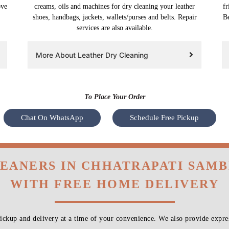
ove
creams, oils and machines for dry cleaning your leather
fr
shoes, handbags, jackets, wallets/purses and belts. Repair
Be
services are also available.
More About Leather Dry Cleaning
To Place Your Order
Chat On WhatsApp
Schedule Free Pickup
LEANERS IN CHHATRAPATI SAMB
WITH FREE HOME DELIVERY
ckup and delivery at a time of your convenience. We also provide expres