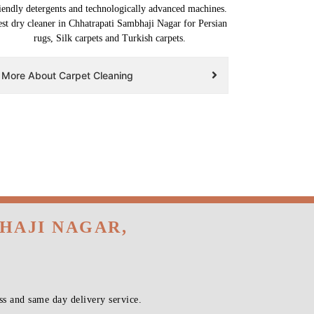
iendly detergents and technologically advanced machines.
st dry cleaner in Chhatrapati Sambhaji Nagar for Persian
rugs, Silk carpets and Turkish carpets.
More About Carpet Cleaning
HAJI NAGAR,
s and same day delivery service.