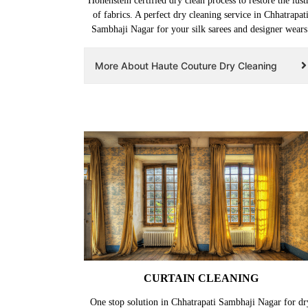
Hohenstein certified dry clean process to restore the lust
of fabrics. A perfect dry cleaning service in Chhatrapat
Sambhaji Nagar for your silk sarees and designer wears
More About Haute Couture Dry Cleaning
CURTAIN CLEANING
One stop solution in Chhatrapati Sambhaji Nagar for dr