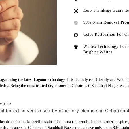
Zero Shrinkage Guarant
99% Stain Removal Prom
Color Restoration For O
Whitex Technology For 
Brighter Whites
agar using the latest Lagoon technology. It is the only eco-friendly and Woolma
ledry. Being the most trusted dry cleaner in Chhatrapati Sambhaji Nagar, we en
xture
oil based solvents used by other dry cleaners in Chhatrapa
micals for India specific stains like heena (mehendi), Indian turmeric, spices, 
r dry cleaners in Chhatrapati Sambhaji Nagar can achieve only up to 80% stai