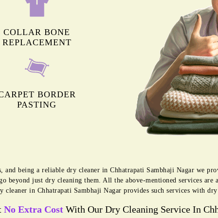
COLLAR BONE
REPLACEMENT
CARPET BORDER
PASTING
s, and being a reliable dry cleaner in Chhatrapati Sambhaji Nagar we pr
 go beyond just dry cleaning them. All the above-mentioned services are 
y cleaner in Chhatrapati Sambhaji Nagar provides such services with dry
t
No Extra Cost
With Our Dry Cleaning Service In Chh