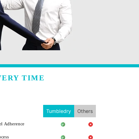
VERY TIME
Tumbledry
Others
l Adherence
ocess