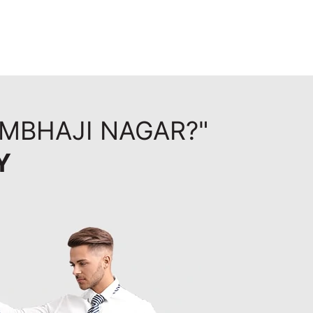
AMBHAJI NAGAR?"
Y