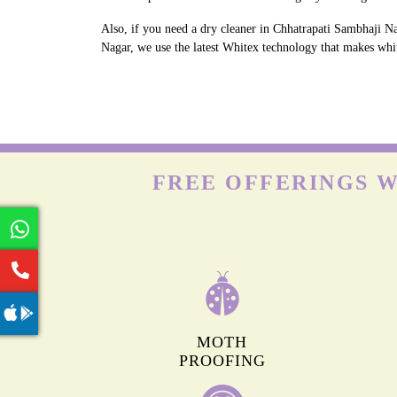
Also, if you need a dry cleaner in Chhatrapati Sambhaji Na
Nagar, we use the latest Whitex technology that makes white
FREE OFFERINGS W
MOTH
PROOFING