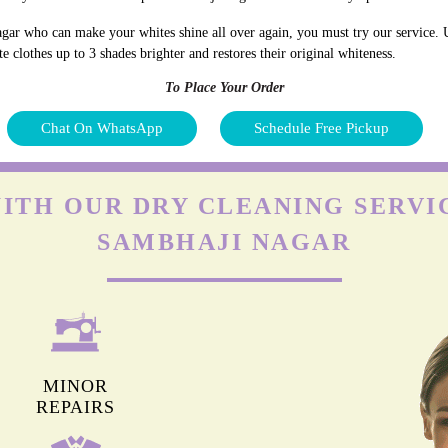
gar who can make your whites shine all over again, you must try our service. U
 clothes up to 3 shades brighter and restores their original whiteness.
To Place Your Order
Chat On WhatsApp
Schedule Free Pickup
ITH OUR DRY CLEANING SERVI
SAMBHAJI NAGAR
MINOR
REPAIRS