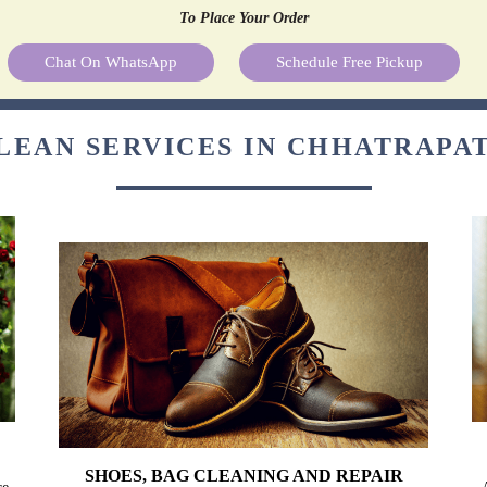
To Place Your Order
Chat On WhatsApp
Schedule Free Pickup
LEAN SERVICES IN CHHATRAPA
SHOES, BAG CLEANING AND REPAIR