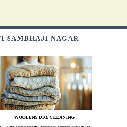
TI SAMBHAJI NAGAR
WOOLENS DRY CLEANING