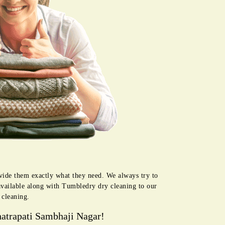
ovide them exactly what they need. We always try to
available along with Tumbledry dry cleaning to our
 cleaning.
atrapati Sambhaji Nagar!