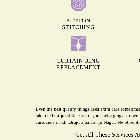
BUTTON
STITCHING
CURTAIN RING
REPLACEMENT
Even the best quality things need extra care sometime
take the best possible care of your belongings and we
customers in Chhatrapati Sambhaji Nagar. No other dr
Get All These Services A