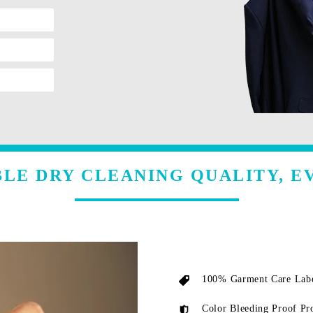
LE DRY CLEANING QUALITY, E
100% Garment Care Labe
Color Bleeding Proof Pr