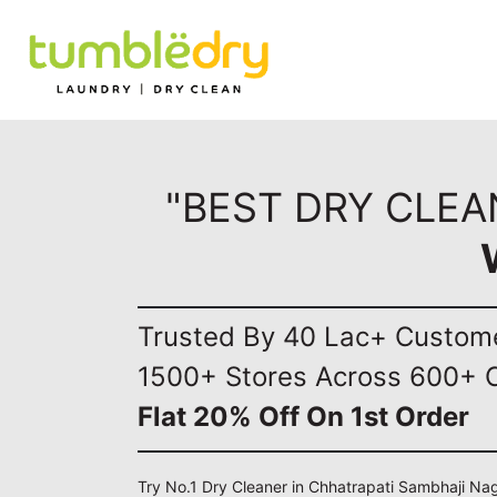
"BEST DRY CLEA
Trusted By 40 Lac+ Custom
1500+ Stores Across 600+ C
Flat 20% Off On 1st Order
Try No.1 Dry Cleaner in Chhatrapati Sambhaji Nag