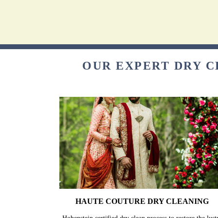
OUR EXPERT DRY C
HAUTE COUTURE DRY CLEANING