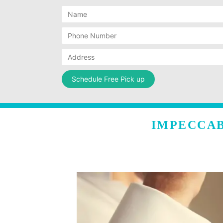
IMPECCAB