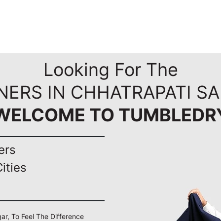
Looking For The
NERS IN CHHATRAPATI S
WELCOME TO TUMBLEDR
ers
ities
ar, To Feel The Difference