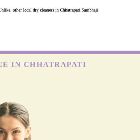
nlike, other local dry cleaners in Chhatrapati Sambhaji
CE IN CHHATRAPATI