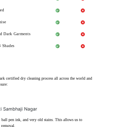
eed
ise
ld Dark Garments
3 Shades
rk certified dry cleaning process all across the world and
sure:
ti Sambhaji Nagar
ball pen ink, and very old stains. This allows us to
n removal.