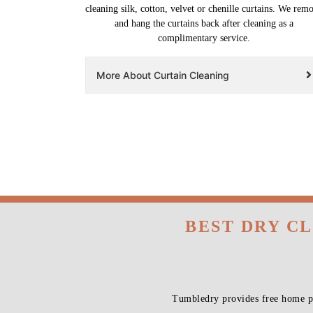
cleaning silk, cotton, velvet or chenille curtains. We rem
and hang the curtains back after cleaning as a
complimentary service.
More About Curtain Cleaning
BEST DRY C
Tumbledry provides free home pi