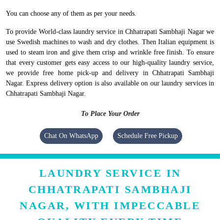
You can choose any of them as per your needs.
To provide World-class laundry service in Chhatrapati Sambhaji Nagar we
use Swedish machines to wash and dry clothes. Then Italian equipment is
used to steam iron and give them crisp and wrinkle free finish. To ensure
that every customer gets easy access to our high-quality laundry service,
we provide free home pick-up and delivery in Chhatrapati Sambhaji
Nagar. Express delivery option is also available on our laundry services in
Chhatrapati Sambhaji Nagar.
To Place Your Order
Chat On WhatsApp
Schedule Free Pickup
LAUNDRY SERVICE IN
CHHATRAPATI SAMBHAJI
NAGAR, WITH IMPECCABLE