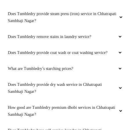
Does Tumbledry provide steam press (iron) service in Chhatrapati
Sambhaji Nagar?
Does Tumbledry remove stains in laundry service?
Does Tumbledry provide coat wash or coat washing service?
What are Tumbledry’s starching prices?
Does Tumbledry provide dry wash service in Chhatrapati
Sambhaji Nagar?
How good are Tumbledry premium dhobi services in Chhatrapati
Sambhaji Nagar?