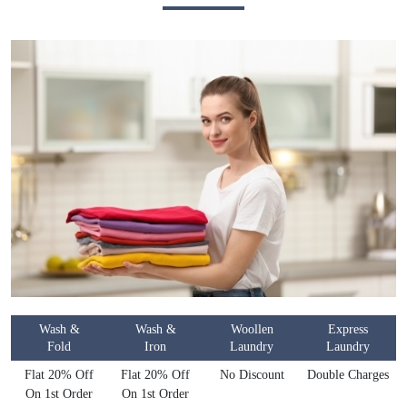
Wash &
Wash &
Woollen
Express
Fold
Iron
Laundry
Laundry
Flat 20% Off
Flat 20% Off
No Discount
Double Charges
On 1st Order
On 1st Order