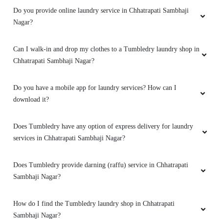
Do you provide online laundry service in Chhatrapati Sambhaji
Nagar?
Can I walk-in and drop my clothes to a Tumbledry laundry shop in
Chhatrapati Sambhaji Nagar?
Do you have a mobile app for laundry services? How can I
download it?
Does Tumbledry have any option of express delivery for laundry
services in Chhatrapati Sambhaji Nagar?
Does Tumbledry provide darning (raffu) service in Chhatrapati
Sambhaji Nagar?
How do I find the Tumbledry laundry shop in Chhatrapati
Sambhaji Nagar?