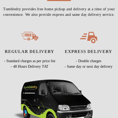
Tumbledry provides free home pickup and delivery at a time of your
convenience. We also provide express and same day delivery service.
REGULAR DELIVERY
EXPRESS DELIVERY
- Standard charges as per price list
- Double charges
- 48 Hours Delivery TAT
- Same day or next day delivery