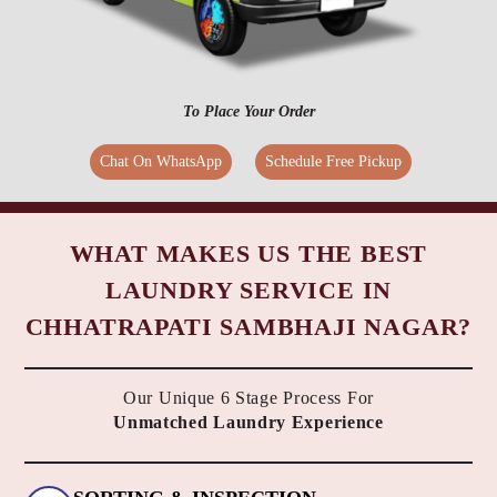
To Place Your Order
Chat On WhatsApp
Schedule Free Pickup
WHAT MAKES US THE BEST
LAUNDRY SERVICE IN
CHHATRAPATI SAMBHAJI NAGAR?
Our Unique 6 Stage Process For
Unmatched Laundry Experience