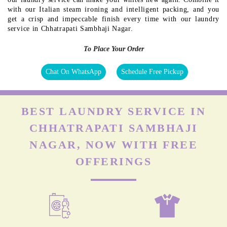
with our Italian steam ironing and intelligent packing, and you
get a crisp and impeccable finish every time with our laundry
service in Chhatrapati Sambhaji Nagar.
To Place Your Order
Chat On WhatsApp
Schedule Free Pickup
BEST LAUNDRY SERVICE IN
CHHATRAPATI SAMBHAJI
NAGAR, NOW WITH FREE
OFFERINGS