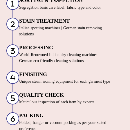
SORTING & INSPECTION
Segregation basis care label, fabric type and color
STAIN TREATMENT
Italian spotting machines | German stain removing
solutions
PROCESSING
World-Renowned Italian dry cleaning machines |
German eco friendly cleaning solutions
FINISHING
Unique steam ironing equipment for each garment type
QUALITY CHECK
Meticulous inspection of each item by experts
PACKING
Folded, hanger or vacuum packing as per your stated
preference