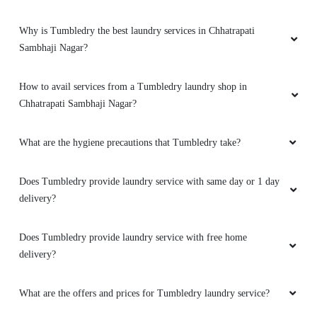
Why is Tumbledry the best laundry services in Chhatrapati
Sambhaji Nagar?
How to avail services from a Tumbledry laundry shop in
Chhatrapati Sambhaji Nagar?
What are the hygiene precautions that Tumbledry take?
Does Tumbledry provide laundry service with same day or 1 day
delivery?
Does Tumbledry provide laundry service with free home
delivery?
What are the offers and prices for Tumbledry laundry service?