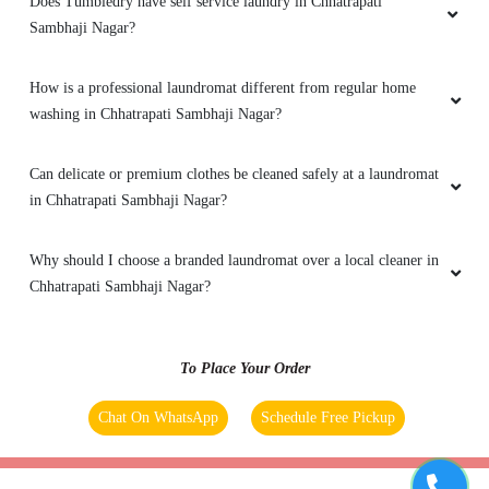
Does Tumbledry have self service laundry in Chhatrapati
Sambhaji Nagar?
How is a professional laundromat different from regular home
washing in Chhatrapati Sambhaji Nagar?
Can delicate or premium clothes be cleaned safely at a laundromat
in Chhatrapati Sambhaji Nagar?
Why should I choose a branded laundromat over a local cleaner in
Chhatrapati Sambhaji Nagar?
To Place Your Order
Chat On WhatsApp
Schedule Free Pickup