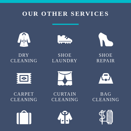
OUR OTHER SERVICES
DRY
SHOE
SHOE
CLEANING
LAUNDRY
REPAIR
CARPET
CURTAIN
BAG
CLEANING
CLEANING
CLEANING