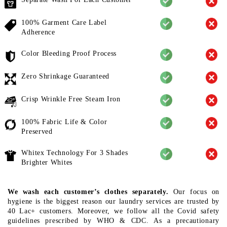
100% Garment Care Label
Adherence
Color Bleeding Proof Process
Zero Shrinkage Guaranteed
Crisp Wrinkle Free Steam Iron
100% Fabric Life & Color
Preserved
Whitex Technology For 3 Shades
Brighter Whites
We wash each customer’s clothes separately.
Our focus on
hygiene is the biggest reason our laundry services are trusted by
40 Lac+ customers. Moreover, we follow all the Covid safety
guidelines prescribed by WHO & CDC. As a precautionary