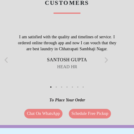
CUSTOMERS
I am satisfied with the quality and timelines of service. I
ordered online through app and now I can vouch that they
are best laundry in Chhatrapati Sambhaji Nagar.
SANTOSH GUPTA
HEAD HR
To Place Your Order
Chat On WhatsApp
Schedule Free Pickup