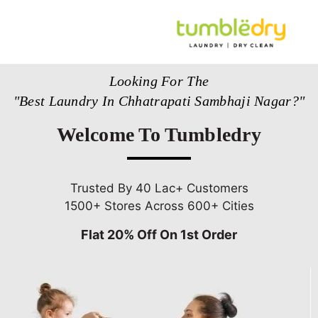
Looking For The
"Best Laundry In Chhatrapati Sambhaji Nagar?"
Welcome To Tumbledry
Trusted By 40 Lac+ Customers
1500+ Stores Across 600+ Cities
Flat 20% Off On 1st Order