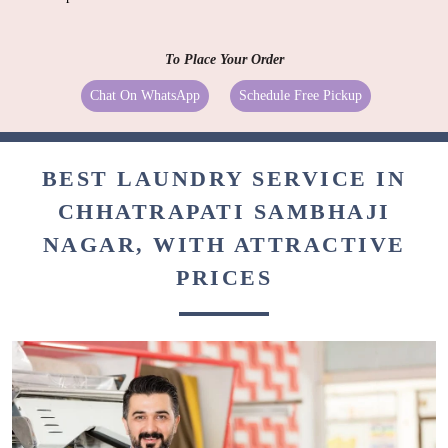
To Place Your Order
Chat On WhatsApp
Schedule Free Pickup
BEST LAUNDRY SERVICE IN
CHHATRAPATI SAMBHAJI
NAGAR, WITH ATTRACTIVE
PRICES