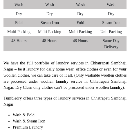
Wash
Wash
Wash
Wash
Dry
Dry
Dry
Dry
Fold
Steam Iron
Fold
Steam Iron
Multi Packing
Multi Packing
Multi Packing
Unit Packing
48 Hours
48 Hours
48 Hours
Same Day
Delivery
We have the full portfolio of laundry services in Chhatrapati Sambhaji
Nagar – be it laundry for daily home wear, office clothes or even for your
woollen clothes, we can take care of it all. (Only washable woollen clothes
are processed under woollen laundry service in Chhatrapati Sambhaji
Nagar. Dry Clean only clothes can’t be processed under woollen laundry).
Tumbledry offers three types of laundry services in Chhatrapati Sambhaji
Nagar:
Wash & Fold
Wash & Steam Iron
Premium Laundry