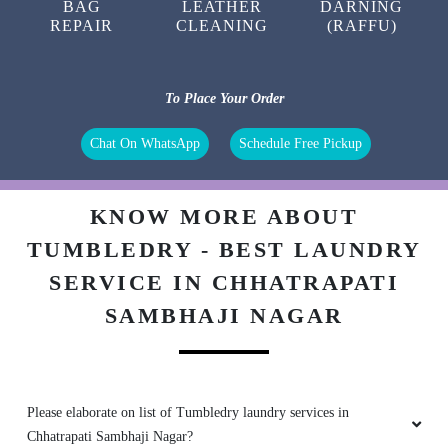
BAG
LEATHER
DARNING
REPAIR
CLEANING
(RAFFU)
To Place Your Order
Chat On WhatsApp
Schedule Free Pickup
KNOW MORE ABOUT
TUMBLEDRY - BEST LAUNDRY
SERVICE IN CHHATRAPATI
SAMBHAJI NAGAR
Please elaborate on list of Tumbledry laundry services in
Chhatrapati Sambhaji Nagar?