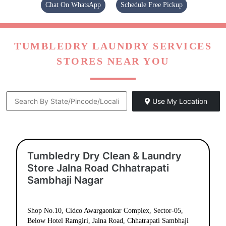
Chat On WhatsApp
Schedule Free Pickup
TUMBLEDRY LAUNDRY SERVICES
STORES NEAR YOU
Use My Location
Tumbledry Dry Clean & Laundry
Store Jalna Road Chhatrapati
Sambhaji Nagar
Shop No.10, Cidco Awargaonkar Complex, Sector-05,
Below Hotel Ramgiri, Jalna Road, Chhatrapati Sambhaji