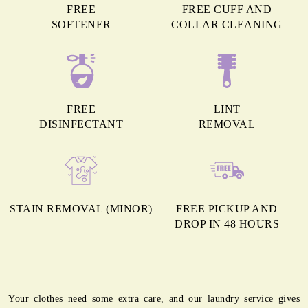
FREE
FREE CUFF AND
SOFTENER
COLLAR CLEANING
FREE
LINT
DISINFECTANT
REMOVAL
STAIN REMOVAL (MINOR)
FREE PICKUP AND
DROP IN 48 HOURS
Your clothes need some extra care, and our laundry service gives