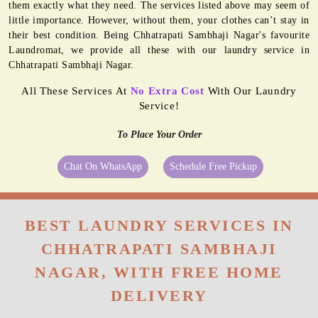
them exactly what they need. The services listed above may seem of
little importance. However, without them, your clothes can’t stay in
their best condition. Being Chhatrapati Sambhaji Nagar's favourite
Laundromat, we provide all these with our laundry service in
Chhatrapati Sambhaji Nagar.
All These Services At
No Extra Cost
With Our Laundry
Service!
To Place Your Order
Chat On WhatsApp
Schedule Free Pickup
BEST LAUNDRY SERVICES IN
CHHATRAPATI SAMBHAJI
NAGAR, WITH FREE HOME
DELIVERY